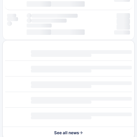
See all news