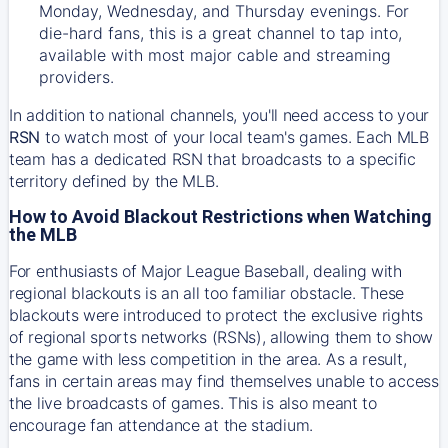
Monday, Wednesday, and Thursday evenings. For
die-hard fans, this is a great channel to tap into,
available with most major cable and streaming
providers.
In addition to national channels, you'll need access to your
RSN
to watch most of your local team's games. Each MLB
team has a dedicated RSN that broadcasts to a specific
territory defined by the MLB.
How to Avoid Blackout Restrictions when Watching
the MLB
For enthusiasts of Major League Baseball, dealing with
regional blackouts is an all too familiar obstacle. These
blackouts were introduced to protect the exclusive rights
of regional sports networks (RSNs), allowing them to show
the game with less competition in the area. As a result,
fans in certain areas may find themselves unable to access
the live broadcasts of games. This is also meant to
encourage fan attendance at the stadium.