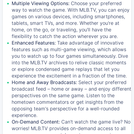
Multiple Viewing Options:
Choose your preferred
way to watch the game. With MLB.TV, you can enjoy
games on various devices, including smartphones,
tablets, smart TVs, and more. Whether you're at
home, on the go, or traveling, you'll have the
flexibility to catch the action wherever you are.
Enhanced Features:
Take advantage of innovative
features such as multi-game viewing, which allows
you to watch up to four games simultaneously. Dive
into the MLB.TV archives to relive classic moments
or explore condensed game replays that let you
experience the excitement in a fraction of the time.
Home and Away Broadcasts:
Select your preferred
broadcast feed – home or away – and enjoy different
perspectives on the same game. Listen to the
hometown commentators or get insights from the
opposing team's perspective for a well-rounded
experience.
On-Demand Content:
Can't watch the game live? No
worries! MLB.TV provides on-demand access to all