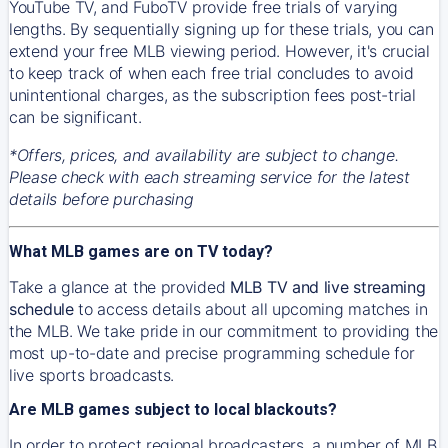
YouTube TV, and FuboTV provide free trials of varying
lengths. By sequentially signing up for these trials, you can
extend your free MLB viewing period. However, it's crucial
to keep track of when each free trial concludes to avoid
unintentional charges, as the subscription fees post-trial
can be significant.
*Offers, prices, and availability are subject to change.
Please check with each streaming service for the latest
details before purchasing
What MLB games are on TV today?
Take a glance at the provided
MLB TV and live streaming
schedule
to access details about all upcoming matches in
the MLB. We take pride in our commitment to providing the
most up-to-date and precise programming schedule for
live sports broadcasts.
Are MLB games subject to local blackouts?
In order to protect regional broadcasters, a number of MLB