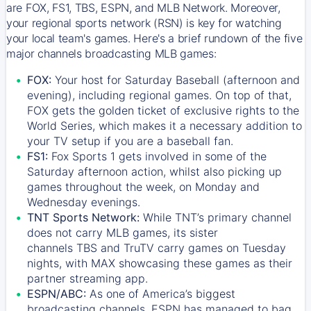
are FOX, FS1, TBS, ESPN, and MLB Network. Moreover,
your regional sports network (RSN) is key for watching
your local team's games. Here's a brief rundown of the five
major channels broadcasting MLB games:
FOX:
Your host for Saturday Baseball (afternoon and
evening), including regional games. On top of that,
FOX
gets the golden ticket of exclusive rights to the
World Series, which makes it a necessary addition to
your TV setup if you are a baseball fan.
FS1:
Fox Sports 1
gets involved in some of the
Saturday afternoon action, whilst also picking up
games throughout the week, on Monday and
Wednesday evenings.
TNT Sports Network:
While
TNT’s
primary channel
does not carry MLB games, its sister
channels
TBS
and
TruTV
carry games on Tuesday
nights, with
MAX
showcasing these games as their
partner streaming app.
ESPN/ABC:
As one of America’s biggest
broadcasting channels,
ESPN
has managed to bag