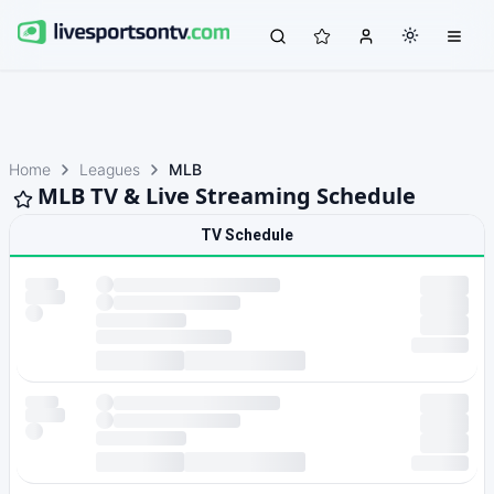
Home
Leagues
MLB
MLB TV & Live Streaming Schedule
TV Schedule