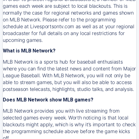
games each week are subject to local blackouts. This is
normally the case for regional networks and games shown
on MLB Network. Please refer to the programming
schedule at Livesportsontv.com as well as at your regional
broadcaster for full details on any local restrictions for
upcoming games.
What is MLB Network?
MLB Network is a sports hub for baseball enthusiasts
where you can find the latest news and content from Major
League Baseball. With MLB Network, you will not only be
able to stream games, but you will also be able to access
postseason telecasts, highlights, studio talks, and analysis.
Does MLB Network show MLB games?
MLB Network provides you with live streaming from
selected games every week. Worth noticing is that local
blackouts might apply, which is why it’s important to check
the programming schedule above before the game kicks
off.