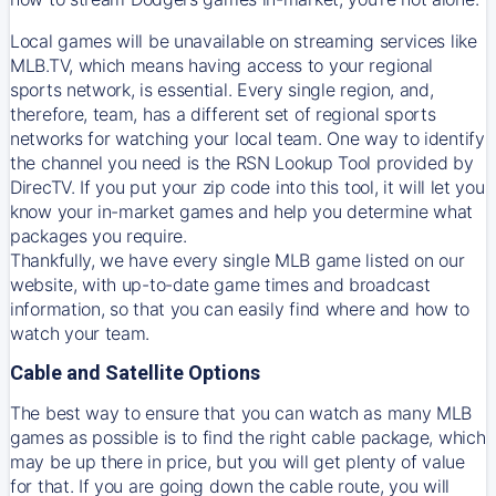
Local games will be unavailable on streaming services like
MLB.TV, which means having access to your regional
sports network, is essential. Every single region, and,
therefore, team, has a different set of regional sports
networks for watching your local team. One way to identify
the channel you need is
the
RSN
Lookup Tool provided by
DirecTV
. If you put your zip code into this tool, it will let you
know your in-market games and help you determine what
packages you require.
Thankfully, we have every single MLB game listed on our
website, with up-to-date game times and broadcast
information, so that you can easily find where and how to
watch your team.
Cable and Satellite Options
The best way to ensure that you can watch as many MLB
games as possible is to find the right cable package, which
may be up there in price, but you will get plenty of value
for that. If you are going down the cable route, you will