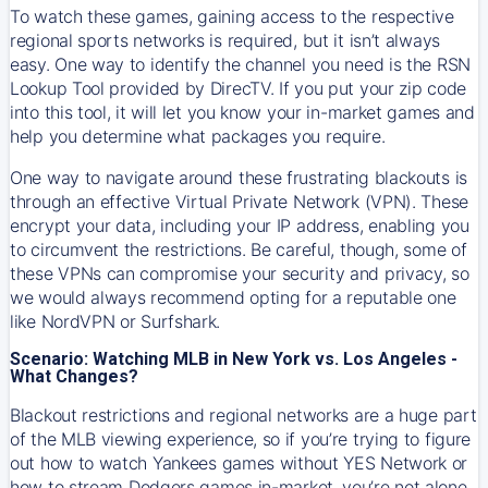
To watch these games, gaining access to the respective
regional sports networks is required, but it isn’t always
easy. One way to identify the channel you need is the RSN
Lookup Tool provided by DirecTV. If you put your zip code
into this tool, it will let you know your in-market games and
help you determine what packages you require.
One way to navigate around these frustrating blackouts is
through an effective Virtual Private Network (VPN). These
encrypt your data, including your IP address, enabling you
to circumvent the restrictions. Be careful, though, some of
these VPNs can compromise your security and privacy, so
we would always recommend opting for a reputable one
like NordVPN or Surfshark.
Scenario: Watching MLB in New York vs. Los Angeles -
What Changes?
Blackout restrictions and regional networks are a huge part
of the MLB viewing experience, so if you’re trying to figure
out how to watch
Yankees
games without YES Network or
how to stream
Dodgers
games in-market, you’re not alone.