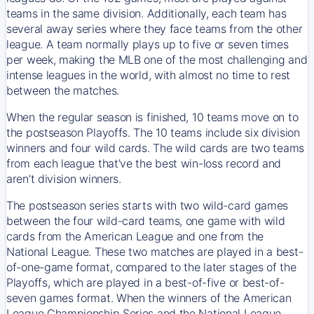
teams in the same division. Additionally, each team has
several away series where they face teams from the other
league. A team normally plays up to five or seven times
per week, making the MLB one of the most challenging and
intense leagues in the world, with almost no time to rest
between the matches.
When the regular season is finished, 10 teams move on to
the postseason Playoffs. The 10 teams include six division
winners and four wild cards. The wild cards are two teams
from each league that’ve the best win-loss record and
aren’t division winners.
The postseason series starts with two wild-card games
between the four wild-card teams, one game with wild
cards from the American League and one from the
National League. These two matches are played in a best-
of-one-game format, compared to the later stages of the
Playoffs, which are played in a best-of-five or best-of-
seven games format. When the winners of the American
League Championship Series and the National League