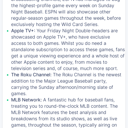
the highest-profile game every week on Sunday
Night Baseball. ESPN will also showcase other
regular-season games throughout the week, before
exclusively hosting the Wild Card Series.
Apple TV+:
Your Friday Night Double-headers are
showcased on
Apple TV+
, who have exclusive
access to both games. Whilst you do need a
standalone subscription to access these games, fans
get a unique viewing experience and a whole host of
other Apple content to enjoy, from movies to
television series and, of course, much more sport.
The Roku Channel:
The
Roku Channel
is the newest
addition to the Major League Baseball party,
carrying the Sunday afternoon/morning slate of
games.
MLB Network:
A fantastic hub for baseball fans,
treating you to round-the-clock MLB content. The
MLB Network
features the best analysis and
breakdowns from its studio shows, as well as live
games, throughout the season, typically airing on