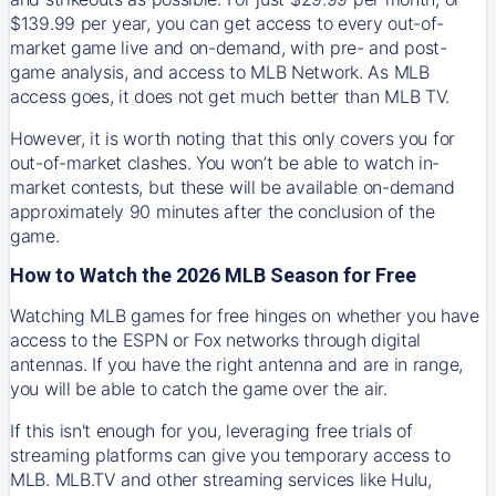
$139.99 per year, you can get access to every out-of-
market game live and on-demand, with pre- and post-
game analysis, and access to MLB Network. As MLB
access goes, it does not get much better than MLB TV.
However, it is worth noting that this only covers you for
out-of-market clashes. You won’t be able to watch in-
market contests, but these will be available on-demand
approximately 90 minutes after the conclusion of the
game.
How to Watch the 2026 MLB Season for Free
Watching MLB games for free hinges on whether you have
access to the ESPN or Fox networks through digital
antennas. If you have the right antenna and are in range,
you will be able to catch the game over the air.
If this isn't enough for you, leveraging free trials of
streaming platforms can give you temporary access to
MLB. MLB.TV and other streaming services like Hulu,