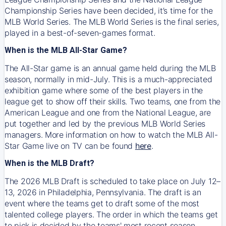
Championship Series have been decided, it’s time for the
MLB World Series. The MLB World Series is the final series,
played in a best-of-seven-games format.
When is the MLB All-Star Game?
The All-Star game is an annual game held during the MLB
season, normally in mid-July. This is a much-appreciated
exhibition game where some of the best players in the
league get to show off their skills. Two teams, one from the
American League and one from the National League, are
put together and led by the previous MLB World Series
managers. More information on how to watch the MLB All-
Star Game live on TV can be found
here
.
When is the MLB Draft?
The 2026 MLB Draft is scheduled to take place on July 12–
13, 2026 in Philadelphia, Pennsylvania. The draft is an
event where the teams get to draft some of the most
talented college players. The order in which the teams get
to pick is decided by the teams' most recent season