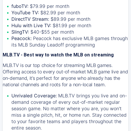
fuboTV:
$79.99 per month
YouTube TV:
$82.99 per month
DirectTV Stream:
$89.99 per month
Hulu with Live TV:
$81.99 per month
SlingTV:
$40-$55 per month
Peacock:
Peacock has exclusive MLB games through
its MLB Sunday Leadoff programming
MLB.TV - Best way to watch the MLB on streaming
MLB.TV is our top choice for streaming MLB games.
Offering access to every out-of-market MLB game live and
on-demand, it’s perfect for anyone who already has the
national channels and roots for a non-local team.
Unrivaled Coverage:
MLB.TV brings you live and on-
demand coverage of every out-of-market regular
season game. No matter where you are, you won't
miss a single pitch, hit, or home run. Stay connected
to your favorite teams and players throughout the
entire season.