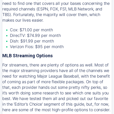
need to find one that covers all your bases concerning the
required channels (ESPN, FOX, FS1, MLB Network, and
TBS). Fortunately, the majority will cover them, which
makes our lives easier.
Cox: $71.00 per month
DirecTV: $74.99 per month
Dish: $91.99 per month
Verizon Fios: $95 per month
MLB Streaming Options
For streamers, there are plenty of options as well. Most of
the major streaming providers have all of the channels we
need for watching Major League Baseball, with the benefit
of coming as part of more flexible packages. On top of
that, each provider hands out some pretty nifty perks, so
it’s worth doing some research to see which one suits you
best. We have tested them all and picked out our favorite
in the 'Editor's Choice' segment of this guide, but, for now,
here are some of the most high-profile options to consider.