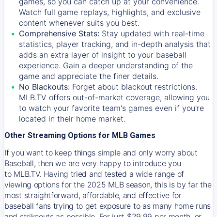
games, so you can catch up at your convenience.
Watch full game replays, highlights, and exclusive
content whenever suits you best.
Comprehensive Stats:
Stay updated with real-time
statistics, player tracking, and in-depth analysis that
adds an extra layer of insight to your baseball
experience. Gain a deeper understanding of the
game and appreciate the finer details.
No Blackouts:
Forget about blackout restrictions.
MLB.TV offers out-of-market coverage, allowing you
to watch your favorite team's games even if you're
located in their home market.
Other Streaming Options for MLB Games
If you want to keep things simple and only worry about
Baseball, then we are very happy to introduce you
to
MLB.TV
. Having tried and tested a wide range of
viewing options for the 2025 MLB season, this is by far the
most straightforward, affordable, and effective for
baseball fans trying to get exposure to as many home runs
and strikeouts as possible. For just $29.99 per month, or