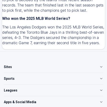
records. The team that finished last in the last season gets
to pick first, while the champions get to pick last.
Who won the 2025 MLB World Series?
The Los Angeles Dodgers won the 2025 MLB World Series,
defeating the Toronto Blue Jays in a thrilling best-of-seven
series, 4–3. The Dodgers secured the championship in a
dramatic Game 7, earning their second title in five years.
Sites
Sports
Leagues
Apps & Social Media