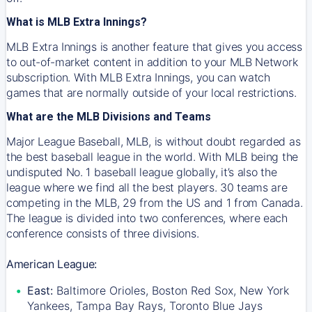
What is MLB Extra Innings?
MLB Extra Innings is another feature that gives you access
to out-of-market content in addition to your MLB Network
subscription. With MLB Extra Innings, you can watch
games that are normally outside of your local restrictions.
What are the MLB Divisions and Teams
Major League Baseball, MLB, is without doubt regarded as
the best baseball league in the world. With MLB being the
undisputed No. 1 baseball league globally, it’s also the
league where we find all the best players. 30 teams are
competing in the MLB, 29 from the US and 1 from Canada.
The league is divided into two conferences, where each
conference consists of three divisions.
American League:
East:
Baltimore Orioles, Boston Red Sox, New York
Yankees, Tampa Bay Rays, Toronto Blue Jays