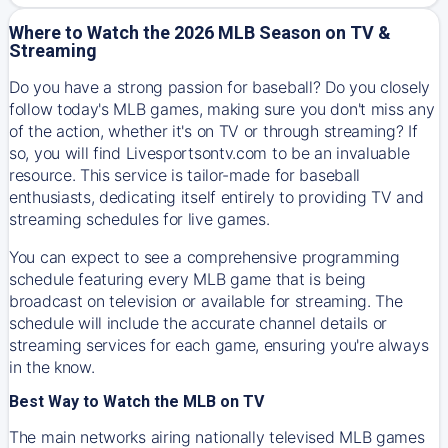
Where to Watch the 2026 MLB Season on TV &
Streaming
Do you have a strong passion for baseball? Do you closely
follow today's MLB games, making sure you don't miss any
of the action, whether it's on TV or through streaming? If
so, you will find Livesportsontv.com to be an invaluable
resource. This service is tailor-made for baseball
enthusiasts, dedicating itself entirely to providing TV and
streaming schedules for live games.
You can expect to see a comprehensive programming
schedule featuring every MLB game that is being
broadcast on television or available for streaming. The
schedule will include the accurate channel details or
streaming services for each game, ensuring you're always
in the know.
Best Way to Watch the MLB on TV
The main networks airing nationally televised MLB games