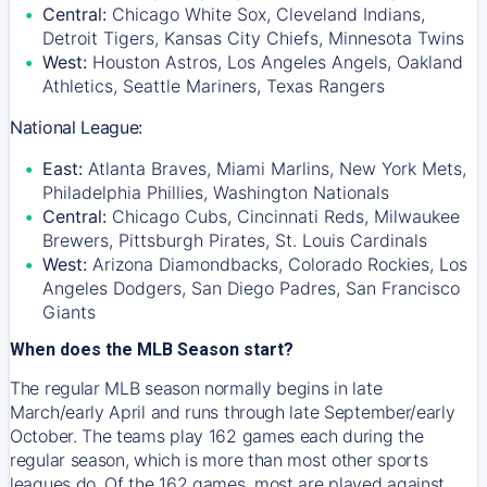
Central:
Chicago White Sox, Cleveland Indians,
Detroit Tigers, Kansas City Chiefs, Minnesota Twins
West:
Houston Astros, Los Angeles Angels, Oakland
Athletics, Seattle Mariners, Texas Rangers
National League:
East:
Atlanta Braves, Miami Marlins, New York Mets,
Philadelphia Phillies, Washington Nationals
Central:
Chicago Cubs, Cincinnati Reds, Milwaukee
Brewers, Pittsburgh Pirates, St. Louis Cardinals
West:
Arizona Diamondbacks, Colorado Rockies, Los
Angeles Dodgers, San Diego Padres, San Francisco
Giants
When does the MLB Season start?
The regular MLB season normally begins in late
March/early April and runs through late September/early
October. The teams play 162 games each during the
regular season, which is more than most other sports
leagues do. Of the 162 games, most are played against