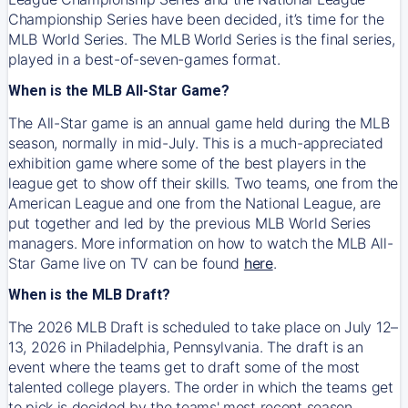
Championship Series have been decided, it’s time for the
MLB World Series. The MLB World Series is the final series,
played in a best-of-seven-games format.
When is the MLB All-Star Game?
The All-Star game is an annual game held during the MLB
season, normally in mid-July. This is a much-appreciated
exhibition game where some of the best players in the
league get to show off their skills. Two teams, one from the
American League and one from the National League, are
put together and led by the previous MLB World Series
managers. More information on how to watch the MLB All-
Star Game live on TV can be found
here
.
When is the MLB Draft?
The 2026 MLB Draft is scheduled to take place on July 12–
13, 2026 in Philadelphia, Pennsylvania. The draft is an
event where the teams get to draft some of the most
talented college players. The order in which the teams get
to pick is decided by the teams' most recent season