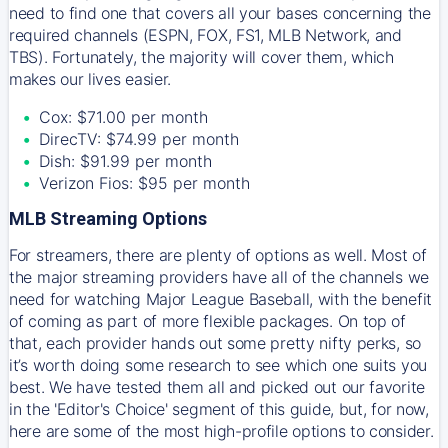
need to find one that covers all your bases concerning the
required channels (ESPN, FOX, FS1, MLB Network, and
TBS). Fortunately, the majority will cover them, which
makes our lives easier.
Cox: $71.00 per month
DirecTV: $74.99 per month
Dish: $91.99 per month
Verizon Fios: $95 per month
MLB Streaming Options
For streamers, there are plenty of options as well. Most of
the major streaming providers have all of the channels we
need for watching Major League Baseball, with the benefit
of coming as part of more flexible packages. On top of
that, each provider hands out some pretty nifty perks, so
it’s worth doing some research to see which one suits you
best. We have tested them all and picked out our favorite
in the 'Editor's Choice' segment of this guide, but, for now,
here are some of the most high-profile options to consider.