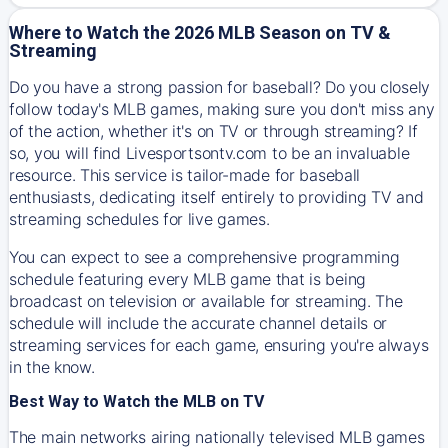
Where to Watch the 2026 MLB Season on TV &
Streaming
Do you have a strong passion for baseball? Do you closely
follow today's MLB games, making sure you don't miss any
of the action, whether it's on TV or through streaming? If
so, you will find Livesportsontv.com to be an invaluable
resource. This service is tailor-made for baseball
enthusiasts, dedicating itself entirely to providing TV and
streaming schedules for live games.
You can expect to see a comprehensive programming
schedule featuring every MLB game that is being
broadcast on television or available for streaming. The
schedule will include the accurate channel details or
streaming services for each game, ensuring you're always
in the know.
Best Way to Watch the MLB on TV
The main networks airing nationally televised MLB games