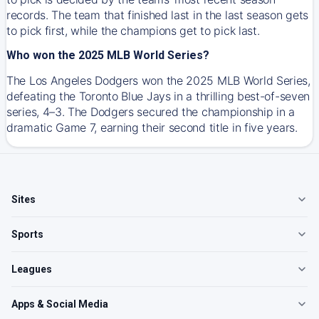
records. The team that finished last in the last season gets
to pick first, while the champions get to pick last.
Who won the 2025 MLB World Series?
The Los Angeles Dodgers won the 2025 MLB World Series,
defeating the Toronto Blue Jays in a thrilling best-of-seven
series, 4–3. The Dodgers secured the championship in a
dramatic Game 7, earning their second title in five years.
Sites
Sports
Leagues
Apps & Social Media