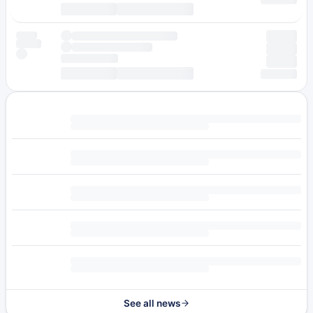
See all news