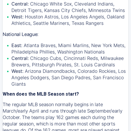
Central:
Chicago White Sox, Cleveland Indians,
Detroit Tigers, Kansas City Chiefs, Minnesota Twins
West:
Houston Astros, Los Angeles Angels, Oakland
Athletics, Seattle Mariners, Texas Rangers
National League:
East:
Atlanta Braves, Miami Marlins, New York Mets,
Philadelphia Phillies, Washington Nationals
Central:
Chicago Cubs, Cincinnati Reds, Milwaukee
Brewers, Pittsburgh Pirates, St. Louis Cardinals
West:
Arizona Diamondbacks, Colorado Rockies, Los
Angeles Dodgers, San Diego Padres, San Francisco
Giants
When does the MLB Season start?
The regular MLB season normally begins in late
March/early April and runs through late September/early
October. The teams play 162 games each during the
regular season, which is more than most other sports
leagues do. Of the 162 games, most are played against