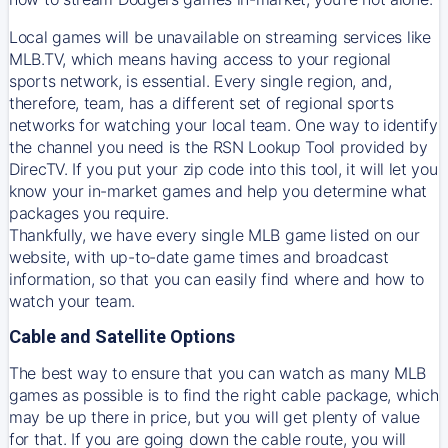
Local games will be unavailable on streaming services like
MLB.TV, which means having access to your regional
sports network, is essential. Every single region, and,
therefore, team, has a different set of regional sports
networks for watching your local team. One way to identify
the channel you need is
the
RSN
Lookup Tool provided by
DirecTV
. If you put your zip code into this tool, it will let you
know your in-market games and help you determine what
packages you require.
Thankfully, we have every single MLB game listed on our
website, with up-to-date game times and broadcast
information, so that you can easily find where and how to
watch your team.
Cable and Satellite Options
The best way to ensure that you can watch as many MLB
games as possible is to find the right cable package, which
may be up there in price, but you will get plenty of value
for that. If you are going down the cable route, you will