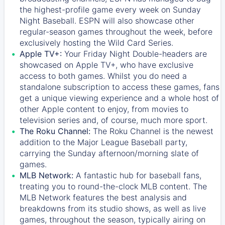
the highest-profile game every week on Sunday
Night Baseball. ESPN will also showcase other
regular-season games throughout the week, before
exclusively hosting the Wild Card Series.
Apple TV+:
Your Friday Night Double-headers are
showcased on
Apple TV+
, who have exclusive
access to both games. Whilst you do need a
standalone subscription to access these games, fans
get a unique viewing experience and a whole host of
other Apple content to enjoy, from movies to
television series and, of course, much more sport.
The Roku Channel:
The
Roku Channel
is the newest
addition to the Major League Baseball party,
carrying the Sunday afternoon/morning slate of
games.
MLB Network:
A fantastic hub for baseball fans,
treating you to round-the-clock MLB content. The
MLB Network
features the best analysis and
breakdowns from its studio shows, as well as live
games, throughout the season, typically airing on