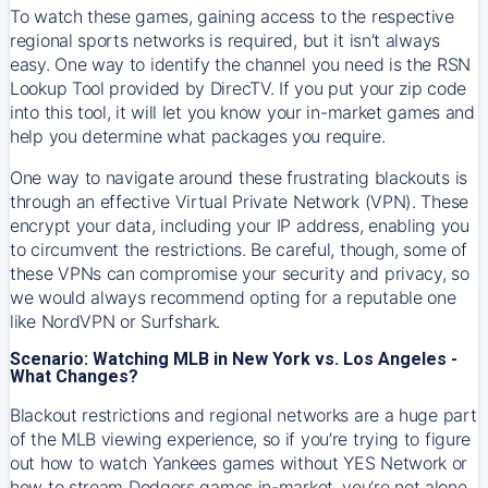
To watch these games, gaining access to the respective
regional sports networks is required, but it isn’t always
easy. One way to identify the channel you need is the RSN
Lookup Tool provided by DirecTV. If you put your zip code
into this tool, it will let you know your in-market games and
help you determine what packages you require.
One way to navigate around these frustrating blackouts is
through an effective Virtual Private Network (VPN). These
encrypt your data, including your IP address, enabling you
to circumvent the restrictions. Be careful, though, some of
these VPNs can compromise your security and privacy, so
we would always recommend opting for a reputable one
like NordVPN or Surfshark.
Scenario: Watching MLB in New York vs. Los Angeles -
What Changes?
Blackout restrictions and regional networks are a huge part
of the MLB viewing experience, so if you’re trying to figure
out how to watch
Yankees
games without YES Network or
how to stream
Dodgers
games in-market, you’re not alone.