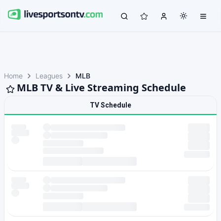
Home
Leagues
MLB
MLB TV & Live Streaming Schedule
TV Schedule