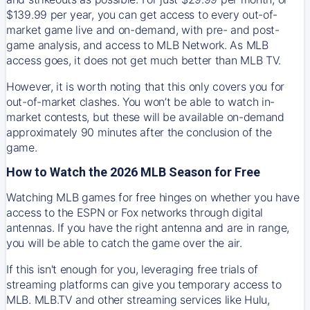
$139.99 per year, you can get access to every out-of-
market game live and on-demand, with pre- and post-
game analysis, and access to MLB Network. As MLB
access goes, it does not get much better than MLB TV.
However, it is worth noting that this only covers you for
out-of-market clashes. You won’t be able to watch in-
market contests, but these will be available on-demand
approximately 90 minutes after the conclusion of the
game.
How to Watch the 2026 MLB Season for Free
Watching MLB games for free hinges on whether you have
access to the ESPN or Fox networks through digital
antennas. If you have the right antenna and are in range,
you will be able to catch the game over the air.
If this isn't enough for you, leveraging free trials of
streaming platforms can give you temporary access to
MLB. MLB.TV and other streaming services like Hulu,