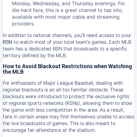
Monday, Wednesday, and Thursday evenings. For
die-hard fans, this is a great channel to tap into,
available with most major cable and streaming
providers.
In addition to national channels, you'll need access to your
RSN
to watch most of your local team's games. Each MLB
team has a dedicated RSN that broadcasts to a specific
territory defined by the MLB.
How to Avoid Blackout Restrictions when Watching
the MLB
For enthusiasts of Major League Baseball, dealing with
regional blackouts is an all too familiar obstacle. These
blackouts were introduced to protect the exclusive rights
of regional sports networks (RSNs), allowing them to show
the game with less competition in the area. As a result,
fans in certain areas may find themselves unable to access
the live broadcasts of games. This is also meant to
encourage fan attendance at the stadium.