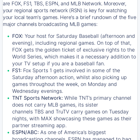
are FOX, FS1, TBS, ESPN, and MLB Network. Moreover,
your regional sports network (RSN) is key for watching
your local team's games. Here's a brief rundown of the five
major channels broadcasting MLB games:
FOX:
Your host for Saturday Baseball (afternoon and
evening), including regional games. On top of that,
FOX
gets the golden ticket of exclusive rights to the
World Series, which makes it a necessary addition to
your TV setup if you are a baseball fan.
FS1:
Fox Sports 1
gets involved in some of the
Saturday afternoon action, whilst also picking up
games throughout the week, on Monday and
Wednesday evenings.
TNT Sports Network:
While
TNT’s
primary channel
does not carry MLB games, its sister
channels
TBS
and
TruTV
carry games on Tuesday
nights, with
MAX
showcasing these games as their
partner streaming app.
ESPN/ABC:
As one of America’s biggest
broadcasting channels,
ESPN
has managed to bag