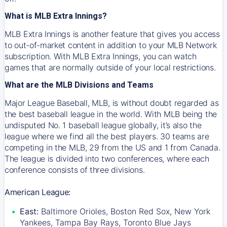
What is MLB Extra Innings?
MLB Extra Innings is another feature that gives you access
to out-of-market content in addition to your MLB Network
subscription. With MLB Extra Innings, you can watch
games that are normally outside of your local restrictions.
What are the MLB Divisions and Teams
Major League Baseball, MLB, is without doubt regarded as
the best baseball league in the world. With MLB being the
undisputed No. 1 baseball league globally, it’s also the
league where we find all the best players. 30 teams are
competing in the MLB, 29 from the US and 1 from Canada.
The league is divided into two conferences, where each
conference consists of three divisions.
American League:
East:
Baltimore Orioles, Boston Red Sox, New York
Yankees, Tampa Bay Rays, Toronto Blue Jays