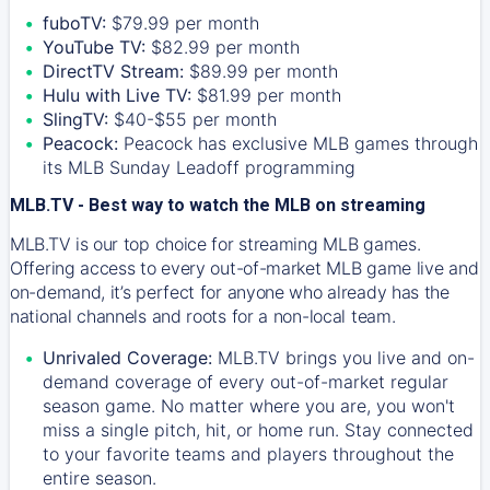
fuboTV:
$79.99 per month
YouTube TV:
$82.99 per month
DirectTV Stream:
$89.99 per month
Hulu with Live TV:
$81.99 per month
SlingTV:
$40-$55 per month
Peacock:
Peacock has exclusive MLB games through
its MLB Sunday Leadoff programming
MLB.TV - Best way to watch the MLB on streaming
MLB.TV is our top choice for streaming MLB games.
Offering access to every out-of-market MLB game live and
on-demand, it’s perfect for anyone who already has the
national channels and roots for a non-local team.
Unrivaled Coverage:
MLB.TV brings you live and on-
demand coverage of every out-of-market regular
season game. No matter where you are, you won't
miss a single pitch, hit, or home run. Stay connected
to your favorite teams and players throughout the
entire season.