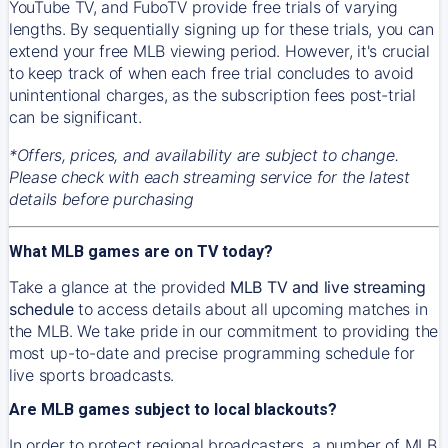
YouTube TV, and FuboTV provide free trials of varying
lengths. By sequentially signing up for these trials, you can
extend your free MLB viewing period. However, it's crucial
to keep track of when each free trial concludes to avoid
unintentional charges, as the subscription fees post-trial
can be significant.
*Offers, prices, and availability are subject to change.
Please check with each streaming service for the latest
details before purchasing
What MLB games are on TV today?
Take a glance at the provided
MLB TV and live streaming
schedule
to access details about all upcoming matches in
the MLB. We take pride in our commitment to providing the
most up-to-date and precise programming schedule for
live sports broadcasts.
Are MLB games subject to local blackouts?
In order to protect regional broadcasters, a number of MLB