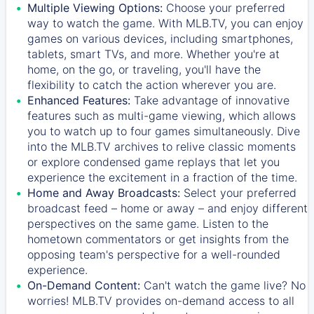
Multiple Viewing Options:
Choose your preferred
way to watch the game. With MLB.TV, you can enjoy
games on various devices, including smartphones,
tablets, smart TVs, and more. Whether you're at
home, on the go, or traveling, you'll have the
flexibility to catch the action wherever you are.
Enhanced Features:
Take advantage of innovative
features such as multi-game viewing, which allows
you to watch up to four games simultaneously. Dive
into the MLB.TV archives to relive classic moments
or explore condensed game replays that let you
experience the excitement in a fraction of the time.
Home and Away Broadcasts:
Select your preferred
broadcast feed – home or away – and enjoy different
perspectives on the same game. Listen to the
hometown commentators or get insights from the
opposing team's perspective for a well-rounded
experience.
On-Demand Content:
Can't watch the game live? No
worries! MLB.TV provides on-demand access to all