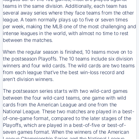
teams in the same division. Additionally, each team has
several away series where they face teams from the other
league. A team normally plays up to five or seven times
per week, making the MLB one of the most challenging and
intense leagues in the world, with almost no time to rest
between the matches.
When the regular season is finished, 10 teams move on to
the postseason Playoffs. The 10 teams include six division
winners and four wild cards. The wild cards are two teams
from each league that’ve the best win-loss record and
aren’t division winners.
The postseason series starts with two wild-card games
between the four wild-card teams, one game with wild
cards from the American League and one from the
National League. These two matches are played in a best-
of-one-game format, compared to the later stages of the
Playoffs, which are played in a best-of-five or best-of-
seven games format. When the winners of the American
League Championship Series and the National League