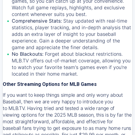
games, so you can catch up at your convenience.
Watch full game replays, highlights, and exclusive
content whenever suits you best.
Comprehensive Stats:
Stay updated with real-time
statistics, player tracking, and in-depth analysis that
adds an extra layer of insight to your baseball
experience. Gain a deeper understanding of the
game and appreciate the finer details.
No Blackouts:
Forget about blackout restrictions.
MLB.TV offers out-of-market coverage, allowing you
to watch your favorite team's games even if you're
located in their home market.
Other Streaming Options for MLB Games
If you want to keep things simple and only worry about
Baseball, then we are very happy to introduce you
to
MLB.TV
. Having tried and tested a wide range of
viewing options for the 2025 MLB season, this is by far the
most straightforward, affordable, and effective for
baseball fans trying to get exposure to as many home runs
and strikeouts as possible. For just $29.99 per month, or