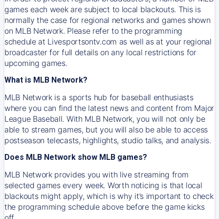
games each week are subject to local blackouts. This is
normally the case for regional networks and games shown
on MLB Network. Please refer to the programming
schedule at Livesportsontv.com as well as at your regional
broadcaster for full details on any local restrictions for
upcoming games.
What is MLB Network?
MLB Network is a sports hub for baseball enthusiasts
where you can find the latest news and content from Major
League Baseball. With MLB Network, you will not only be
able to stream games, but you will also be able to access
postseason telecasts, highlights, studio talks, and analysis.
Does MLB Network show MLB games?
MLB Network provides you with live streaming from
selected games every week. Worth noticing is that local
blackouts might apply, which is why it’s important to check
the programming schedule above before the game kicks
off.