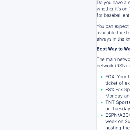
Do you have a s
whether it's on 
for baseball ent
You can expect 
available for s
always in the k
Best Way to W
The main networ
network (RSN) i
FOX:
Your h
ticket of e
FS1:
Fox Sp
Monday an
TNT Sport
on Tuesday
ESPN/ABC:
week on Su
hosting the