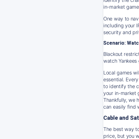
in-market game
One way to navi
including your 
security and pr
Scenario: Watc
Blackout restric
watch
Yankees
Local games wil
essential. Every
to identify the
your in-market
Thankfully, we 
can easily find
Cable and Sat
The best way to
price, but you w