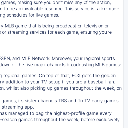
 games, making sure you don't miss any of the action,
m to be an invaluable resource. This service is tailor-made
ing schedules for live games.
y MLB game that is being broadcast on television or
ls or streaming services for each game, ensuring you're
 ESPN, and MLB Network. Moreover, your regional sports
undown of the five major channels broadcasting MLB games:
g regional games. On top of that,
FOX
gets the golden
ry addition to your TV setup if you are a baseball fan.
on, whilst also picking up games throughout the week, on
games, its sister channels
TBS
and
TruTV
carry games
 streaming app.
has managed to bag the highest-profile game every
r-season games throughout the week, before exclusively