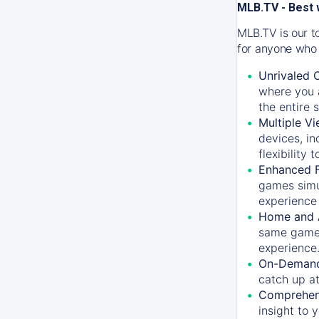
MLB.TV - Best 
MLB.TV is our t
for anyone who 
Unrivaled 
where you a
the entire 
Multiple Vi
devices, in
flexibility
Enhanced F
games simu
experience 
Home and 
same game.
experience
On-Demand
catch up at
Comprehens
insight to 