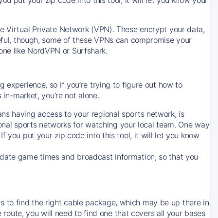
ve Virtual Private Network (VPN). These encrypt your data,
areful, though, some of these VPNs can compromise your
one like NordVPN or Surfshark.
 experience, so if you’re trying to figure out how to
in-market, you’re not alone.
ns having access to your regional sports network, is
egional sports networks for watching your local team. One way
. If you put your zip code into this tool, it will let you know
-date game times and broadcast information, so that you
 to find the right cable package, which may be up there in
e route, you will need to find one that covers all your bases