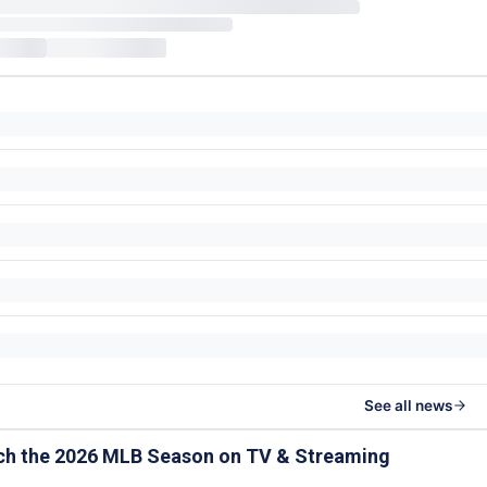
See all news
ch the 2026 MLB Season on TV & Streaming