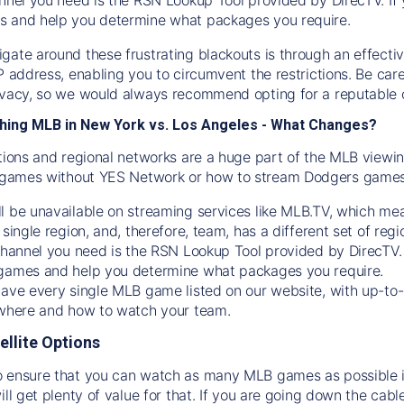
s and help you determine what packages you require.
gate around these frustrating blackouts is through an effecti
IP address, enabling you to circumvent the restrictions. Be c
ivacy, so we would always recommend opting for a reputable 
hing MLB in New York vs. Los Angeles - What Changes?
tions and regional networks are a huge part of the MLB viewing
games without YES Network or how to stream
Dodgers
games 
l be unavailable on streaming services like MLB.TV, which mea
 single region, and, therefore, team, has a different set of r
 channel you need is
the
RSN
Lookup Tool provided by DirecTV
 games and help you determine what packages you require.
have every single MLB game listed on our website, with up-to
 where and how to watch your team.
ellite Options
 ensure that you can watch as many MLB games as possible is
ill get plenty of value for that. If you are going down the cabl