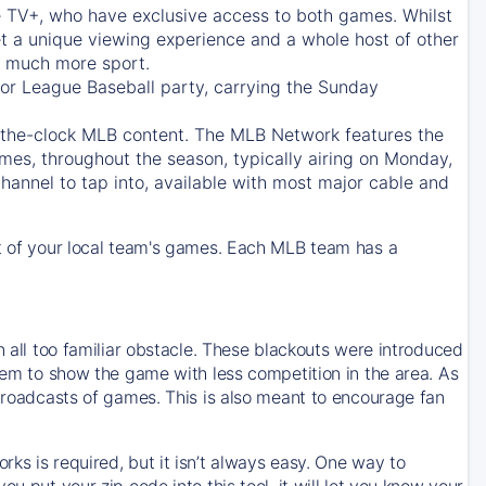
e TV+
, who have exclusive access to both games. Whilst
t a unique viewing experience and a whole host of other
e, much more sport.
jor League Baseball party, carrying the Sunday
d-the-clock MLB content. The
MLB Network
features the
mes, throughout the season, typically airing on Monday,
hannel to tap into, available with most major cable and
 of your local team's games. Each MLB team has a
n all too familiar obstacle. These blackouts were introduced
them to show the game with less competition in the area. As
 broadcasts of games. This is also meant to encourage fan
ks is required, but it isn’t always easy. One way to
u put your zip code into this tool, it will let you know your