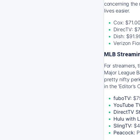
concerning the 
lives easier.
Cox: $71.0
DirecTV: $
Dish: $91.
Verizon Fi
MLB Streamin
For streamers, 
Major League Ba
pretty nifty pe
in the 'Editor's
fuboTV:
$7
YouTube T
DirectTV S
Hulu with 
SlingTV:
$4
Peacock:
P