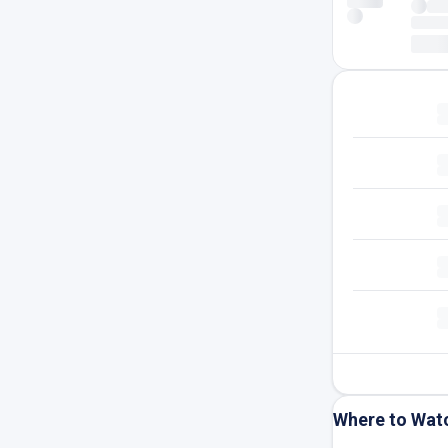
Where to Wat