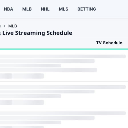
NBA
MLB
NHL
MLS
BETTING
s
MLB
 Live Streaming Schedule
TV Schedule