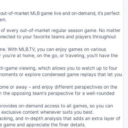
 out-of-market MLB game live and on-demand, it’s perfect
eam.
of every out-of-market regular season game. No matter
onnected to your favorite teams and players throughout
e. With MLB.TV, you can enjoy games on various
ou're at home, on the go, or traveling, you'll have the
ti-game viewing, which allows you to watch up to four
c moments or explore condensed game replays that let you
ome or away – and enjoy different perspectives on the
 the opposing team's perspective for a well-rounded
provides on-demand access to all games, so you can
d exclusive content whenever suits you best.
acking, and in-depth analysis that adds an extra layer of
e game and appreciate the finer details.