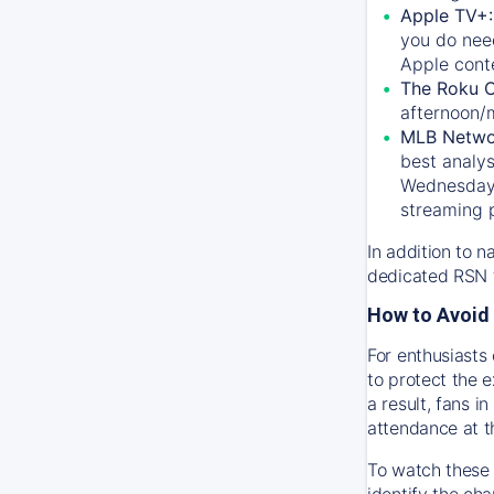
Apple TV+
you do nee
Apple conte
The Roku 
afternoon/
MLB Netwo
best analys
Wednesday, 
streaming 
In addition to n
dedicated RSN t
How to Avoid 
For enthusiasts 
to protect the 
a result, fans 
attendance at t
To watch these 
identify the cha