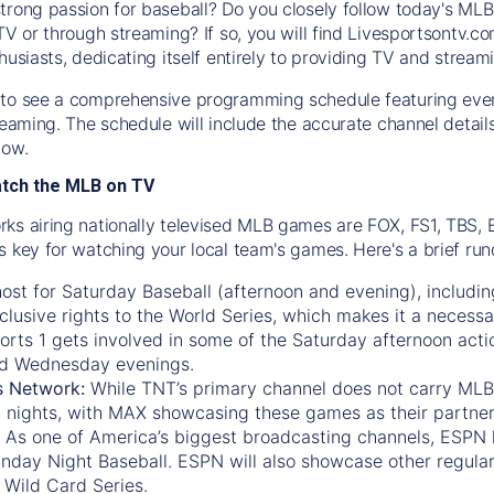
trong passion for baseball? Do you closely follow today's MLB
TV or through streaming? If so, you will find Livesportsontv.co
husiasts, dedicating itself entirely to providing TV and stream
to see a comprehensive programming schedule featuring ever
treaming. The schedule will include the accurate channel detai
now.
atch the MLB on TV
ks airing nationally televised MLB games are FOX, FS1, TBS,
s key for watching your local team's games. Here's a brief r
ost for Saturday Baseball (afternoon and evening), includin
xclusive rights to the World Series, which makes it a necessa
orts 1
gets involved in some of the Saturday afternoon acti
d Wednesday evenings.
s Network:
While
TNT’s
primary channel does not carry MLB 
 nights, with
MAX
showcasing these games as their partner
As one of America’s biggest broadcasting channels,
ESPN
nday Night Baseball. ESPN will also showcase other regula
 Wild Card Series.