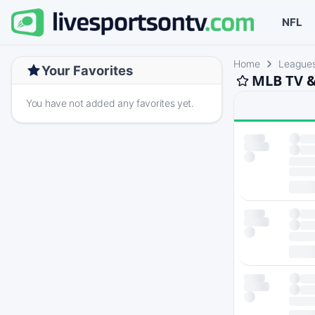
NFL
Home
League
Your Favorites
MLB TV &
You have not added any favorites yet.