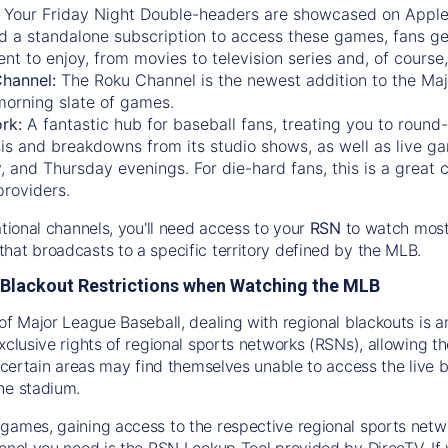
:
Your Friday Night Double-headers are showcased on
Appl
d a standalone subscription to access these games, fans ge
nt to enjoy, from movies to television series and, of cours
Channel:
The
Roku Channel
is the newest addition to the Ma
morning slate of games.
rk:
A fantastic hub for baseball fans, treating you to roun
is and breakdowns from its studio shows, as well as live ga
and Thursday evenings. For die-hard fans, this is a great c
providers.
ational channels, you'll need access to your
RSN
to watch most
hat broadcasts to a specific territory defined by the MLB.
Blackout Restrictions when Watching the MLB
of Major League Baseball, dealing with regional blackouts is a
exclusive rights of regional sports networks (RSNs), allowing 
in certain areas may find themselves unable to access the live
he stadium.
games, gaining access to the respective regional sports networ
nnel you need is the RSN Lookup Tool provided by DirecTV. If yo