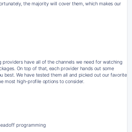
rtunately, the majority will cover them, which makes our
ng providers have all of the channels we need for watching
ackages. On top of that, each provider hands out some
ou best. We have tested them all and picked out our favorite
he most high-profile options to consider.
Leadoff programming