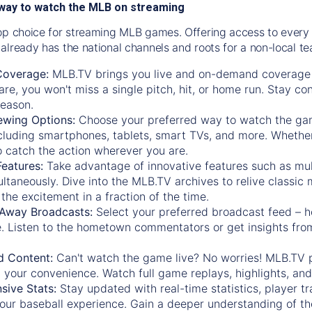
way to watch the MLB on streaming
op choice for streaming MLB games. Offering access to every
already has the national channels and roots for a non-local t
Coverage:
MLB.TV brings you live and on-demand coverage 
re, you won't miss a single pitch, hit, or home run. Stay c
season.
ewing Options:
Choose your preferred way to watch the gam
cluding smartphones, tablets, smart TVs, and more. Whether y
 to catch the action wherever you are.
eatures:
Take advantage of innovative features such as mul
ltaneously. Dive into the MLB.TV archives to relive classi
the excitement in a fraction of the time.
Away Broadcasts:
Select your preferred broadcast feed – h
 Listen to the hometown commentators or get insights from
.
 Content:
Can't watch the game live? No worries! MLB.TV 
 your convenience. Watch full game replays, highlights, an
ive Stats:
Stay updated with real-time statistics, player tr
your baseball experience. Gain a deeper understanding of th