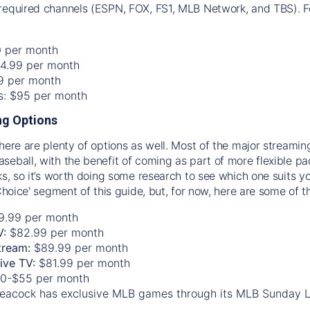
required channels (ESPN, FOX, FS1, MLB Network, and TBS). Fo
0 per month
74.99 per month
99 per month
os: $95 per month
g Options
there are plenty of options as well. Most of the major streami
seball, with the benefit of coming as part of more flexible p
rks, so it’s worth doing some research to see which one suits y
 Choice' segment of this guide, but, for now, here are some of t
9.99 per month
V:
$82.99 per month
tream:
$89.99 per month
Live TV:
$81.99 per month
0-$55 per month
eacock has exclusive MLB games through its MLB Sunday 