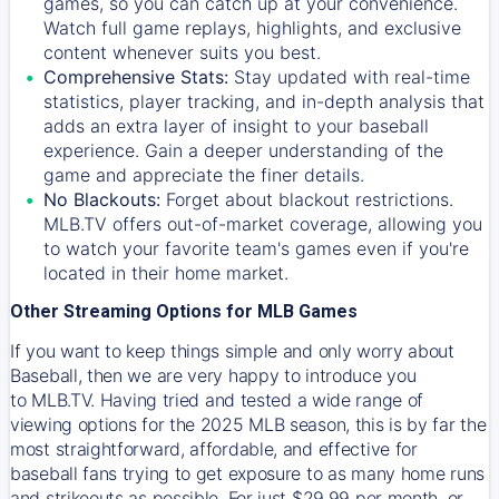
games, so you can catch up at your convenience.
Watch full game replays, highlights, and exclusive
content whenever suits you best.
Comprehensive Stats:
Stay updated with real-time
statistics, player tracking, and in-depth analysis that
adds an extra layer of insight to your baseball
experience. Gain a deeper understanding of the
game and appreciate the finer details.
No Blackouts:
Forget about blackout restrictions.
MLB.TV offers out-of-market coverage, allowing you
to watch your favorite team's games even if you're
located in their home market.
Other Streaming Options for MLB Games
If you want to keep things simple and only worry about
Baseball, then we are very happy to introduce you
to
MLB.TV
. Having tried and tested a wide range of
viewing options for the 2025 MLB season, this is by far the
most straightforward, affordable, and effective for
baseball fans trying to get exposure to as many home runs
and strikeouts as possible. For just $29.99 per month, or