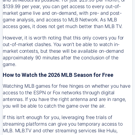
$139.99 per year, you can get access to every out-of-
market game live and on-demand, with pre- and post-
game analysis, and access to MLB Network. As MLB
access goes, it does not get much better than MLB TV.
However, it is worth noting that this only covers you for
out-of-market clashes. You won’t be able to watch in-
market contests, but these will be available on-demand
approximately 90 minutes after the conclusion of the
game.
How to Watch the 2026 MLB Season for Free
Watching MLB games for free hinges on whether you have
access to the ESPN or Fox networks through digital
antennas. If you have the right antenna and are in range,
you will be able to catch the game over the air.
If this isn't enough for you, leveraging free trials of
streaming platforms can give you temporary access to
MLB. MLB.TV and other streaming services like Hulu,