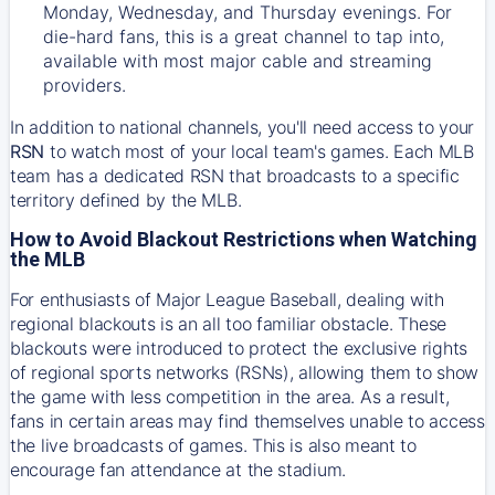
Monday, Wednesday, and Thursday evenings. For
die-hard fans, this is a great channel to tap into,
available with most major cable and streaming
providers.
In addition to national channels, you'll need access to your
RSN
to watch most of your local team's games. Each MLB
team has a dedicated RSN that broadcasts to a specific
territory defined by the MLB.
How to Avoid Blackout Restrictions when Watching
the MLB
For enthusiasts of Major League Baseball, dealing with
regional blackouts is an all too familiar obstacle. These
blackouts were introduced to protect the exclusive rights
of regional sports networks (RSNs), allowing them to show
the game with less competition in the area. As a result,
fans in certain areas may find themselves unable to access
the live broadcasts of games. This is also meant to
encourage fan attendance at the stadium.