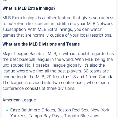
What is MLB Extra Innings?
MLB Extra Innings is another feature that gives you access
to out-of-market content in addition to your MLB Network
subscription. With MLB Extra Innings, you can watch
games that are normally outside of your local restrictions.
What are the MLB Divisions and Teams
Major League Baseball, MLB, is without doubt regarded as
the best baseball league in the world. With MLB being the
undisputed No. 1 baseball league globally, it’s also the
league where we find all the best players. 30 teams are
competing in the MLB, 29 from the US and 1 from Canada.
The league is divided into two conferences, where each
conference consists of three divisions.
American League:
East:
Baltimore Orioles, Boston Red Sox, New York
Yankees, Tampa Bay Rays, Toronto Blue Jays