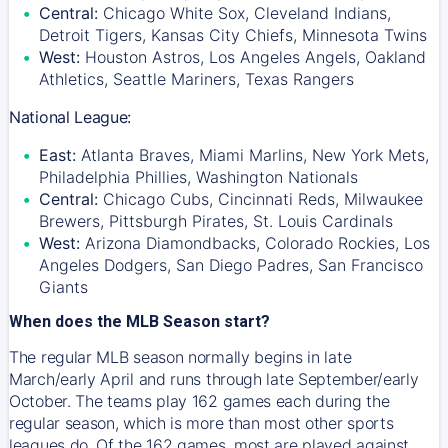
Central:
Chicago White Sox, Cleveland Indians,
Detroit Tigers, Kansas City Chiefs, Minnesota Twins
West:
Houston Astros, Los Angeles Angels, Oakland
Athletics, Seattle Mariners, Texas Rangers
National League:
East:
Atlanta Braves, Miami Marlins, New York Mets,
Philadelphia Phillies, Washington Nationals
Central:
Chicago Cubs, Cincinnati Reds, Milwaukee
Brewers, Pittsburgh Pirates, St. Louis Cardinals
West:
Arizona Diamondbacks, Colorado Rockies, Los
Angeles Dodgers, San Diego Padres, San Francisco
Giants
When does the MLB Season start?
The regular MLB season normally begins in late
March/early April and runs through late September/early
October. The teams play 162 games each during the
regular season, which is more than most other sports
leagues do. Of the 162 games, most are played against