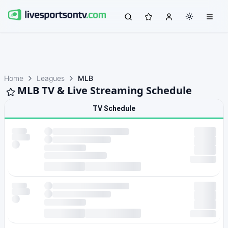
Home
Leagues
MLB
MLB TV & Live Streaming Schedule
TV Schedule