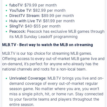
fuboTV:
$79.99 per month
YouTube TV:
$82.99 per month
DirectTV Stream:
$89.99 per month
Hulu with Live TV:
$81.99 per month
SlingTV:
$40-$55 per month
Peacock:
Peacock has exclusive MLB games through
its MLB Sunday Leadoff programming
MLB.TV - Best way to watch the MLB on streaming
MLB.TV is our top choice for streaming MLB games.
Offering access to every out-of-market MLB game live and
on-demand, it’s perfect for anyone who already has the
national channels and roots for a non-local team.
Unrivaled Coverage:
MLB.TV brings you live and on-
demand coverage of every out-of-market regular
season game. No matter where you are, you won't
miss a single pitch, hit, or home run. Stay connected
to your favorite teams and players throughout the
entire season.