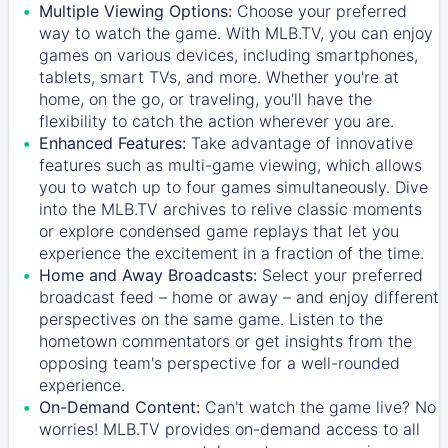
Multiple Viewing Options:
Choose your preferred
way to watch the game. With MLB.TV, you can enjoy
games on various devices, including smartphones,
tablets, smart TVs, and more. Whether you're at
home, on the go, or traveling, you'll have the
flexibility to catch the action wherever you are.
Enhanced Features:
Take advantage of innovative
features such as multi-game viewing, which allows
you to watch up to four games simultaneously. Dive
into the MLB.TV archives to relive classic moments
or explore condensed game replays that let you
experience the excitement in a fraction of the time.
Home and Away Broadcasts:
Select your preferred
broadcast feed – home or away – and enjoy different
perspectives on the same game. Listen to the
hometown commentators or get insights from the
opposing team's perspective for a well-rounded
experience.
On-Demand Content:
Can't watch the game live? No
worries! MLB.TV provides on-demand access to all