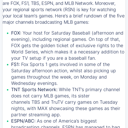
are FOX, FS1, TBS, ESPN, and MLB Network. Moreover,
your regional sports network (RSN) is key for watching
your local team's games. Here's a brief rundown of the five
major channels broadcasting MLB games:
FOX:
Your host for Saturday Baseball (afternoon and
evening), including regional games. On top of that,
FOX
gets the golden ticket of exclusive rights to the
World Series, which makes it a necessary addition to
your TV setup if you are a baseball fan.
FS1:
Fox Sports 1
gets involved in some of the
Saturday afternoon action, whilst also picking up
games throughout the week, on Monday and
Wednesday evenings.
TNT Sports Network:
While
TNT’s
primary channel
does not carry MLB games, its sister
channels
TBS
and
TruTV
carry games on Tuesday
nights, with
MAX
showcasing these games as their
partner streaming app.
ESPN/ABC:
As one of America’s biggest
broadcasting channels,
ESPN
has managed to bag