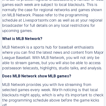
games each week are subject to local blackouts. This is
normally the case for regional networks and games shown
on MLB Network. Please refer to the programming
schedule at Livesportsontv.com as well as at your regional
broadcaster for full details on any local restrictions for
upcoming games.
What is MLB Network?
MLB Network is a sports hub for baseball enthusiasts
where you can find the latest news and content from Major
League Baseball. With MLB Network, you will not only be
able to stream games, but you will also be able to access
postseason telecasts, highlights, studio talks, and analysis.
Does MLB Network show MLB games?
MLB Network provides you with live streaming from
selected games every week. Worth noticing is that local
blackouts might apply, which is why it’s important to check
the programming schedule above before the game kicks
off.