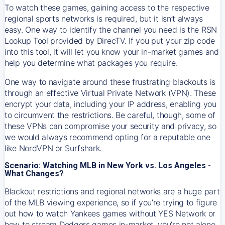
To watch these games, gaining access to the respective
regional sports networks is required, but it isn’t always
easy. One way to identify the channel you need is the RSN
Lookup Tool provided by DirecTV. If you put your zip code
into this tool, it will let you know your in-market games and
help you determine what packages you require.
One way to navigate around these frustrating blackouts is
through an effective Virtual Private Network (VPN). These
encrypt your data, including your IP address, enabling you
to circumvent the restrictions. Be careful, though, some of
these VPNs can compromise your security and privacy, so
we would always recommend opting for a reputable one
like NordVPN or Surfshark.
Scenario: Watching MLB in New York vs. Los Angeles -
What Changes?
Blackout restrictions and regional networks are a huge part
of the MLB viewing experience, so if you’re trying to figure
out how to watch
Yankees
games without YES Network or
how to stream
Dodgers
games in-market, you’re not alone.