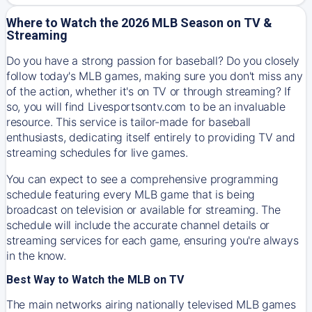
Where to Watch the 2026 MLB Season on TV &
Streaming
Do you have a strong passion for baseball? Do you closely
follow today's MLB games, making sure you don't miss any
of the action, whether it's on TV or through streaming? If
so, you will find Livesportsontv.com to be an invaluable
resource. This service is tailor-made for baseball
enthusiasts, dedicating itself entirely to providing TV and
streaming schedules for live games.
You can expect to see a comprehensive programming
schedule featuring every MLB game that is being
broadcast on television or available for streaming. The
schedule will include the accurate channel details or
streaming services for each game, ensuring you're always
in the know.
Best Way to Watch the MLB on TV
The main networks airing nationally televised MLB games