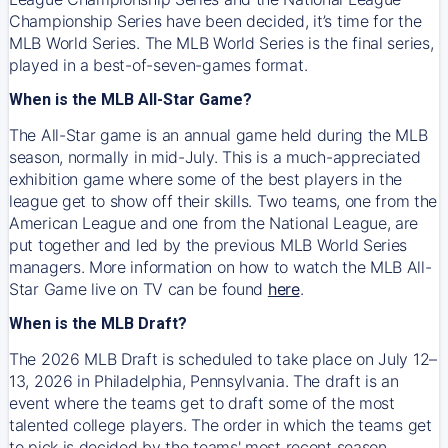
Championship Series have been decided, it’s time for the
MLB World Series. The MLB World Series is the final series,
played in a best-of-seven-games format.
When is the MLB All-Star Game?
The All-Star game is an annual game held during the MLB
season, normally in mid-July. This is a much-appreciated
exhibition game where some of the best players in the
league get to show off their skills. Two teams, one from the
American League and one from the National League, are
put together and led by the previous MLB World Series
managers. More information on how to watch the MLB All-
Star Game live on TV can be found
here
.
When is the MLB Draft?
The 2026 MLB Draft is scheduled to take place on July 12–
13, 2026 in Philadelphia, Pennsylvania. The draft is an
event where the teams get to draft some of the most
talented college players. The order in which the teams get
to pick is decided by the teams' most recent season