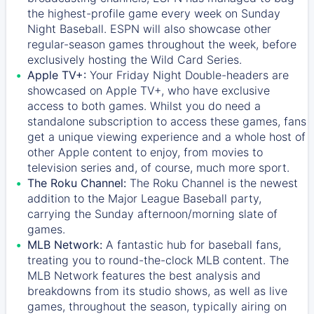
the highest-profile game every week on Sunday
Night Baseball. ESPN will also showcase other
regular-season games throughout the week, before
exclusively hosting the Wild Card Series.
Apple TV+:
Your Friday Night Double-headers are
showcased on
Apple TV+
, who have exclusive
access to both games. Whilst you do need a
standalone subscription to access these games, fans
get a unique viewing experience and a whole host of
other Apple content to enjoy, from movies to
television series and, of course, much more sport.
The Roku Channel:
The
Roku Channel
is the newest
addition to the Major League Baseball party,
carrying the Sunday afternoon/morning slate of
games.
MLB Network:
A fantastic hub for baseball fans,
treating you to round-the-clock MLB content. The
MLB Network
features the best analysis and
breakdowns from its studio shows, as well as live
games, throughout the season, typically airing on