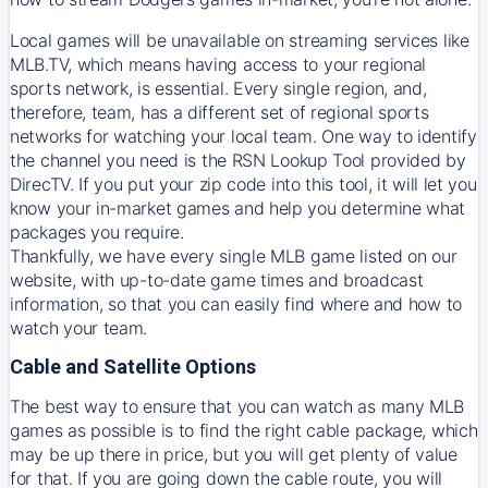
Local games will be unavailable on streaming services like
MLB.TV, which means having access to your regional
sports network, is essential. Every single region, and,
therefore, team, has a different set of regional sports
networks for watching your local team. One way to identify
the channel you need is
the
RSN
Lookup Tool provided by
DirecTV
. If you put your zip code into this tool, it will let you
know your in-market games and help you determine what
packages you require.
Thankfully, we have every single MLB game listed on our
website, with up-to-date game times and broadcast
information, so that you can easily find where and how to
watch your team.
Cable and Satellite Options
The best way to ensure that you can watch as many MLB
games as possible is to find the right cable package, which
may be up there in price, but you will get plenty of value
for that. If you are going down the cable route, you will