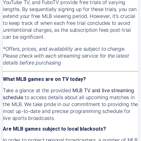
YouTube TV, and FuboTV provide free trials of varying
lengths. By sequentially signing up for these trials, you can
extend your free MLB viewing period. However, it's crucial
to keep track of when each free trial concludes to avoid
unintentional charges, as the subscription fees post-trial
can be significant.
*Offers, prices, and availability are subject to change.
Please check with each streaming service for the latest
details before purchasing
What MLB games are on TV today?
Take a glance at the provided
MLB TV and live streaming
schedule
to access details about all upcoming matches in
the MLB. We take pride in our commitment to providing the
most up-to-date and precise programming schedule for
live sports broadcasts.
Are MLB games subject to local blackouts?
In order to protect regional broadcasters, a number of MLB