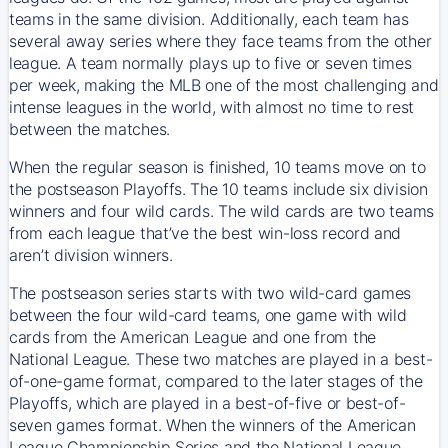
teams in the same division. Additionally, each team has
several away series where they face teams from the other
league. A team normally plays up to five or seven times
per week, making the MLB one of the most challenging and
intense leagues in the world, with almost no time to rest
between the matches.
When the regular season is finished, 10 teams move on to
the postseason Playoffs. The 10 teams include six division
winners and four wild cards. The wild cards are two teams
from each league that’ve the best win-loss record and
aren’t division winners.
The postseason series starts with two wild-card games
between the four wild-card teams, one game with wild
cards from the American League and one from the
National League. These two matches are played in a best-
of-one-game format, compared to the later stages of the
Playoffs, which are played in a best-of-five or best-of-
seven games format. When the winners of the American
League Championship Series and the National League