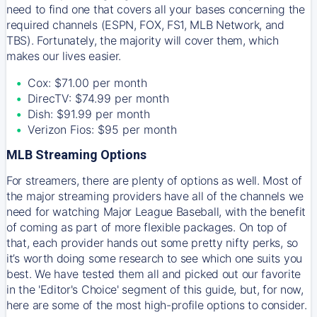
need to find one that covers all your bases concerning the
required channels (ESPN, FOX, FS1, MLB Network, and
TBS). Fortunately, the majority will cover them, which
makes our lives easier.
Cox: $71.00 per month
DirecTV: $74.99 per month
Dish: $91.99 per month
Verizon Fios: $95 per month
MLB Streaming Options
For streamers, there are plenty of options as well. Most of
the major streaming providers have all of the channels we
need for watching Major League Baseball, with the benefit
of coming as part of more flexible packages. On top of
that, each provider hands out some pretty nifty perks, so
it’s worth doing some research to see which one suits you
best. We have tested them all and picked out our favorite
in the 'Editor's Choice' segment of this guide, but, for now,
here are some of the most high-profile options to consider.