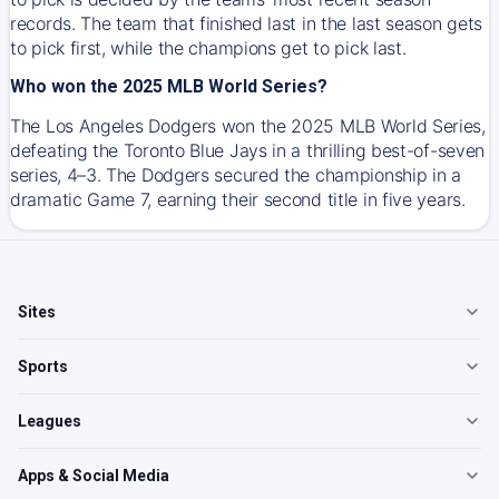
records. The team that finished last in the last season gets
to pick first, while the champions get to pick last.
Who won the 2025 MLB World Series?
The Los Angeles Dodgers won the 2025 MLB World Series,
defeating the Toronto Blue Jays in a thrilling best-of-seven
series, 4–3. The Dodgers secured the championship in a
dramatic Game 7, earning their second title in five years.
Sites
Sports
Leagues
Apps & Social Media