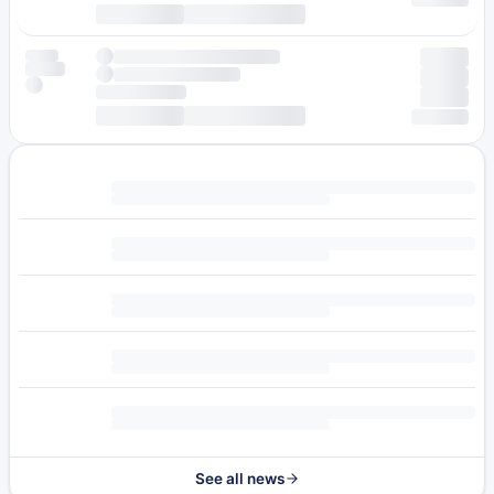
See all news