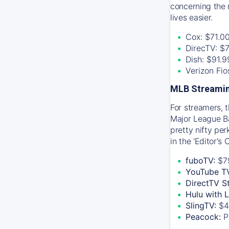
concerning the 
lives easier.
Cox: $71.0
DirecTV: $
Dish: $91.
Verizon Fi
MLB Streamin
For streamers, 
Major League Ba
pretty nifty pe
in the 'Editor's
fuboTV:
$7
YouTube T
DirectTV S
Hulu with 
SlingTV:
$4
Peacock:
P