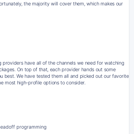
rtunately, the majority will cover them, which makes our
ng providers have all of the channels we need for watching
ackages. On top of that, each provider hands out some
ou best. We have tested them all and picked out our favorite
he most high-profile options to consider.
Leadoff programming