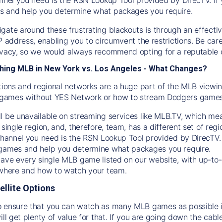
s and help you determine what packages you require.
gate around these frustrating blackouts is through an effecti
IP address, enabling you to circumvent the restrictions. Be c
ivacy, so we would always recommend opting for a reputable 
hing MLB in New York vs. Los Angeles - What Changes?
tions and regional networks are a huge part of the MLB viewing
games without YES Network or how to stream
Dodgers
games 
l be unavailable on streaming services like MLB.TV, which mea
 single region, and, therefore, team, has a different set of r
 channel you need is
the
RSN
Lookup Tool provided by DirecTV
 games and help you determine what packages you require.
have every single MLB game listed on our website, with up-to
 where and how to watch your team.
ellite Options
 ensure that you can watch as many MLB games as possible is
ill get plenty of value for that. If you are going down the cabl