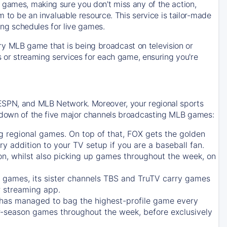
 games, making sure you don't miss any of the action,
m to be an invaluable resource. This service is tailor-made
ing schedules for live games.
y MLB game that is being broadcast on television or
ls or streaming services for each game, ensuring you're
 ESPN, and MLB Network. Moreover, your regional sports
undown of the five major channels broadcasting MLB games:
g regional games. On top of that,
FOX
gets the golden
ry addition to your TV setup if you are a baseball fan.
on, whilst also picking up games throughout the week, on
games, its sister channels
TBS
and
TruTV
carry games
 streaming app.
has managed to bag the highest-profile game every
r-season games throughout the week, before exclusively