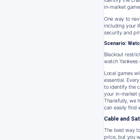
in-market game
One way to navi
including your 
security and pr
Scenario: Watc
Blackout restric
watch
Yankees
Local games wil
essential. Every
to identify the
your in-market
Thankfully, we 
can easily find
Cable and Sat
The best way to
price, but you w