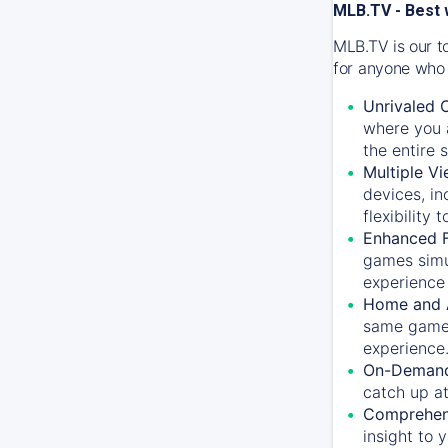
MLB.TV - Best 
MLB.TV is our t
for anyone who 
Unrivaled 
where you a
the entire 
Multiple Vi
devices, in
flexibility
Enhanced F
games simu
experience 
Home and 
same game.
experience
On-Demand
catch up at
Comprehens
insight to 