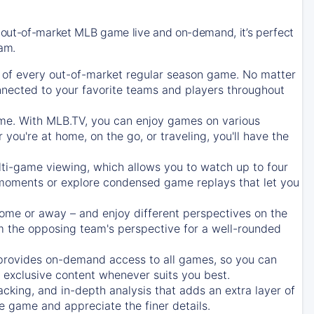
 out-of-market MLB game live and on-demand, it’s perfect
eam.
of every out-of-market regular season game. No matter
onnected to your favorite teams and players throughout
e. With MLB.TV, you can enjoy games on various
ou're at home, on the go, or traveling, you'll have the
ti-game viewing, which allows you to watch up to four
c moments or explore condensed game replays that let you
ome or away – and enjoy different perspectives on the
 the opposing team's perspective for a well-rounded
provides on-demand access to all games, so you can
d exclusive content whenever suits you best.
acking, and in-depth analysis that adds an extra layer of
e game and appreciate the finer details.