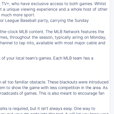
e TV+
, who have exclusive access to both games. Whilst
t a unique viewing experience and a whole host of other
e, much more sport.
jor League Baseball party, carrying the Sunday
d-the-clock MLB content. The
MLB Network
features the
mes, throughout the season, typically airing on Monday,
hannel to tap into, available with most major cable and
 of your local team's games. Each MLB team has a
n all too familiar obstacle. These blackouts were introduced
them to show the game with less competition in the area. As
 broadcasts of games. This is also meant to encourage fan
ks is required, but it isn’t always easy. One way to
u put your zip code into this tool, it will let you know your