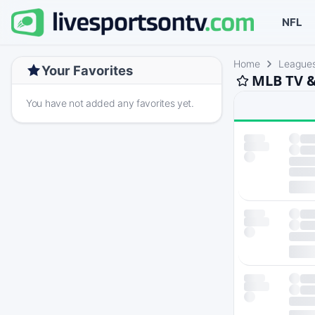
NFL
Home
League
Your Favorites
MLB TV &
You have not added any favorites yet.