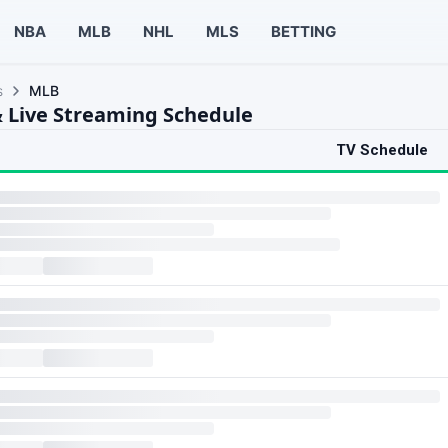
NBA
MLB
NHL
MLS
BETTING
s
MLB
 Live Streaming Schedule
TV Schedule