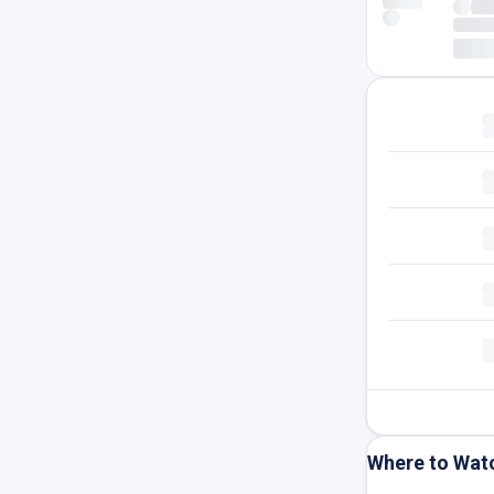
Where to Wat