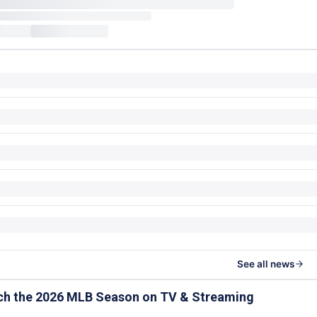
See all news
ch the 2026 MLB Season on TV & Streaming