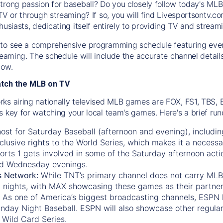
trong passion for baseball? Do you closely follow today's MLB
TV or through streaming? If so, you will find Livesportsontv.co
husiasts, dedicating itself entirely to providing TV and stream
to see a comprehensive programming schedule featuring ever
treaming. The schedule will include the accurate channel detai
now.
atch the MLB on TV
ks airing nationally televised MLB games are FOX, FS1, TBS,
s key for watching your local team's games. Here's a brief r
ost for Saturday Baseball (afternoon and evening), includin
xclusive rights to the World Series, which makes it a necessa
orts 1
gets involved in some of the Saturday afternoon acti
d Wednesday evenings.
s Network:
While
TNT’s
primary channel does not carry MLB 
 nights, with
MAX
showcasing these games as their partner
As one of America’s biggest broadcasting channels,
ESPN
nday Night Baseball. ESPN will also showcase other regula
 Wild Card Series.