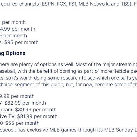
required channels (ESPN, FOX, FS1, MLB Network, and TBS). Fo
0 per month
74.99 per month
99 per month
os: $95 per month
g Options
there are plenty of options as well. Most of the major streami
seball, with the benefit of coming as part of more flexible p
rks, so it’s worth doing some research to see which one suits y
 Choice' segment of this guide, but, for now, here are some of t
9.99 per month
V:
$82.99 per month
tream:
$89.99 per month
Live TV:
$81.99 per month
0-$55 per month
eacock has exclusive MLB games through its MLB Sunday 