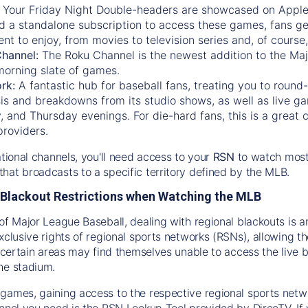
:
Your Friday Night Double-headers are showcased on
Appl
d a standalone subscription to access these games, fans ge
nt to enjoy, from movies to television series and, of cours
Channel:
The
Roku Channel
is the newest addition to the Ma
morning slate of games.
rk:
A fantastic hub for baseball fans, treating you to roun
is and breakdowns from its studio shows, as well as live ga
and Thursday evenings. For die-hard fans, this is a great c
providers.
ational channels, you'll need access to your
RSN
to watch most
hat broadcasts to a specific territory defined by the MLB.
Blackout Restrictions when Watching the MLB
of Major League Baseball, dealing with regional blackouts is a
exclusive rights of regional sports networks (RSNs), allowing 
in certain areas may find themselves unable to access the live
he stadium.
games, gaining access to the respective regional sports networ
nnel you need is the RSN Lookup Tool provided by DirecTV. If yo