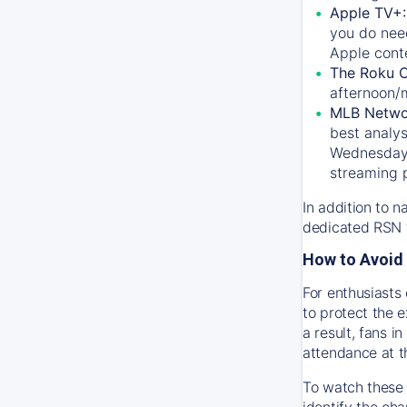
Apple TV+
you do nee
Apple conte
The Roku 
afternoon/
MLB Netwo
best analys
Wednesday, 
streaming 
In addition to n
dedicated RSN t
How to Avoid 
For enthusiasts 
to protect the 
a result, fans 
attendance at t
To watch these 
identify the cha