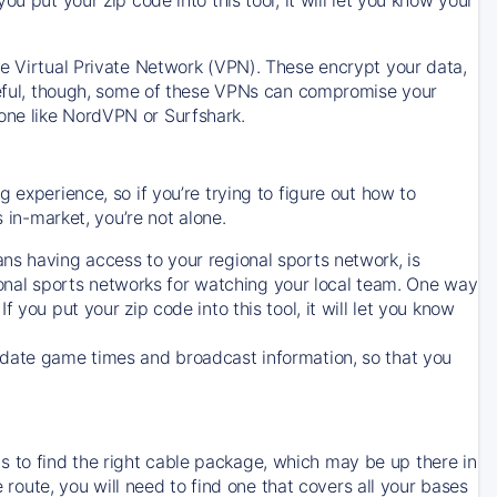
ve Virtual Private Network (VPN). These encrypt your data,
areful, though, some of these VPNs can compromise your
one like NordVPN or Surfshark.
 experience, so if you’re trying to figure out how to
in-market, you’re not alone.
ns having access to your regional sports network, is
egional sports networks for watching your local team. One way
. If you put your zip code into this tool, it will let you know
-date game times and broadcast information, so that you
 to find the right cable package, which may be up there in
e route, you will need to find one that covers all your bases