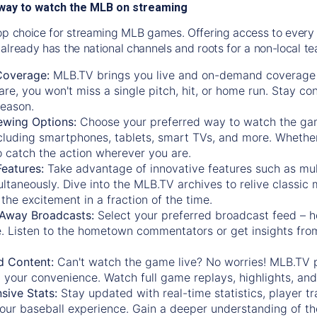
way to watch the MLB on streaming
op choice for streaming MLB games. Offering access to every
already has the national channels and roots for a non-local t
Coverage:
MLB.TV brings you live and on-demand coverage 
re, you won't miss a single pitch, hit, or home run. Stay c
season.
ewing Options:
Choose your preferred way to watch the gam
cluding smartphones, tablets, smart TVs, and more. Whether y
 to catch the action wherever you are.
eatures:
Take advantage of innovative features such as mul
ltaneously. Dive into the MLB.TV archives to relive classi
the excitement in a fraction of the time.
Away Broadcasts:
Select your preferred broadcast feed – h
 Listen to the hometown commentators or get insights from
.
 Content:
Can't watch the game live? No worries! MLB.TV 
 your convenience. Watch full game replays, highlights, an
ive Stats:
Stay updated with real-time statistics, player tr
your baseball experience. Gain a deeper understanding of th