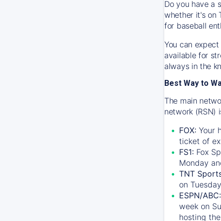
Do you have a s
whether it's on 
for baseball ent
You can expect 
available for s
always in the k
Best Way to W
The main networ
network (RSN) i
FOX:
Your h
ticket of e
FS1:
Fox Sp
Monday an
TNT Sport
on Tuesday
ESPN/ABC:
week on Su
hosting the