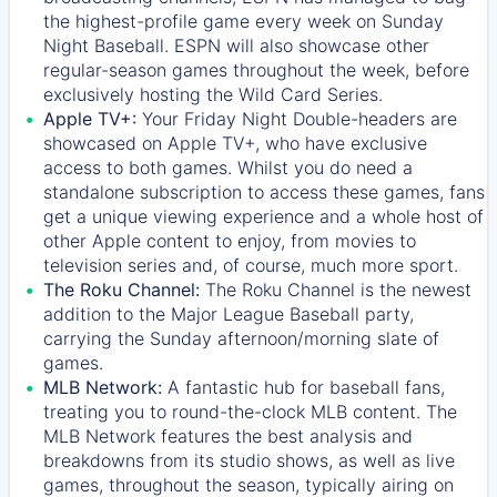
the highest-profile game every week on Sunday
Night Baseball. ESPN will also showcase other
regular-season games throughout the week, before
exclusively hosting the Wild Card Series.
Apple TV+:
Your Friday Night Double-headers are
showcased on
Apple TV+
, who have exclusive
access to both games. Whilst you do need a
standalone subscription to access these games, fans
get a unique viewing experience and a whole host of
other Apple content to enjoy, from movies to
television series and, of course, much more sport.
The Roku Channel:
The
Roku Channel
is the newest
addition to the Major League Baseball party,
carrying the Sunday afternoon/morning slate of
games.
MLB Network:
A fantastic hub for baseball fans,
treating you to round-the-clock MLB content. The
MLB Network
features the best analysis and
breakdowns from its studio shows, as well as live
games, throughout the season, typically airing on