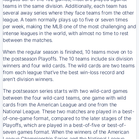
teams in the same division. Additionally, each team has
several away series where they face teams from the other
league. A team normally plays up to five or seven times
per week, making the MLB one of the most challenging and
intense leagues in the world, with almost no time to rest
between the matches.
When the regular season is finished, 10 teams move on to
the postseason Playoffs. The 10 teams include six division
winners and four wild cards. The wild cards are two teams
from each league that’ve the best win-loss record and
aren’t division winners.
The postseason series starts with two wild-card games
between the four wild-card teams, one game with wild
cards from the American League and one from the
National League. These two matches are played in a best-
of-one-game format, compared to the later stages of the
Playoffs, which are played in a best-of-five or best-of-
seven games format. When the winners of the American
League Championship Series and the National League