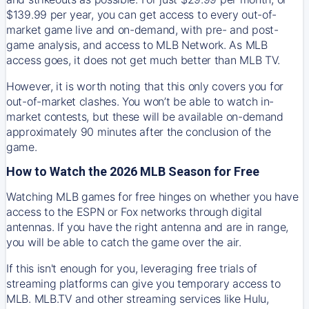
$139.99 per year, you can get access to every out-of-
market game live and on-demand, with pre- and post-
game analysis, and access to MLB Network. As MLB
access goes, it does not get much better than MLB TV.
However, it is worth noting that this only covers you for
out-of-market clashes. You won’t be able to watch in-
market contests, but these will be available on-demand
approximately 90 minutes after the conclusion of the
game.
How to Watch the 2026 MLB Season for Free
Watching MLB games for free hinges on whether you have
access to the ESPN or Fox networks through digital
antennas. If you have the right antenna and are in range,
you will be able to catch the game over the air.
If this isn't enough for you, leveraging free trials of
streaming platforms can give you temporary access to
MLB. MLB.TV and other streaming services like Hulu,