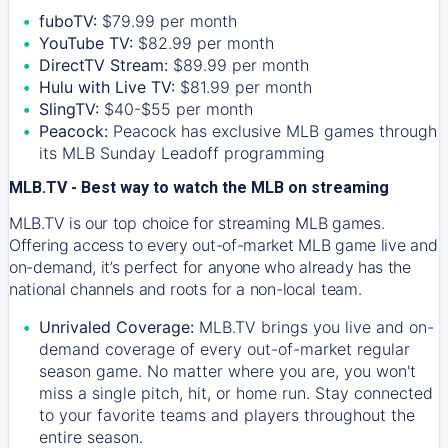
fuboTV:
$79.99 per month
YouTube TV:
$82.99 per month
DirectTV Stream:
$89.99 per month
Hulu with Live TV:
$81.99 per month
SlingTV:
$40-$55 per month
Peacock:
Peacock has exclusive MLB games through
its MLB Sunday Leadoff programming
MLB.TV - Best way to watch the MLB on streaming
MLB.TV is our top choice for streaming MLB games.
Offering access to every out-of-market MLB game live and
on-demand, it’s perfect for anyone who already has the
national channels and roots for a non-local team.
Unrivaled Coverage:
MLB.TV brings you live and on-
demand coverage of every out-of-market regular
season game. No matter where you are, you won't
miss a single pitch, hit, or home run. Stay connected
to your favorite teams and players throughout the
entire season.