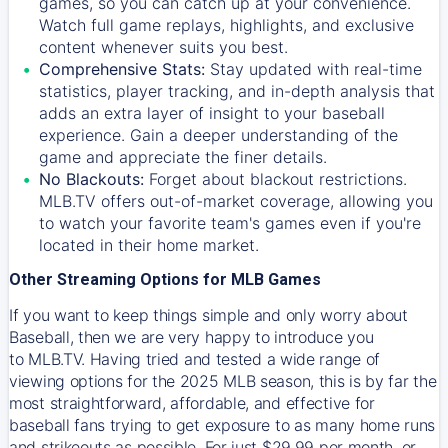
games, so you can catch up at your convenience.
Watch full game replays, highlights, and exclusive
content whenever suits you best.
Comprehensive Stats:
Stay updated with real-time
statistics, player tracking, and in-depth analysis that
adds an extra layer of insight to your baseball
experience. Gain a deeper understanding of the
game and appreciate the finer details.
No Blackouts:
Forget about blackout restrictions.
MLB.TV offers out-of-market coverage, allowing you
to watch your favorite team's games even if you're
located in their home market.
Other Streaming Options for MLB Games
If you want to keep things simple and only worry about
Baseball, then we are very happy to introduce you
to
MLB.TV
. Having tried and tested a wide range of
viewing options for the 2025 MLB season, this is by far the
most straightforward, affordable, and effective for
baseball fans trying to get exposure to as many home runs
and strikeouts as possible. For just $29.99 per month, or