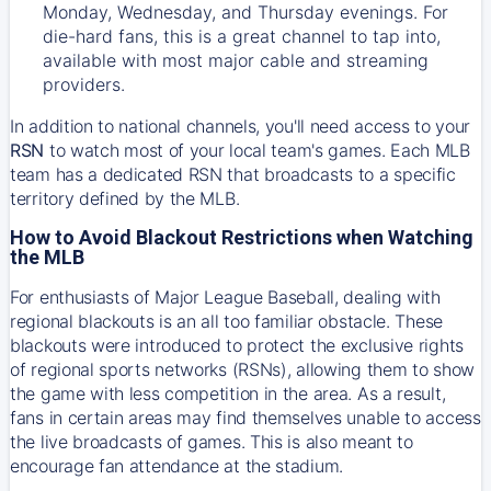
Monday, Wednesday, and Thursday evenings. For
die-hard fans, this is a great channel to tap into,
available with most major cable and streaming
providers.
In addition to national channels, you'll need access to your
RSN
to watch most of your local team's games. Each MLB
team has a dedicated RSN that broadcasts to a specific
territory defined by the MLB.
How to Avoid Blackout Restrictions when Watching
the MLB
For enthusiasts of Major League Baseball, dealing with
regional blackouts is an all too familiar obstacle. These
blackouts were introduced to protect the exclusive rights
of regional sports networks (RSNs), allowing them to show
the game with less competition in the area. As a result,
fans in certain areas may find themselves unable to access
the live broadcasts of games. This is also meant to
encourage fan attendance at the stadium.