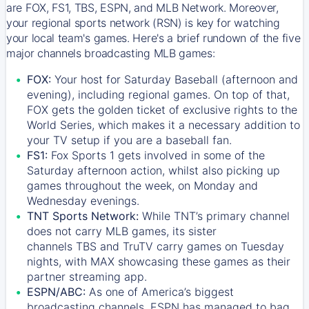
are FOX, FS1, TBS, ESPN, and MLB Network. Moreover,
your regional sports network (RSN) is key for watching
your local team's games. Here's a brief rundown of the five
major channels broadcasting MLB games:
FOX:
Your host for Saturday Baseball (afternoon and
evening), including regional games. On top of that,
FOX
gets the golden ticket of exclusive rights to the
World Series, which makes it a necessary addition to
your TV setup if you are a baseball fan.
FS1:
Fox Sports 1
gets involved in some of the
Saturday afternoon action, whilst also picking up
games throughout the week, on Monday and
Wednesday evenings.
TNT Sports Network:
While
TNT’s
primary channel
does not carry MLB games, its sister
channels
TBS
and
TruTV
carry games on Tuesday
nights, with
MAX
showcasing these games as their
partner streaming app.
ESPN/ABC:
As one of America’s biggest
broadcasting channels,
ESPN
has managed to bag