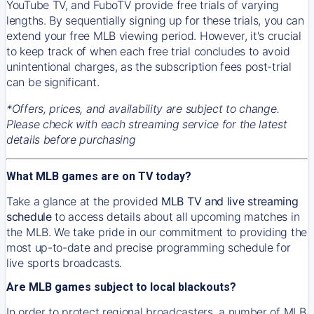
YouTube TV, and FuboTV provide free trials of varying
lengths. By sequentially signing up for these trials, you can
extend your free MLB viewing period. However, it's crucial
to keep track of when each free trial concludes to avoid
unintentional charges, as the subscription fees post-trial
can be significant.
*Offers, prices, and availability are subject to change.
Please check with each streaming service for the latest
details before purchasing
What MLB games are on TV today?
Take a glance at the provided
MLB TV and live streaming
schedule
to access details about all upcoming matches in
the MLB. We take pride in our commitment to providing the
most up-to-date and precise programming schedule for
live sports broadcasts.
Are MLB games subject to local blackouts?
In order to protect regional broadcasters, a number of MLB