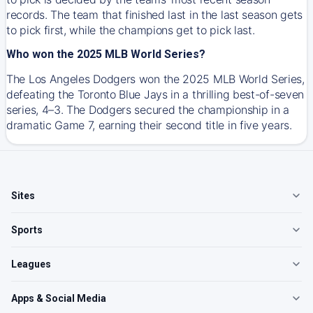
records. The team that finished last in the last season gets
to pick first, while the champions get to pick last.
Who won the 2025 MLB World Series?
The Los Angeles Dodgers won the 2025 MLB World Series,
defeating the Toronto Blue Jays in a thrilling best-of-seven
series, 4–3. The Dodgers secured the championship in a
dramatic Game 7, earning their second title in five years.
Sites
Sports
Leagues
Apps & Social Media