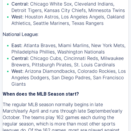
Central:
Chicago White Sox, Cleveland Indians,
Detroit Tigers, Kansas City Chiefs, Minnesota Twins
West:
Houston Astros, Los Angeles Angels, Oakland
Athletics, Seattle Mariners, Texas Rangers
National League:
East:
Atlanta Braves, Miami Marlins, New York Mets,
Philadelphia Phillies, Washington Nationals
Central:
Chicago Cubs, Cincinnati Reds, Milwaukee
Brewers, Pittsburgh Pirates, St. Louis Cardinals
West:
Arizona Diamondbacks, Colorado Rockies, Los
Angeles Dodgers, San Diego Padres, San Francisco
Giants
When does the MLB Season start?
The regular MLB season normally begins in late
March/early April and runs through late September/early
October. The teams play 162 games each during the
regular season, which is more than most other sports
leagues do. Of the 162 games, most are played against