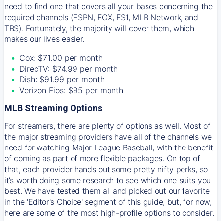
need to find one that covers all your bases concerning the
required channels (ESPN, FOX, FS1, MLB Network, and
TBS). Fortunately, the majority will cover them, which
makes our lives easier.
Cox: $71.00 per month
DirecTV: $74.99 per month
Dish: $91.99 per month
Verizon Fios: $95 per month
MLB Streaming Options
For streamers, there are plenty of options as well. Most of
the major streaming providers have all of the channels we
need for watching Major League Baseball, with the benefit
of coming as part of more flexible packages. On top of
that, each provider hands out some pretty nifty perks, so
it’s worth doing some research to see which one suits you
best. We have tested them all and picked out our favorite
in the 'Editor's Choice' segment of this guide, but, for now,
here are some of the most high-profile options to consider.