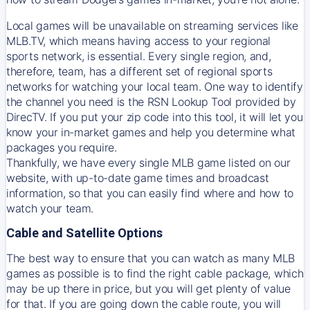
Local games will be unavailable on streaming services like
MLB.TV, which means having access to your regional
sports network, is essential. Every single region, and,
therefore, team, has a different set of regional sports
networks for watching your local team. One way to identify
the channel you need is
the
RSN
Lookup Tool provided by
DirecTV
. If you put your zip code into this tool, it will let you
know your in-market games and help you determine what
packages you require.
Thankfully, we have every single MLB game listed on our
website, with up-to-date game times and broadcast
information, so that you can easily find where and how to
watch your team.
Cable and Satellite Options
The best way to ensure that you can watch as many MLB
games as possible is to find the right cable package, which
may be up there in price, but you will get plenty of value
for that. If you are going down the cable route, you will