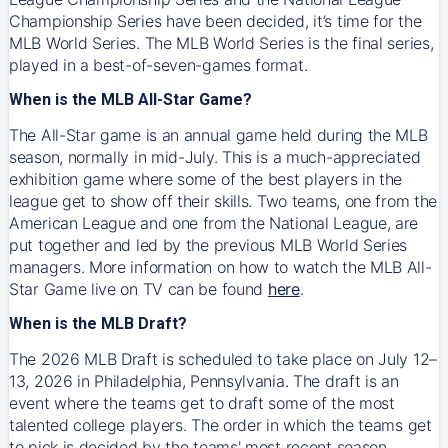
Championship Series have been decided, it’s time for the
MLB World Series. The MLB World Series is the final series,
played in a best-of-seven-games format.
When is the MLB All-Star Game?
The All-Star game is an annual game held during the MLB
season, normally in mid-July. This is a much-appreciated
exhibition game where some of the best players in the
league get to show off their skills. Two teams, one from the
American League and one from the National League, are
put together and led by the previous MLB World Series
managers. More information on how to watch the MLB All-
Star Game live on TV can be found
here
.
When is the MLB Draft?
The 2026 MLB Draft is scheduled to take place on July 12–
13, 2026 in Philadelphia, Pennsylvania. The draft is an
event where the teams get to draft some of the most
talented college players. The order in which the teams get
to pick is decided by the teams' most recent season