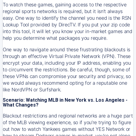
To watch these games, gaining access to the respective
regional sports networks is required, but it isn’t always
easy. One way to identify the channel you need is the RSN
Lookup Tool provided by DirecTV. If you put your zip code
into this tool, it will let you know your in-market games and
help you determine what packages you require.
One way to navigate around these frustrating blackouts is
through an effective Virtual Private Network (VPN). These
encrypt your data, including your IP address, enabling you
to circumvent the restrictions. Be careful, though, some of
these VPNs can compromise your security and privacy, so
we would always recommend opting for a reputable one
like NordVPN or Surfshark.
Scenario: Watching MLB in New York vs. Los Angeles -
What Changes?
Blackout restrictions and regional networks are a huge part
of the MLB viewing experience, so if you’re trying to figure
out how to watch
Yankees
games without YES Network or
how to stream
Dodgers
games in-market, you’re not alone.