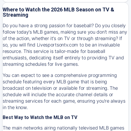
Where to Watch the 2026 MLB Season on TV &
Streaming
Do you have a strong passion for baseball? Do you closely
follow today's MLB games, making sure you don't miss any
of the action, whether it's on TV or through streaming? If
so, you will find Livesportsontv.com to be an invaluable
resource. This service is tailor-made for baseball
enthusiasts, dedicating itself entirely to providing TV and
streaming schedules for live games.
You can expect to see a comprehensive programming
schedule featuring every MLB game that is being
broadcast on television or available for streaming. The
schedule will include the accurate channel details or
streaming services for each game, ensuring you're always
in the know.
Best Way to Watch the MLB on TV
The main networks airing nationally televised MLB games