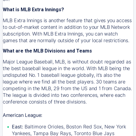
What is MLB Extra Innings?
MLB Extra Innings is another feature that gives you access
to out-of-market content in addition to your MLB Network
subscription. With MLB Extra Innings, you can watch
games that are normally outside of your local restrictions.
What are the MLB Divisions and Teams
Major League Baseball, MLB, is without doubt regarded as
the best baseball league in the world. With MLB being the
undisputed No. 1 baseball league globally, it’s also the
league where we find all the best players. 30 teams are
competing in the MLB, 29 from the US and 1 from Canada.
The league is divided into two conferences, where each
conference consists of three divisions.
American League:
East:
Baltimore Orioles, Boston Red Sox, New York
Yankees, Tampa Bay Rays, Toronto Blue Jays