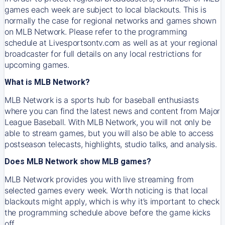
games each week are subject to local blackouts. This is
normally the case for regional networks and games shown
on MLB Network. Please refer to the programming
schedule at Livesportsontv.com as well as at your regional
broadcaster for full details on any local restrictions for
upcoming games.
What is MLB Network?
MLB Network is a sports hub for baseball enthusiasts
where you can find the latest news and content from Major
League Baseball. With MLB Network, you will not only be
able to stream games, but you will also be able to access
postseason telecasts, highlights, studio talks, and analysis.
Does MLB Network show MLB games?
MLB Network provides you with live streaming from
selected games every week. Worth noticing is that local
blackouts might apply, which is why it’s important to check
the programming schedule above before the game kicks
off.