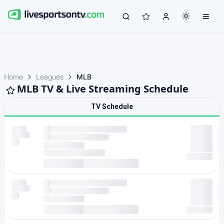
Home
Leagues
MLB
MLB TV & Live Streaming Schedule
TV Schedule