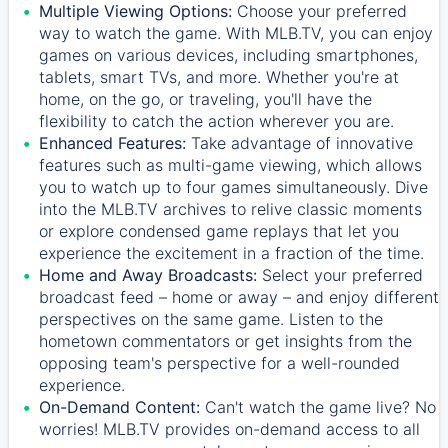
Multiple Viewing Options:
Choose your preferred
way to watch the game. With MLB.TV, you can enjoy
games on various devices, including smartphones,
tablets, smart TVs, and more. Whether you're at
home, on the go, or traveling, you'll have the
flexibility to catch the action wherever you are.
Enhanced Features:
Take advantage of innovative
features such as multi-game viewing, which allows
you to watch up to four games simultaneously. Dive
into the MLB.TV archives to relive classic moments
or explore condensed game replays that let you
experience the excitement in a fraction of the time.
Home and Away Broadcasts:
Select your preferred
broadcast feed – home or away – and enjoy different
perspectives on the same game. Listen to the
hometown commentators or get insights from the
opposing team's perspective for a well-rounded
experience.
On-Demand Content:
Can't watch the game live? No
worries! MLB.TV provides on-demand access to all