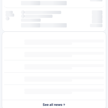
See all news