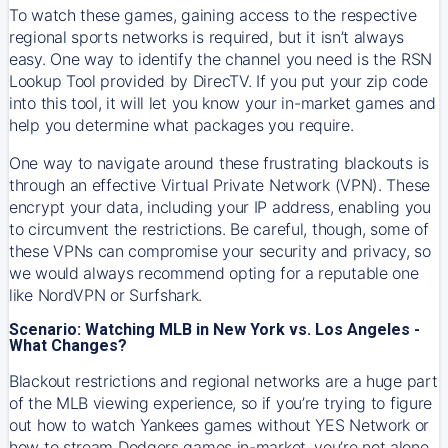
To watch these games, gaining access to the respective
regional sports networks is required, but it isn’t always
easy. One way to identify the channel you need is the RSN
Lookup Tool provided by DirecTV. If you put your zip code
into this tool, it will let you know your in-market games and
help you determine what packages you require.
One way to navigate around these frustrating blackouts is
through an effective Virtual Private Network (VPN). These
encrypt your data, including your IP address, enabling you
to circumvent the restrictions. Be careful, though, some of
these VPNs can compromise your security and privacy, so
we would always recommend opting for a reputable one
like NordVPN or Surfshark.
Scenario: Watching MLB in New York vs. Los Angeles -
What Changes?
Blackout restrictions and regional networks are a huge part
of the MLB viewing experience, so if you’re trying to figure
out how to watch
Yankees
games without YES Network or
how to stream
Dodgers
games in-market, you’re not alone.