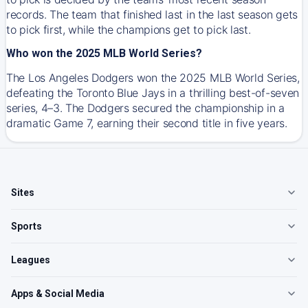
records. The team that finished last in the last season gets
to pick first, while the champions get to pick last.
Who won the 2025 MLB World Series?
The Los Angeles Dodgers won the 2025 MLB World Series,
defeating the Toronto Blue Jays in a thrilling best-of-seven
series, 4–3. The Dodgers secured the championship in a
dramatic Game 7, earning their second title in five years.
Sites
Sports
Leagues
Apps & Social Media