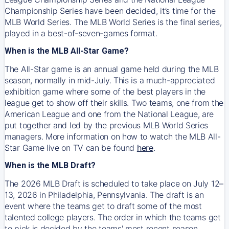
Championship Series have been decided, it’s time for the
MLB World Series. The MLB World Series is the final series,
played in a best-of-seven-games format.
When is the MLB All-Star Game?
The All-Star game is an annual game held during the MLB
season, normally in mid-July. This is a much-appreciated
exhibition game where some of the best players in the
league get to show off their skills. Two teams, one from the
American League and one from the National League, are
put together and led by the previous MLB World Series
managers. More information on how to watch the MLB All-
Star Game live on TV can be found
here
.
When is the MLB Draft?
The 2026 MLB Draft is scheduled to take place on July 12–
13, 2026 in Philadelphia, Pennsylvania. The draft is an
event where the teams get to draft some of the most
talented college players. The order in which the teams get
to pick is decided by the teams' most recent season