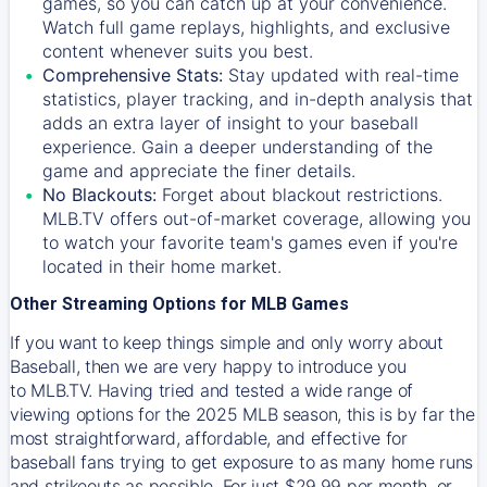
games, so you can catch up at your convenience.
Watch full game replays, highlights, and exclusive
content whenever suits you best.
Comprehensive Stats:
Stay updated with real-time
statistics, player tracking, and in-depth analysis that
adds an extra layer of insight to your baseball
experience. Gain a deeper understanding of the
game and appreciate the finer details.
No Blackouts:
Forget about blackout restrictions.
MLB.TV offers out-of-market coverage, allowing you
to watch your favorite team's games even if you're
located in their home market.
Other Streaming Options for MLB Games
If you want to keep things simple and only worry about
Baseball, then we are very happy to introduce you
to
MLB.TV
. Having tried and tested a wide range of
viewing options for the 2025 MLB season, this is by far the
most straightforward, affordable, and effective for
baseball fans trying to get exposure to as many home runs
and strikeouts as possible. For just $29.99 per month, or