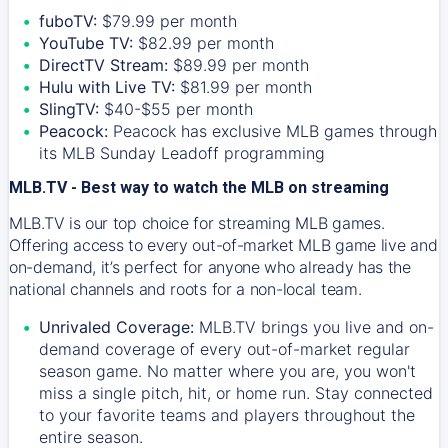
fuboTV:
$79.99 per month
YouTube TV:
$82.99 per month
DirectTV Stream:
$89.99 per month
Hulu with Live TV:
$81.99 per month
SlingTV:
$40-$55 per month
Peacock:
Peacock has exclusive MLB games through
its MLB Sunday Leadoff programming
MLB.TV - Best way to watch the MLB on streaming
MLB.TV is our top choice for streaming MLB games.
Offering access to every out-of-market MLB game live and
on-demand, it’s perfect for anyone who already has the
national channels and roots for a non-local team.
Unrivaled Coverage:
MLB.TV brings you live and on-
demand coverage of every out-of-market regular
season game. No matter where you are, you won't
miss a single pitch, hit, or home run. Stay connected
to your favorite teams and players throughout the
entire season.