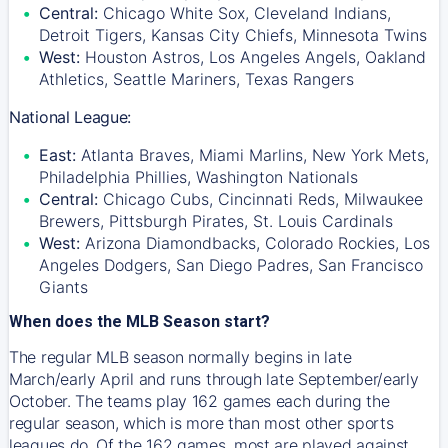
Central:
Chicago White Sox, Cleveland Indians,
Detroit Tigers, Kansas City Chiefs, Minnesota Twins
West:
Houston Astros, Los Angeles Angels, Oakland
Athletics, Seattle Mariners, Texas Rangers
National League:
East:
Atlanta Braves, Miami Marlins, New York Mets,
Philadelphia Phillies, Washington Nationals
Central:
Chicago Cubs, Cincinnati Reds, Milwaukee
Brewers, Pittsburgh Pirates, St. Louis Cardinals
West:
Arizona Diamondbacks, Colorado Rockies, Los
Angeles Dodgers, San Diego Padres, San Francisco
Giants
When does the MLB Season start?
The regular MLB season normally begins in late
March/early April and runs through late September/early
October. The teams play 162 games each during the
regular season, which is more than most other sports
leagues do. Of the 162 games, most are played against