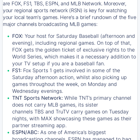
are FOX, FS1, TBS, ESPN, and MLB Network. Moreover,
your regional sports network (RSN) is key for watching
your local team's games. Here's a brief rundown of the five
major channels broadcasting MLB games:
FOX:
Your host for Saturday Baseball (afternoon and
evening), including regional games. On top of that,
FOX
gets the golden ticket of exclusive rights to the
World Series, which makes it a necessary addition to
your TV setup if you are a baseball fan.
FS1:
Fox Sports 1
gets involved in some of the
Saturday afternoon action, whilst also picking up
games throughout the week, on Monday and
Wednesday evenings.
TNT Sports Network:
While
TNT’s
primary channel
does not carry MLB games, its sister
channels
TBS
and
TruTV
carry games on Tuesday
nights, with
MAX
showcasing these games as their
partner streaming app.
ESPN/ABC:
As one of America’s biggest
broadcasting channels,
ESPN
has managed to bag