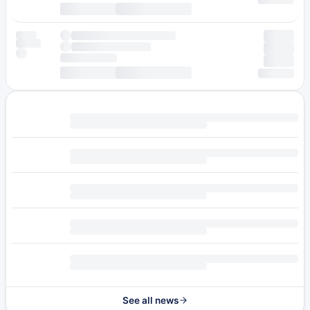
See all news