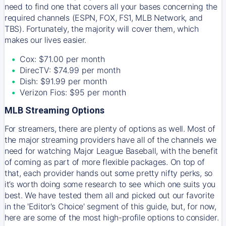
need to find one that covers all your bases concerning the
required channels (ESPN, FOX, FS1, MLB Network, and
TBS). Fortunately, the majority will cover them, which
makes our lives easier.
Cox: $71.00 per month
DirecTV: $74.99 per month
Dish: $91.99 per month
Verizon Fios: $95 per month
MLB Streaming Options
For streamers, there are plenty of options as well. Most of
the major streaming providers have all of the channels we
need for watching Major League Baseball, with the benefit
of coming as part of more flexible packages. On top of
that, each provider hands out some pretty nifty perks, so
it’s worth doing some research to see which one suits you
best. We have tested them all and picked out our favorite
in the 'Editor's Choice' segment of this guide, but, for now,
here are some of the most high-profile options to consider.