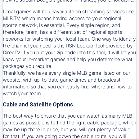
Local games will be unavailable on streaming services like
MLB.TV, which means having access to your regional
sports network, is essential. Every single region, and,
therefore, team, has a different set of regional sports
networks for watching your local team. One way to identify
the channel you need is
the
RSN
Lookup Tool provided by
DirecTV
. If you put your zip code into this tool, it will let you
know your in-market games and help you determine what
packages you require.
Thankfully, we have every single MLB game listed on our
website, with up-to-date game times and broadcast
information, so that you can easily find where and how to
watch your team.
Cable and Satellite Options
The best way to ensure that you can watch as many MLB
games as possible is to find the right cable package, which
may be up there in price, but you will get plenty of value
for that. If you are going down the cable route, you will