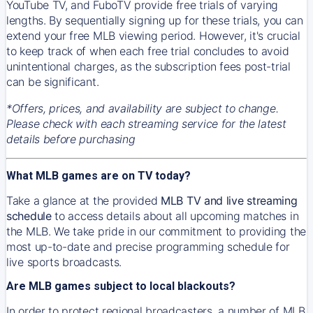
YouTube TV, and FuboTV provide free trials of varying
lengths. By sequentially signing up for these trials, you can
extend your free MLB viewing period. However, it's crucial
to keep track of when each free trial concludes to avoid
unintentional charges, as the subscription fees post-trial
can be significant.
*Offers, prices, and availability are subject to change.
Please check with each streaming service for the latest
details before purchasing
What MLB games are on TV today?
Take a glance at the provided
MLB TV and live streaming
schedule
to access details about all upcoming matches in
the MLB. We take pride in our commitment to providing the
most up-to-date and precise programming schedule for
live sports broadcasts.
Are MLB games subject to local blackouts?
In order to protect regional broadcasters, a number of MLB