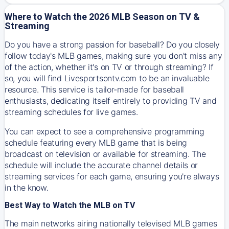
Where to Watch the 2026 MLB Season on TV &
Streaming
Do you have a strong passion for baseball? Do you closely
follow today's MLB games, making sure you don't miss any
of the action, whether it's on TV or through streaming? If
so, you will find Livesportsontv.com to be an invaluable
resource. This service is tailor-made for baseball
enthusiasts, dedicating itself entirely to providing TV and
streaming schedules for live games.
You can expect to see a comprehensive programming
schedule featuring every MLB game that is being
broadcast on television or available for streaming. The
schedule will include the accurate channel details or
streaming services for each game, ensuring you're always
in the know.
Best Way to Watch the MLB on TV
The main networks airing nationally televised MLB games