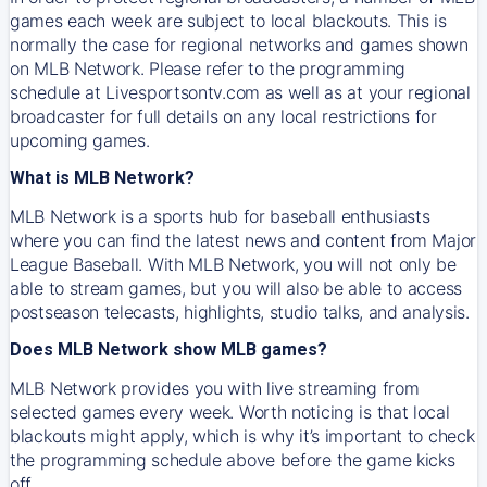
games each week are subject to local blackouts. This is
normally the case for regional networks and games shown
on MLB Network. Please refer to the programming
schedule at Livesportsontv.com as well as at your regional
broadcaster for full details on any local restrictions for
upcoming games.
What is MLB Network?
MLB Network is a sports hub for baseball enthusiasts
where you can find the latest news and content from Major
League Baseball. With MLB Network, you will not only be
able to stream games, but you will also be able to access
postseason telecasts, highlights, studio talks, and analysis.
Does MLB Network show MLB games?
MLB Network provides you with live streaming from
selected games every week. Worth noticing is that local
blackouts might apply, which is why it’s important to check
the programming schedule above before the game kicks
off.