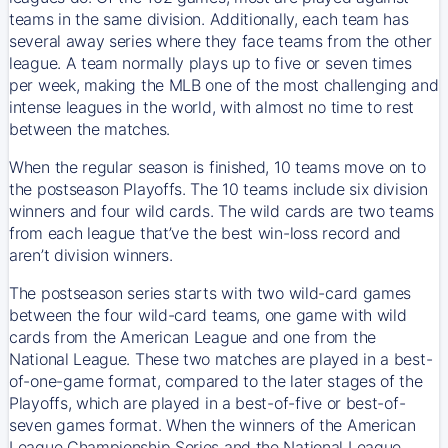
teams in the same division. Additionally, each team has
several away series where they face teams from the other
league. A team normally plays up to five or seven times
per week, making the MLB one of the most challenging and
intense leagues in the world, with almost no time to rest
between the matches.
When the regular season is finished, 10 teams move on to
the postseason Playoffs. The 10 teams include six division
winners and four wild cards. The wild cards are two teams
from each league that’ve the best win-loss record and
aren’t division winners.
The postseason series starts with two wild-card games
between the four wild-card teams, one game with wild
cards from the American League and one from the
National League. These two matches are played in a best-
of-one-game format, compared to the later stages of the
Playoffs, which are played in a best-of-five or best-of-
seven games format. When the winners of the American
League Championship Series and the National League