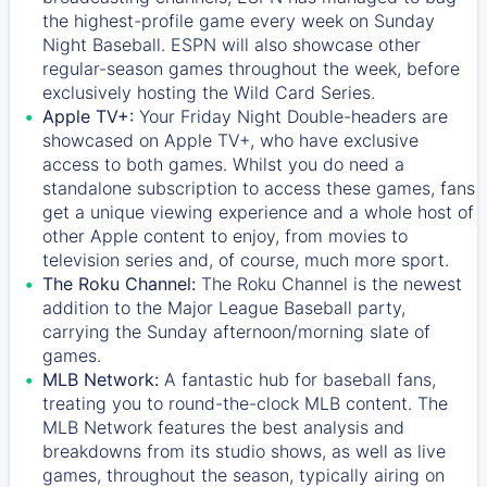
the highest-profile game every week on Sunday
Night Baseball. ESPN will also showcase other
regular-season games throughout the week, before
exclusively hosting the Wild Card Series.
Apple TV+:
Your Friday Night Double-headers are
showcased on
Apple TV+
, who have exclusive
access to both games. Whilst you do need a
standalone subscription to access these games, fans
get a unique viewing experience and a whole host of
other Apple content to enjoy, from movies to
television series and, of course, much more sport.
The Roku Channel:
The
Roku Channel
is the newest
addition to the Major League Baseball party,
carrying the Sunday afternoon/morning slate of
games.
MLB Network:
A fantastic hub for baseball fans,
treating you to round-the-clock MLB content. The
MLB Network
features the best analysis and
breakdowns from its studio shows, as well as live
games, throughout the season, typically airing on