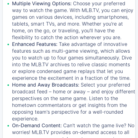
Multiple Viewing Options:
Choose your preferred
way to watch the game. With MLB.TV, you can enjoy
games on various devices, including smartphones,
tablets, smart TVs, and more. Whether you're at
home, on the go, or traveling, you'll have the
flexibility to catch the action wherever you are.
Enhanced Features:
Take advantage of innovative
features such as multi-game viewing, which allows
you to watch up to four games simultaneously. Dive
into the MLB.TV archives to relive classic moments
or explore condensed game replays that let you
experience the excitement in a fraction of the time.
Home and Away Broadcasts:
Select your preferred
broadcast feed – home or away – and enjoy different
perspectives on the same game. Listen to the
hometown commentators or get insights from the
opposing team's perspective for a well-rounded
experience.
On-Demand Content:
Can't watch the game live? No
worries! MLB.TV provides on-demand access to all