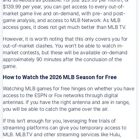
$139.99 per year, you can get access to every out-of-
market game live and on-demand, with pre- and post-
game analysis, and access to MLB Network. As MLB
access goes, it does not get much better than MLB TV.
However, it is worth noting that this only covers you for
out-of-market clashes. You won’t be able to watch in-
market contests, but these will be available on-demand
approximately 90 minutes after the conclusion of the
game.
How to Watch the 2026 MLB Season for Free
Watching MLB games for free hinges on whether you have
access to the ESPN or Fox networks through digital
antennas. If you have the right antenna and are in range,
you will be able to catch the game over the air.
If this isn't enough for you, leveraging free trials of
streaming platforms can give you temporary access to
MLB. MLB.TV and other streaming services like Hulu,