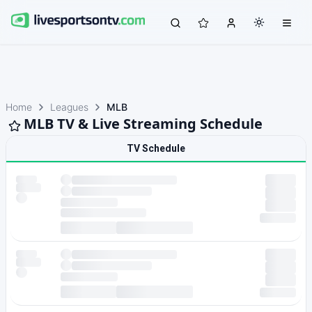
Home
Leagues
MLB
MLB TV & Live Streaming Schedule
TV Schedule