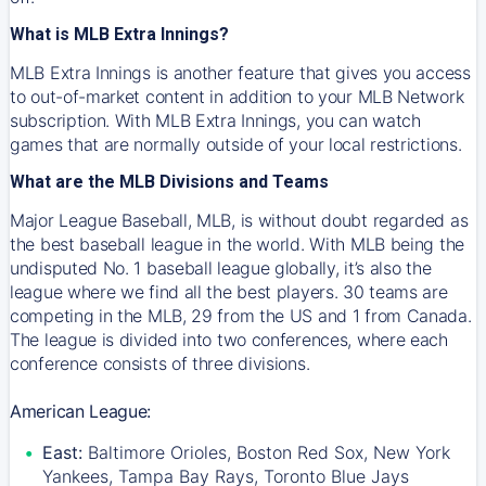
What is MLB Extra Innings?
MLB Extra Innings is another feature that gives you access
to out-of-market content in addition to your MLB Network
subscription. With MLB Extra Innings, you can watch
games that are normally outside of your local restrictions.
What are the MLB Divisions and Teams
Major League Baseball, MLB, is without doubt regarded as
the best baseball league in the world. With MLB being the
undisputed No. 1 baseball league globally, it’s also the
league where we find all the best players. 30 teams are
competing in the MLB, 29 from the US and 1 from Canada.
The league is divided into two conferences, where each
conference consists of three divisions.
American League:
East:
Baltimore Orioles, Boston Red Sox, New York
Yankees, Tampa Bay Rays, Toronto Blue Jays