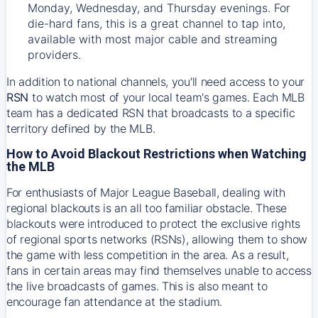
Monday, Wednesday, and Thursday evenings. For
die-hard fans, this is a great channel to tap into,
available with most major cable and streaming
providers.
In addition to national channels, you'll need access to your
RSN
to watch most of your local team's games. Each MLB
team has a dedicated RSN that broadcasts to a specific
territory defined by the MLB.
How to Avoid Blackout Restrictions when Watching
the MLB
For enthusiasts of Major League Baseball, dealing with
regional blackouts is an all too familiar obstacle. These
blackouts were introduced to protect the exclusive rights
of regional sports networks (RSNs), allowing them to show
the game with less competition in the area. As a result,
fans in certain areas may find themselves unable to access
the live broadcasts of games. This is also meant to
encourage fan attendance at the stadium.