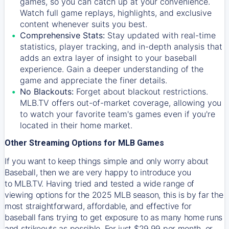
games, so you can catch up at your convenience.
Watch full game replays, highlights, and exclusive
content whenever suits you best.
Comprehensive Stats:
Stay updated with real-time
statistics, player tracking, and in-depth analysis that
adds an extra layer of insight to your baseball
experience. Gain a deeper understanding of the
game and appreciate the finer details.
No Blackouts:
Forget about blackout restrictions.
MLB.TV offers out-of-market coverage, allowing you
to watch your favorite team's games even if you're
located in their home market.
Other Streaming Options for MLB Games
If you want to keep things simple and only worry about
Baseball, then we are very happy to introduce you
to
MLB.TV
. Having tried and tested a wide range of
viewing options for the 2025 MLB season, this is by far the
most straightforward, affordable, and effective for
baseball fans trying to get exposure to as many home runs
and strikeouts as possible. For just $29.99 per month, or