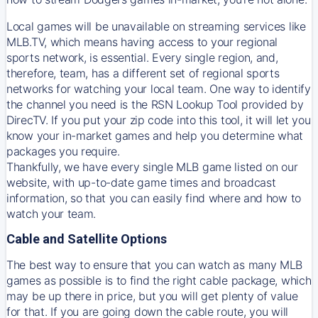
Local games will be unavailable on streaming services like
MLB.TV, which means having access to your regional
sports network, is essential. Every single region, and,
therefore, team, has a different set of regional sports
networks for watching your local team. One way to identify
the channel you need is
the
RSN
Lookup Tool provided by
DirecTV
. If you put your zip code into this tool, it will let you
know your in-market games and help you determine what
packages you require.
Thankfully, we have every single MLB game listed on our
website, with up-to-date game times and broadcast
information, so that you can easily find where and how to
watch your team.
Cable and Satellite Options
The best way to ensure that you can watch as many MLB
games as possible is to find the right cable package, which
may be up there in price, but you will get plenty of value
for that. If you are going down the cable route, you will