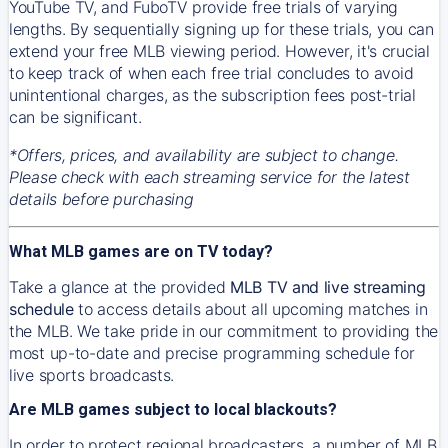
YouTube TV, and FuboTV provide free trials of varying
lengths. By sequentially signing up for these trials, you can
extend your free MLB viewing period. However, it's crucial
to keep track of when each free trial concludes to avoid
unintentional charges, as the subscription fees post-trial
can be significant.
*Offers, prices, and availability are subject to change.
Please check with each streaming service for the latest
details before purchasing
What MLB games are on TV today?
Take a glance at the provided
MLB TV and live streaming
schedule
to access details about all upcoming matches in
the MLB. We take pride in our commitment to providing the
most up-to-date and precise programming schedule for
live sports broadcasts.
Are MLB games subject to local blackouts?
In order to protect regional broadcasters, a number of MLB