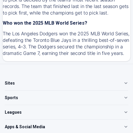
records. The team that finished last in the last season gets
to pick first, while the champions get to pick last.
Who won the 2025 MLB World Series?
The Los Angeles Dodgers won the 2025 MLB World Series,
defeating the Toronto Blue Jays in a thrilling best-of-seven
series, 4–3. The Dodgers secured the championship in a
dramatic Game 7, earning their second title in five years.
Sites
Sports
Leagues
Apps & Social Media