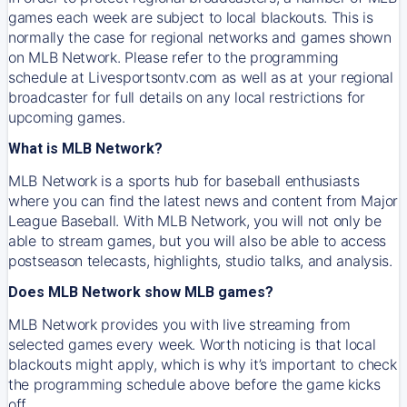
games each week are subject to local blackouts. This is
normally the case for regional networks and games shown
on MLB Network. Please refer to the programming
schedule at Livesportsontv.com as well as at your regional
broadcaster for full details on any local restrictions for
upcoming games.
What is MLB Network?
MLB Network is a sports hub for baseball enthusiasts
where you can find the latest news and content from Major
League Baseball. With MLB Network, you will not only be
able to stream games, but you will also be able to access
postseason telecasts, highlights, studio talks, and analysis.
Does MLB Network show MLB games?
MLB Network provides you with live streaming from
selected games every week. Worth noticing is that local
blackouts might apply, which is why it’s important to check
the programming schedule above before the game kicks
off.