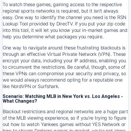
To watch these games, gaining access to the respective
regional sports networks is required, but it isn’t always
easy. One way to identify the channel you need is the RSN
Lookup Tool provided by DirecTV. If you put your zip code
into this tool, it will let you know your in-market games and
help you determine what packages you require.
One way to navigate around these frustrating blackouts is
through an effective Virtual Private Network (VPN). These
encrypt your data, including your IP address, enabling you
to circumvent the restrictions. Be careful, though, some of
these VPNs can compromise your security and privacy, so
we would always recommend opting for a reputable one
like NordVPN or Surfshark.
Scenario: Watching MLB in New York vs. Los Angeles -
What Changes?
Blackout restrictions and regional networks are a huge part
of the MLB viewing experience, so if you’re trying to figure
out how to watch
Yankees
games without YES Network or
how to stream
Dodgers
games in-market, you’re not alone.