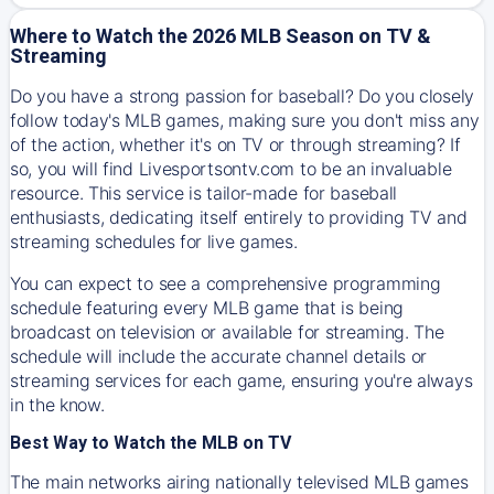
Where to Watch the 2026 MLB Season on TV &
Streaming
Do you have a strong passion for baseball? Do you closely
follow today's MLB games, making sure you don't miss any
of the action, whether it's on TV or through streaming? If
so, you will find Livesportsontv.com to be an invaluable
resource. This service is tailor-made for baseball
enthusiasts, dedicating itself entirely to providing TV and
streaming schedules for live games.
You can expect to see a comprehensive programming
schedule featuring every MLB game that is being
broadcast on television or available for streaming. The
schedule will include the accurate channel details or
streaming services for each game, ensuring you're always
in the know.
Best Way to Watch the MLB on TV
The main networks airing nationally televised MLB games