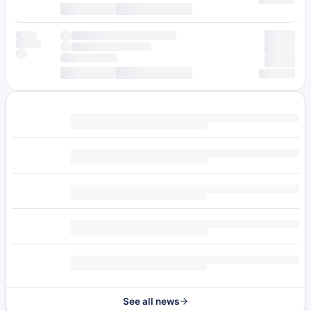
See all news