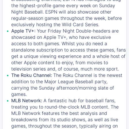
the highest-profile game every week on Sunday
Night Baseball. ESPN will also showcase other
regular-season games throughout the week, before
exclusively hosting the Wild Card Series.
Apple TV+:
Your Friday Night Double-headers are
showcased on
Apple TV+
, who have exclusive
access to both games. Whilst you do need a
standalone subscription to access these games, fans
get a unique viewing experience and a whole host of
other Apple content to enjoy, from movies to
television series and, of course, much more sport.
The Roku Channel:
The
Roku Channel
is the newest
addition to the Major League Baseball party,
carrying the Sunday afternoon/morning slate of
games.
MLB Network:
A fantastic hub for baseball fans,
treating you to round-the-clock MLB content. The
MLB Network
features the best analysis and
breakdowns from its studio shows, as well as live
games, throughout the season, typically airing on