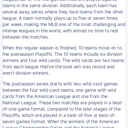
teams in the same division. Additionally, each team has
several away series where they face teams from the other
league. A team normally plays up to five or seven times
per week, making the MLB one of the most challenging and
intense leagues in the world, with almost no time to rest
between the matches.
When the regular season is finished, 10 teams move on to
the postseason Playoffs. The 10 teams include six division
winners and four wild cards. The wild cards are two teams
from each league that’ve the best win-loss record and
aren’t division winners.
The postseason series starts with two wild-card games
between the four wild-card teams, one game with wild
cards from the American League and one from the
National League. These two matches are played in a best-
of-one-game format, compared to the later stages of the
Playoffs, which are played in a best-of-five or best-of-
seven games format. When the winners of the American
League Championship Series and the National League