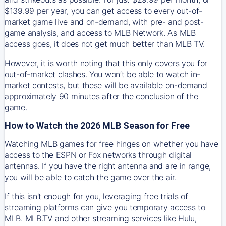
$139.99 per year, you can get access to every out-of-
market game live and on-demand, with pre- and post-
game analysis, and access to MLB Network. As MLB
access goes, it does not get much better than MLB TV.
However, it is worth noting that this only covers you for
out-of-market clashes. You won’t be able to watch in-
market contests, but these will be available on-demand
approximately 90 minutes after the conclusion of the
game.
How to Watch the 2026 MLB Season for Free
Watching MLB games for free hinges on whether you have
access to the ESPN or Fox networks through digital
antennas. If you have the right antenna and are in range,
you will be able to catch the game over the air.
If this isn't enough for you, leveraging free trials of
streaming platforms can give you temporary access to
MLB. MLB.TV and other streaming services like Hulu,