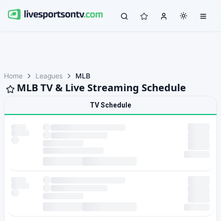
Home
Leagues
MLB
MLB TV & Live Streaming Schedule
TV Schedule