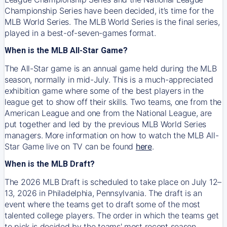
Championship Series have been decided, it’s time for the
MLB World Series. The MLB World Series is the final series,
played in a best-of-seven-games format.
When is the MLB All-Star Game?
The All-Star game is an annual game held during the MLB
season, normally in mid-July. This is a much-appreciated
exhibition game where some of the best players in the
league get to show off their skills. Two teams, one from the
American League and one from the National League, are
put together and led by the previous MLB World Series
managers. More information on how to watch the MLB All-
Star Game live on TV can be found
here
.
When is the MLB Draft?
The 2026 MLB Draft is scheduled to take place on July 12–
13, 2026 in Philadelphia, Pennsylvania. The draft is an
event where the teams get to draft some of the most
talented college players. The order in which the teams get
to pick is decided by the teams' most recent season