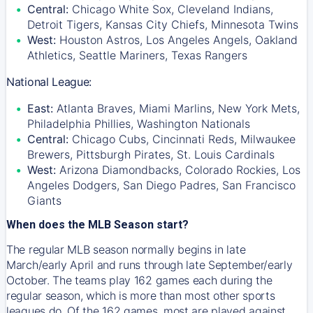
Central:
Chicago White Sox, Cleveland Indians,
Detroit Tigers, Kansas City Chiefs, Minnesota Twins
West:
Houston Astros, Los Angeles Angels, Oakland
Athletics, Seattle Mariners, Texas Rangers
National League:
East:
Atlanta Braves, Miami Marlins, New York Mets,
Philadelphia Phillies, Washington Nationals
Central:
Chicago Cubs, Cincinnati Reds, Milwaukee
Brewers, Pittsburgh Pirates, St. Louis Cardinals
West:
Arizona Diamondbacks, Colorado Rockies, Los
Angeles Dodgers, San Diego Padres, San Francisco
Giants
When does the MLB Season start?
The regular MLB season normally begins in late
March/early April and runs through late September/early
October. The teams play 162 games each during the
regular season, which is more than most other sports
leagues do. Of the 162 games, most are played against