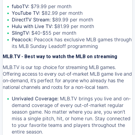
fuboTV:
$79.99 per month
YouTube TV:
$82.99 per month
DirectTV Stream:
$89.99 per month
Hulu with Live TV:
$81.99 per month
SlingTV:
$40-$55 per month
Peacock:
Peacock has exclusive MLB games through
its MLB Sunday Leadoff programming
MLB.TV - Best way to watch the MLB on streaming
MLB.TV is our top choice for streaming MLB games.
Offering access to every out-of-market MLB game live and
on-demand, it’s perfect for anyone who already has the
national channels and roots for a non-local team.
Unrivaled Coverage:
MLB.TV brings you live and on-
demand coverage of every out-of-market regular
season game. No matter where you are, you won't
miss a single pitch, hit, or home run. Stay connected
to your favorite teams and players throughout the
entire season.