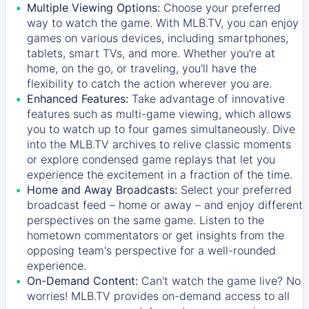
Multiple Viewing Options:
Choose your preferred
way to watch the game. With MLB.TV, you can enjoy
games on various devices, including smartphones,
tablets, smart TVs, and more. Whether you're at
home, on the go, or traveling, you'll have the
flexibility to catch the action wherever you are.
Enhanced Features:
Take advantage of innovative
features such as multi-game viewing, which allows
you to watch up to four games simultaneously. Dive
into the MLB.TV archives to relive classic moments
or explore condensed game replays that let you
experience the excitement in a fraction of the time.
Home and Away Broadcasts:
Select your preferred
broadcast feed – home or away – and enjoy different
perspectives on the same game. Listen to the
hometown commentators or get insights from the
opposing team's perspective for a well-rounded
experience.
On-Demand Content:
Can't watch the game live? No
worries! MLB.TV provides on-demand access to all