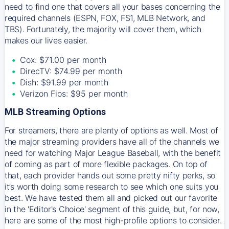
need to find one that covers all your bases concerning the
required channels (ESPN, FOX, FS1, MLB Network, and
TBS). Fortunately, the majority will cover them, which
makes our lives easier.
Cox: $71.00 per month
DirecTV: $74.99 per month
Dish: $91.99 per month
Verizon Fios: $95 per month
MLB Streaming Options
For streamers, there are plenty of options as well. Most of
the major streaming providers have all of the channels we
need for watching Major League Baseball, with the benefit
of coming as part of more flexible packages. On top of
that, each provider hands out some pretty nifty perks, so
it’s worth doing some research to see which one suits you
best. We have tested them all and picked out our favorite
in the 'Editor's Choice' segment of this guide, but, for now,
here are some of the most high-profile options to consider.