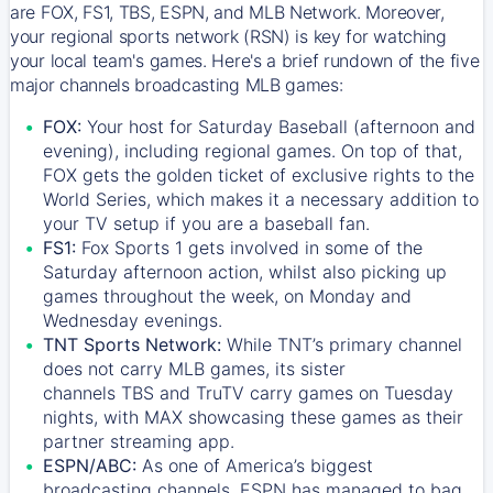
are FOX, FS1, TBS, ESPN, and MLB Network. Moreover,
your regional sports network (RSN) is key for watching
your local team's games. Here's a brief rundown of the five
major channels broadcasting MLB games:
FOX:
Your host for Saturday Baseball (afternoon and
evening), including regional games. On top of that,
FOX
gets the golden ticket of exclusive rights to the
World Series, which makes it a necessary addition to
your TV setup if you are a baseball fan.
FS1:
Fox Sports 1
gets involved in some of the
Saturday afternoon action, whilst also picking up
games throughout the week, on Monday and
Wednesday evenings.
TNT Sports Network:
While
TNT’s
primary channel
does not carry MLB games, its sister
channels
TBS
and
TruTV
carry games on Tuesday
nights, with
MAX
showcasing these games as their
partner streaming app.
ESPN/ABC:
As one of America’s biggest
broadcasting channels,
ESPN
has managed to bag