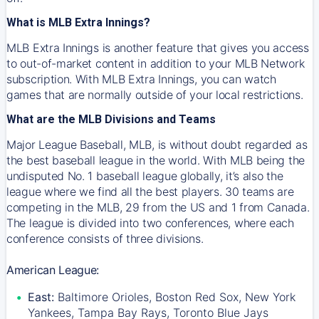
What is MLB Extra Innings?
MLB Extra Innings is another feature that gives you access
to out-of-market content in addition to your MLB Network
subscription. With MLB Extra Innings, you can watch
games that are normally outside of your local restrictions.
What are the MLB Divisions and Teams
Major League Baseball, MLB, is without doubt regarded as
the best baseball league in the world. With MLB being the
undisputed No. 1 baseball league globally, it’s also the
league where we find all the best players. 30 teams are
competing in the MLB, 29 from the US and 1 from Canada.
The league is divided into two conferences, where each
conference consists of three divisions.
American League:
East:
Baltimore Orioles, Boston Red Sox, New York
Yankees, Tampa Bay Rays, Toronto Blue Jays