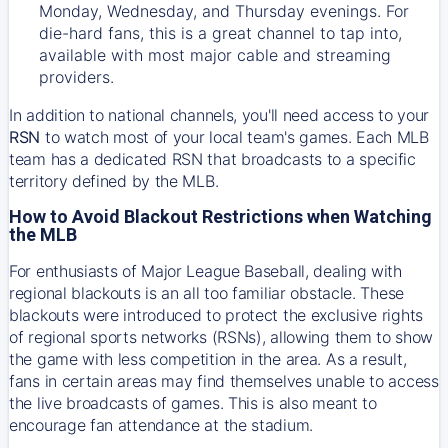
Monday, Wednesday, and Thursday evenings. For
die-hard fans, this is a great channel to tap into,
available with most major cable and streaming
providers.
In addition to national channels, you'll need access to your
RSN
to watch most of your local team's games. Each MLB
team has a dedicated RSN that broadcasts to a specific
territory defined by the MLB.
How to Avoid Blackout Restrictions when Watching
the MLB
For enthusiasts of Major League Baseball, dealing with
regional blackouts is an all too familiar obstacle. These
blackouts were introduced to protect the exclusive rights
of regional sports networks (RSNs), allowing them to show
the game with less competition in the area. As a result,
fans in certain areas may find themselves unable to access
the live broadcasts of games. This is also meant to
encourage fan attendance at the stadium.