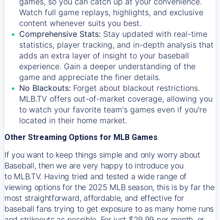
games, so you can catch up at your convenience.
Watch full game replays, highlights, and exclusive
content whenever suits you best.
Comprehensive Stats:
Stay updated with real-time
statistics, player tracking, and in-depth analysis that
adds an extra layer of insight to your baseball
experience. Gain a deeper understanding of the
game and appreciate the finer details.
No Blackouts:
Forget about blackout restrictions.
MLB.TV offers out-of-market coverage, allowing you
to watch your favorite team's games even if you're
located in their home market.
Other Streaming Options for MLB Games
If you want to keep things simple and only worry about
Baseball, then we are very happy to introduce you
to
MLB.TV
. Having tried and tested a wide range of
viewing options for the 2025 MLB season, this is by far the
most straightforward, affordable, and effective for
baseball fans trying to get exposure to as many home runs
and strikeouts as possible. For just $29.99 per month, or