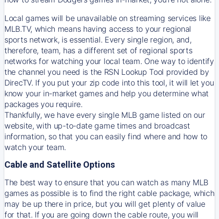
Local games will be unavailable on streaming services like
MLB.TV, which means having access to your regional
sports network, is essential. Every single region, and,
therefore, team, has a different set of regional sports
networks for watching your local team. One way to identify
the channel you need is
the
RSN
Lookup Tool provided by
DirecTV
. If you put your zip code into this tool, it will let you
know your in-market games and help you determine what
packages you require.
Thankfully, we have every single MLB game listed on our
website, with up-to-date game times and broadcast
information, so that you can easily find where and how to
watch your team.
Cable and Satellite Options
The best way to ensure that you can watch as many MLB
games as possible is to find the right cable package, which
may be up there in price, but you will get plenty of value
for that. If you are going down the cable route, you will