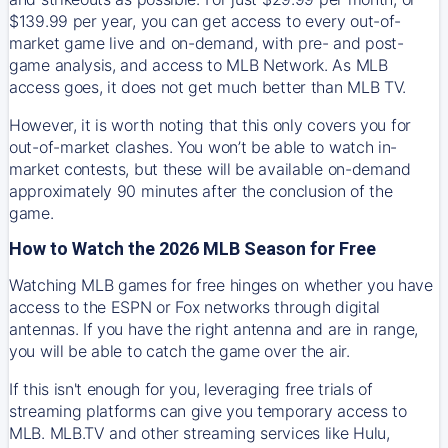
$139.99 per year, you can get access to every out-of-
market game live and on-demand, with pre- and post-
game analysis, and access to MLB Network. As MLB
access goes, it does not get much better than MLB TV.
However, it is worth noting that this only covers you for
out-of-market clashes. You won’t be able to watch in-
market contests, but these will be available on-demand
approximately 90 minutes after the conclusion of the
game.
How to Watch the 2026 MLB Season for Free
Watching MLB games for free hinges on whether you have
access to the ESPN or Fox networks through digital
antennas. If you have the right antenna and are in range,
you will be able to catch the game over the air.
If this isn't enough for you, leveraging free trials of
streaming platforms can give you temporary access to
MLB. MLB.TV and other streaming services like Hulu,