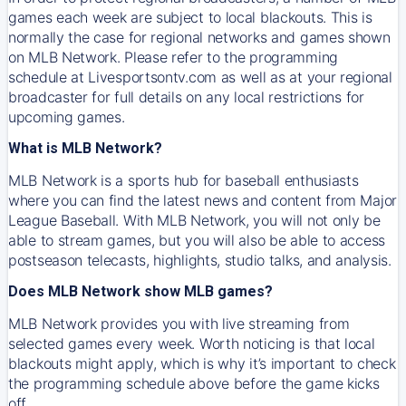
games each week are subject to local blackouts. This is
normally the case for regional networks and games shown
on MLB Network. Please refer to the programming
schedule at Livesportsontv.com as well as at your regional
broadcaster for full details on any local restrictions for
upcoming games.
What is MLB Network?
MLB Network is a sports hub for baseball enthusiasts
where you can find the latest news and content from Major
League Baseball. With MLB Network, you will not only be
able to stream games, but you will also be able to access
postseason telecasts, highlights, studio talks, and analysis.
Does MLB Network show MLB games?
MLB Network provides you with live streaming from
selected games every week. Worth noticing is that local
blackouts might apply, which is why it’s important to check
the programming schedule above before the game kicks
off.