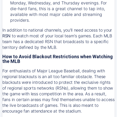
Monday, Wednesday, and Thursday evenings. For
die-hard fans, this is a great channel to tap into,
available with most major cable and streaming
providers.
In addition to national channels, you'll need access to your
RSN
to watch most of your local team's games. Each MLB
team has a dedicated RSN that broadcasts to a specific
territory defined by the MLB.
How to Avoid Blackout Restrictions when Watching
the MLB
For enthusiasts of Major League Baseball, dealing with
regional blackouts is an all too familiar obstacle. These
blackouts were introduced to protect the exclusive rights
of regional sports networks (RSNs), allowing them to show
the game with less competition in the area. As a result,
fans in certain areas may find themselves unable to access
the live broadcasts of games. This is also meant to
encourage fan attendance at the stadium.