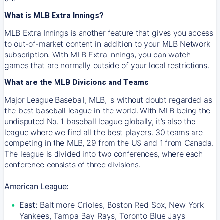
What is MLB Extra Innings?
MLB Extra Innings is another feature that gives you access
to out-of-market content in addition to your MLB Network
subscription. With MLB Extra Innings, you can watch
games that are normally outside of your local restrictions.
What are the MLB Divisions and Teams
Major League Baseball, MLB, is without doubt regarded as
the best baseball league in the world. With MLB being the
undisputed No. 1 baseball league globally, it’s also the
league where we find all the best players. 30 teams are
competing in the MLB, 29 from the US and 1 from Canada.
The league is divided into two conferences, where each
conference consists of three divisions.
American League:
East:
Baltimore Orioles, Boston Red Sox, New York
Yankees, Tampa Bay Rays, Toronto Blue Jays