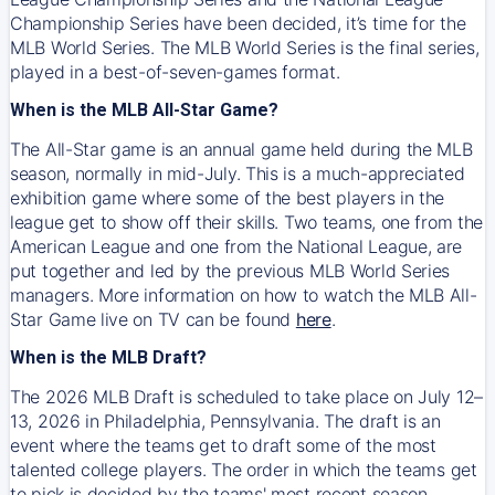
Championship Series have been decided, it’s time for the
MLB World Series. The MLB World Series is the final series,
played in a best-of-seven-games format.
When is the MLB All-Star Game?
The All-Star game is an annual game held during the MLB
season, normally in mid-July. This is a much-appreciated
exhibition game where some of the best players in the
league get to show off their skills. Two teams, one from the
American League and one from the National League, are
put together and led by the previous MLB World Series
managers. More information on how to watch the MLB All-
Star Game live on TV can be found
here
.
When is the MLB Draft?
The 2026 MLB Draft is scheduled to take place on July 12–
13, 2026 in Philadelphia, Pennsylvania. The draft is an
event where the teams get to draft some of the most
talented college players. The order in which the teams get
to pick is decided by the teams' most recent season