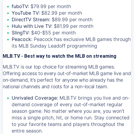
fuboTV:
$79.99 per month
YouTube TV:
$82.99 per month
DirectTV Stream:
$89.99 per month
Hulu with Live TV:
$81.99 per month
SlingTV:
$40-$55 per month
Peacock:
Peacock has exclusive MLB games through
its MLB Sunday Leadoff programming
MLB.TV - Best way to watch the MLB on streaming
MLB.TV is our top choice for streaming MLB games.
Offering access to every out-of-market MLB game live and
on-demand, it’s perfect for anyone who already has the
national channels and roots for a non-local team.
Unrivaled Coverage:
MLB.TV brings you live and on-
demand coverage of every out-of-market regular
season game. No matter where you are, you won't
miss a single pitch, hit, or home run. Stay connected
to your favorite teams and players throughout the
entire season.