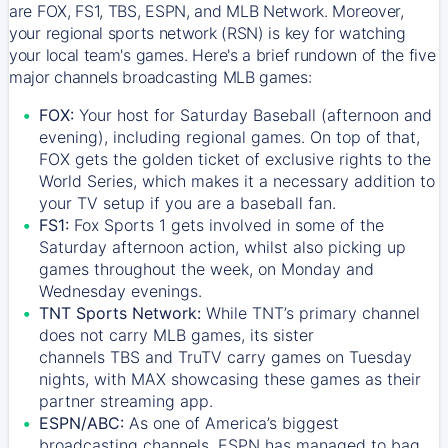
are FOX, FS1, TBS, ESPN, and MLB Network. Moreover,
your regional sports network (RSN) is key for watching
your local team's games. Here's a brief rundown of the five
major channels broadcasting MLB games:
FOX:
Your host for Saturday Baseball (afternoon and
evening), including regional games. On top of that,
FOX
gets the golden ticket of exclusive rights to the
World Series, which makes it a necessary addition to
your TV setup if you are a baseball fan.
FS1:
Fox Sports 1
gets involved in some of the
Saturday afternoon action, whilst also picking up
games throughout the week, on Monday and
Wednesday evenings.
TNT Sports Network:
While
TNT’s
primary channel
does not carry MLB games, its sister
channels
TBS
and
TruTV
carry games on Tuesday
nights, with
MAX
showcasing these games as their
partner streaming app.
ESPN/ABC:
As one of America’s biggest
broadcasting channels,
ESPN
has managed to bag