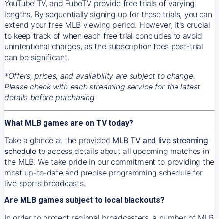
YouTube TV, and FuboTV provide free trials of varying
lengths. By sequentially signing up for these trials, you can
extend your free MLB viewing period. However, it's crucial
to keep track of when each free trial concludes to avoid
unintentional charges, as the subscription fees post-trial
can be significant.
*Offers, prices, and availability are subject to change.
Please check with each streaming service for the latest
details before purchasing
What MLB games are on TV today?
Take a glance at the provided
MLB TV and live streaming
schedule
to access details about all upcoming matches in
the MLB. We take pride in our commitment to providing the
most up-to-date and precise programming schedule for
live sports broadcasts.
Are MLB games subject to local blackouts?
In order to protect regional broadcasters, a number of MLB