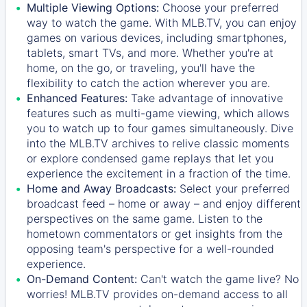
Multiple Viewing Options:
Choose your preferred
way to watch the game. With MLB.TV, you can enjoy
games on various devices, including smartphones,
tablets, smart TVs, and more. Whether you're at
home, on the go, or traveling, you'll have the
flexibility to catch the action wherever you are.
Enhanced Features:
Take advantage of innovative
features such as multi-game viewing, which allows
you to watch up to four games simultaneously. Dive
into the MLB.TV archives to relive classic moments
or explore condensed game replays that let you
experience the excitement in a fraction of the time.
Home and Away Broadcasts:
Select your preferred
broadcast feed – home or away – and enjoy different
perspectives on the same game. Listen to the
hometown commentators or get insights from the
opposing team's perspective for a well-rounded
experience.
On-Demand Content:
Can't watch the game live? No
worries! MLB.TV provides on-demand access to all