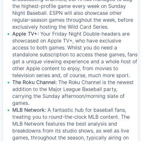
the highest-profile game every week on Sunday
Night Baseball. ESPN will also showcase other
regular-season games throughout the week, before
exclusively hosting the Wild Card Series.
Apple TV+:
Your Friday Night Double-headers are
showcased on
Apple TV+
, who have exclusive
access to both games. Whilst you do need a
standalone subscription to access these games, fans
get a unique viewing experience and a whole host of
other Apple content to enjoy, from movies to
television series and, of course, much more sport.
The Roku Channel:
The
Roku Channel
is the newest
addition to the Major League Baseball party,
carrying the Sunday afternoon/morning slate of
games.
MLB Network:
A fantastic hub for baseball fans,
treating you to round-the-clock MLB content. The
MLB Network
features the best analysis and
breakdowns from its studio shows, as well as live
games, throughout the season, typically airing on