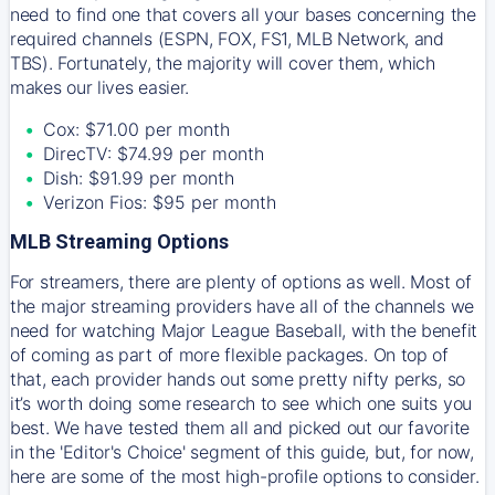
need to find one that covers all your bases concerning the
required channels (ESPN, FOX, FS1, MLB Network, and
TBS). Fortunately, the majority will cover them, which
makes our lives easier.
Cox: $71.00 per month
DirecTV: $74.99 per month
Dish: $91.99 per month
Verizon Fios: $95 per month
MLB Streaming Options
For streamers, there are plenty of options as well. Most of
the major streaming providers have all of the channels we
need for watching Major League Baseball, with the benefit
of coming as part of more flexible packages. On top of
that, each provider hands out some pretty nifty perks, so
it’s worth doing some research to see which one suits you
best. We have tested them all and picked out our favorite
in the 'Editor's Choice' segment of this guide, but, for now,
here are some of the most high-profile options to consider.