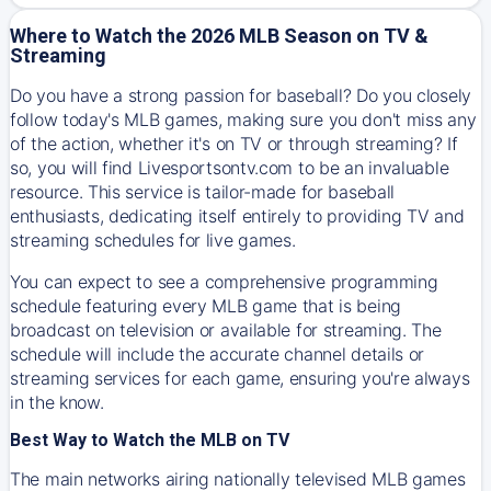
Where to Watch the 2026 MLB Season on TV &
Streaming
Do you have a strong passion for baseball? Do you closely
follow today's MLB games, making sure you don't miss any
of the action, whether it's on TV or through streaming? If
so, you will find Livesportsontv.com to be an invaluable
resource. This service is tailor-made for baseball
enthusiasts, dedicating itself entirely to providing TV and
streaming schedules for live games.
You can expect to see a comprehensive programming
schedule featuring every MLB game that is being
broadcast on television or available for streaming. The
schedule will include the accurate channel details or
streaming services for each game, ensuring you're always
in the know.
Best Way to Watch the MLB on TV
The main networks airing nationally televised MLB games