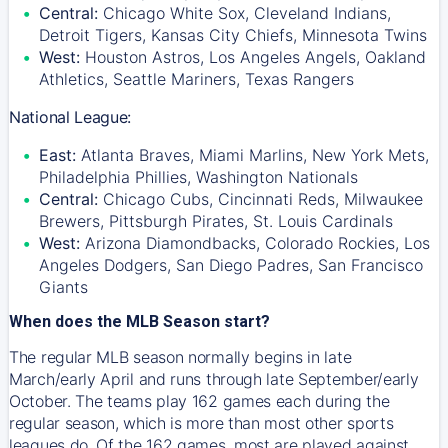
Central:
Chicago White Sox, Cleveland Indians,
Detroit Tigers, Kansas City Chiefs, Minnesota Twins
West:
Houston Astros, Los Angeles Angels, Oakland
Athletics, Seattle Mariners, Texas Rangers
National League:
East:
Atlanta Braves, Miami Marlins, New York Mets,
Philadelphia Phillies, Washington Nationals
Central:
Chicago Cubs, Cincinnati Reds, Milwaukee
Brewers, Pittsburgh Pirates, St. Louis Cardinals
West:
Arizona Diamondbacks, Colorado Rockies, Los
Angeles Dodgers, San Diego Padres, San Francisco
Giants
When does the MLB Season start?
The regular MLB season normally begins in late
March/early April and runs through late September/early
October. The teams play 162 games each during the
regular season, which is more than most other sports
leagues do. Of the 162 games, most are played against