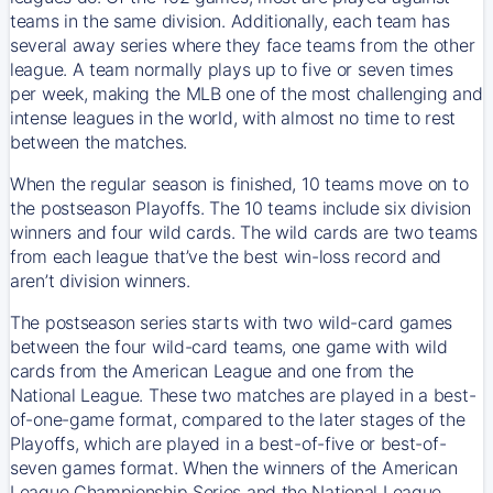
teams in the same division. Additionally, each team has
several away series where they face teams from the other
league. A team normally plays up to five or seven times
per week, making the MLB one of the most challenging and
intense leagues in the world, with almost no time to rest
between the matches.
When the regular season is finished, 10 teams move on to
the postseason Playoffs. The 10 teams include six division
winners and four wild cards. The wild cards are two teams
from each league that’ve the best win-loss record and
aren’t division winners.
The postseason series starts with two wild-card games
between the four wild-card teams, one game with wild
cards from the American League and one from the
National League. These two matches are played in a best-
of-one-game format, compared to the later stages of the
Playoffs, which are played in a best-of-five or best-of-
seven games format. When the winners of the American
League Championship Series and the National League