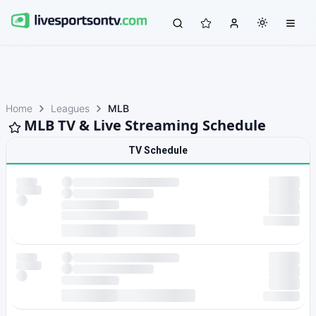
Home
Leagues
MLB
MLB TV & Live Streaming Schedule
TV Schedule