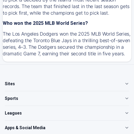
records. The team that finished last in the last season gets
to pick first, while the champions get to pick last.
Who won the 2025 MLB World Series?
The Los Angeles Dodgers won the 2025 MLB World Series,
defeating the Toronto Blue Jays in a thrilling best-of-seven
series, 4–3. The Dodgers secured the championship in a
dramatic Game 7, earning their second title in five years.
Sites
Sports
Leagues
Apps & Social Media