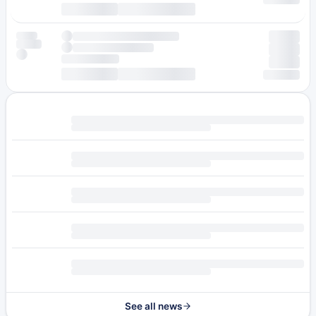
See all news