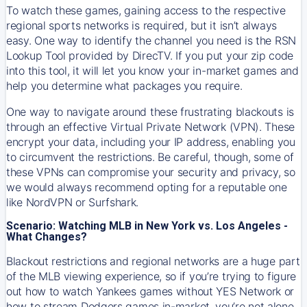
To watch these games, gaining access to the respective
regional sports networks is required, but it isn’t always
easy. One way to identify the channel you need is the RSN
Lookup Tool provided by DirecTV. If you put your zip code
into this tool, it will let you know your in-market games and
help you determine what packages you require.
One way to navigate around these frustrating blackouts is
through an effective Virtual Private Network (VPN). These
encrypt your data, including your IP address, enabling you
to circumvent the restrictions. Be careful, though, some of
these VPNs can compromise your security and privacy, so
we would always recommend opting for a reputable one
like NordVPN or Surfshark.
Scenario: Watching MLB in New York vs. Los Angeles -
What Changes?
Blackout restrictions and regional networks are a huge part
of the MLB viewing experience, so if you’re trying to figure
out how to watch
Yankees
games without YES Network or
how to stream
Dodgers
games in-market, you’re not alone.