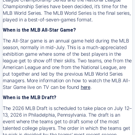
Championship Series have been decided, it’s time for the
MLB World Series. The MLB World Series is the final series,
played in a best-of-seven-games format.
When is the MLB All-Star Game?
The All-Star game is an annual game held during the MLB
season, normally in mid-July. This is a much-appreciated
exhibition game where some of the best players in the
league get to show off their skills. Two teams, one from the
American League and one from the National League, are
put together and led by the previous MLB World Series
managers. More information on how to watch the MLB All-
Star Game live on TV can be found
here
.
When is the MLB Draft?
The 2026 MLB Draft is scheduled to take place on July 12–
13, 2026 in Philadelphia, Pennsylvania. The draft is an
event where the teams get to draft some of the most
talented college players. The order in which the teams get
to pick is decided by the teams' most recent season