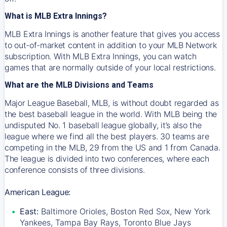
What is MLB Extra Innings?
MLB Extra Innings is another feature that gives you access
to out-of-market content in addition to your MLB Network
subscription. With MLB Extra Innings, you can watch
games that are normally outside of your local restrictions.
What are the MLB Divisions and Teams
Major League Baseball, MLB, is without doubt regarded as
the best baseball league in the world. With MLB being the
undisputed No. 1 baseball league globally, it’s also the
league where we find all the best players. 30 teams are
competing in the MLB, 29 from the US and 1 from Canada.
The league is divided into two conferences, where each
conference consists of three divisions.
American League:
East:
Baltimore Orioles, Boston Red Sox, New York
Yankees, Tampa Bay Rays, Toronto Blue Jays