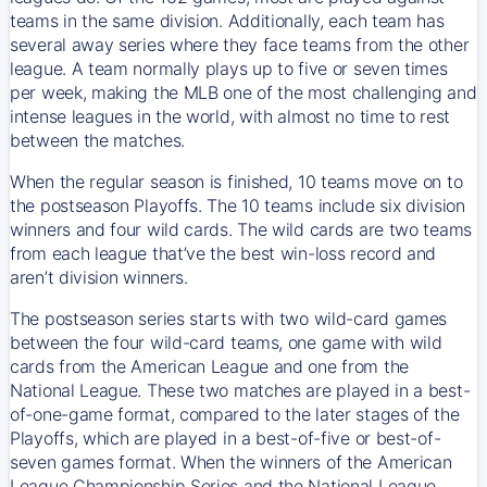
teams in the same division. Additionally, each team has
several away series where they face teams from the other
league. A team normally plays up to five or seven times
per week, making the MLB one of the most challenging and
intense leagues in the world, with almost no time to rest
between the matches.
When the regular season is finished, 10 teams move on to
the postseason Playoffs. The 10 teams include six division
winners and four wild cards. The wild cards are two teams
from each league that’ve the best win-loss record and
aren’t division winners.
The postseason series starts with two wild-card games
between the four wild-card teams, one game with wild
cards from the American League and one from the
National League. These two matches are played in a best-
of-one-game format, compared to the later stages of the
Playoffs, which are played in a best-of-five or best-of-
seven games format. When the winners of the American
League Championship Series and the National League