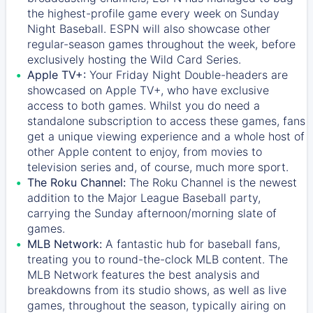
the highest-profile game every week on Sunday
Night Baseball. ESPN will also showcase other
regular-season games throughout the week, before
exclusively hosting the Wild Card Series.
Apple TV+:
Your Friday Night Double-headers are
showcased on
Apple TV+
, who have exclusive
access to both games. Whilst you do need a
standalone subscription to access these games, fans
get a unique viewing experience and a whole host of
other Apple content to enjoy, from movies to
television series and, of course, much more sport.
The Roku Channel:
The
Roku Channel
is the newest
addition to the Major League Baseball party,
carrying the Sunday afternoon/morning slate of
games.
MLB Network:
A fantastic hub for baseball fans,
treating you to round-the-clock MLB content. The
MLB Network
features the best analysis and
breakdowns from its studio shows, as well as live
games, throughout the season, typically airing on