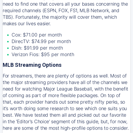
need to find one that covers all your bases concerning the
required channels (ESPN, FOX, FS1, MLB Network, and
TBS). Fortunately, the majority will cover them, which
makes our lives easier.
Cox: $71.00 per month
DirecTV: $74.99 per month
Dish: $91.99 per month
Verizon Fios: $95 per month
MLB Streaming Options
For streamers, there are plenty of options as well. Most of
the major streaming providers have all of the channels we
need for watching Major League Baseball, with the benefit
of coming as part of more flexible packages. On top of
that, each provider hands out some pretty nifty perks, so
it’s worth doing some research to see which one suits you
best. We have tested them all and picked out our favorite
in the 'Editor's Choice' segment of this guide, but, for now,
here are some of the most high-profile options to consider.