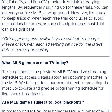
YouTube TV, and FuboTV provide free trials of varying
lengths. By sequentially signing up for these trials, you can
extend your free MLB viewing period. However, it's crucial
to keep track of when each free trial concludes to avoid
unintentional charges, as the subscription fees post-trial
can be significant.
*Offers, prices, and availability are subject to change.
Please check with each streaming service for the latest
details before purchasing
What MLB games are on TV today?
Take a glance at the provided
MLB TV and live streaming
schedule
to access details about all upcoming matches in
the MLB. We take pride in our commitment to providing the
most up-to-date and precise programming schedule for
live sports broadcasts.
Are MLB games subject to local blackouts?
In order to protect regional broadcasters, a number of MLB