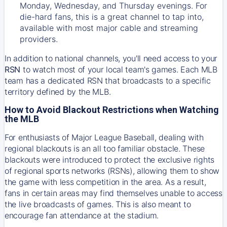
Monday, Wednesday, and Thursday evenings. For
die-hard fans, this is a great channel to tap into,
available with most major cable and streaming
providers.
In addition to national channels, you'll need access to your
RSN
to watch most of your local team's games. Each MLB
team has a dedicated RSN that broadcasts to a specific
territory defined by the MLB.
How to Avoid Blackout Restrictions when Watching
the MLB
For enthusiasts of Major League Baseball, dealing with
regional blackouts is an all too familiar obstacle. These
blackouts were introduced to protect the exclusive rights
of regional sports networks (RSNs), allowing them to show
the game with less competition in the area. As a result,
fans in certain areas may find themselves unable to access
the live broadcasts of games. This is also meant to
encourage fan attendance at the stadium.