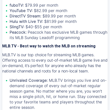
fuboTV:
$79.99 per month
YouTube TV:
$82.99 per month
DirectTV Stream:
$89.99 per month
Hulu with Live TV:
$81.99 per month
SlingTV:
$40-$55 per month
Peacock:
Peacock has exclusive MLB games through
its MLB Sunday Leadoff programming
MLB.TV - Best way to watch the MLB on streaming
MLB.TV is our top choice for streaming MLB games.
Offering access to every out-of-market MLB game live and
on-demand, it’s perfect for anyone who already has the
national channels and roots for a non-local team.
Unrivaled Coverage:
MLB.TV brings you live and on-
demand coverage of every out-of-market regular
season game. No matter where you are, you won't
miss a single pitch, hit, or home run. Stay connected
to your favorite teams and players throughout the
entire season.