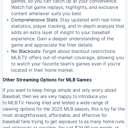
games, so you can catch up at your convenience.
Watch full game replays, highlights, and exclusive
content whenever suits you best.
Comprehensive Stats:
Stay updated with real-time
statistics, player tracking, and in-depth analysis that
adds an extra layer of insight to your baseball
experience. Gain a deeper understanding of the
game and appreciate the finer details.
No Blackouts:
Forget about blackout restrictions.
MLB.TV offers out-of-market coverage, allowing you
to watch your favorite team's games even if you're
located in their home market.
Other Streaming Options for MLB Games
If you want to keep things simple and only worry about
Baseball, then we are very happy to introduce you
to
MLB.TV
. Having tried and tested a wide range of
viewing options for the 2025 MLB season, this is by far the
most straightforward, affordable, and effective for
baseball fans trying to get exposure to as many home runs
and strikeouts as possible. For just $29.99 per month, or