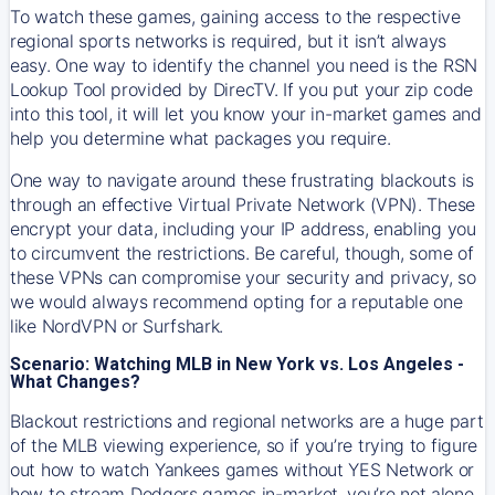
To watch these games, gaining access to the respective
regional sports networks is required, but it isn’t always
easy. One way to identify the channel you need is the RSN
Lookup Tool provided by DirecTV. If you put your zip code
into this tool, it will let you know your in-market games and
help you determine what packages you require.
One way to navigate around these frustrating blackouts is
through an effective Virtual Private Network (VPN). These
encrypt your data, including your IP address, enabling you
to circumvent the restrictions. Be careful, though, some of
these VPNs can compromise your security and privacy, so
we would always recommend opting for a reputable one
like NordVPN or Surfshark.
Scenario: Watching MLB in New York vs. Los Angeles -
What Changes?
Blackout restrictions and regional networks are a huge part
of the MLB viewing experience, so if you’re trying to figure
out how to watch
Yankees
games without YES Network or
how to stream
Dodgers
games in-market, you’re not alone.