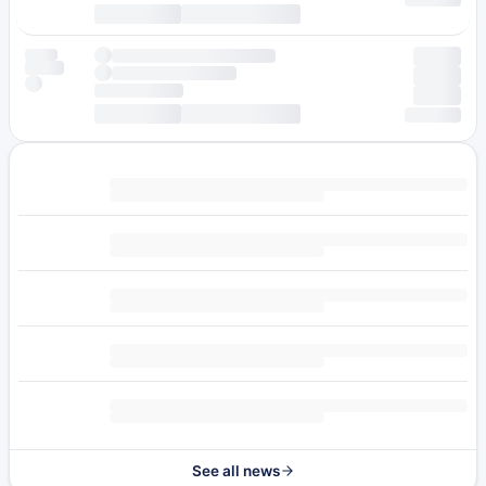
See all news