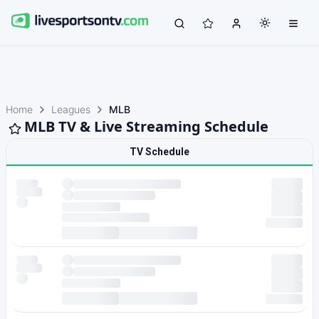
Home
Leagues
MLB
MLB TV & Live Streaming Schedule
TV Schedule