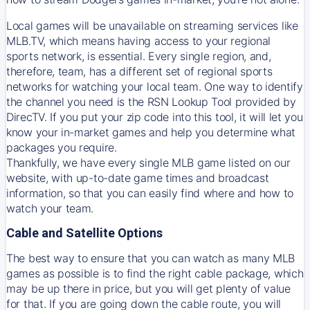
Local games will be unavailable on streaming services like
MLB.TV, which means having access to your regional
sports network, is essential. Every single region, and,
therefore, team, has a different set of regional sports
networks for watching your local team. One way to identify
the channel you need is
the
RSN
Lookup Tool provided by
DirecTV
. If you put your zip code into this tool, it will let you
know your in-market games and help you determine what
packages you require.
Thankfully, we have every single MLB game listed on our
website, with up-to-date game times and broadcast
information, so that you can easily find where and how to
watch your team.
Cable and Satellite Options
The best way to ensure that you can watch as many MLB
games as possible is to find the right cable package, which
may be up there in price, but you will get plenty of value
for that. If you are going down the cable route, you will