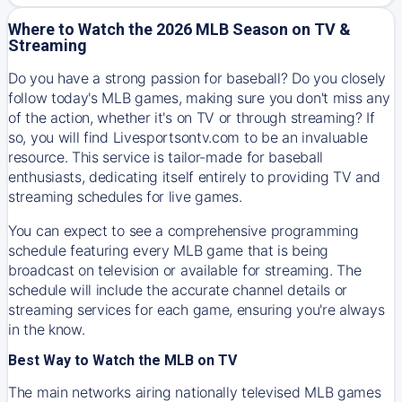
Where to Watch the 2026 MLB Season on TV &
Streaming
Do you have a strong passion for baseball? Do you closely
follow today's MLB games, making sure you don't miss any
of the action, whether it's on TV or through streaming? If
so, you will find Livesportsontv.com to be an invaluable
resource. This service is tailor-made for baseball
enthusiasts, dedicating itself entirely to providing TV and
streaming schedules for live games.
You can expect to see a comprehensive programming
schedule featuring every MLB game that is being
broadcast on television or available for streaming. The
schedule will include the accurate channel details or
streaming services for each game, ensuring you're always
in the know.
Best Way to Watch the MLB on TV
The main networks airing nationally televised MLB games