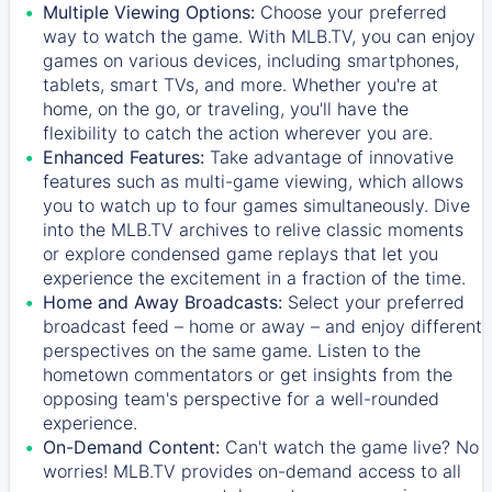
Multiple Viewing Options:
Choose your preferred
way to watch the game. With MLB.TV, you can enjoy
games on various devices, including smartphones,
tablets, smart TVs, and more. Whether you're at
home, on the go, or traveling, you'll have the
flexibility to catch the action wherever you are.
Enhanced Features:
Take advantage of innovative
features such as multi-game viewing, which allows
you to watch up to four games simultaneously. Dive
into the MLB.TV archives to relive classic moments
or explore condensed game replays that let you
experience the excitement in a fraction of the time.
Home and Away Broadcasts:
Select your preferred
broadcast feed – home or away – and enjoy different
perspectives on the same game. Listen to the
hometown commentators or get insights from the
opposing team's perspective for a well-rounded
experience.
On-Demand Content:
Can't watch the game live? No
worries! MLB.TV provides on-demand access to all