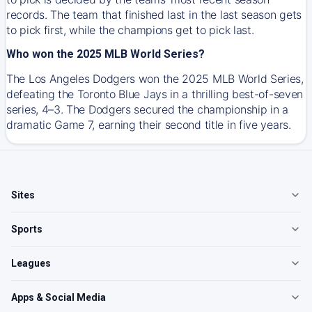
records. The team that finished last in the last season gets
to pick first, while the champions get to pick last.
Who won the 2025 MLB World Series?
The Los Angeles Dodgers won the 2025 MLB World Series,
defeating the Toronto Blue Jays in a thrilling best-of-seven
series, 4–3. The Dodgers secured the championship in a
dramatic Game 7, earning their second title in five years.
Sites
Sports
Leagues
Apps & Social Media