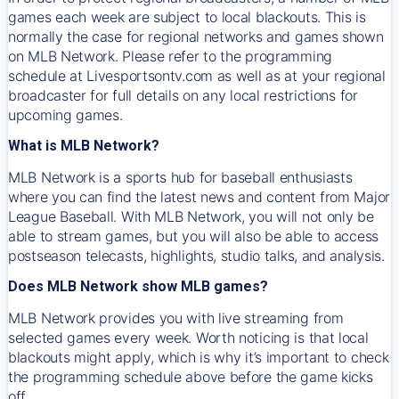
games each week are subject to local blackouts. This is
normally the case for regional networks and games shown
on MLB Network. Please refer to the programming
schedule at Livesportsontv.com as well as at your regional
broadcaster for full details on any local restrictions for
upcoming games.
What is MLB Network?
MLB Network is a sports hub for baseball enthusiasts
where you can find the latest news and content from Major
League Baseball. With MLB Network, you will not only be
able to stream games, but you will also be able to access
postseason telecasts, highlights, studio talks, and analysis.
Does MLB Network show MLB games?
MLB Network provides you with live streaming from
selected games every week. Worth noticing is that local
blackouts might apply, which is why it’s important to check
the programming schedule above before the game kicks
off.