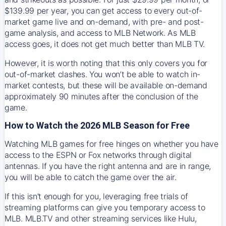
$139.99 per year, you can get access to every out-of-
market game live and on-demand, with pre- and post-
game analysis, and access to MLB Network. As MLB
access goes, it does not get much better than MLB TV.
However, it is worth noting that this only covers you for
out-of-market clashes. You won’t be able to watch in-
market contests, but these will be available on-demand
approximately 90 minutes after the conclusion of the
game.
How to Watch the 2026 MLB Season for Free
Watching MLB games for free hinges on whether you have
access to the ESPN or Fox networks through digital
antennas. If you have the right antenna and are in range,
you will be able to catch the game over the air.
If this isn't enough for you, leveraging free trials of
streaming platforms can give you temporary access to
MLB. MLB.TV and other streaming services like Hulu,