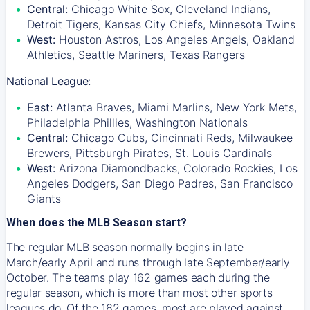
Central:
Chicago White Sox, Cleveland Indians,
Detroit Tigers, Kansas City Chiefs, Minnesota Twins
West:
Houston Astros, Los Angeles Angels, Oakland
Athletics, Seattle Mariners, Texas Rangers
National League:
East:
Atlanta Braves, Miami Marlins, New York Mets,
Philadelphia Phillies, Washington Nationals
Central:
Chicago Cubs, Cincinnati Reds, Milwaukee
Brewers, Pittsburgh Pirates, St. Louis Cardinals
West:
Arizona Diamondbacks, Colorado Rockies, Los
Angeles Dodgers, San Diego Padres, San Francisco
Giants
When does the MLB Season start?
The regular MLB season normally begins in late
March/early April and runs through late September/early
October. The teams play 162 games each during the
regular season, which is more than most other sports
leagues do. Of the 162 games, most are played against