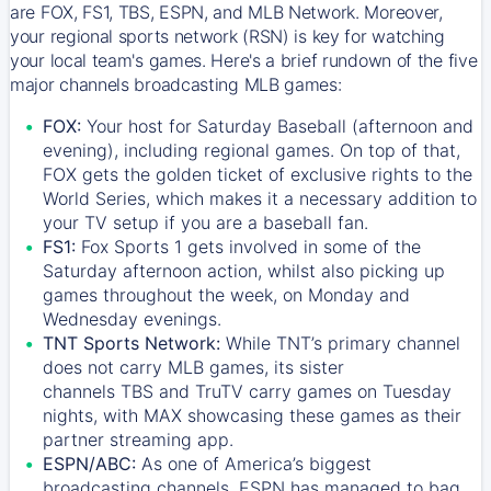
are FOX, FS1, TBS, ESPN, and MLB Network. Moreover,
your regional sports network (RSN) is key for watching
your local team's games. Here's a brief rundown of the five
major channels broadcasting MLB games:
FOX:
Your host for Saturday Baseball (afternoon and
evening), including regional games. On top of that,
FOX
gets the golden ticket of exclusive rights to the
World Series, which makes it a necessary addition to
your TV setup if you are a baseball fan.
FS1:
Fox Sports 1
gets involved in some of the
Saturday afternoon action, whilst also picking up
games throughout the week, on Monday and
Wednesday evenings.
TNT Sports Network:
While
TNT’s
primary channel
does not carry MLB games, its sister
channels
TBS
and
TruTV
carry games on Tuesday
nights, with
MAX
showcasing these games as their
partner streaming app.
ESPN/ABC:
As one of America’s biggest
broadcasting channels,
ESPN
has managed to bag