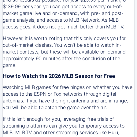
$139.99 per year, you can get access to every out-of-
market game live and on-demand, with pre- and post-
game analysis, and access to MLB Network. As MLB
access goes, it does not get much better than MLB TV.
However, it is worth noting that this only covers you for
out-of-market clashes. You won’t be able to watch in-
market contests, but these will be available on-demand
approximately 90 minutes after the conclusion of the
game.
How to Watch the 2026 MLB Season for Free
Watching MLB games for free hinges on whether you have
access to the ESPN or Fox networks through digital
antennas. If you have the right antenna and are in range,
you will be able to catch the game over the air.
If this isn't enough for you, leveraging free trials of
streaming platforms can give you temporary access to
MLB. MLB.TV and other streaming services like Hulu,