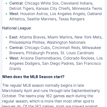
Central:
Chicago White Sox, Cleveland Indians,
Detroit Tigers, Kansas City Chiefs, Minnesota Twins
West:
Houston Astros, Los Angeles Angels, Oakland
Athletics, Seattle Mariners, Texas Rangers
National League:
East:
Atlanta Braves, Miami Marlins, New York Mets,
Philadelphia Phillies, Washington Nationals
Central:
Chicago Cubs, Cincinnati Reds, Milwaukee
Brewers, Pittsburgh Pirates, St. Louis Cardinals
West:
Arizona Diamondbacks, Colorado Rockies, Los
Angeles Dodgers, San Diego Padres, San Francisco
Giants
When does the MLB Season start?
The regular MLB season normally begins in late
March/early April and runs through late September/early
October. The teams play 162 games each during the
regular season, which is more than most other sports
leagues do. Of the 162 games, most are played against