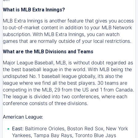
What is MLB Extra Innings?
MLB Extra Innings is another feature that gives you access
to out-of-market content in addition to your MLB Network
subscription. With MLB Extra Innings, you can watch
games that are normally outside of your local restrictions.
What are the MLB Divisions and Teams
Major League Baseball, MLB, is without doubt regarded as
the best baseball league in the world. With MLB being the
undisputed No. 1 baseball league globally, it’s also the
league where we find all the best players. 30 teams are
competing in the MLB, 29 from the US and 1 from Canada.
The league is divided into two conferences, where each
conference consists of three divisions.
American League:
East:
Baltimore Orioles, Boston Red Sox, New York
Yankees, Tampa Bay Rays, Toronto Blue Jays