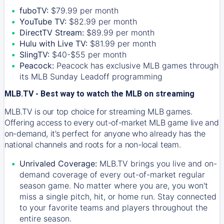
fuboTV:
$79.99 per month
YouTube TV:
$82.99 per month
DirectTV Stream:
$89.99 per month
Hulu with Live TV:
$81.99 per month
SlingTV:
$40-$55 per month
Peacock:
Peacock has exclusive MLB games through
its MLB Sunday Leadoff programming
MLB.TV - Best way to watch the MLB on streaming
MLB.TV is our top choice for streaming MLB games.
Offering access to every out-of-market MLB game live and
on-demand, it’s perfect for anyone who already has the
national channels and roots for a non-local team.
Unrivaled Coverage:
MLB.TV brings you live and on-
demand coverage of every out-of-market regular
season game. No matter where you are, you won't
miss a single pitch, hit, or home run. Stay connected
to your favorite teams and players throughout the
entire season.