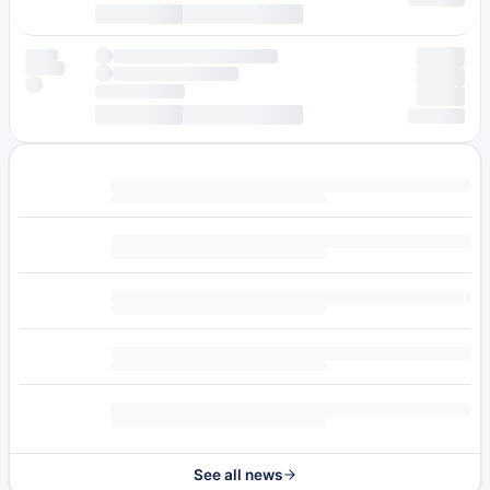
See all news