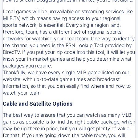
Local games will be unavailable on streaming services like
MLB.TV, which means having access to your regional
sports network, is essential. Every single region, and,
therefore, team, has a different set of regional sports
networks for watching your local team. One way to identify
the channel you need is
the
RSN
Lookup Tool provided by
DirecTV
. If you put your zip code into this tool, it will let you
know your in-market games and help you determine what
packages you require.
Thankfully, we have every single MLB game listed on our
website, with up-to-date game times and broadcast
information, so that you can easily find where and how to
watch your team.
Cable and Satellite Options
The best way to ensure that you can watch as many MLB
games as possible is to find the right cable package, which
may be up there in price, but you will get plenty of value
for that. If you are going down the cable route, you will