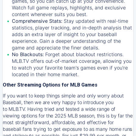
games, so you can catch up at your convenience.
Watch full game replays, highlights, and exclusive
content whenever suits you best.
Comprehensive Stats:
Stay updated with real-time
statistics, player tracking, and in-depth analysis that
adds an extra layer of insight to your baseball
experience. Gain a deeper understanding of the
game and appreciate the finer details.
No Blackouts:
Forget about blackout restrictions.
MLB.TV offers out-of-market coverage, allowing you
to watch your favorite team's games even if you're
located in their home market.
Other Streaming Options for MLB Games
If you want to keep things simple and only worry about
Baseball, then we are very happy to introduce you
to
MLB.TV
. Having tried and tested a wide range of
viewing options for the 2025 MLB season, this is by far the
most straightforward, affordable, and effective for
baseball fans trying to get exposure to as many home runs
and strikeouts as possible. For just $29.99 per month, or