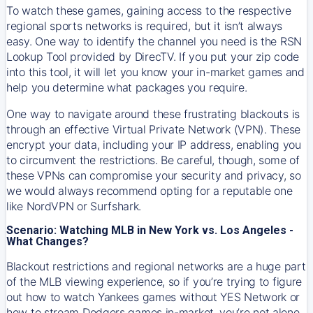
To watch these games, gaining access to the respective
regional sports networks is required, but it isn’t always
easy. One way to identify the channel you need is the RSN
Lookup Tool provided by DirecTV. If you put your zip code
into this tool, it will let you know your in-market games and
help you determine what packages you require.
One way to navigate around these frustrating blackouts is
through an effective Virtual Private Network (VPN). These
encrypt your data, including your IP address, enabling you
to circumvent the restrictions. Be careful, though, some of
these VPNs can compromise your security and privacy, so
we would always recommend opting for a reputable one
like NordVPN or Surfshark.
Scenario: Watching MLB in New York vs. Los Angeles -
What Changes?
Blackout restrictions and regional networks are a huge part
of the MLB viewing experience, so if you’re trying to figure
out how to watch
Yankees
games without YES Network or
how to stream
Dodgers
games in-market, you’re not alone.