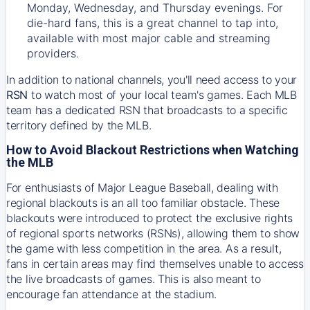
Monday, Wednesday, and Thursday evenings. For
die-hard fans, this is a great channel to tap into,
available with most major cable and streaming
providers.
In addition to national channels, you'll need access to your
RSN
to watch most of your local team's games. Each MLB
team has a dedicated RSN that broadcasts to a specific
territory defined by the MLB.
How to Avoid Blackout Restrictions when Watching
the MLB
For enthusiasts of Major League Baseball, dealing with
regional blackouts is an all too familiar obstacle. These
blackouts were introduced to protect the exclusive rights
of regional sports networks (RSNs), allowing them to show
the game with less competition in the area. As a result,
fans in certain areas may find themselves unable to access
the live broadcasts of games. This is also meant to
encourage fan attendance at the stadium.