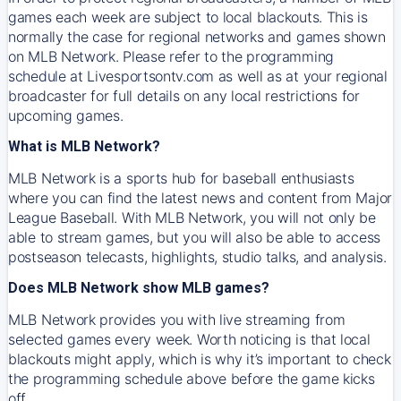
games each week are subject to local blackouts. This is
normally the case for regional networks and games shown
on MLB Network. Please refer to the programming
schedule at Livesportsontv.com as well as at your regional
broadcaster for full details on any local restrictions for
upcoming games.
What is MLB Network?
MLB Network is a sports hub for baseball enthusiasts
where you can find the latest news and content from Major
League Baseball. With MLB Network, you will not only be
able to stream games, but you will also be able to access
postseason telecasts, highlights, studio talks, and analysis.
Does MLB Network show MLB games?
MLB Network provides you with live streaming from
selected games every week. Worth noticing is that local
blackouts might apply, which is why it’s important to check
the programming schedule above before the game kicks
off.