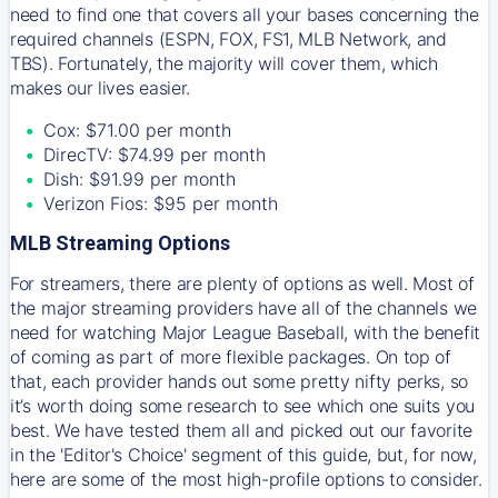
need to find one that covers all your bases concerning the
required channels (ESPN, FOX, FS1, MLB Network, and
TBS). Fortunately, the majority will cover them, which
makes our lives easier.
Cox: $71.00 per month
DirecTV: $74.99 per month
Dish: $91.99 per month
Verizon Fios: $95 per month
MLB Streaming Options
For streamers, there are plenty of options as well. Most of
the major streaming providers have all of the channels we
need for watching Major League Baseball, with the benefit
of coming as part of more flexible packages. On top of
that, each provider hands out some pretty nifty perks, so
it’s worth doing some research to see which one suits you
best. We have tested them all and picked out our favorite
in the 'Editor's Choice' segment of this guide, but, for now,
here are some of the most high-profile options to consider.