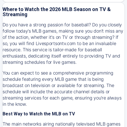
Where to Watch the 2026 MLB Season on TV &
Streaming
Do you have a strong passion for baseball? Do you closely
follow today's MLB games, making sure you don't miss any
of the action, whether it's on TV or through streaming? If
so, you will find Livesportsontv.com to be an invaluable
resource. This service is tailor-made for baseball
enthusiasts, dedicating itself entirely to providing TV and
streaming schedules for live games.
You can expect to see a comprehensive programming
schedule featuring every MLB game that is being
broadcast on television or available for streaming. The
schedule will include the accurate channel details or
streaming services for each game, ensuring you're always
in the know.
Best Way to Watch the MLB on TV
The main networks airing nationally televised MLB games