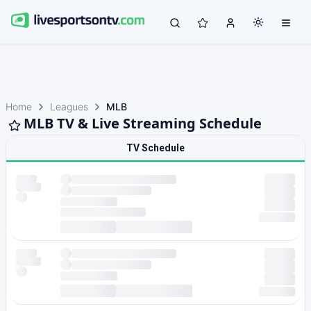
Home
Leagues
MLB
MLB TV & Live Streaming Schedule
TV Schedule