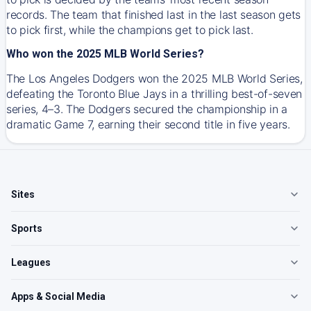
records. The team that finished last in the last season gets
to pick first, while the champions get to pick last.
Who won the 2025 MLB World Series?
The Los Angeles Dodgers won the 2025 MLB World Series,
defeating the Toronto Blue Jays in a thrilling best-of-seven
series, 4–3. The Dodgers secured the championship in a
dramatic Game 7, earning their second title in five years.
Sites
Sports
Leagues
Apps & Social Media