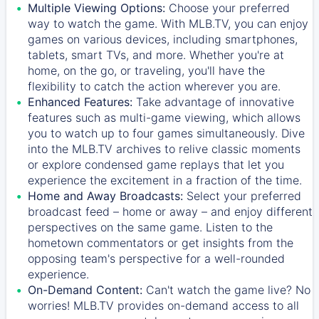
Multiple Viewing Options:
Choose your preferred
way to watch the game. With MLB.TV, you can enjoy
games on various devices, including smartphones,
tablets, smart TVs, and more. Whether you're at
home, on the go, or traveling, you'll have the
flexibility to catch the action wherever you are.
Enhanced Features:
Take advantage of innovative
features such as multi-game viewing, which allows
you to watch up to four games simultaneously. Dive
into the MLB.TV archives to relive classic moments
or explore condensed game replays that let you
experience the excitement in a fraction of the time.
Home and Away Broadcasts:
Select your preferred
broadcast feed – home or away – and enjoy different
perspectives on the same game. Listen to the
hometown commentators or get insights from the
opposing team's perspective for a well-rounded
experience.
On-Demand Content:
Can't watch the game live? No
worries! MLB.TV provides on-demand access to all