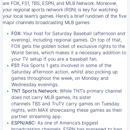
are FOX, FS1, TBS, ESPN, and MLB Network. Moreover,
your regional sports network (RSN) is key for watching
your local team's games. Here's a brief rundown of the five
major channels broadcasting MLB games:
FOX:
Your host for Saturday Baseball (afternoon and
evening), including regional games. On top of that,
FOX
gets the golden ticket of exclusive rights to the
World Series, which makes it a necessary addition to
your TV setup if you are a baseball fan.
FS1:
Fox Sports 1
gets involved in some of the
Saturday afternoon action, whilst also picking up
games throughout the week, on Monday and
Wednesday evenings.
TNT Sports Network:
While
TNT’s
primary channel
does not carry MLB games, its sister
channels
TBS
and
TruTV
carry games on Tuesday
nights, with
MAX
showcasing these games as their
partner streaming app.
ESPN/ABC:
As one of America’s biggest
broadcasting channels,
ESPN
has managed to bag