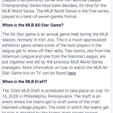
Championship Series have been decided, it’s time for the
MLB World Series. The MLB World Series is the final series,
played in a best-of-seven-games format.
When is the MLB All-Star Game?
The All-Star game is an annual game held during the MLB
season, normally in mid-July. This is a much-appreciated
exhibition game where some of the best players in the
league get to show off their skills. Two teams, one from the
American League and one from the National League, are
put together and led by the previous MLB World Series
managers. More information on how to watch the MLB All-
Star Game live on TV can be found
here
.
When is the MLB Draft?
The 2026 MLB Draft is scheduled to take place on July 12–
13, 2026 in Philadelphia, Pennsylvania. The draft is an
event where the teams get to draft some of the most
talented college players. The order in which the teams get
to pick is decided by the teams' most recent season