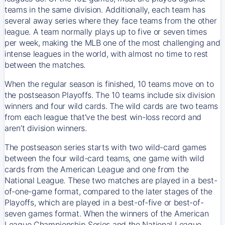
teams in the same division. Additionally, each team has
several away series where they face teams from the other
league. A team normally plays up to five or seven times
per week, making the MLB one of the most challenging and
intense leagues in the world, with almost no time to rest
between the matches.
When the regular season is finished, 10 teams move on to
the postseason Playoffs. The 10 teams include six division
winners and four wild cards. The wild cards are two teams
from each league that’ve the best win-loss record and
aren’t division winners.
The postseason series starts with two wild-card games
between the four wild-card teams, one game with wild
cards from the American League and one from the
National League. These two matches are played in a best-
of-one-game format, compared to the later stages of the
Playoffs, which are played in a best-of-five or best-of-
seven games format. When the winners of the American
League Championship Series and the National League