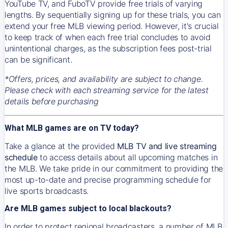
YouTube TV, and FuboTV provide free trials of varying
lengths. By sequentially signing up for these trials, you can
extend your free MLB viewing period. However, it's crucial
to keep track of when each free trial concludes to avoid
unintentional charges, as the subscription fees post-trial
can be significant.
*Offers, prices, and availability are subject to change.
Please check with each streaming service for the latest
details before purchasing
What MLB games are on TV today?
Take a glance at the provided
MLB TV and live streaming
schedule
to access details about all upcoming matches in
the MLB. We take pride in our commitment to providing the
most up-to-date and precise programming schedule for
live sports broadcasts.
Are MLB games subject to local blackouts?
In order to protect regional broadcasters, a number of MLB