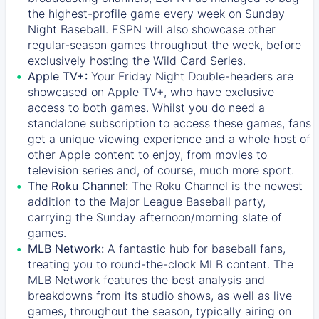
the highest-profile game every week on Sunday
Night Baseball. ESPN will also showcase other
regular-season games throughout the week, before
exclusively hosting the Wild Card Series.
Apple TV+:
Your Friday Night Double-headers are
showcased on
Apple TV+
, who have exclusive
access to both games. Whilst you do need a
standalone subscription to access these games, fans
get a unique viewing experience and a whole host of
other Apple content to enjoy, from movies to
television series and, of course, much more sport.
The Roku Channel:
The
Roku Channel
is the newest
addition to the Major League Baseball party,
carrying the Sunday afternoon/morning slate of
games.
MLB Network:
A fantastic hub for baseball fans,
treating you to round-the-clock MLB content. The
MLB Network
features the best analysis and
breakdowns from its studio shows, as well as live
games, throughout the season, typically airing on