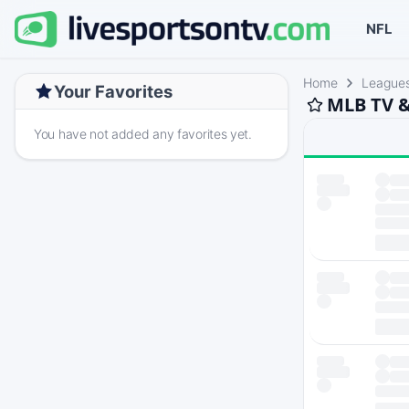
NFL
Home
League
Your Favorites
MLB TV &
You have not added any favorites yet.