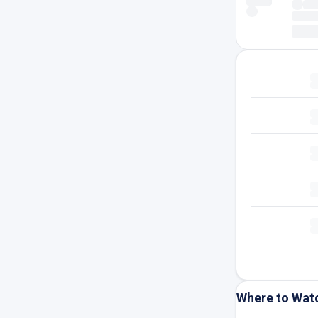
Where to Wat