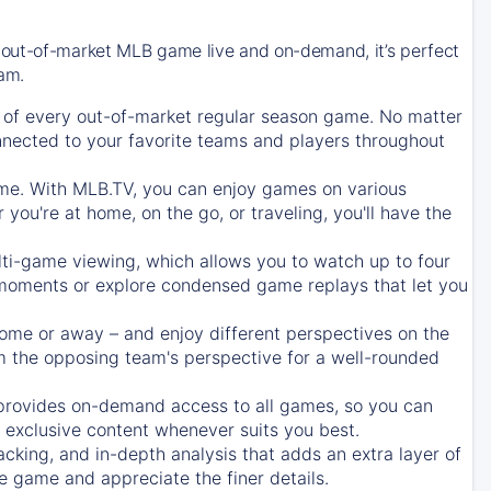
 out-of-market MLB game live and on-demand, it’s perfect
eam.
of every out-of-market regular season game. No matter
onnected to your favorite teams and players throughout
e. With MLB.TV, you can enjoy games on various
ou're at home, on the go, or traveling, you'll have the
ti-game viewing, which allows you to watch up to four
c moments or explore condensed game replays that let you
ome or away – and enjoy different perspectives on the
 the opposing team's perspective for a well-rounded
provides on-demand access to all games, so you can
d exclusive content whenever suits you best.
acking, and in-depth analysis that adds an extra layer of
e game and appreciate the finer details.