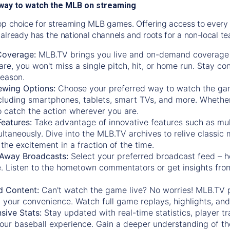
way to watch the MLB on streaming
op choice for streaming MLB games. Offering access to every
already has the national channels and roots for a non-local t
Coverage:
MLB.TV brings you live and on-demand coverage 
re, you won't miss a single pitch, hit, or home run. Stay c
season.
ewing Options:
Choose your preferred way to watch the gam
cluding smartphones, tablets, smart TVs, and more. Whether y
 to catch the action wherever you are.
eatures:
Take advantage of innovative features such as mul
ltaneously. Dive into the MLB.TV archives to relive classi
the excitement in a fraction of the time.
Away Broadcasts:
Select your preferred broadcast feed – h
 Listen to the hometown commentators or get insights from
.
 Content:
Can't watch the game live? No worries! MLB.TV 
 your convenience. Watch full game replays, highlights, an
ive Stats:
Stay updated with real-time statistics, player tr
your baseball experience. Gain a deeper understanding of th