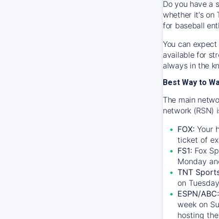
Do you have a s
whether it's on 
for baseball ent
You can expect 
available for s
always in the k
Best Way to W
The main networ
network (RSN) i
FOX:
Your h
ticket of e
FS1:
Fox Sp
Monday an
TNT Sport
on Tuesday
ESPN/ABC:
week on Su
hosting the