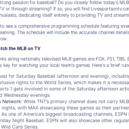
trong passion for baseball? Do you closely follow today's MLB
TV or through streaming? If so, you will find Livesportsontv.co
husiasts, dedicating itself entirely to providing TV and stream
to see a comprehensive programming schedule featuring ever
treaming. The schedule will include the accurate channel detai
now.
atch the MLB on TV
ks airing nationally televised MLB games are FOX, FS1, TBS,
s key for watching your local team's games. Here's a brief r
ost for Saturday Baseball (afternoon and evening), includin
xclusive rights to the World Series, which makes it a necessa
orts 1
gets involved in some of the Saturday afternoon acti
d Wednesday evenings.
s Network:
While
TNT’s
primary channel does not carry MLB 
 nights, with
MAX
showcasing these games as their partner
As one of America’s biggest broadcasting channels,
ESPN
nday Night Baseball. ESPN will also showcase other regula
 Wild Card Series.