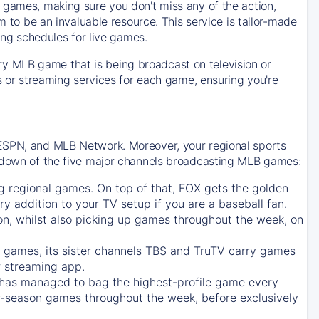
 games, making sure you don't miss any of the action,
m to be an invaluable resource. This service is tailor-made
ing schedules for live games.
y MLB game that is being broadcast on television or
ls or streaming services for each game, ensuring you're
 ESPN, and MLB Network. Moreover, your regional sports
undown of the five major channels broadcasting MLB games:
g regional games. On top of that,
FOX
gets the golden
ry addition to your TV setup if you are a baseball fan.
on, whilst also picking up games throughout the week, on
games, its sister channels
TBS
and
TruTV
carry games
 streaming app.
has managed to bag the highest-profile game every
r-season games throughout the week, before exclusively