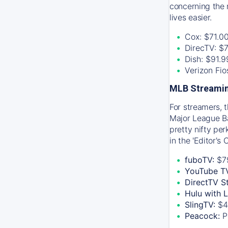
concerning the 
lives easier.
Cox: $71.0
DirecTV: $
Dish: $91.
Verizon Fi
MLB Streamin
For streamers, 
Major League Ba
pretty nifty pe
in the 'Editor's
fuboTV:
$7
YouTube T
DirectTV S
Hulu with 
SlingTV:
$4
Peacock:
P