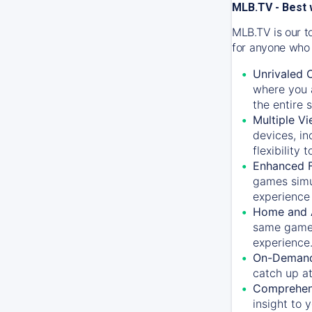
MLB.TV - Best 
MLB.TV is our t
for anyone who 
Unrivaled 
where you a
the entire 
Multiple Vi
devices, in
flexibility
Enhanced F
games simu
experience 
Home and 
same game.
experience
On-Demand
catch up at
Comprehens
insight to 