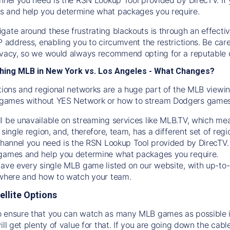
s and help you determine what packages you require.
gate around these frustrating blackouts is through an effecti
IP address, enabling you to circumvent the restrictions. Be c
ivacy, so we would always recommend opting for a reputable 
hing MLB in New York vs. Los Angeles - What Changes?
tions and regional networks are a huge part of the MLB viewing
games without YES Network or how to stream
Dodgers
games 
l be unavailable on streaming services like MLB.TV, which mea
 single region, and, therefore, team, has a different set of r
 channel you need is
the
RSN
Lookup Tool provided by DirecTV
 games and help you determine what packages you require.
have every single MLB game listed on our website, with up-to
 where and how to watch your team.
ellite Options
 ensure that you can watch as many MLB games as possible is
ill get plenty of value for that. If you are going down the cabl