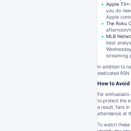
Apple TV+
you do nee
Apple conte
The Roku 
afternoon/
MLB Netwo
best analys
Wednesday, 
streaming 
In addition to n
dedicated RSN t
How to Avoid 
For enthusiasts 
to protect the 
a result, fans 
attendance at t
To watch these 
identify the cha