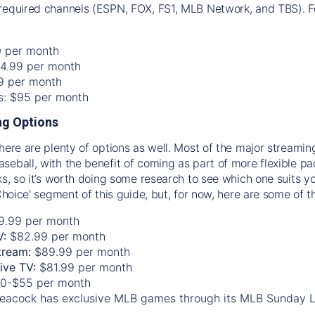
required channels (ESPN, FOX, FS1, MLB Network, and TBS). Fo
0 per month
74.99 per month
99 per month
os: $95 per month
g Options
there are plenty of options as well. Most of the major streami
seball, with the benefit of coming as part of more flexible p
rks, so it’s worth doing some research to see which one suits y
 Choice' segment of this guide, but, for now, here are some of t
9.99 per month
V:
$82.99 per month
tream:
$89.99 per month
Live TV:
$81.99 per month
0-$55 per month
eacock has exclusive MLB games through its MLB Sunday 