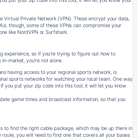
ve Virtual Private Network (VPN). These encrypt your data,
areful, though, some of these VPNs can compromise your
one like NordVPN or Surfshark.
 experience, so if you’re trying to figure out how to
in-market, you’re not alone.
ns having access to your regional sports network, is
egional sports networks for watching your local team. One way
. If you put your zip code into this tool, it will let you know
-date game times and broadcast information, so that you
 to find the right cable package, which may be up there in
e route, you will need to find one that covers all your bases