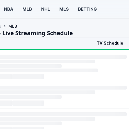
NBA
MLB
NHL
MLS
BETTING
s
MLB
 Live Streaming Schedule
TV Schedule