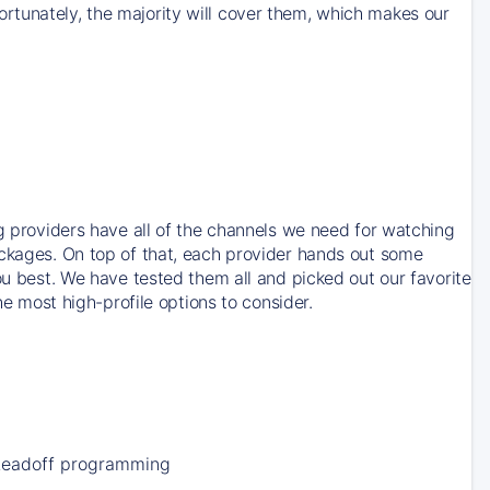
rtunately, the majority will cover them, which makes our
ng providers have all of the channels we need for watching
ackages. On top of that, each provider hands out some
ou best. We have tested them all and picked out our favorite
he most high-profile options to consider.
Leadoff programming