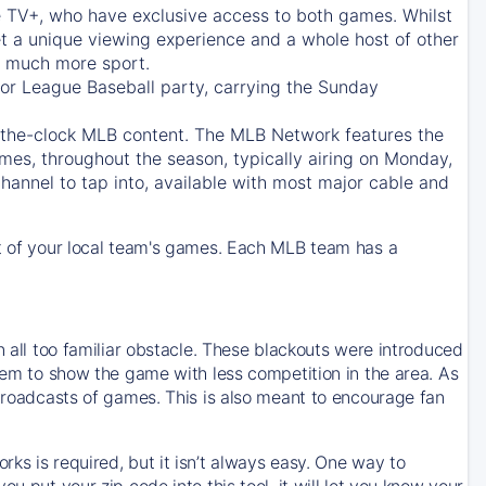
e TV+
, who have exclusive access to both games. Whilst
t a unique viewing experience and a whole host of other
e, much more sport.
jor League Baseball party, carrying the Sunday
d-the-clock MLB content. The
MLB Network
features the
mes, throughout the season, typically airing on Monday,
hannel to tap into, available with most major cable and
 of your local team's games. Each MLB team has a
n all too familiar obstacle. These blackouts were introduced
them to show the game with less competition in the area. As
 broadcasts of games. This is also meant to encourage fan
ks is required, but it isn’t always easy. One way to
u put your zip code into this tool, it will let you know your