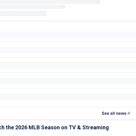
See all news
ch the 2026 MLB Season on TV & Streaming