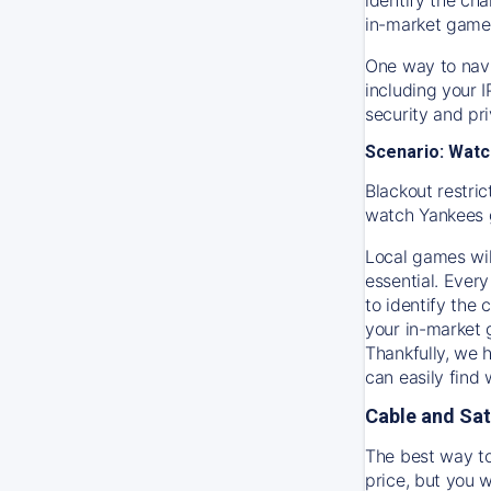
in-market game
One way to navi
including your 
security and pr
Scenario: Watc
Blackout restric
watch
Yankees
Local games wil
essential. Every
to identify the
your in-market
Thankfully, we 
can easily find
Cable and Sat
The best way to
price, but you w