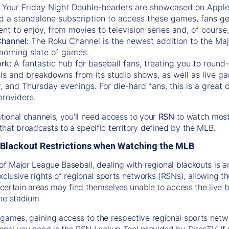
:
Your Friday Night Double-headers are showcased on
Appl
d a standalone subscription to access these games, fans ge
nt to enjoy, from movies to television series and, of cours
Channel:
The
Roku Channel
is the newest addition to the Ma
morning slate of games.
rk:
A fantastic hub for baseball fans, treating you to roun
is and breakdowns from its studio shows, as well as live ga
and Thursday evenings. For die-hard fans, this is a great c
providers.
ational channels, you'll need access to your
RSN
to watch most
hat broadcasts to a specific territory defined by the MLB.
Blackout Restrictions when Watching the MLB
of Major League Baseball, dealing with regional blackouts is a
exclusive rights of regional sports networks (RSNs), allowing 
in certain areas may find themselves unable to access the live
he stadium.
games, gaining access to the respective regional sports networ
nnel you need is the RSN Lookup Tool provided by DirecTV. If yo