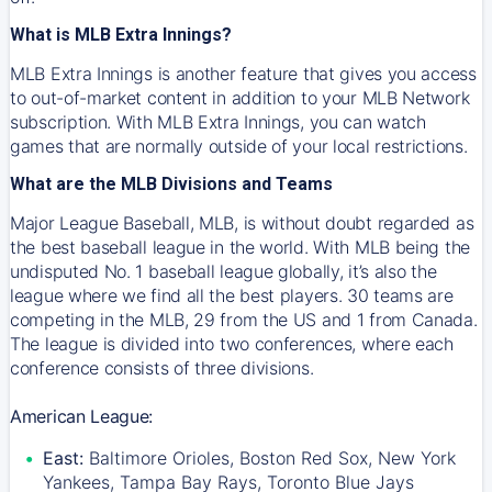
What is MLB Extra Innings?
MLB Extra Innings is another feature that gives you access
to out-of-market content in addition to your MLB Network
subscription. With MLB Extra Innings, you can watch
games that are normally outside of your local restrictions.
What are the MLB Divisions and Teams
Major League Baseball, MLB, is without doubt regarded as
the best baseball league in the world. With MLB being the
undisputed No. 1 baseball league globally, it’s also the
league where we find all the best players. 30 teams are
competing in the MLB, 29 from the US and 1 from Canada.
The league is divided into two conferences, where each
conference consists of three divisions.
American League:
East:
Baltimore Orioles, Boston Red Sox, New York
Yankees, Tampa Bay Rays, Toronto Blue Jays