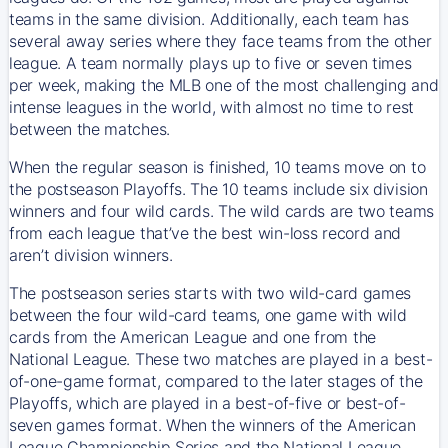
teams in the same division. Additionally, each team has
several away series where they face teams from the other
league. A team normally plays up to five or seven times
per week, making the MLB one of the most challenging and
intense leagues in the world, with almost no time to rest
between the matches.
When the regular season is finished, 10 teams move on to
the postseason Playoffs. The 10 teams include six division
winners and four wild cards. The wild cards are two teams
from each league that’ve the best win-loss record and
aren’t division winners.
The postseason series starts with two wild-card games
between the four wild-card teams, one game with wild
cards from the American League and one from the
National League. These two matches are played in a best-
of-one-game format, compared to the later stages of the
Playoffs, which are played in a best-of-five or best-of-
seven games format. When the winners of the American
League Championship Series and the National League