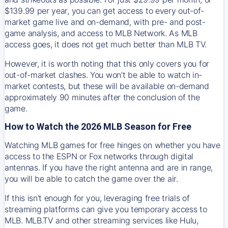
$139.99 per year, you can get access to every out-of-
market game live and on-demand, with pre- and post-
game analysis, and access to MLB Network. As MLB
access goes, it does not get much better than MLB TV.
However, it is worth noting that this only covers you for
out-of-market clashes. You won’t be able to watch in-
market contests, but these will be available on-demand
approximately 90 minutes after the conclusion of the
game.
How to Watch the 2026 MLB Season for Free
Watching MLB games for free hinges on whether you have
access to the ESPN or Fox networks through digital
antennas. If you have the right antenna and are in range,
you will be able to catch the game over the air.
If this isn't enough for you, leveraging free trials of
streaming platforms can give you temporary access to
MLB. MLB.TV and other streaming services like Hulu,