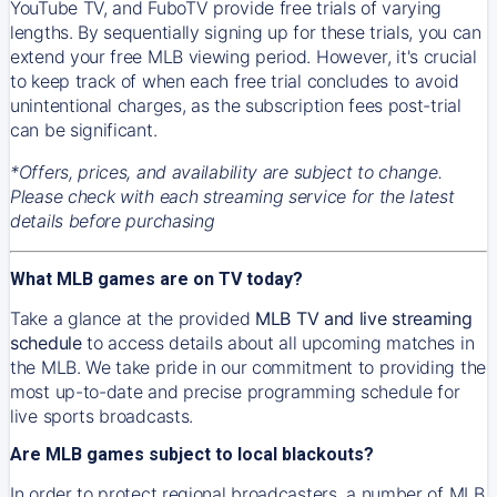
YouTube TV, and FuboTV provide free trials of varying
lengths. By sequentially signing up for these trials, you can
extend your free MLB viewing period. However, it's crucial
to keep track of when each free trial concludes to avoid
unintentional charges, as the subscription fees post-trial
can be significant.
*Offers, prices, and availability are subject to change.
Please check with each streaming service for the latest
details before purchasing
What MLB games are on TV today?
Take a glance at the provided
MLB TV and live streaming
schedule
to access details about all upcoming matches in
the MLB. We take pride in our commitment to providing the
most up-to-date and precise programming schedule for
live sports broadcasts.
Are MLB games subject to local blackouts?
In order to protect regional broadcasters, a number of MLB