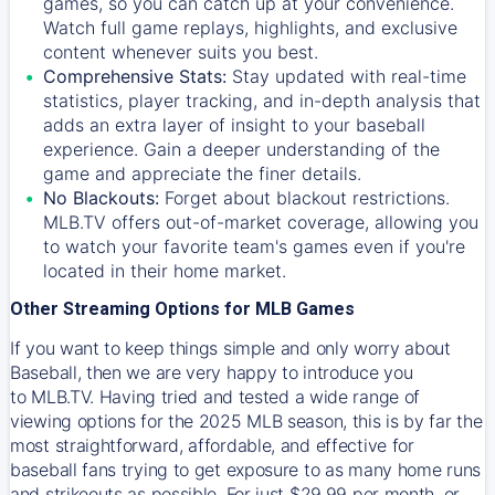
games, so you can catch up at your convenience.
Watch full game replays, highlights, and exclusive
content whenever suits you best.
Comprehensive Stats:
Stay updated with real-time
statistics, player tracking, and in-depth analysis that
adds an extra layer of insight to your baseball
experience. Gain a deeper understanding of the
game and appreciate the finer details.
No Blackouts:
Forget about blackout restrictions.
MLB.TV offers out-of-market coverage, allowing you
to watch your favorite team's games even if you're
located in their home market.
Other Streaming Options for MLB Games
If you want to keep things simple and only worry about
Baseball, then we are very happy to introduce you
to
MLB.TV
. Having tried and tested a wide range of
viewing options for the 2025 MLB season, this is by far the
most straightforward, affordable, and effective for
baseball fans trying to get exposure to as many home runs
and strikeouts as possible. For just $29.99 per month, or