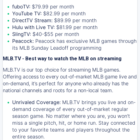
fuboTV:
$79.99 per month
YouTube TV:
$82.99 per month
DirectTV Stream:
$89.99 per month
Hulu with Live TV:
$81.99 per month
SlingTV:
$40-$55 per month
Peacock:
Peacock has exclusive MLB games through
its MLB Sunday Leadoff programming
MLB.TV - Best way to watch the MLB on streaming
MLB.TV is our top choice for streaming MLB games.
Offering access to every out-of-market MLB game live and
on-demand, it’s perfect for anyone who already has the
national channels and roots for a non-local team.
Unrivaled Coverage:
MLB.TV brings you live and on-
demand coverage of every out-of-market regular
season game. No matter where you are, you won't
miss a single pitch, hit, or home run. Stay connected
to your favorite teams and players throughout the
entire season.