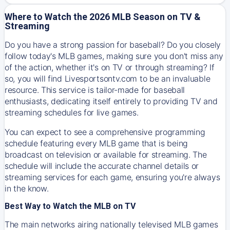
Where to Watch the 2026 MLB Season on TV &
Streaming
Do you have a strong passion for baseball? Do you closely
follow today's MLB games, making sure you don't miss any
of the action, whether it's on TV or through streaming? If
so, you will find Livesportsontv.com to be an invaluable
resource. This service is tailor-made for baseball
enthusiasts, dedicating itself entirely to providing TV and
streaming schedules for live games.
You can expect to see a comprehensive programming
schedule featuring every MLB game that is being
broadcast on television or available for streaming. The
schedule will include the accurate channel details or
streaming services for each game, ensuring you're always
in the know.
Best Way to Watch the MLB on TV
The main networks airing nationally televised MLB games