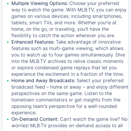
Multiple Viewing Options:
Choose your preferred
way to watch the game. With MLB.TV, you can enjoy
games on various devices, including smartphones,
tablets, smart TVs, and more. Whether you're at
home, on the go, or traveling, you'll have the
flexibility to catch the action wherever you are.
Enhanced Features:
Take advantage of innovative
features such as multi-game viewing, which allows
you to watch up to four games simultaneously. Dive
into the MLB.TV archives to relive classic moments
or explore condensed game replays that let you
experience the excitement in a fraction of the time.
Home and Away Broadcasts:
Select your preferred
broadcast feed – home or away – and enjoy different
perspectives on the same game. Listen to the
hometown commentators or get insights from the
opposing team's perspective for a well-rounded
experience.
On-Demand Content:
Can't watch the game live? No
worries! MLB.TV provides on-demand access to all