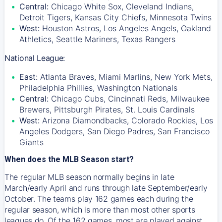
Central:
Chicago White Sox, Cleveland Indians,
Detroit Tigers, Kansas City Chiefs, Minnesota Twins
West:
Houston Astros, Los Angeles Angels, Oakland
Athletics, Seattle Mariners, Texas Rangers
National League:
East:
Atlanta Braves, Miami Marlins, New York Mets,
Philadelphia Phillies, Washington Nationals
Central:
Chicago Cubs, Cincinnati Reds, Milwaukee
Brewers, Pittsburgh Pirates, St. Louis Cardinals
West:
Arizona Diamondbacks, Colorado Rockies, Los
Angeles Dodgers, San Diego Padres, San Francisco
Giants
When does the MLB Season start?
The regular MLB season normally begins in late
March/early April and runs through late September/early
October. The teams play 162 games each during the
regular season, which is more than most other sports
leagues do. Of the 162 games, most are played against