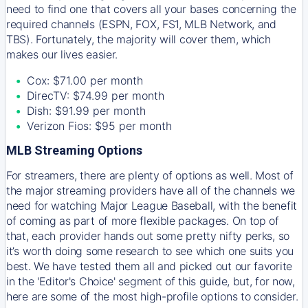
need to find one that covers all your bases concerning the
required channels (ESPN, FOX, FS1, MLB Network, and
TBS). Fortunately, the majority will cover them, which
makes our lives easier.
Cox: $71.00 per month
DirecTV: $74.99 per month
Dish: $91.99 per month
Verizon Fios: $95 per month
MLB Streaming Options
For streamers, there are plenty of options as well. Most of
the major streaming providers have all of the channels we
need for watching Major League Baseball, with the benefit
of coming as part of more flexible packages. On top of
that, each provider hands out some pretty nifty perks, so
it’s worth doing some research to see which one suits you
best. We have tested them all and picked out our favorite
in the 'Editor's Choice' segment of this guide, but, for now,
here are some of the most high-profile options to consider.