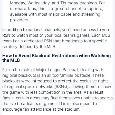
Monday, Wednesday, and Thursday evenings. For
die-hard fans, this is a great channel to tap into,
available with most major cable and streaming
providers.
In addition to national channels, you'll need access to your
RSN
to watch most of your local team's games. Each MLB
team has a dedicated RSN that broadcasts to a specific
territory defined by the MLB.
How to Avoid Blackout Restrictions when Watching
the MLB
For enthusiasts of Major League Baseball, dealing with
regional blackouts is an all too familiar obstacle. These
blackouts were introduced to protect the exclusive rights
of regional sports networks (RSNs), allowing them to show
the game with less competition in the area. As a result,
fans in certain areas may find themselves unable to access
the live broadcasts of games. This is also meant to
encourage fan attendance at the stadium.