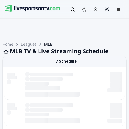
Home
Leagues
MLB
MLB TV & Live Streaming Schedule
TV Schedule