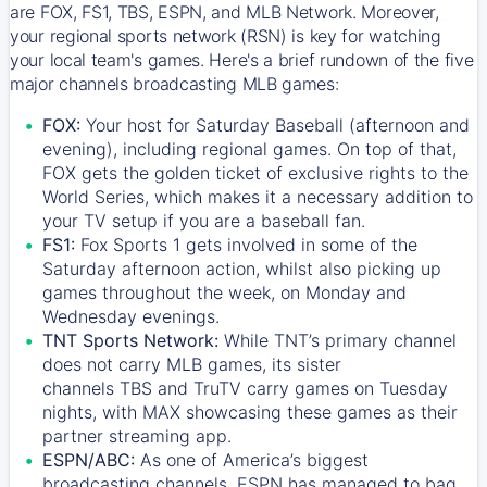
are FOX, FS1, TBS, ESPN, and MLB Network. Moreover,
your regional sports network (RSN) is key for watching
your local team's games. Here's a brief rundown of the five
major channels broadcasting MLB games:
FOX:
Your host for Saturday Baseball (afternoon and
evening), including regional games. On top of that,
FOX
gets the golden ticket of exclusive rights to the
World Series, which makes it a necessary addition to
your TV setup if you are a baseball fan.
FS1:
Fox Sports 1
gets involved in some of the
Saturday afternoon action, whilst also picking up
games throughout the week, on Monday and
Wednesday evenings.
TNT Sports Network:
While
TNT’s
primary channel
does not carry MLB games, its sister
channels
TBS
and
TruTV
carry games on Tuesday
nights, with
MAX
showcasing these games as their
partner streaming app.
ESPN/ABC:
As one of America’s biggest
broadcasting channels,
ESPN
has managed to bag