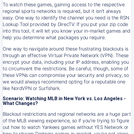
To watch these games, gaining access to the respective
regional sports networks is required, but it isn’t always
easy. One way to identify the channel you need is the RSN
Lookup Tool provided by DirecTV. If you put your zip code
into this tool, it will let you know your in-market games and
help you determine what packages you require.
One way to navigate around these frustrating blackouts is
through an effective Virtual Private Network (VPN). These
encrypt your data, including your IP address, enabling you
to circumvent the restrictions. Be careful, though, some of
these VPNs can compromise your security and privacy, so
we would always recommend opting for a reputable one
like NordVPN or Surfshark.
Scenario: Watching MLB in New York vs. Los Angeles -
What Changes?
Blackout restrictions and regional networks are a huge part
of the MLB viewing experience, so if you’re trying to figure
out how to watch
Yankees
games without YES Network or
how to stream
Dodgers
games in-market, you’re not alone.