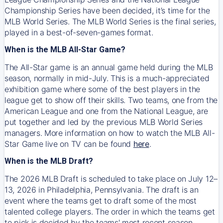
Championship Series have been decided, it’s time for the
MLB World Series. The MLB World Series is the final series,
played in a best-of-seven-games format.
When is the MLB All-Star Game?
The All-Star game is an annual game held during the MLB
season, normally in mid-July. This is a much-appreciated
exhibition game where some of the best players in the
league get to show off their skills. Two teams, one from the
American League and one from the National League, are
put together and led by the previous MLB World Series
managers. More information on how to watch the MLB All-
Star Game live on TV can be found
here
.
When is the MLB Draft?
The 2026 MLB Draft is scheduled to take place on July 12–
13, 2026 in Philadelphia, Pennsylvania. The draft is an
event where the teams get to draft some of the most
talented college players. The order in which the teams get
to pick is decided by the teams' most recent season