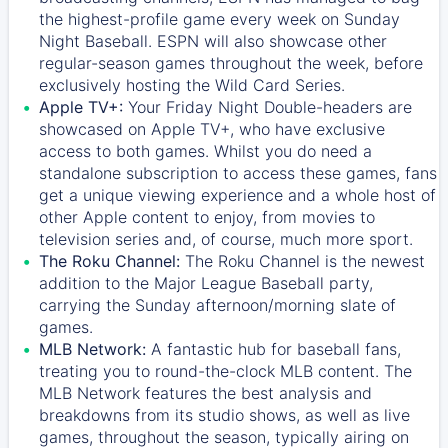
the highest-profile game every week on Sunday
Night Baseball. ESPN will also showcase other
regular-season games throughout the week, before
exclusively hosting the Wild Card Series.
Apple TV+:
Your Friday Night Double-headers are
showcased on
Apple TV+
, who have exclusive
access to both games. Whilst you do need a
standalone subscription to access these games, fans
get a unique viewing experience and a whole host of
other Apple content to enjoy, from movies to
television series and, of course, much more sport.
The Roku Channel:
The
Roku Channel
is the newest
addition to the Major League Baseball party,
carrying the Sunday afternoon/morning slate of
games.
MLB Network:
A fantastic hub for baseball fans,
treating you to round-the-clock MLB content. The
MLB Network
features the best analysis and
breakdowns from its studio shows, as well as live
games, throughout the season, typically airing on