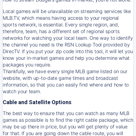
Local games will be unavailable on streaming services like
MLB.TV, which means having access to your regional
sports network, is essential. Every single region, and,
therefore, team, has a different set of regional sports
networks for watching your local team. One way to identify
the channel you need is
the
RSN
Lookup Tool provided by
DirecTV
. If you put your zip code into this tool, it will let you
know your in-market games and help you determine what
packages you require.
Thankfully, we have every single MLB game listed on our
website, with up-to-date game times and broadcast
information, so that you can easily find where and how to
watch your team.
Cable and Satellite Options
The best way to ensure that you can watch as many MLB
games as possible is to find the right cable package, which
may be up there in price, but you will get plenty of value
for that. If you are going down the cable route, you will