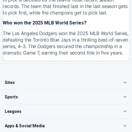
records. The team that finished last in the last season gets
to pick first, while the champions get to pick last.
Who won the 2025 MLB World Series?
The Los Angeles Dodgers won the 2025 MLB World Series,
defeating the Toronto Blue Jays in a thrilling best-of-seven
series, 4–3. The Dodgers secured the championship in a
dramatic Game 7, earning their second title in five years.
Sites
Sports
Leagues
Apps & Social Media