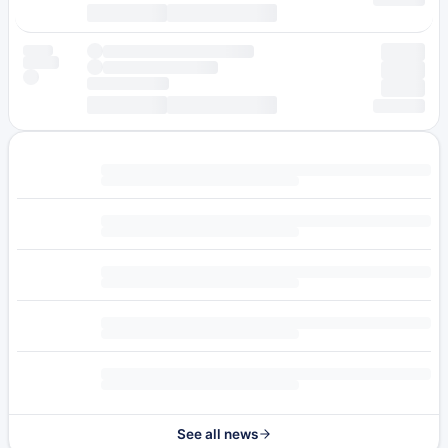
See all news