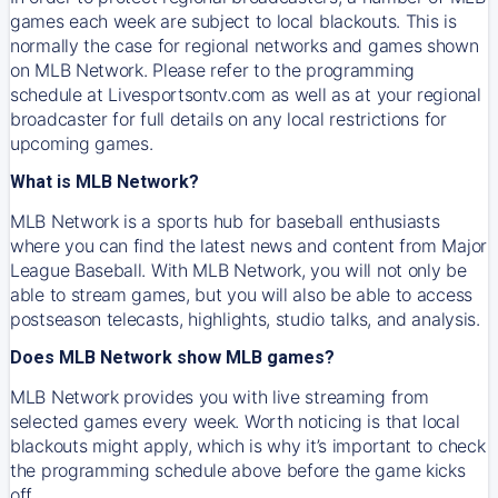
games each week are subject to local blackouts. This is
normally the case for regional networks and games shown
on MLB Network. Please refer to the programming
schedule at Livesportsontv.com as well as at your regional
broadcaster for full details on any local restrictions for
upcoming games.
What is MLB Network?
MLB Network is a sports hub for baseball enthusiasts
where you can find the latest news and content from Major
League Baseball. With MLB Network, you will not only be
able to stream games, but you will also be able to access
postseason telecasts, highlights, studio talks, and analysis.
Does MLB Network show MLB games?
MLB Network provides you with live streaming from
selected games every week. Worth noticing is that local
blackouts might apply, which is why it’s important to check
the programming schedule above before the game kicks
off.