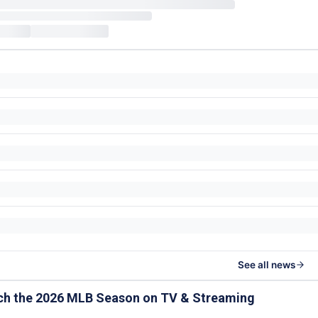
See all news
ch the 2026 MLB Season on TV & Streaming