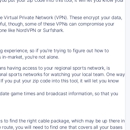
ve Virtual Private Network (VPN). These encrypt your data,
areful, though, some of these VPNs can compromise your
one like NordVPN or Surfshark.
 experience, so if you’re trying to figure out how to
in-market, you’re not alone.
ns having access to your regional sports network, is
egional sports networks for watching your local team. One way
. If you put your zip code into this tool, it will let you know
-date game times and broadcast information, so that you
 to find the right cable package, which may be up there in
e route, you will need to find one that covers all your bases