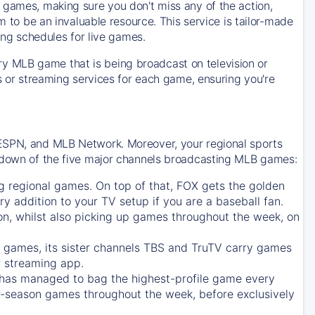
 games, making sure you don't miss any of the action,
m to be an invaluable resource. This service is tailor-made
ing schedules for live games.
y MLB game that is being broadcast on television or
ls or streaming services for each game, ensuring you're
 ESPN, and MLB Network. Moreover, your regional sports
undown of the five major channels broadcasting MLB games:
g regional games. On top of that,
FOX
gets the golden
ry addition to your TV setup if you are a baseball fan.
on, whilst also picking up games throughout the week, on
games, its sister channels
TBS
and
TruTV
carry games
 streaming app.
has managed to bag the highest-profile game every
r-season games throughout the week, before exclusively