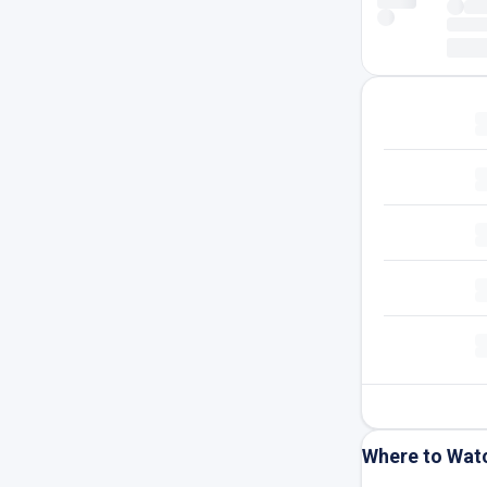
Where to Wat