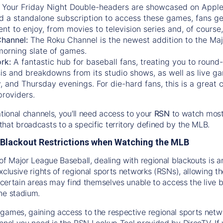
:
Your Friday Night Double-headers are showcased on
Appl
d a standalone subscription to access these games, fans ge
nt to enjoy, from movies to television series and, of cours
Channel:
The
Roku Channel
is the newest addition to the Ma
morning slate of games.
rk:
A fantastic hub for baseball fans, treating you to roun
is and breakdowns from its studio shows, as well as live ga
and Thursday evenings. For die-hard fans, this is a great c
providers.
ational channels, you'll need access to your
RSN
to watch most
hat broadcasts to a specific territory defined by the MLB.
Blackout Restrictions when Watching the MLB
of Major League Baseball, dealing with regional blackouts is a
exclusive rights of regional sports networks (RSNs), allowing 
in certain areas may find themselves unable to access the live
he stadium.
games, gaining access to the respective regional sports networ
nnel you need is the RSN Lookup Tool provided by DirecTV. If yo