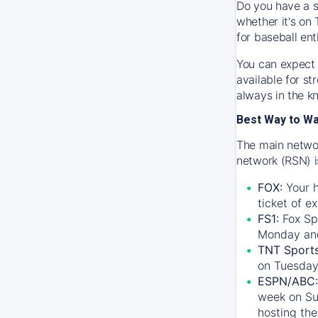
Do you have a s
whether it's on 
for baseball ent
You can expect 
available for s
always in the k
Best Way to W
The main networ
network (RSN) i
FOX:
Your h
ticket of e
FS1:
Fox Sp
Monday an
TNT Sport
on Tuesday
ESPN/ABC:
week on Su
hosting the