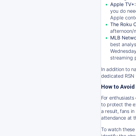
Apple TV+
you do nee
Apple conte
The Roku 
afternoon/
MLB Netwo
best analys
Wednesday, 
streaming 
In addition to n
dedicated RSN t
How to Avoid 
For enthusiasts 
to protect the 
a result, fans 
attendance at t
To watch these 
identify the cha