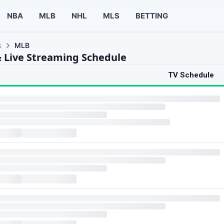
NBA
MLB
NHL
MLS
BETTING
s
MLB
 Live Streaming Schedule
TV Schedule