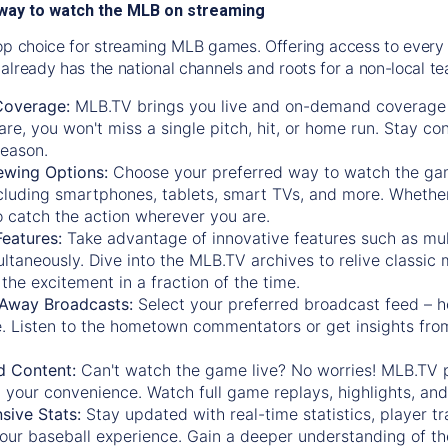
way to watch the MLB on streaming
op choice for streaming MLB games. Offering access to every
already has the national channels and roots for a non-local t
Coverage:
MLB.TV brings you live and on-demand coverage 
re, you won't miss a single pitch, hit, or home run. Stay c
season.
ewing Options:
Choose your preferred way to watch the gam
cluding smartphones, tablets, smart TVs, and more. Whether y
 to catch the action wherever you are.
eatures:
Take advantage of innovative features such as mul
ltaneously. Dive into the MLB.TV archives to relive classi
the excitement in a fraction of the time.
Away Broadcasts:
Select your preferred broadcast feed – h
 Listen to the hometown commentators or get insights from
.
 Content:
Can't watch the game live? No worries! MLB.TV 
 your convenience. Watch full game replays, highlights, an
ive Stats:
Stay updated with real-time statistics, player tr
your baseball experience. Gain a deeper understanding of th