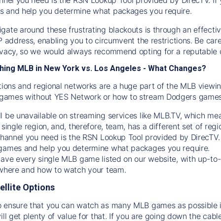
s and help you determine what packages you require.
gate around these frustrating blackouts is through an effecti
IP address, enabling you to circumvent the restrictions. Be c
ivacy, so we would always recommend opting for a reputable 
hing MLB in New York vs. Los Angeles - What Changes?
tions and regional networks are a huge part of the MLB viewing
games without YES Network or how to stream
Dodgers
games 
l be unavailable on streaming services like MLB.TV, which mea
 single region, and, therefore, team, has a different set of r
 channel you need is
the
RSN
Lookup Tool provided by DirecTV
 games and help you determine what packages you require.
have every single MLB game listed on our website, with up-to
 where and how to watch your team.
ellite Options
 ensure that you can watch as many MLB games as possible is
ill get plenty of value for that. If you are going down the cabl