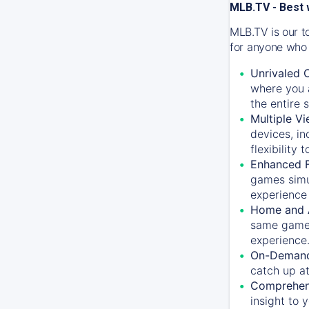
MLB.TV - Best 
MLB.TV is our t
for anyone who 
Unrivaled 
where you a
the entire 
Multiple Vi
devices, in
flexibility
Enhanced F
games simu
experience 
Home and 
same game.
experience
On-Demand
catch up at
Comprehens
insight to 