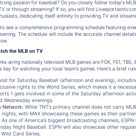
trong passion for baseball? Do you closely follow today's MLB
TV or through streaming? If so, you will find Livesportsontv.co
husiasts, dedicating itself entirely to providing TV and stream
to see a comprehensive programming schedule featuring ever
treaming. The schedule will include the accurate channel detai
now.
atch the MLB on TV
ks airing nationally televised MLB games are FOX, FS1, TBS,
s key for watching your local team's games. Here's a brief r
ost for Saturday Baseball (afternoon and evening), includin
xclusive rights to the World Series, which makes it a necessa
orts 1
gets involved in some of the Saturday afternoon acti
d Wednesday evenings.
s Network:
While
TNT’s
primary channel does not carry MLB 
 nights, with
MAX
showcasing these games as their partner
As one of America’s biggest broadcasting channels,
ESPN
nday Night Baseball. ESPN will also showcase other regula
 Wild Card Series.