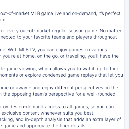
 out-of-market MLB game live and on-demand, it’s perfect
eam.
of every out-of-market regular season game. No matter
onnected to your favorite teams and players throughout
e. With MLB.TV, you can enjoy games on various
ou're at home, on the go, or traveling, you'll have the
ti-game viewing, which allows you to watch up to four
c moments or explore condensed game replays that let you
ome or away – and enjoy different perspectives on the
 the opposing team's perspective for a well-rounded
provides on-demand access to all games, so you can
d exclusive content whenever suits you best.
acking, and in-depth analysis that adds an extra layer of
e game and appreciate the finer details.