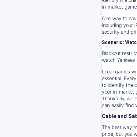
in-market game
One way to navi
including your 
security and pr
Scenario: Watc
Blackout restric
watch
Yankees
Local games wil
essential. Every
to identify the
your in-market
Thankfully, we 
can easily find
Cable and Sat
The best way to
price, but you w