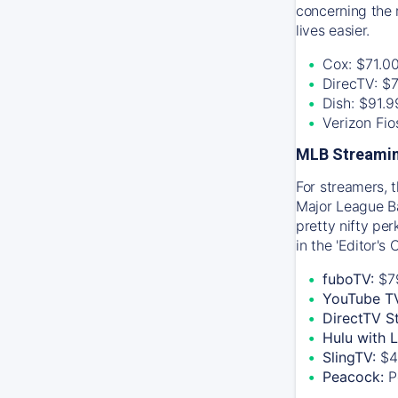
concerning the 
lives easier.
Cox: $71.0
DirecTV: $
Dish: $91.
Verizon Fi
MLB Streamin
For streamers, 
Major League Ba
pretty nifty pe
in the 'Editor's
fuboTV:
$7
YouTube T
DirectTV S
Hulu with 
SlingTV:
$4
Peacock:
P