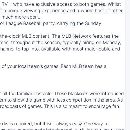
e TV+
, who have exclusive access to both games. Whilst
t a unique viewing experience and a whole host of other
e, much more sport.
jor League Baseball party, carrying the Sunday
d-the-clock MLB content. The
MLB Network
features the
mes, throughout the season, typically airing on Monday,
hannel to tap into, available with most major cable and
 of your local team's games. Each MLB team has a
n all too familiar obstacle. These blackouts were introduced
them to show the game with less competition in the area. As
 broadcasts of games. This is also meant to encourage fan
ks is required, but it isn’t always easy. One way to
u put your zip code into this tool, it will let you know your