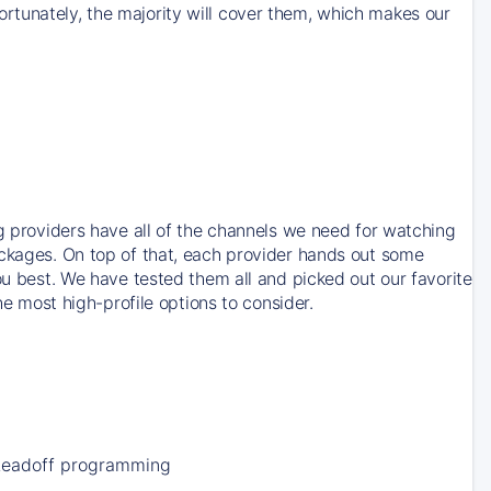
rtunately, the majority will cover them, which makes our
ng providers have all of the channels we need for watching
ackages. On top of that, each provider hands out some
ou best. We have tested them all and picked out our favorite
he most high-profile options to consider.
Leadoff programming