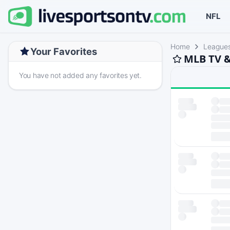
NFL
Home
League
Your Favorites
MLB TV &
You have not added any favorites yet.