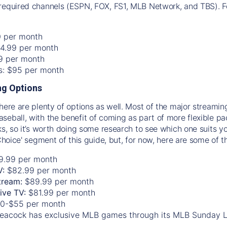
required channels (ESPN, FOX, FS1, MLB Network, and TBS). Fo
0 per month
74.99 per month
99 per month
os: $95 per month
g Options
there are plenty of options as well. Most of the major streami
seball, with the benefit of coming as part of more flexible p
rks, so it’s worth doing some research to see which one suits y
 Choice' segment of this guide, but, for now, here are some of t
9.99 per month
V:
$82.99 per month
tream:
$89.99 per month
Live TV:
$81.99 per month
0-$55 per month
eacock has exclusive MLB games through its MLB Sunday 