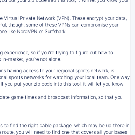
ve Virtual Private Network (VPN). These encrypt your data,
areful, though, some of these VPNs can compromise your
one like NordVPN or Surfshark.
 experience, so if you’re trying to figure out how to
in-market, you’re not alone.
ns having access to your regional sports network, is
egional sports networks for watching your local team. One way
. If you put your zip code into this tool, it will let you know
-date game times and broadcast information, so that you
 to find the right cable package, which may be up there in
e route, you will need to find one that covers all your bases