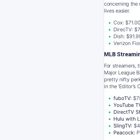
concerning the 
lives easier.
Cox: $71.0
DirecTV: $
Dish: $91.
Verizon Fi
MLB Streamin
For streamers, 
Major League Ba
pretty nifty pe
in the 'Editor's
fuboTV:
$7
YouTube T
DirectTV S
Hulu with 
SlingTV:
$4
Peacock:
P