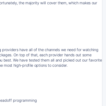
rtunately, the majority will cover them, which makes our
ng providers have all of the channels we need for watching
ackages. On top of that, each provider hands out some
ou best. We have tested them all and picked out our favorite
he most high-profile options to consider.
Leadoff programming