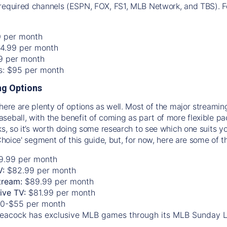
required channels (ESPN, FOX, FS1, MLB Network, and TBS). Fo
0 per month
74.99 per month
99 per month
os: $95 per month
g Options
there are plenty of options as well. Most of the major streami
seball, with the benefit of coming as part of more flexible p
rks, so it’s worth doing some research to see which one suits y
 Choice' segment of this guide, but, for now, here are some of t
9.99 per month
V:
$82.99 per month
tream:
$89.99 per month
Live TV:
$81.99 per month
0-$55 per month
eacock has exclusive MLB games through its MLB Sunday 