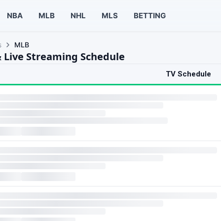
NBA
MLB
NHL
MLS
BETTING
s
MLB
 Live Streaming Schedule
TV Schedule