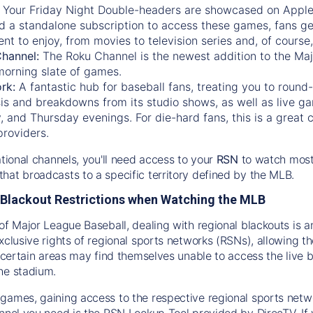
:
Your Friday Night Double-headers are showcased on
Appl
d a standalone subscription to access these games, fans ge
nt to enjoy, from movies to television series and, of cours
Channel:
The
Roku Channel
is the newest addition to the Ma
morning slate of games.
rk:
A fantastic hub for baseball fans, treating you to roun
is and breakdowns from its studio shows, as well as live ga
and Thursday evenings. For die-hard fans, this is a great c
providers.
ational channels, you'll need access to your
RSN
to watch most
hat broadcasts to a specific territory defined by the MLB.
Blackout Restrictions when Watching the MLB
of Major League Baseball, dealing with regional blackouts is a
exclusive rights of regional sports networks (RSNs), allowing 
in certain areas may find themselves unable to access the live
he stadium.
games, gaining access to the respective regional sports networ
nnel you need is the RSN Lookup Tool provided by DirecTV. If yo