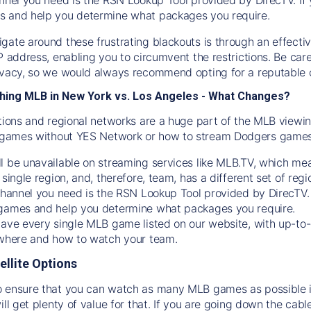
s and help you determine what packages you require.
gate around these frustrating blackouts is through an effecti
IP address, enabling you to circumvent the restrictions. Be c
ivacy, so we would always recommend opting for a reputable 
hing MLB in New York vs. Los Angeles - What Changes?
tions and regional networks are a huge part of the MLB viewing
games without YES Network or how to stream
Dodgers
games 
l be unavailable on streaming services like MLB.TV, which mea
 single region, and, therefore, team, has a different set of r
 channel you need is
the
RSN
Lookup Tool provided by DirecTV
 games and help you determine what packages you require.
have every single MLB game listed on our website, with up-to
 where and how to watch your team.
ellite Options
 ensure that you can watch as many MLB games as possible is
ill get plenty of value for that. If you are going down the cabl