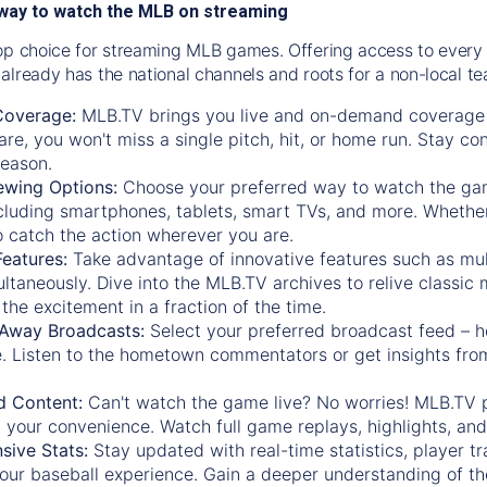
way to watch the MLB on streaming
op choice for streaming MLB games. Offering access to every
already has the national channels and roots for a non-local t
Coverage:
MLB.TV brings you live and on-demand coverage 
re, you won't miss a single pitch, hit, or home run. Stay c
season.
ewing Options:
Choose your preferred way to watch the gam
cluding smartphones, tablets, smart TVs, and more. Whether y
 to catch the action wherever you are.
eatures:
Take advantage of innovative features such as mul
ltaneously. Dive into the MLB.TV archives to relive classi
the excitement in a fraction of the time.
Away Broadcasts:
Select your preferred broadcast feed – h
 Listen to the hometown commentators or get insights from
.
 Content:
Can't watch the game live? No worries! MLB.TV 
 your convenience. Watch full game replays, highlights, an
ive Stats:
Stay updated with real-time statistics, player tr
your baseball experience. Gain a deeper understanding of th