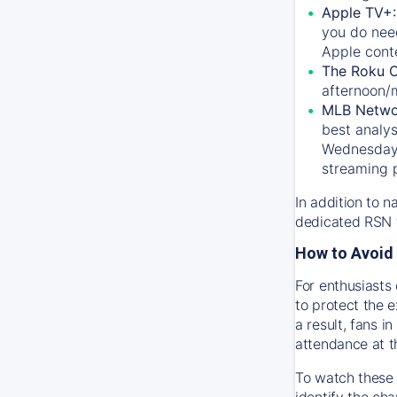
Apple TV+
you do nee
Apple conte
The Roku 
afternoon/
MLB Netwo
best analys
Wednesday, 
streaming 
In addition to n
dedicated RSN t
How to Avoid 
For enthusiasts 
to protect the 
a result, fans 
attendance at t
To watch these 
identify the cha