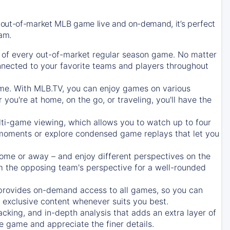
 out-of-market MLB game live and on-demand, it’s perfect
eam.
of every out-of-market regular season game. No matter
onnected to your favorite teams and players throughout
e. With MLB.TV, you can enjoy games on various
ou're at home, on the go, or traveling, you'll have the
ti-game viewing, which allows you to watch up to four
c moments or explore condensed game replays that let you
ome or away – and enjoy different perspectives on the
 the opposing team's perspective for a well-rounded
provides on-demand access to all games, so you can
d exclusive content whenever suits you best.
acking, and in-depth analysis that adds an extra layer of
e game and appreciate the finer details.