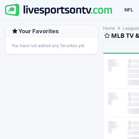
NFL
Home
League
Your Favorites
MLB TV &
You have not added any favorites yet.