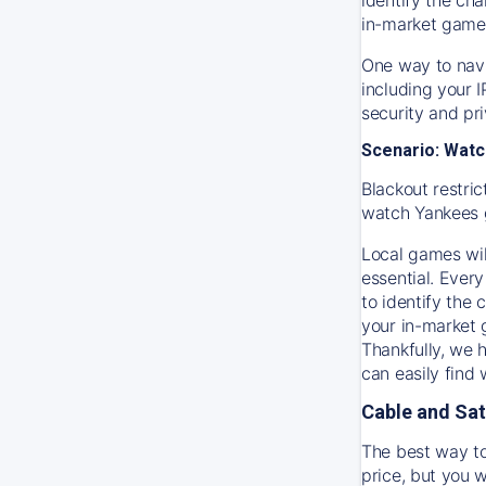
in-market game
One way to navi
including your 
security and pr
Scenario: Watc
Blackout restric
watch
Yankees
Local games wil
essential. Every
to identify the
your in-market
Thankfully, we 
can easily find
Cable and Sat
The best way to
price, but you w