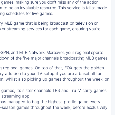
 games, making sure you don't miss any of the action,
m to be an invaluable resource. This service is tailor-made
ing schedules for live games.
y MLB game that is being broadcast on television or
ls or streaming services for each game, ensuring you're
 ESPN, and MLB Network. Moreover, your regional sports
undown of the five major channels broadcasting MLB games:
g regional games. On top of that,
FOX
gets the golden
ry addition to your TV setup if you are a baseball fan.
on, whilst also picking up games throughout the week, on
games, its sister channels
TBS
and
TruTV
carry games
 streaming app.
has managed to bag the highest-profile game every
r-season games throughout the week, before exclusively