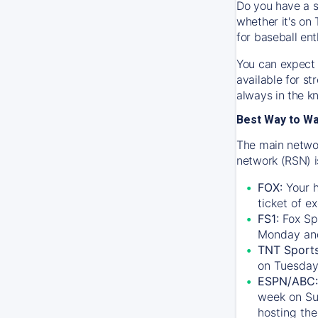
Do you have a s
whether it's on 
for baseball ent
You can expect 
available for s
always in the k
Best Way to W
The main networ
network (RSN) i
FOX:
Your h
ticket of e
FS1:
Fox Sp
Monday an
TNT Sport
on Tuesday
ESPN/ABC:
week on Su
hosting the