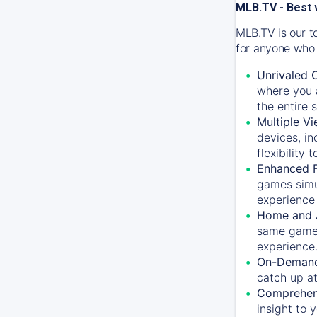
MLB.TV - Best 
MLB.TV is our t
for anyone who 
Unrivaled 
where you a
the entire 
Multiple Vi
devices, in
flexibility
Enhanced F
games simu
experience 
Home and 
same game.
experience
On-Demand
catch up at
Comprehens
insight to 