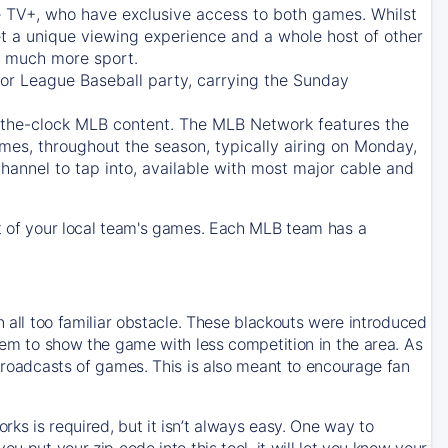
e TV+
, who have exclusive access to both games. Whilst
t a unique viewing experience and a whole host of other
e, much more sport.
jor League Baseball party, carrying the Sunday
d-the-clock MLB content. The
MLB Network
features the
mes, throughout the season, typically airing on Monday,
hannel to tap into, available with most major cable and
 of your local team's games. Each MLB team has a
n all too familiar obstacle. These blackouts were introduced
them to show the game with less competition in the area. As
 broadcasts of games. This is also meant to encourage fan
ks is required, but it isn’t always easy. One way to
u put your zip code into this tool, it will let you know your