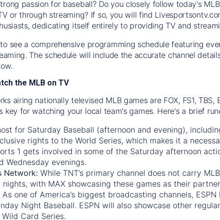
trong passion for baseball? Do you closely follow today's MLB
TV or through streaming? If so, you will find Livesportsontv.co
husiasts, dedicating itself entirely to providing TV and stream
to see a comprehensive programming schedule featuring ever
treaming. The schedule will include the accurate channel detai
now.
atch the MLB on TV
ks airing nationally televised MLB games are FOX, FS1, TBS,
s key for watching your local team's games. Here's a brief r
ost for Saturday Baseball (afternoon and evening), includin
xclusive rights to the World Series, which makes it a necessa
orts 1
gets involved in some of the Saturday afternoon acti
d Wednesday evenings.
s Network:
While
TNT’s
primary channel does not carry MLB 
 nights, with
MAX
showcasing these games as their partner
As one of America’s biggest broadcasting channels,
ESPN
nday Night Baseball. ESPN will also showcase other regula
 Wild Card Series.