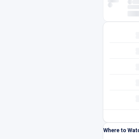
Where to Wat