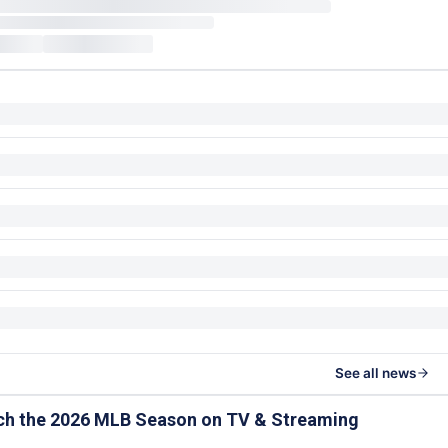
See all news
ch the 2026 MLB Season on TV & Streaming