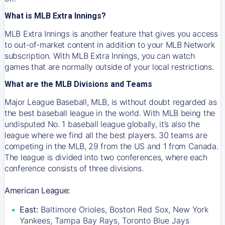
What is MLB Extra Innings?
MLB Extra Innings is another feature that gives you access
to out-of-market content in addition to your MLB Network
subscription. With MLB Extra Innings, you can watch
games that are normally outside of your local restrictions.
What are the MLB Divisions and Teams
Major League Baseball, MLB, is without doubt regarded as
the best baseball league in the world. With MLB being the
undisputed No. 1 baseball league globally, it’s also the
league where we find all the best players. 30 teams are
competing in the MLB, 29 from the US and 1 from Canada.
The league is divided into two conferences, where each
conference consists of three divisions.
American League:
East:
Baltimore Orioles, Boston Red Sox, New York
Yankees, Tampa Bay Rays, Toronto Blue Jays