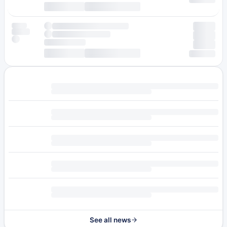
See all news