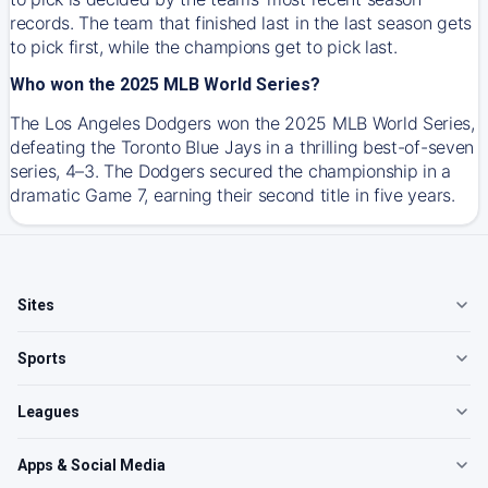
records. The team that finished last in the last season gets
to pick first, while the champions get to pick last.
Who won the 2025 MLB World Series?
The Los Angeles Dodgers won the 2025 MLB World Series,
defeating the Toronto Blue Jays in a thrilling best-of-seven
series, 4–3. The Dodgers secured the championship in a
dramatic Game 7, earning their second title in five years.
Sites
Sports
Leagues
Apps & Social Media