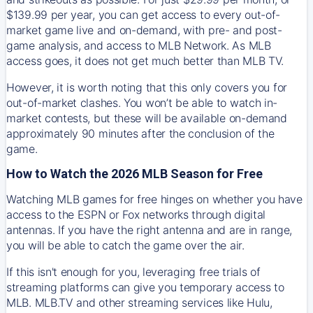
$139.99 per year, you can get access to every out-of-
market game live and on-demand, with pre- and post-
game analysis, and access to MLB Network. As MLB
access goes, it does not get much better than MLB TV.
However, it is worth noting that this only covers you for
out-of-market clashes. You won’t be able to watch in-
market contests, but these will be available on-demand
approximately 90 minutes after the conclusion of the
game.
How to Watch the 2026 MLB Season for Free
Watching MLB games for free hinges on whether you have
access to the ESPN or Fox networks through digital
antennas. If you have the right antenna and are in range,
you will be able to catch the game over the air.
If this isn't enough for you, leveraging free trials of
streaming platforms can give you temporary access to
MLB. MLB.TV and other streaming services like Hulu,