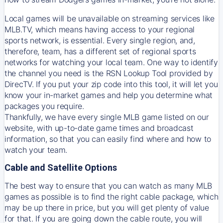
Local games will be unavailable on streaming services like
MLB.TV, which means having access to your regional
sports network, is essential. Every single region, and,
therefore, team, has a different set of regional sports
networks for watching your local team. One way to identify
the channel you need is
the
RSN
Lookup Tool provided by
DirecTV
. If you put your zip code into this tool, it will let you
know your in-market games and help you determine what
packages you require.
Thankfully, we have every single MLB game listed on our
website, with up-to-date game times and broadcast
information, so that you can easily find where and how to
watch your team.
Cable and Satellite Options
The best way to ensure that you can watch as many MLB
games as possible is to find the right cable package, which
may be up there in price, but you will get plenty of value
for that. If you are going down the cable route, you will