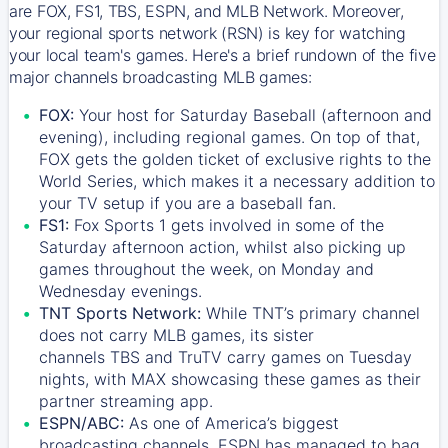
are FOX, FS1, TBS, ESPN, and MLB Network. Moreover,
your regional sports network (RSN) is key for watching
your local team's games. Here's a brief rundown of the five
major channels broadcasting MLB games:
FOX:
Your host for Saturday Baseball (afternoon and
evening), including regional games. On top of that,
FOX
gets the golden ticket of exclusive rights to the
World Series, which makes it a necessary addition to
your TV setup if you are a baseball fan.
FS1:
Fox Sports 1
gets involved in some of the
Saturday afternoon action, whilst also picking up
games throughout the week, on Monday and
Wednesday evenings.
TNT Sports Network:
While
TNT’s
primary channel
does not carry MLB games, its sister
channels
TBS
and
TruTV
carry games on Tuesday
nights, with
MAX
showcasing these games as their
partner streaming app.
ESPN/ABC:
As one of America’s biggest
broadcasting channels,
ESPN
has managed to bag