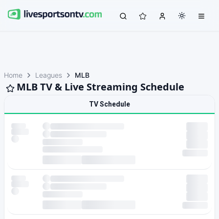
Home
Leagues
MLB
MLB TV & Live Streaming Schedule
TV Schedule