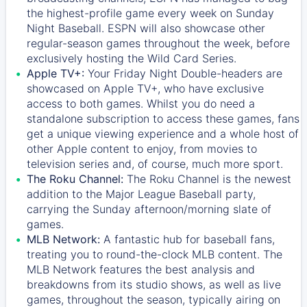
the highest-profile game every week on Sunday
Night Baseball. ESPN will also showcase other
regular-season games throughout the week, before
exclusively hosting the Wild Card Series.
Apple TV+:
Your Friday Night Double-headers are
showcased on
Apple TV+
, who have exclusive
access to both games. Whilst you do need a
standalone subscription to access these games, fans
get a unique viewing experience and a whole host of
other Apple content to enjoy, from movies to
television series and, of course, much more sport.
The Roku Channel:
The
Roku Channel
is the newest
addition to the Major League Baseball party,
carrying the Sunday afternoon/morning slate of
games.
MLB Network:
A fantastic hub for baseball fans,
treating you to round-the-clock MLB content. The
MLB Network
features the best analysis and
breakdowns from its studio shows, as well as live
games, throughout the season, typically airing on