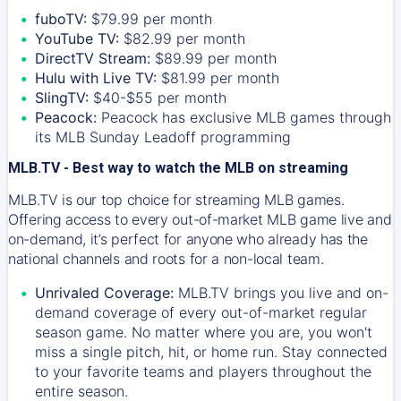
fuboTV:
$79.99 per month
YouTube TV:
$82.99 per month
DirectTV Stream:
$89.99 per month
Hulu with Live TV:
$81.99 per month
SlingTV:
$40-$55 per month
Peacock:
Peacock has exclusive MLB games through
its MLB Sunday Leadoff programming
MLB.TV - Best way to watch the MLB on streaming
MLB.TV is our top choice for streaming MLB games.
Offering access to every out-of-market MLB game live and
on-demand, it’s perfect for anyone who already has the
national channels and roots for a non-local team.
Unrivaled Coverage:
MLB.TV brings you live and on-
demand coverage of every out-of-market regular
season game. No matter where you are, you won't
miss a single pitch, hit, or home run. Stay connected
to your favorite teams and players throughout the
entire season.