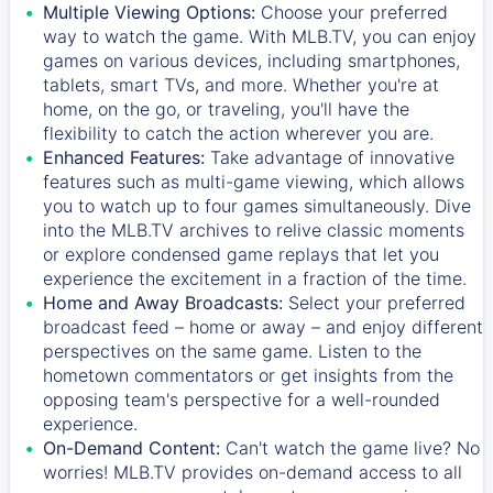
Multiple Viewing Options:
Choose your preferred
way to watch the game. With MLB.TV, you can enjoy
games on various devices, including smartphones,
tablets, smart TVs, and more. Whether you're at
home, on the go, or traveling, you'll have the
flexibility to catch the action wherever you are.
Enhanced Features:
Take advantage of innovative
features such as multi-game viewing, which allows
you to watch up to four games simultaneously. Dive
into the MLB.TV archives to relive classic moments
or explore condensed game replays that let you
experience the excitement in a fraction of the time.
Home and Away Broadcasts:
Select your preferred
broadcast feed – home or away – and enjoy different
perspectives on the same game. Listen to the
hometown commentators or get insights from the
opposing team's perspective for a well-rounded
experience.
On-Demand Content:
Can't watch the game live? No
worries! MLB.TV provides on-demand access to all