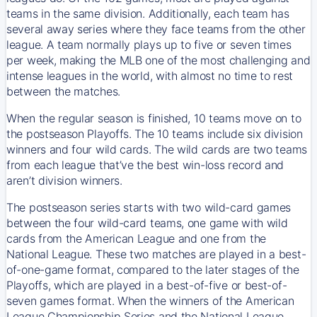
teams in the same division. Additionally, each team has
several away series where they face teams from the other
league. A team normally plays up to five or seven times
per week, making the MLB one of the most challenging and
intense leagues in the world, with almost no time to rest
between the matches.
When the regular season is finished, 10 teams move on to
the postseason Playoffs. The 10 teams include six division
winners and four wild cards. The wild cards are two teams
from each league that’ve the best win-loss record and
aren’t division winners.
The postseason series starts with two wild-card games
between the four wild-card teams, one game with wild
cards from the American League and one from the
National League. These two matches are played in a best-
of-one-game format, compared to the later stages of the
Playoffs, which are played in a best-of-five or best-of-
seven games format. When the winners of the American
League Championship Series and the National League