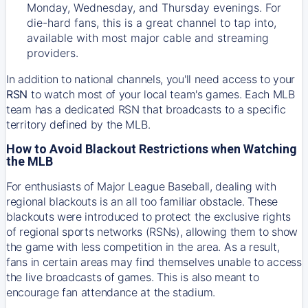
Monday, Wednesday, and Thursday evenings. For
die-hard fans, this is a great channel to tap into,
available with most major cable and streaming
providers.
In addition to national channels, you'll need access to your
RSN
to watch most of your local team's games. Each MLB
team has a dedicated RSN that broadcasts to a specific
territory defined by the MLB.
How to Avoid Blackout Restrictions when Watching
the MLB
For enthusiasts of Major League Baseball, dealing with
regional blackouts is an all too familiar obstacle. These
blackouts were introduced to protect the exclusive rights
of regional sports networks (RSNs), allowing them to show
the game with less competition in the area. As a result,
fans in certain areas may find themselves unable to access
the live broadcasts of games. This is also meant to
encourage fan attendance at the stadium.