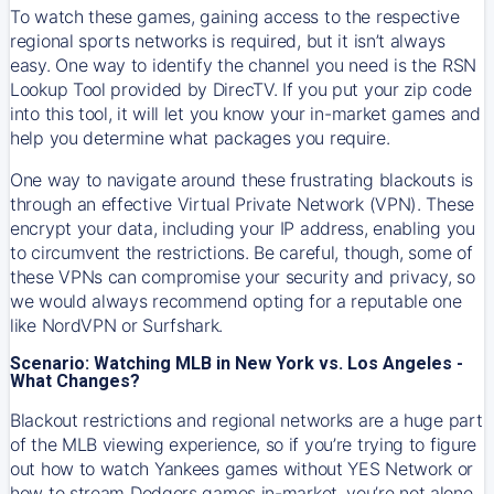
To watch these games, gaining access to the respective
regional sports networks is required, but it isn’t always
easy. One way to identify the channel you need is the RSN
Lookup Tool provided by DirecTV. If you put your zip code
into this tool, it will let you know your in-market games and
help you determine what packages you require.
One way to navigate around these frustrating blackouts is
through an effective Virtual Private Network (VPN). These
encrypt your data, including your IP address, enabling you
to circumvent the restrictions. Be careful, though, some of
these VPNs can compromise your security and privacy, so
we would always recommend opting for a reputable one
like NordVPN or Surfshark.
Scenario: Watching MLB in New York vs. Los Angeles -
What Changes?
Blackout restrictions and regional networks are a huge part
of the MLB viewing experience, so if you’re trying to figure
out how to watch
Yankees
games without YES Network or
how to stream
Dodgers
games in-market, you’re not alone.