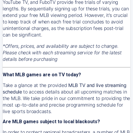
YouTube TV, and FuboTV provide free trials of varying
lengths. By sequentially signing up for these trials, you can
extend your free MLB viewing period. However, it's crucial
to keep track of when each free trial concludes to avoid
unintentional charges, as the subscription fees post-trial
can be significant.
*Offers, prices, and availability are subject to change.
Please check with each streaming service for the latest
details before purchasing
What MLB games are on TV today?
Take a glance at the provided
MLB TV and live streaming
schedule
to access details about all upcoming matches in
the MLB. We take pride in our commitment to providing the
most up-to-date and precise programming schedule for
live sports broadcasts.
Are MLB games subject to local blackouts?
In order to protect regional broadcasters, a number of MLB