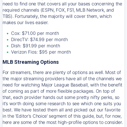
need to find one that covers all your bases concerning the
required channels (ESPN, FOX, FS1, MLB Network, and
TBS). Fortunately, the majority will cover them, which
makes our lives easier.
Cox: $71.00 per month
DirecTV: $74.99 per month
Dish: $91.99 per month
Verizon Fios: $95 per month
MLB Streaming Options
For streamers, there are plenty of options as well. Most of
the major streaming providers have all of the channels we
need for watching Major League Baseball, with the benefit
of coming as part of more flexible packages. On top of
that, each provider hands out some pretty nifty perks, so
it’s worth doing some research to see which one suits you
best. We have tested them all and picked out our favorite
in the 'Editor's Choice' segment of this guide, but, for now,
here are some of the most high-profile options to consider.