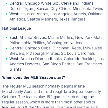
Central:
Chicago White Sox, Cleveland Indians,
Detroit Tigers, Kansas City Chiefs, Minnesota Twins
West:
Houston Astros, Los Angeles Angels, Oakland
Athletics, Seattle Mariners, Texas Rangers
National League:
East:
Atlanta Braves, Miami Marlins, New York Mets,
Philadelphia Phillies, Washington Nationals
Central:
Chicago Cubs, Cincinnati Reds, Milwaukee
Brewers, Pittsburgh Pirates, St. Louis Cardinals
West:
Arizona Diamondbacks, Colorado Rockies, Los
Angeles Dodgers, San Diego Padres, San Francisco
Giants
When does the MLB Season start?
The regular MLB season normally begins in late
March/early April and runs through late September/early
October. The teams play 162 games each during the
regular season, which is more than most other sports
leagues do. Of the 162 games, most are played against