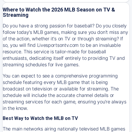
Where to Watch the 2026 MLB Season on TV &
Streaming
Do you have a strong passion for baseball? Do you closely
follow today's MLB games, making sure you don't miss any
of the action, whether it's on TV or through streaming? If
so, you will find Livesportsontv.com to be an invaluable
resource. This service is tailor-made for baseball
enthusiasts, dedicating itself entirely to providing TV and
streaming schedules for live games.
You can expect to see a comprehensive programming
schedule featuring every MLB game that is being
broadcast on television or available for streaming. The
schedule will include the accurate channel details or
streaming services for each game, ensuring you're always
in the know.
Best Way to Watch the MLB on TV
The main networks airing nationally televised MLB games