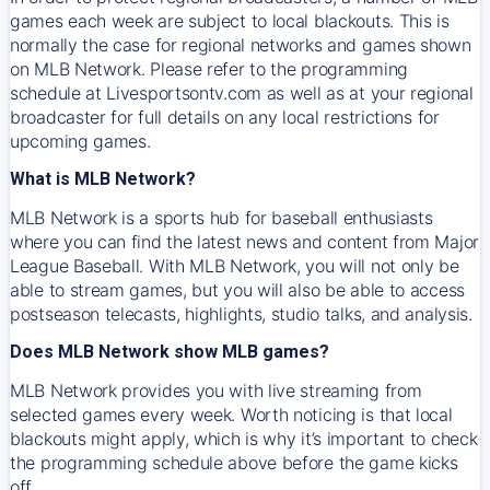
games each week are subject to local blackouts. This is
normally the case for regional networks and games shown
on MLB Network. Please refer to the programming
schedule at Livesportsontv.com as well as at your regional
broadcaster for full details on any local restrictions for
upcoming games.
What is MLB Network?
MLB Network is a sports hub for baseball enthusiasts
where you can find the latest news and content from Major
League Baseball. With MLB Network, you will not only be
able to stream games, but you will also be able to access
postseason telecasts, highlights, studio talks, and analysis.
Does MLB Network show MLB games?
MLB Network provides you with live streaming from
selected games every week. Worth noticing is that local
blackouts might apply, which is why it’s important to check
the programming schedule above before the game kicks
off.