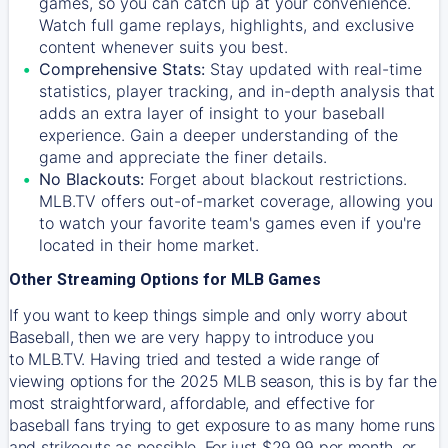
games, so you can catch up at your convenience.
Watch full game replays, highlights, and exclusive
content whenever suits you best.
Comprehensive Stats:
Stay updated with real-time
statistics, player tracking, and in-depth analysis that
adds an extra layer of insight to your baseball
experience. Gain a deeper understanding of the
game and appreciate the finer details.
No Blackouts:
Forget about blackout restrictions.
MLB.TV offers out-of-market coverage, allowing you
to watch your favorite team's games even if you're
located in their home market.
Other Streaming Options for MLB Games
If you want to keep things simple and only worry about
Baseball, then we are very happy to introduce you
to
MLB.TV
. Having tried and tested a wide range of
viewing options for the 2025 MLB season, this is by far the
most straightforward, affordable, and effective for
baseball fans trying to get exposure to as many home runs
and strikeouts as possible. For just $29.99 per month, or