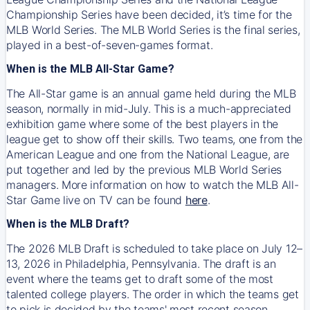
Championship Series have been decided, it’s time for the
MLB World Series. The MLB World Series is the final series,
played in a best-of-seven-games format.
When is the MLB All-Star Game?
The All-Star game is an annual game held during the MLB
season, normally in mid-July. This is a much-appreciated
exhibition game where some of the best players in the
league get to show off their skills. Two teams, one from the
American League and one from the National League, are
put together and led by the previous MLB World Series
managers. More information on how to watch the MLB All-
Star Game live on TV can be found
here
.
When is the MLB Draft?
The 2026 MLB Draft is scheduled to take place on July 12–
13, 2026 in Philadelphia, Pennsylvania. The draft is an
event where the teams get to draft some of the most
talented college players. The order in which the teams get
to pick is decided by the teams' most recent season