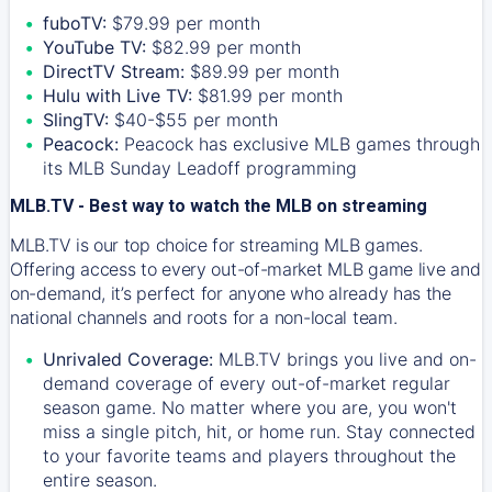
fuboTV:
$79.99 per month
YouTube TV:
$82.99 per month
DirectTV Stream:
$89.99 per month
Hulu with Live TV:
$81.99 per month
SlingTV:
$40-$55 per month
Peacock:
Peacock has exclusive MLB games through
its MLB Sunday Leadoff programming
MLB.TV - Best way to watch the MLB on streaming
MLB.TV is our top choice for streaming MLB games.
Offering access to every out-of-market MLB game live and
on-demand, it’s perfect for anyone who already has the
national channels and roots for a non-local team.
Unrivaled Coverage:
MLB.TV brings you live and on-
demand coverage of every out-of-market regular
season game. No matter where you are, you won't
miss a single pitch, hit, or home run. Stay connected
to your favorite teams and players throughout the
entire season.