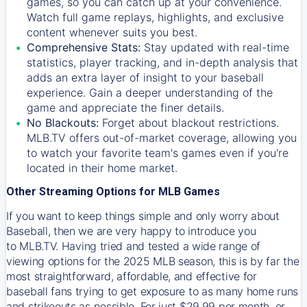
games, so you can catch up at your convenience.
Watch full game replays, highlights, and exclusive
content whenever suits you best.
Comprehensive Stats:
Stay updated with real-time
statistics, player tracking, and in-depth analysis that
adds an extra layer of insight to your baseball
experience. Gain a deeper understanding of the
game and appreciate the finer details.
No Blackouts:
Forget about blackout restrictions.
MLB.TV offers out-of-market coverage, allowing you
to watch your favorite team's games even if you're
located in their home market.
Other Streaming Options for MLB Games
If you want to keep things simple and only worry about
Baseball, then we are very happy to introduce you
to
MLB.TV
. Having tried and tested a wide range of
viewing options for the 2025 MLB season, this is by far the
most straightforward, affordable, and effective for
baseball fans trying to get exposure to as many home runs
and strikeouts as possible. For just $29.99 per month, or