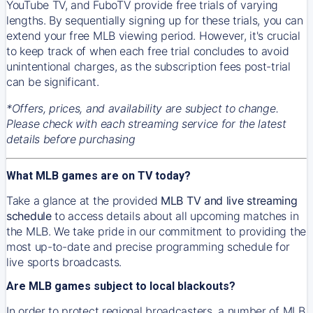
YouTube TV, and FuboTV provide free trials of varying
lengths. By sequentially signing up for these trials, you can
extend your free MLB viewing period. However, it's crucial
to keep track of when each free trial concludes to avoid
unintentional charges, as the subscription fees post-trial
can be significant.
*Offers, prices, and availability are subject to change.
Please check with each streaming service for the latest
details before purchasing
What MLB games are on TV today?
Take a glance at the provided
MLB TV and live streaming
schedule
to access details about all upcoming matches in
the MLB. We take pride in our commitment to providing the
most up-to-date and precise programming schedule for
live sports broadcasts.
Are MLB games subject to local blackouts?
In order to protect regional broadcasters, a number of MLB