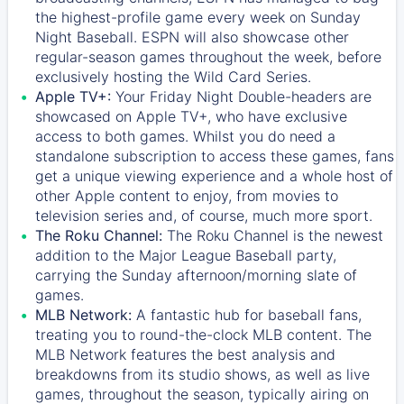
the highest-profile game every week on Sunday
Night Baseball. ESPN will also showcase other
regular-season games throughout the week, before
exclusively hosting the Wild Card Series.
Apple TV+:
Your Friday Night Double-headers are
showcased on
Apple TV+
, who have exclusive
access to both games. Whilst you do need a
standalone subscription to access these games, fans
get a unique viewing experience and a whole host of
other Apple content to enjoy, from movies to
television series and, of course, much more sport.
The Roku Channel:
The
Roku Channel
is the newest
addition to the Major League Baseball party,
carrying the Sunday afternoon/morning slate of
games.
MLB Network:
A fantastic hub for baseball fans,
treating you to round-the-clock MLB content. The
MLB Network
features the best analysis and
breakdowns from its studio shows, as well as live
games, throughout the season, typically airing on