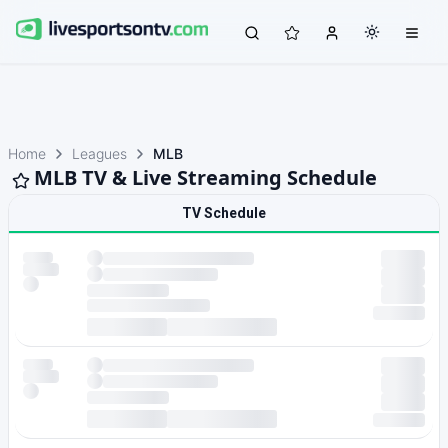
Home
Leagues
MLB
MLB TV & Live Streaming Schedule
TV Schedule