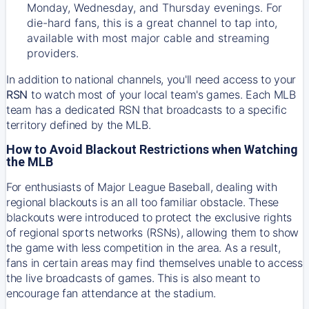
Monday, Wednesday, and Thursday evenings. For
die-hard fans, this is a great channel to tap into,
available with most major cable and streaming
providers.
In addition to national channels, you'll need access to your
RSN
to watch most of your local team's games. Each MLB
team has a dedicated RSN that broadcasts to a specific
territory defined by the MLB.
How to Avoid Blackout Restrictions when Watching
the MLB
For enthusiasts of Major League Baseball, dealing with
regional blackouts is an all too familiar obstacle. These
blackouts were introduced to protect the exclusive rights
of regional sports networks (RSNs), allowing them to show
the game with less competition in the area. As a result,
fans in certain areas may find themselves unable to access
the live broadcasts of games. This is also meant to
encourage fan attendance at the stadium.