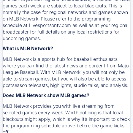
games each week are subject to local blackouts. This is
normally the case for regional networks and games shown
on MLB Network. Please refer to the programming
schedule at Livesportsontv.com as well as at your regional
broadcaster for full details on any local restrictions for
upcoming games.
What is MLB Network?
MLB Network is a sports hub for baseball enthusiasts
where you can find the latest news and content from Major
League Baseball. With MLB Network, you will not only be
able to stream games, but you will also be able to access
postseason telecasts, highlights, studio talks, and analysis.
Does MLB Network show MLB games?
MLB Network provides you with live streaming from
selected games every week. Worth noticing is that local
blackouts might apply, which is why it’s important to check
the programming schedule above before the game kicks
off.