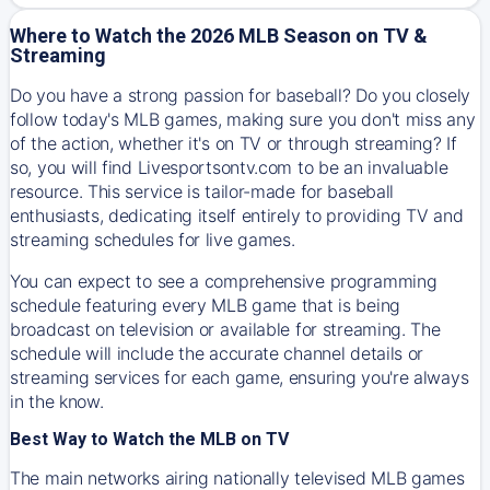
Where to Watch the 2026 MLB Season on TV &
Streaming
Do you have a strong passion for baseball? Do you closely
follow today's MLB games, making sure you don't miss any
of the action, whether it's on TV or through streaming? If
so, you will find Livesportsontv.com to be an invaluable
resource. This service is tailor-made for baseball
enthusiasts, dedicating itself entirely to providing TV and
streaming schedules for live games.
You can expect to see a comprehensive programming
schedule featuring every MLB game that is being
broadcast on television or available for streaming. The
schedule will include the accurate channel details or
streaming services for each game, ensuring you're always
in the know.
Best Way to Watch the MLB on TV
The main networks airing nationally televised MLB games