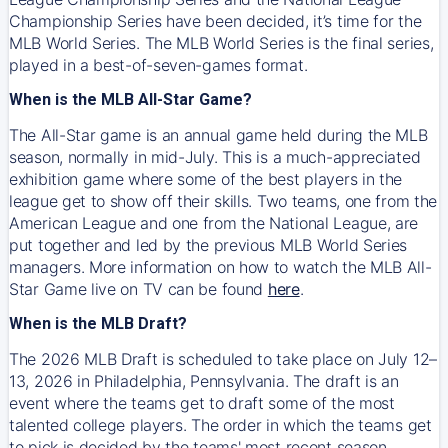
Championship Series have been decided, it’s time for the
MLB World Series. The MLB World Series is the final series,
played in a best-of-seven-games format.
When is the MLB All-Star Game?
The All-Star game is an annual game held during the MLB
season, normally in mid-July. This is a much-appreciated
exhibition game where some of the best players in the
league get to show off their skills. Two teams, one from the
American League and one from the National League, are
put together and led by the previous MLB World Series
managers. More information on how to watch the MLB All-
Star Game live on TV can be found
here
.
When is the MLB Draft?
The 2026 MLB Draft is scheduled to take place on July 12–
13, 2026 in Philadelphia, Pennsylvania. The draft is an
event where the teams get to draft some of the most
talented college players. The order in which the teams get
to pick is decided by the teams' most recent season