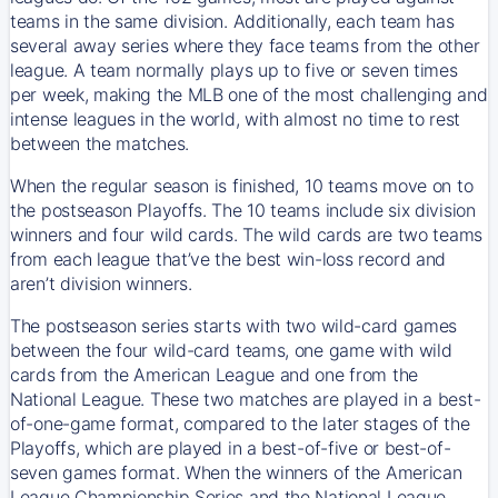
teams in the same division. Additionally, each team has
several away series where they face teams from the other
league. A team normally plays up to five or seven times
per week, making the MLB one of the most challenging and
intense leagues in the world, with almost no time to rest
between the matches.
When the regular season is finished, 10 teams move on to
the postseason Playoffs. The 10 teams include six division
winners and four wild cards. The wild cards are two teams
from each league that’ve the best win-loss record and
aren’t division winners.
The postseason series starts with two wild-card games
between the four wild-card teams, one game with wild
cards from the American League and one from the
National League. These two matches are played in a best-
of-one-game format, compared to the later stages of the
Playoffs, which are played in a best-of-five or best-of-
seven games format. When the winners of the American
League Championship Series and the National League