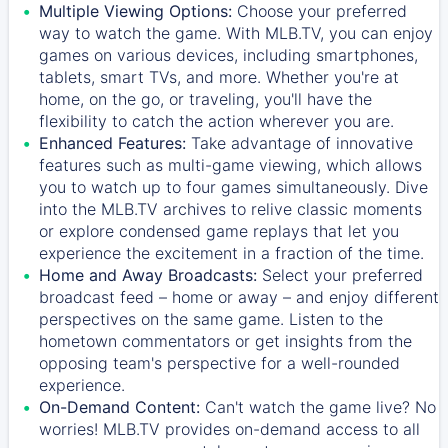
Multiple Viewing Options:
Choose your preferred
way to watch the game. With MLB.TV, you can enjoy
games on various devices, including smartphones,
tablets, smart TVs, and more. Whether you're at
home, on the go, or traveling, you'll have the
flexibility to catch the action wherever you are.
Enhanced Features:
Take advantage of innovative
features such as multi-game viewing, which allows
you to watch up to four games simultaneously. Dive
into the MLB.TV archives to relive classic moments
or explore condensed game replays that let you
experience the excitement in a fraction of the time.
Home and Away Broadcasts:
Select your preferred
broadcast feed – home or away – and enjoy different
perspectives on the same game. Listen to the
hometown commentators or get insights from the
opposing team's perspective for a well-rounded
experience.
On-Demand Content:
Can't watch the game live? No
worries! MLB.TV provides on-demand access to all