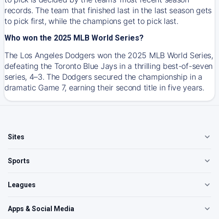
records. The team that finished last in the last season gets
to pick first, while the champions get to pick last.
Who won the 2025 MLB World Series?
The Los Angeles Dodgers won the 2025 MLB World Series,
defeating the Toronto Blue Jays in a thrilling best-of-seven
series, 4–3. The Dodgers secured the championship in a
dramatic Game 7, earning their second title in five years.
Sites
Sports
Leagues
Apps & Social Media