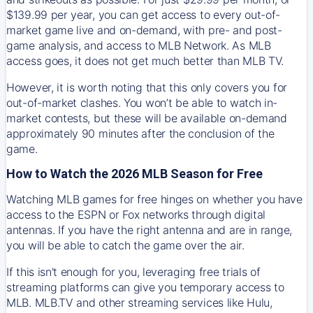
$139.99 per year, you can get access to every out-of-
market game live and on-demand, with pre- and post-
game analysis, and access to MLB Network. As MLB
access goes, it does not get much better than MLB TV.
However, it is worth noting that this only covers you for
out-of-market clashes. You won’t be able to watch in-
market contests, but these will be available on-demand
approximately 90 minutes after the conclusion of the
game.
How to Watch the 2026 MLB Season for Free
Watching MLB games for free hinges on whether you have
access to the ESPN or Fox networks through digital
antennas. If you have the right antenna and are in range,
you will be able to catch the game over the air.
If this isn't enough for you, leveraging free trials of
streaming platforms can give you temporary access to
MLB. MLB.TV and other streaming services like Hulu,