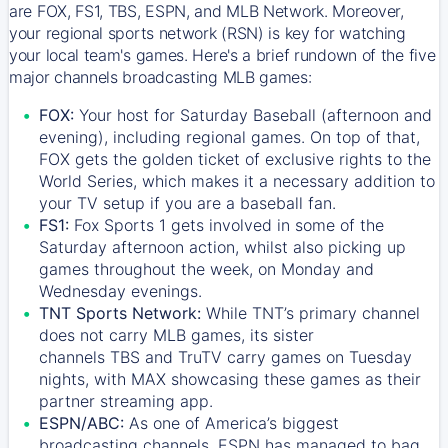
are FOX, FS1, TBS, ESPN, and MLB Network. Moreover,
your regional sports network (RSN) is key for watching
your local team's games. Here's a brief rundown of the five
major channels broadcasting MLB games:
FOX:
Your host for Saturday Baseball (afternoon and
evening), including regional games. On top of that,
FOX
gets the golden ticket of exclusive rights to the
World Series, which makes it a necessary addition to
your TV setup if you are a baseball fan.
FS1:
Fox Sports 1
gets involved in some of the
Saturday afternoon action, whilst also picking up
games throughout the week, on Monday and
Wednesday evenings.
TNT Sports Network:
While
TNT’s
primary channel
does not carry MLB games, its sister
channels
TBS
and
TruTV
carry games on Tuesday
nights, with
MAX
showcasing these games as their
partner streaming app.
ESPN/ABC:
As one of America’s biggest
broadcasting channels,
ESPN
has managed to bag