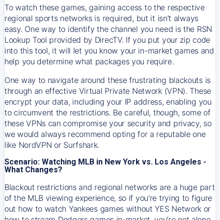
To watch these games, gaining access to the respective
regional sports networks is required, but it isn’t always
easy. One way to identify the channel you need is the RSN
Lookup Tool provided by DirecTV. If you put your zip code
into this tool, it will let you know your in-market games and
help you determine what packages you require.
One way to navigate around these frustrating blackouts is
through an effective Virtual Private Network (VPN). These
encrypt your data, including your IP address, enabling you
to circumvent the restrictions. Be careful, though, some of
these VPNs can compromise your security and privacy, so
we would always recommend opting for a reputable one
like NordVPN or Surfshark.
Scenario: Watching MLB in New York vs. Los Angeles -
What Changes?
Blackout restrictions and regional networks are a huge part
of the MLB viewing experience, so if you’re trying to figure
out how to watch
Yankees
games without YES Network or
how to stream
Dodgers
games in-market, you’re not alone.