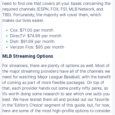
need to find one that covers all your bases concerning the
required channels (ESPN, FOX, FS1, MLB Network, and
TBS). Fortunately, the majority will cover them, which
makes our lives easier.
Cox: $71.00 per month
DirecTV: $74.99 per month
Dish: $91.99 per month
Verizon Fios: $95 per month
MLB Streaming Options
For streamers, there are plenty of options as well. Most of
the major streaming providers have all of the channels we
need for watching Major League Baseball, with the benefit
of coming as part of more flexible packages. On top of
that, each provider hands out some pretty nifty perks, so
it’s worth doing some research to see which one suits you
best. We have tested them all and picked out our favorite
in the 'Editor's Choice' segment of this guide, but, for now,
here are some of the most high-profile options to consider.