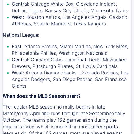
Central:
Chicago White Sox, Cleveland Indians,
Detroit Tigers, Kansas City Chiefs, Minnesota Twins
West:
Houston Astros, Los Angeles Angels, Oakland
Athletics, Seattle Mariners, Texas Rangers
National League:
East:
Atlanta Braves, Miami Marlins, New York Mets,
Philadelphia Phillies, Washington Nationals
Central:
Chicago Cubs, Cincinnati Reds, Milwaukee
Brewers, Pittsburgh Pirates, St. Louis Cardinals
West:
Arizona Diamondbacks, Colorado Rockies, Los
Angeles Dodgers, San Diego Padres, San Francisco
Giants
When does the MLB Season start?
The regular MLB season normally begins in late
March/early April and runs through late September/early
October. The teams play 162 games each during the
regular season, which is more than most other sports
leagues do. Of the 162 games, most are played against