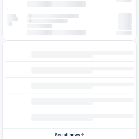
See all news