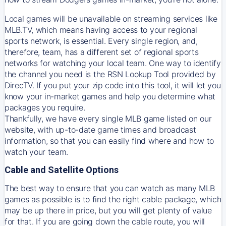
Local games will be unavailable on streaming services like
MLB.TV, which means having access to your regional
sports network, is essential. Every single region, and,
therefore, team, has a different set of regional sports
networks for watching your local team. One way to identify
the channel you need is
the
RSN
Lookup Tool provided by
DirecTV
. If you put your zip code into this tool, it will let you
know your in-market games and help you determine what
packages you require.
Thankfully, we have every single MLB game listed on our
website, with up-to-date game times and broadcast
information, so that you can easily find where and how to
watch your team.
Cable and Satellite Options
The best way to ensure that you can watch as many MLB
games as possible is to find the right cable package, which
may be up there in price, but you will get plenty of value
for that. If you are going down the cable route, you will