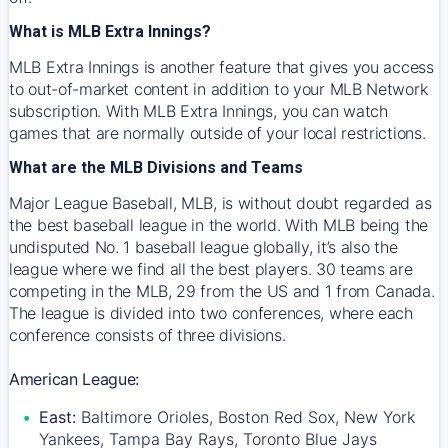
What is MLB Extra Innings?
MLB Extra Innings is another feature that gives you access
to out-of-market content in addition to your MLB Network
subscription. With MLB Extra Innings, you can watch
games that are normally outside of your local restrictions.
What are the MLB Divisions and Teams
Major League Baseball, MLB, is without doubt regarded as
the best baseball league in the world. With MLB being the
undisputed No. 1 baseball league globally, it’s also the
league where we find all the best players. 30 teams are
competing in the MLB, 29 from the US and 1 from Canada.
The league is divided into two conferences, where each
conference consists of three divisions.
American League:
East:
Baltimore Orioles, Boston Red Sox, New York
Yankees, Tampa Bay Rays, Toronto Blue Jays