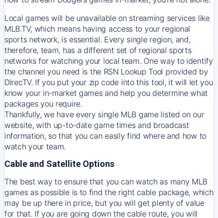
Local games will be unavailable on streaming services like
MLB.TV, which means having access to your regional
sports network, is essential. Every single region, and,
therefore, team, has a different set of regional sports
networks for watching your local team. One way to identify
the channel you need is
the
RSN
Lookup Tool provided by
DirecTV
. If you put your zip code into this tool, it will let you
know your in-market games and help you determine what
packages you require.
Thankfully, we have every single MLB game listed on our
website, with up-to-date game times and broadcast
information, so that you can easily find where and how to
watch your team.
Cable and Satellite Options
The best way to ensure that you can watch as many MLB
games as possible is to find the right cable package, which
may be up there in price, but you will get plenty of value
for that. If you are going down the cable route, you will