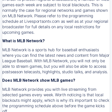
games each week are subject to local blackouts. This is
normally the case for regional networks and games shown
on MLB Network. Please refer to the programming
schedule at Livesportsontv.com as well as at your regional
broadcaster for full details on any local restrictions for
upcoming games.
What is MLB Network?
MLB Network is a sports hub for baseball enthusiasts
where you can find the latest news and content from Major
League Baseball. With MLB Network, you will not only be
able to stream games, but you will also be able to access
postseason telecasts, highlights, studio talks, and analysis.
Does MLB Network show MLB games?
MLB Network provides you with live streaming from
selected games every week. Worth noticing is that local
blackouts might apply, which is why it’s important to check
the programming schedule above before the game kicks
off.