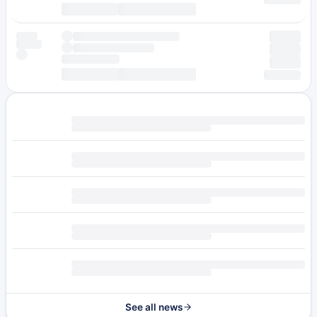
See all news