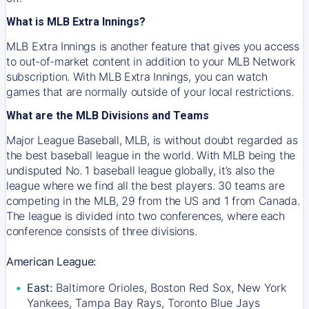
What is MLB Extra Innings?
MLB Extra Innings is another feature that gives you access
to out-of-market content in addition to your MLB Network
subscription. With MLB Extra Innings, you can watch
games that are normally outside of your local restrictions.
What are the MLB Divisions and Teams
Major League Baseball, MLB, is without doubt regarded as
the best baseball league in the world. With MLB being the
undisputed No. 1 baseball league globally, it’s also the
league where we find all the best players. 30 teams are
competing in the MLB, 29 from the US and 1 from Canada.
The league is divided into two conferences, where each
conference consists of three divisions.
American League:
East:
Baltimore Orioles, Boston Red Sox, New York
Yankees, Tampa Bay Rays, Toronto Blue Jays