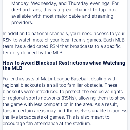
Monday, Wednesday, and Thursday evenings. For
die-hard fans, this is a great channel to tap into,
available with most major cable and streaming
providers.
In addition to national channels, you'll need access to your
RSN
to watch most of your local team's games. Each MLB
team has a dedicated RSN that broadcasts to a specific
territory defined by the MLB.
How to Avoid Blackout Restrictions when Watching
the MLB
For enthusiasts of Major League Baseball, dealing with
regional blackouts is an all too familiar obstacle. These
blackouts were introduced to protect the exclusive rights
of regional sports networks (RSNs), allowing them to show
the game with less competition in the area. As a result,
fans in certain areas may find themselves unable to access
the live broadcasts of games. This is also meant to
encourage fan attendance at the stadium.