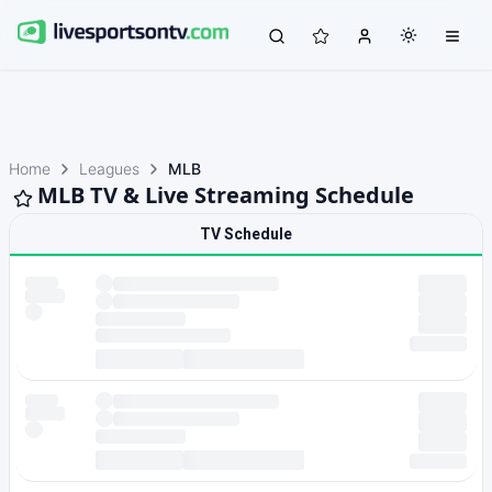
Home
Leagues
MLB
MLB TV & Live Streaming Schedule
TV Schedule