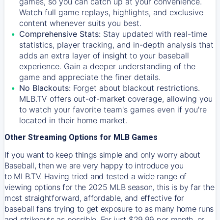
games, so you can catch up at your convenience.
Watch full game replays, highlights, and exclusive
content whenever suits you best.
Comprehensive Stats:
Stay updated with real-time
statistics, player tracking, and in-depth analysis that
adds an extra layer of insight to your baseball
experience. Gain a deeper understanding of the
game and appreciate the finer details.
No Blackouts:
Forget about blackout restrictions.
MLB.TV offers out-of-market coverage, allowing you
to watch your favorite team's games even if you're
located in their home market.
Other Streaming Options for MLB Games
If you want to keep things simple and only worry about
Baseball, then we are very happy to introduce you
to
MLB.TV
. Having tried and tested a wide range of
viewing options for the 2025 MLB season, this is by far the
most straightforward, affordable, and effective for
baseball fans trying to get exposure to as many home runs
and strikeouts as possible. For just $29.99 per month, or