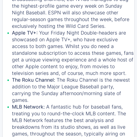
the highest-profile game every week on Sunday
Night Baseball. ESPN will also showcase other
regular-season games throughout the week, before
exclusively hosting the Wild Card Series.
Apple TV+:
Your Friday Night Double-headers are
showcased on
Apple TV+
, who have exclusive
access to both games. Whilst you do need a
standalone subscription to access these games, fans
get a unique viewing experience and a whole host of
other Apple content to enjoy, from movies to
television series and, of course, much more sport.
The Roku Channel:
The
Roku Channel
is the newest
addition to the Major League Baseball party,
carrying the Sunday afternoon/morning slate of
games.
MLB Network:
A fantastic hub for baseball fans,
treating you to round-the-clock MLB content. The
MLB Network
features the best analysis and
breakdowns from its studio shows, as well as live
games, throughout the season, typically airing on