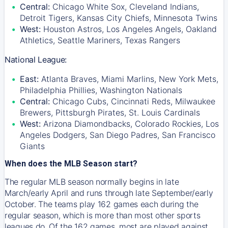
Central:
Chicago White Sox, Cleveland Indians,
Detroit Tigers, Kansas City Chiefs, Minnesota Twins
West:
Houston Astros, Los Angeles Angels, Oakland
Athletics, Seattle Mariners, Texas Rangers
National League:
East:
Atlanta Braves, Miami Marlins, New York Mets,
Philadelphia Phillies, Washington Nationals
Central:
Chicago Cubs, Cincinnati Reds, Milwaukee
Brewers, Pittsburgh Pirates, St. Louis Cardinals
West:
Arizona Diamondbacks, Colorado Rockies, Los
Angeles Dodgers, San Diego Padres, San Francisco
Giants
When does the MLB Season start?
The regular MLB season normally begins in late
March/early April and runs through late September/early
October. The teams play 162 games each during the
regular season, which is more than most other sports
leagues do. Of the 162 games, most are played against