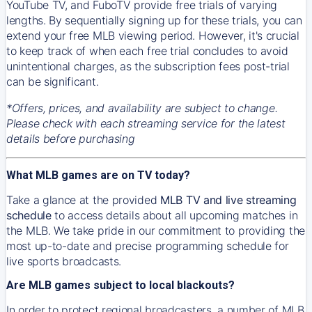
YouTube TV, and FuboTV provide free trials of varying
lengths. By sequentially signing up for these trials, you can
extend your free MLB viewing period. However, it's crucial
to keep track of when each free trial concludes to avoid
unintentional charges, as the subscription fees post-trial
can be significant.
*Offers, prices, and availability are subject to change.
Please check with each streaming service for the latest
details before purchasing
What MLB games are on TV today?
Take a glance at the provided
MLB TV and live streaming
schedule
to access details about all upcoming matches in
the MLB. We take pride in our commitment to providing the
most up-to-date and precise programming schedule for
live sports broadcasts.
Are MLB games subject to local blackouts?
In order to protect regional broadcasters, a number of MLB