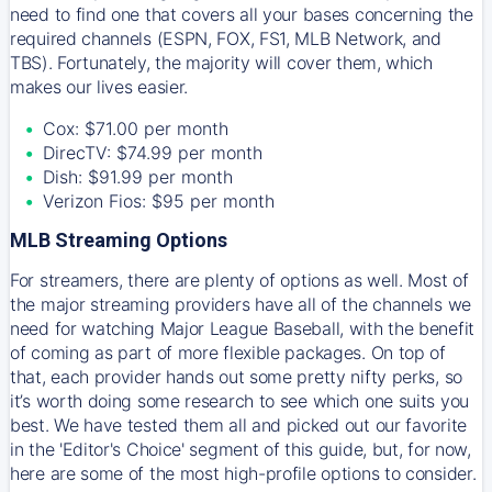
need to find one that covers all your bases concerning the
required channels (ESPN, FOX, FS1, MLB Network, and
TBS). Fortunately, the majority will cover them, which
makes our lives easier.
Cox: $71.00 per month
DirecTV: $74.99 per month
Dish: $91.99 per month
Verizon Fios: $95 per month
MLB Streaming Options
For streamers, there are plenty of options as well. Most of
the major streaming providers have all of the channels we
need for watching Major League Baseball, with the benefit
of coming as part of more flexible packages. On top of
that, each provider hands out some pretty nifty perks, so
it’s worth doing some research to see which one suits you
best. We have tested them all and picked out our favorite
in the 'Editor's Choice' segment of this guide, but, for now,
here are some of the most high-profile options to consider.