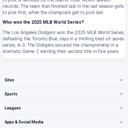
records. The team that finished last in the last season gets
to pick first, while the champions get to pick last.
Who won the 2025 MLB World Series?
The Los Angeles Dodgers won the 2025 MLB World Series,
defeating the Toronto Blue Jays in a thrilling best-of-seven
series, 4–3. The Dodgers secured the championship in a
dramatic Game 7, earning their second title in five years.
Sites
Sports
Leagues
Apps & Social Media