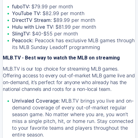
fuboTV:
$79.99 per month
YouTube TV:
$82.99 per month
DirectTV Stream:
$89.99 per month
Hulu with Live TV:
$81.99 per month
SlingTV:
$40-$55 per month
Peacock:
Peacock has exclusive MLB games through
its MLB Sunday Leadoff programming
MLB.TV - Best way to watch the MLB on streaming
MLB.TV is our top choice for streaming MLB games.
Offering access to every out-of-market MLB game live and
on-demand, it’s perfect for anyone who already has the
national channels and roots for a non-local team.
Unrivaled Coverage:
MLB.TV brings you live and on-
demand coverage of every out-of-market regular
season game. No matter where you are, you won't
miss a single pitch, hit, or home run. Stay connected
to your favorite teams and players throughout the
entire season.