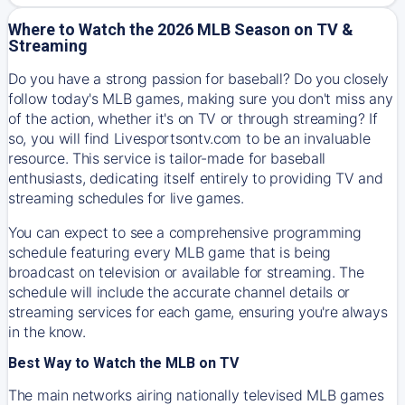
Where to Watch the 2026 MLB Season on TV &
Streaming
Do you have a strong passion for baseball? Do you closely
follow today's MLB games, making sure you don't miss any
of the action, whether it's on TV or through streaming? If
so, you will find Livesportsontv.com to be an invaluable
resource. This service is tailor-made for baseball
enthusiasts, dedicating itself entirely to providing TV and
streaming schedules for live games.
You can expect to see a comprehensive programming
schedule featuring every MLB game that is being
broadcast on television or available for streaming. The
schedule will include the accurate channel details or
streaming services for each game, ensuring you're always
in the know.
Best Way to Watch the MLB on TV
The main networks airing nationally televised MLB games