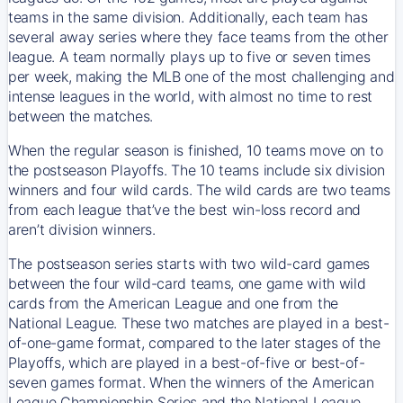
teams in the same division. Additionally, each team has
several away series where they face teams from the other
league. A team normally plays up to five or seven times
per week, making the MLB one of the most challenging and
intense leagues in the world, with almost no time to rest
between the matches.
When the regular season is finished, 10 teams move on to
the postseason Playoffs. The 10 teams include six division
winners and four wild cards. The wild cards are two teams
from each league that’ve the best win-loss record and
aren’t division winners.
The postseason series starts with two wild-card games
between the four wild-card teams, one game with wild
cards from the American League and one from the
National League. These two matches are played in a best-
of-one-game format, compared to the later stages of the
Playoffs, which are played in a best-of-five or best-of-
seven games format. When the winners of the American
League Championship Series and the National League