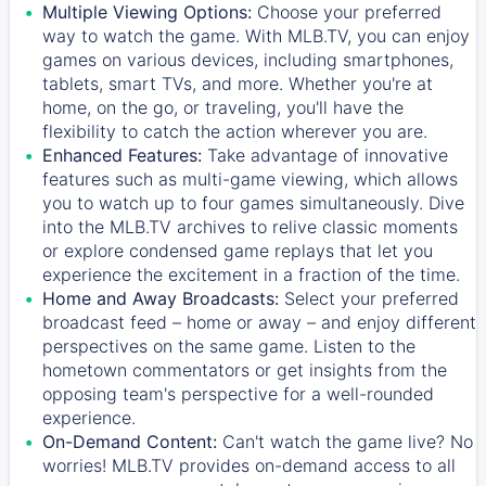
Multiple Viewing Options:
Choose your preferred
way to watch the game. With MLB.TV, you can enjoy
games on various devices, including smartphones,
tablets, smart TVs, and more. Whether you're at
home, on the go, or traveling, you'll have the
flexibility to catch the action wherever you are.
Enhanced Features:
Take advantage of innovative
features such as multi-game viewing, which allows
you to watch up to four games simultaneously. Dive
into the MLB.TV archives to relive classic moments
or explore condensed game replays that let you
experience the excitement in a fraction of the time.
Home and Away Broadcasts:
Select your preferred
broadcast feed – home or away – and enjoy different
perspectives on the same game. Listen to the
hometown commentators or get insights from the
opposing team's perspective for a well-rounded
experience.
On-Demand Content:
Can't watch the game live? No
worries! MLB.TV provides on-demand access to all