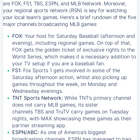
are FOX, FS1, TBS, ESPN, and MLB Network. Moreover,
your regional sports network (RSN) is key for watching
your local team's games. Here's a brief rundown of the five
major channels broadcasting MLB games:
FOX:
Your host for Saturday Baseball (afternoon and
evening), including regional games. On top of that,
FOX
gets the golden ticket of exclusive rights to the
World Series, which makes it a necessary addition to
your TV setup if you are a baseball fan.
FS1:
Fox Sports 1
gets involved in some of the
Saturday afternoon action, whilst also picking up
games throughout the week, on Monday and
Wednesday evenings.
TNT Sports Network:
While
TNT’s
primary channel
does not carry MLB games, its sister
channels
TBS
and
TruTV
carry games on Tuesday
nights, with
MAX
showcasing these games as their
partner streaming app.
ESPN/ABC:
As one of America’s biggest
broadcasting channels,
ESPN
has managed to bag