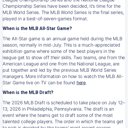
Championship Series have been decided, it’s time for the
MLB World Series. The MLB World Series is the final series,
played in a best-of-seven-games format.
When is the MLB All-Star Game?
The All-Star game is an annual game held during the MLB
season, normally in mid-July. This is a much-appreciated
exhibition game where some of the best players in the
league get to show off their skills. Two teams, one from the
American League and one from the National League, are
put together and led by the previous MLB World Series
managers. More information on how to watch the MLB All-
Star Game live on TV can be found
here
.
When is the MLB Draft?
The 2026 MLB Draft is scheduled to take place on July 12–
13, 2026 in Philadelphia, Pennsylvania. The draft is an
event where the teams get to draft some of the most
talented college players. The order in which the teams get
to pick is decided by the teams' most recent season