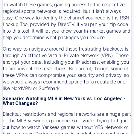
To watch these games, gaining access to the respective
regional sports networks is required, but it isn’t always
easy. One way to identify the channel you need is the RSN
Lookup Tool provided by DirecTV. If you put your zip code
into this tool, it will let you know your in-market games and
help you determine what packages you require.
One way to navigate around these frustrating blackouts is
through an effective Virtual Private Network (VPN). These
encrypt your data, including your IP address, enabling you
to circumvent the restrictions. Be careful, though, some of
these VPNs can compromise your security and privacy, so
we would always recommend opting for a reputable one
like NordVPN or Surfshark.
Scenario: Watching MLB in New York vs. Los Angeles -
What Changes?
Blackout restrictions and regional networks are a huge part
of the MLB viewing experience, so if you’re trying to figure
out how to watch
Yankees
games without YES Network or
how to stream
Dodgers
games in-market, you’re not alone.