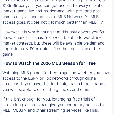
$139.99 per year, you can get access to every out-of-
market game live and on-demand, with pre- and post-
game analysis, and access to MLB Network. As MLB
access goes, it does not get much better than MLB TV.
However, it is worth noting that this only covers you for
out-of-market clashes. You won’t be able to watch in-
market contests, but these will be available on-demand
approximately 90 minutes after the conclusion of the
game.
How to Watch the 2026 MLB Season for Free
Watching MLB games for free hinges on whether you have
access to the ESPN or Fox networks through digital
antennas. If you have the right antenna and are in range,
you will be able to catch the game over the air.
If this isn't enough for you, leveraging free trials of
streaming platforms can give you temporary access to
MLB. MLB.TV and other streaming services like Hulu,