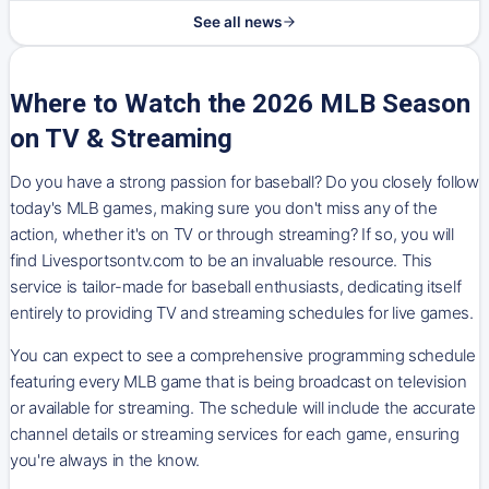
See all news
Where to Watch the 2026 MLB Season
on TV & Streaming
Do you have a strong passion for baseball? Do you closely follow
today's MLB games, making sure you don't miss any of the
action, whether it's on TV or through streaming? If so, you will
find Livesportsontv.com to be an invaluable resource. This
service is tailor-made for baseball enthusiasts, dedicating itself
entirely to providing TV and streaming schedules for live games.
You can expect to see a comprehensive programming schedule
featuring every MLB game that is being broadcast on television
or available for streaming. The schedule will include the accurate
channel details or streaming services for each game, ensuring
you're always in the know.