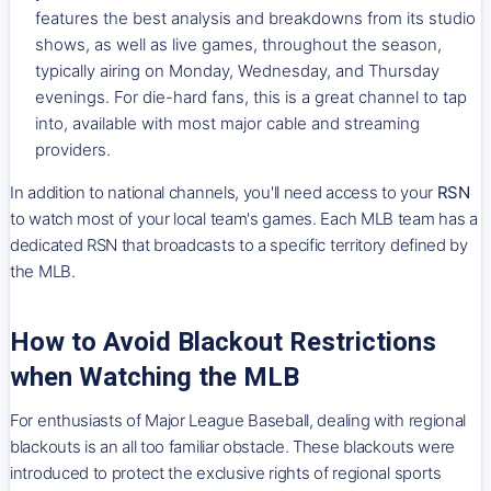
features the best analysis and breakdowns from its studio
shows, as well as live games, throughout the season,
typically airing on Monday, Wednesday, and Thursday
evenings. For die-hard fans, this is a great channel to tap
into, available with most major cable and streaming
providers.
In addition to national channels, you'll need access to your
RSN
to watch most of your local team's games. Each MLB team has a
dedicated RSN that broadcasts to a specific territory defined by
the MLB.
How to Avoid Blackout Restrictions
when Watching the MLB
For enthusiasts of Major League Baseball, dealing with regional
blackouts is an all too familiar obstacle. These blackouts were
introduced to protect the exclusive rights of regional sports