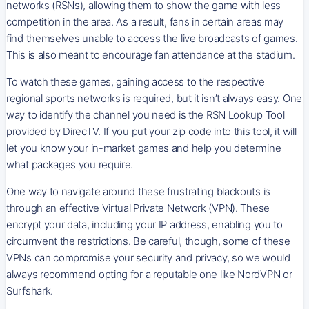
networks (RSNs), allowing them to show the game with less
competition in the area. As a result, fans in certain areas may
find themselves unable to access the live broadcasts of games.
This is also meant to encourage fan attendance at the stadium.
To watch these games, gaining access to the respective
regional sports networks is required, but it isn’t always easy. One
way to identify the channel you need is the RSN Lookup Tool
provided by DirecTV. If you put your zip code into this tool, it will
let you know your in-market games and help you determine
what packages you require.
One way to navigate around these frustrating blackouts is
through an effective Virtual Private Network (VPN). These
encrypt your data, including your IP address, enabling you to
circumvent the restrictions. Be careful, though, some of these
VPNs can compromise your security and privacy, so we would
always recommend opting for a reputable one like NordVPN or
Surfshark.