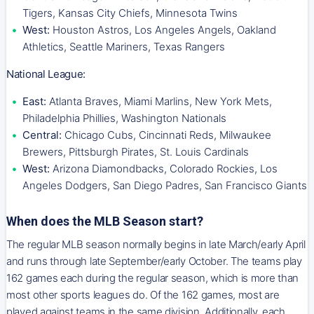
Tigers, Kansas City Chiefs, Minnesota Twins
West:
Houston Astros, Los Angeles Angels, Oakland
Athletics, Seattle Mariners, Texas Rangers
National League:
East:
Atlanta Braves, Miami Marlins, New York Mets,
Philadelphia Phillies, Washington Nationals
Central:
Chicago Cubs, Cincinnati Reds, Milwaukee
Brewers, Pittsburgh Pirates, St. Louis Cardinals
West:
Arizona Diamondbacks, Colorado Rockies, Los
Angeles Dodgers, San Diego Padres, San Francisco Giants
When does the MLB Season start?
The regular MLB season normally begins in late March/early April
and runs through late September/early October. The teams play
162 games each during the regular season, which is more than
most other sports leagues do. Of the 162 games, most are
played against teams in the same division. Additionally, each