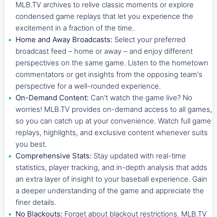
MLB.TV archives to relive classic moments or explore
condensed game replays that let you experience the
excitement in a fraction of the time.
Home and Away Broadcasts:
Select your preferred
broadcast feed – home or away – and enjoy different
perspectives on the same game. Listen to the hometown
commentators or get insights from the opposing team's
perspective for a well-rounded experience.
On-Demand Content:
Can't watch the game live? No
worries! MLB.TV provides on-demand access to all games,
so you can catch up at your convenience. Watch full game
replays, highlights, and exclusive content whenever suits
you best.
Comprehensive Stats:
Stay updated with real-time
statistics, player tracking, and in-depth analysis that adds
an extra layer of insight to your baseball experience. Gain
a deeper understanding of the game and appreciate the
finer details.
No Blackouts:
Forget about blackout restrictions. MLB.TV