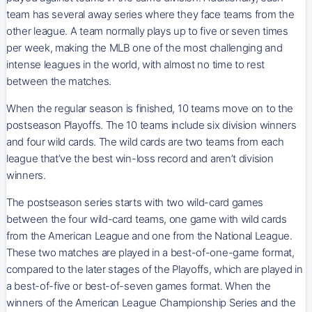
team has several away series where they face teams from the
other league. A team normally plays up to five or seven times
per week, making the MLB one of the most challenging and
intense leagues in the world, with almost no time to rest
between the matches.
When the regular season is finished, 10 teams move on to the
postseason Playoffs. The 10 teams include six division winners
and four wild cards. The wild cards are two teams from each
league that’ve the best win-loss record and aren’t division
winners.
The postseason series starts with two wild-card games
between the four wild-card teams, one game with wild cards
from the American League and one from the National League.
These two matches are played in a best-of-one-game format,
compared to the later stages of the Playoffs, which are played in
a best-of-five or best-of-seven games format. When the
winners of the American League Championship Series and the