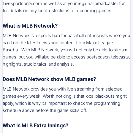
Livesportsontv.com as well as at your regional broadcaster for
full details on any local restrictions for upcoming games.
What is MLB Network?
MLB Network is a sports hub for baseball enthusiasts where you
can find the latest news and content from Major League
Baseball. With MLB Network, you will not only be able to stream
games, but you will also be able to access postseason telecasts,
highlights, studio talks, and analysis.
Does MLB Network show MLB games?
MLB Network provides you with live streaming from selected
games every week. Worth noticing is that local blackouts might
apply, which is why it’s important to check the programming
schedule above before the game kicks off.
What is MLB Extra Innings?