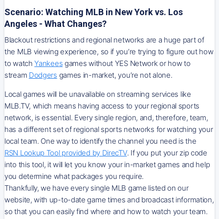
Scenario: Watching MLB in New York vs. Los
Angeles - What Changes?
Blackout restrictions and regional networks are a huge part of
the MLB viewing experience, so if you’re trying to figure out how
to watch
Yankees
games without YES Network or how to
stream
Dodgers
games in-market, you’re not alone.
Local games will be unavailable on streaming services like
MLB.TV, which means having access to your regional sports
network, is essential. Every single region, and, therefore, team,
has a different set of regional sports networks for watching your
local team. One way to identify the channel you need is
the
RSN
Lookup Tool provided by DirecTV
. If you put your zip code
into this tool, it will let you know your in-market games and help
you determine what packages you require.
Thankfully, we have every single MLB game listed on our
website, with up-to-date game times and broadcast information,
so that you can easily find where and how to watch your team.