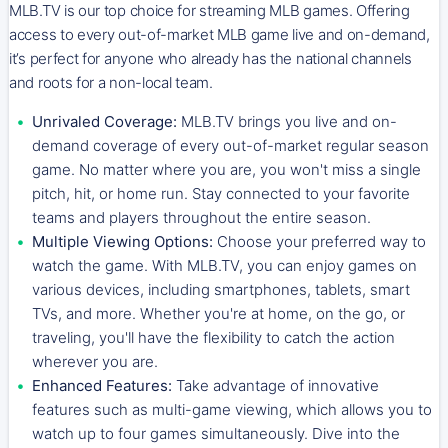
MLB.TV is our top choice for streaming MLB games. Offering
access to every out-of-market MLB game live and on-demand,
it’s perfect for anyone who already has the national channels
and roots for a non-local team.
Unrivaled Coverage:
MLB.TV brings you live and on-
demand coverage of every out-of-market regular season
game. No matter where you are, you won't miss a single
pitch, hit, or home run. Stay connected to your favorite
teams and players throughout the entire season.
Multiple Viewing Options:
Choose your preferred way to
watch the game. With MLB.TV, you can enjoy games on
various devices, including smartphones, tablets, smart
TVs, and more. Whether you're at home, on the go, or
traveling, you'll have the flexibility to catch the action
wherever you are.
Enhanced Features:
Take advantage of innovative
features such as multi-game viewing, which allows you to
watch up to four games simultaneously. Dive into the