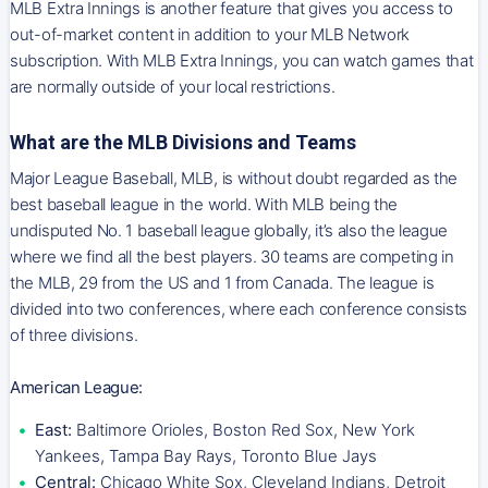
MLB Extra Innings is another feature that gives you access to
out-of-market content in addition to your MLB Network
subscription. With MLB Extra Innings, you can watch games that
are normally outside of your local restrictions.
What are the MLB Divisions and Teams
Major League Baseball, MLB, is without doubt regarded as the
best baseball league in the world. With MLB being the
undisputed No. 1 baseball league globally, it’s also the league
where we find all the best players. 30 teams are competing in
the MLB, 29 from the US and 1 from Canada. The league is
divided into two conferences, where each conference consists
of three divisions.
American League:
East:
Baltimore Orioles, Boston Red Sox, New York
Yankees, Tampa Bay Rays, Toronto Blue Jays
Central:
Chicago White Sox, Cleveland Indians, Detroit