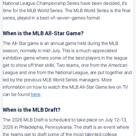
National League Championship Series have been decided, it’s
time for the MLB World Series. The MLB World Series is the final
series, played in a best-of-seven-games format.
When is the MLB All-Star Game?
The All-Star game is an annual game held during the MLB
season, normally in mid-July. This is a much-appreciated
exhibition game where some of the best players in the league
get to show off their skills. Two teams, one from the American
League and one from the National League, are put together and
led by the previous MLB World Series managers. More
information on how to watch the MLB All-Star Game live on TV
can be found
here
.
When is the MLB Draft?
The 2026 MLB Draft is scheduled to take place on July 12–13,
2026 in Philadelphia, Pennsylvania. The draft is an event where
the teams get to draft some of the most talented college