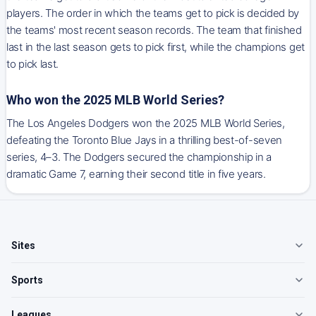
players. The order in which the teams get to pick is decided by
the teams' most recent season records. The team that finished
last in the last season gets to pick first, while the champions get
to pick last.
Who won the 2025 MLB World Series?
The Los Angeles Dodgers won the 2025 MLB World Series,
defeating the Toronto Blue Jays in a thrilling best-of-seven
series, 4–3. The Dodgers secured the championship in a
dramatic Game 7, earning their second title in five years.
Sites
Sports
Leagues