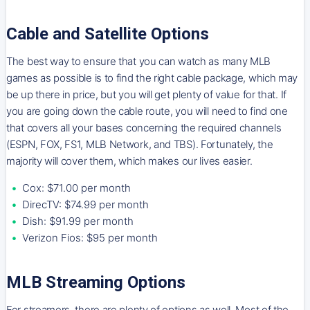
Cable and Satellite Options
The best way to ensure that you can watch as many MLB
games as possible is to find the right cable package, which may
be up there in price, but you will get plenty of value for that. If
you are going down the cable route, you will need to find one
that covers all your bases concerning the required channels
(ESPN, FOX, FS1, MLB Network, and TBS). Fortunately, the
majority will cover them, which makes our lives easier.
Cox: $71.00 per month
DirecTV: $74.99 per month
Dish: $91.99 per month
Verizon Fios: $95 per month
MLB Streaming Options
For streamers, there are plenty of options as well. Most of the