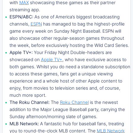
with
MAX
showcasing these games as their partner
streaming app.
ESPN/ABC:
As one of America’s biggest broadcasting
channels,
ESPN
has managed to bag the highest-profile
game every week on Sunday Night Baseball. ESPN will
also showcase other regular-season games throughout
the week, before exclusively hosting the Wild Card Series.
Apple TV+:
Your Friday Night Double-headers are
showcased on
Apple TV+
, who have exclusive access to
both games. Whilst you do need a standalone subscription
to access these games, fans get a unique viewing
experience and a whole host of other Apple content to
enjoy, from movies to television series and, of course,
much more sport.
The Roku Channel:
The
Roku Channel
is the newest
addition to the Major League Baseball party, carrying the
Sunday afternoon/morning slate of games.
MLB Network:
A fantastic hub for baseball fans, treating
you to round-the-clock MLB content. The
MLB Network