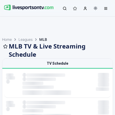
Home
Leagues
MLB
MLB TV & Live Streaming
Schedule
TV Schedule