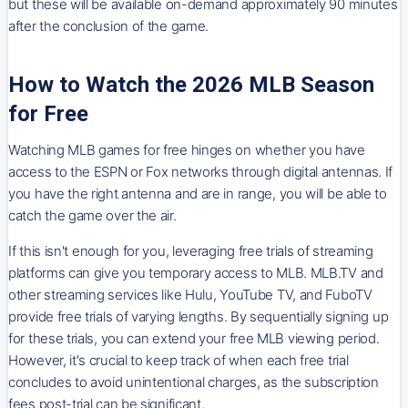
but these will be available on-demand approximately 90 minutes
after the conclusion of the game.
How to Watch the 2026 MLB Season
for Free
Watching MLB games for free hinges on whether you have
access to the ESPN or Fox networks through digital antennas. If
you have the right antenna and are in range, you will be able to
catch the game over the air.
If this isn't enough for you, leveraging free trials of streaming
platforms can give you temporary access to MLB. MLB.TV and
other streaming services like Hulu, YouTube TV, and FuboTV
provide free trials of varying lengths. By sequentially signing up
for these trials, you can extend your free MLB viewing period.
However, it's crucial to keep track of when each free trial
concludes to avoid unintentional charges, as the subscription
fees post-trial can be significant.