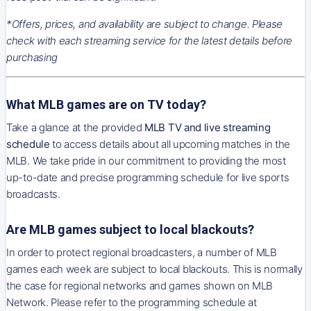
*Offers, prices, and availability are subject to change. Please
check with each streaming service for the latest details before
purchasing
What MLB games are on TV today?
Take a glance at the provided
MLB TV and live streaming
schedule
to access details about all upcoming matches in the
MLB. We take pride in our commitment to providing the most
up-to-date and precise programming schedule for live sports
broadcasts.
Are MLB games subject to local blackouts?
In order to protect regional broadcasters, a number of MLB
games each week are subject to local blackouts. This is normally
the case for regional networks and games shown on MLB
Network. Please refer to the programming schedule at