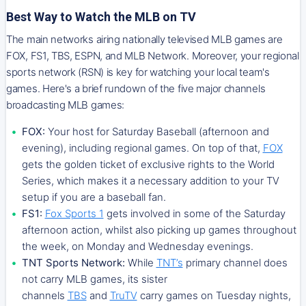
Best Way to Watch the MLB on TV
The main networks airing nationally televised MLB games are
FOX, FS1, TBS, ESPN, and MLB Network. Moreover, your regional
sports network (RSN) is key for watching your local team's
games. Here's a brief rundown of the five major channels
broadcasting MLB games:
FOX:
Your host for Saturday Baseball (afternoon and
evening), including regional games. On top of that,
FOX
gets the golden ticket of exclusive rights to the World
Series, which makes it a necessary addition to your TV
setup if you are a baseball fan.
FS1:
Fox Sports 1
gets involved in some of the Saturday
afternoon action, whilst also picking up games throughout
the week, on Monday and Wednesday evenings.
TNT Sports Network:
While
TNT’s
primary channel does
not carry MLB games, its sister
channels
TBS
and
TruTV
carry games on Tuesday nights,