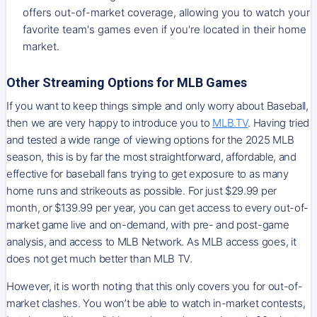
offers out-of-market coverage, allowing you to watch your
favorite team's games even if you're located in their home
market.
Other Streaming Options for MLB Games
If you want to keep things simple and only worry about Baseball,
then we are very happy to introduce you to
MLB.TV
. Having tried
and tested a wide range of viewing options for the 2025 MLB
season, this is by far the most straightforward, affordable, and
effective for baseball fans trying to get exposure to as many
home runs and strikeouts as possible. For just $29.99 per
month, or $139.99 per year, you can get access to every out-of-
market game live and on-demand, with pre- and post-game
analysis, and access to MLB Network. As MLB access goes, it
does not get much better than MLB TV.
However, it is worth noting that this only covers you for out-of-
market clashes. You won’t be able to watch in-market contests,