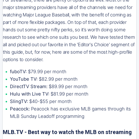
major streaming providers have all of the channels we need for
watching Major League Baseball, with the benefit of coming as
part of more flexible packages. On top of that, each provider
hands out some pretty nifty perks, so it’s worth doing some
research to see which one suits you best. We have tested them
all and picked out our favorite in the 'Editor's Choice' segment of
this guide, but, for now, here are some of the most high-profile
options to consider.
fuboTV:
$79.99 per month
YouTube TV:
$82.99 per month
DirectTV Stream:
$89.99 per month
Hulu with Live TV:
$81.99 per month
SlingTV:
$40-$55 per month
Peacock:
Peacock has exclusive MLB games through its
MLB Sunday Leadoff programming
MLB.TV - Best way to watch the MLB on streaming