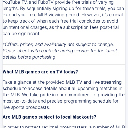
YouTube TV, and FuboTV provide free trials of varying
lengths. By sequentially signing up for these trials, you can
extend your free MLB viewing period. However, it's crucial
to keep track of when each free trial concludes to avoid
unintentional charges, as the subscription fees post-trial
can be significant.
*Offers, prices, and availability are subject to change.
Please check with each streaming service for the latest
details before purchasing
What MLB games are on TV today?
Take a glance at the provided
MLB TV and live streaming
schedule
to access details about all upcoming matches in
the MLB. We take pride in our commitment to providing the
most up-to-date and precise programming schedule for
live sports broadcasts.
Are MLB games subject to local blackouts?
In order to protect regional broadcasters, a number of MLB