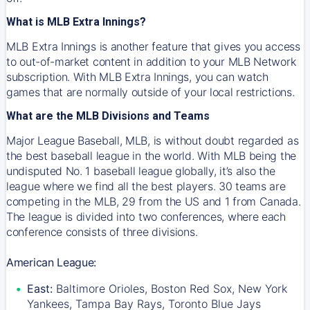
What is MLB Extra Innings?
MLB Extra Innings is another feature that gives you access
to out-of-market content in addition to your MLB Network
subscription. With MLB Extra Innings, you can watch
games that are normally outside of your local restrictions.
What are the MLB Divisions and Teams
Major League Baseball, MLB, is without doubt regarded as
the best baseball league in the world. With MLB being the
undisputed No. 1 baseball league globally, it’s also the
league where we find all the best players. 30 teams are
competing in the MLB, 29 from the US and 1 from Canada.
The league is divided into two conferences, where each
conference consists of three divisions.
American League:
East:
Baltimore Orioles, Boston Red Sox, New York
Yankees, Tampa Bay Rays, Toronto Blue Jays