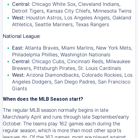
Central:
Chicago White Sox, Cleveland Indians,
Detroit Tigers, Kansas City Chiefs, Minnesota Twins
West:
Houston Astros, Los Angeles Angels, Oakland
Athletics, Seattle Mariners, Texas Rangers
National League:
East:
Atlanta Braves, Miami Marlins, New York Mets,
Philadelphia Phillies, Washington Nationals
Central:
Chicago Cubs, Cincinnati Reds, Milwaukee
Brewers, Pittsburgh Pirates, St. Louis Cardinals
West:
Arizona Diamondbacks, Colorado Rockies, Los
Angeles Dodgers, San Diego Padres, San Francisco
Giants
When does the MLB Season start?
The regular MLB season normally begins in late
March/early April and runs through late September/early
October. The teams play 162 games each during the
regular season, which is more than most other sports
leagues do. Of the 162 games, most are played against