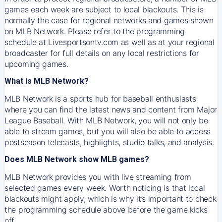
games each week are subject to local blackouts. This is
normally the case for regional networks and games shown
on MLB Network. Please refer to the programming
schedule at Livesportsontv.com as well as at your regional
broadcaster for full details on any local restrictions for
upcoming games.
What is MLB Network?
MLB Network is a sports hub for baseball enthusiasts
where you can find the latest news and content from Major
League Baseball. With MLB Network, you will not only be
able to stream games, but you will also be able to access
postseason telecasts, highlights, studio talks, and analysis.
Does MLB Network show MLB games?
MLB Network provides you with live streaming from
selected games every week. Worth noticing is that local
blackouts might apply, which is why it’s important to check
the programming schedule above before the game kicks
off.