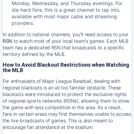
Monday, Wednesday, and Thursday evenings. For
die-hard fans, this is a great channel to tap into,
available with most major cable and streaming
providers.
In addition to national channels, you'll need access to your
RSN
to watch most of your local team's games. Each MLB
team has a dedicated RSN that broadcasts to a specific
territory defined by the MLB.
How to Avoid Blackout Restrictions when Watching
the MLB
For enthusiasts of Major League Baseball, dealing with
regional blackouts is an all too familiar obstacle. These
blackouts were introduced to protect the exclusive rights
of regional sports networks (RSNs), allowing them to show
the game with less competition in the area. As a result,
fans in certain areas may find themselves unable to access
the live broadcasts of games. This is also meant to
encourage fan attendance at the stadium.