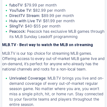
fuboTV:
$79.99 per month
YouTube TV:
$82.99 per month
DirectTV Stream:
$89.99 per month
Hulu with Live TV:
$81.99 per month
SlingTV:
$40-$55 per month
Peacock:
Peacock has exclusive MLB games through
its MLB Sunday Leadoff programming
MLB.TV - Best way to watch the MLB on streaming
MLB.TV is our top choice for streaming MLB games.
Offering access to every out-of-market MLB game live and
on-demand, it’s perfect for anyone who already has the
national channels and roots for a non-local team.
Unrivaled Coverage:
MLB.TV brings you live and on-
demand coverage of every out-of-market regular
season game. No matter where you are, you won't
miss a single pitch, hit, or home run. Stay connected
to your favorite teams and players throughout the
entire season.