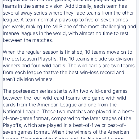
teams in the same division. Additionally, each team has
several away series where they face teams from the other
league. A team normally plays up to five or seven times
per week, making the MLB one of the most challenging and
intense leagues in the world, with almost no time to rest
between the matches.
When the regular season is finished, 10 teams move on to
the postseason Playoffs. The 10 teams include six division
winners and four wild cards. The wild cards are two teams
from each league that’ve the best win-loss record and
aren’t division winners.
The postseason series starts with two wild-card games
between the four wild-card teams, one game with wild
cards from the American League and one from the
National League. These two matches are played in a best-
of-one-game format, compared to the later stages of the
Playoffs, which are played in a best-of-five or best-of-
seven games format. When the winners of the American
League Championship Series and the National League