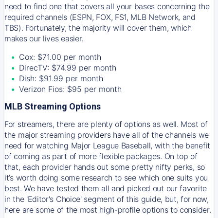
need to find one that covers all your bases concerning the
required channels (ESPN, FOX, FS1, MLB Network, and
TBS). Fortunately, the majority will cover them, which
makes our lives easier.
Cox: $71.00 per month
DirecTV: $74.99 per month
Dish: $91.99 per month
Verizon Fios: $95 per month
MLB Streaming Options
For streamers, there are plenty of options as well. Most of
the major streaming providers have all of the channels we
need for watching Major League Baseball, with the benefit
of coming as part of more flexible packages. On top of
that, each provider hands out some pretty nifty perks, so
it’s worth doing some research to see which one suits you
best. We have tested them all and picked out our favorite
in the 'Editor's Choice' segment of this guide, but, for now,
here are some of the most high-profile options to consider.