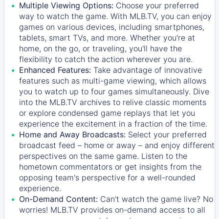
Multiple Viewing Options:
Choose your preferred
way to watch the game. With MLB.TV, you can enjoy
games on various devices, including smartphones,
tablets, smart TVs, and more. Whether you're at
home, on the go, or traveling, you'll have the
flexibility to catch the action wherever you are.
Enhanced Features:
Take advantage of innovative
features such as multi-game viewing, which allows
you to watch up to four games simultaneously. Dive
into the MLB.TV archives to relive classic moments
or explore condensed game replays that let you
experience the excitement in a fraction of the time.
Home and Away Broadcasts:
Select your preferred
broadcast feed – home or away – and enjoy different
perspectives on the same game. Listen to the
hometown commentators or get insights from the
opposing team's perspective for a well-rounded
experience.
On-Demand Content:
Can't watch the game live? No
worries! MLB.TV provides on-demand access to all