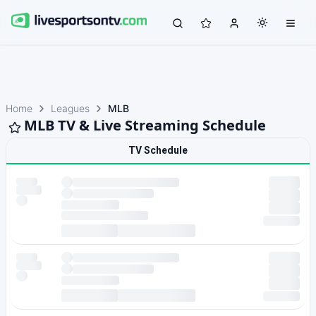
Home
Leagues
MLB
MLB TV & Live Streaming Schedule
TV Schedule