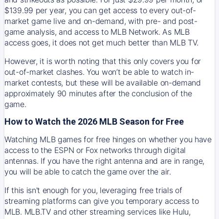
$139.99 per year, you can get access to every out-of-
market game live and on-demand, with pre- and post-
game analysis, and access to MLB Network. As MLB
access goes, it does not get much better than MLB TV.
However, it is worth noting that this only covers you for
out-of-market clashes. You won’t be able to watch in-
market contests, but these will be available on-demand
approximately 90 minutes after the conclusion of the
game.
How to Watch the 2026 MLB Season for Free
Watching MLB games for free hinges on whether you have
access to the ESPN or Fox networks through digital
antennas. If you have the right antenna and are in range,
you will be able to catch the game over the air.
If this isn't enough for you, leveraging free trials of
streaming platforms can give you temporary access to
MLB. MLB.TV and other streaming services like Hulu,