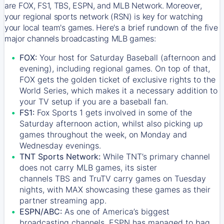
are FOX, FS1, TBS, ESPN, and MLB Network. Moreover,
your regional sports network (RSN) is key for watching
your local team's games. Here's a brief rundown of the five
major channels broadcasting MLB games:
FOX:
Your host for Saturday Baseball (afternoon and
evening), including regional games. On top of that,
FOX
gets the golden ticket of exclusive rights to the
World Series, which makes it a necessary addition to
your TV setup if you are a baseball fan.
FS1:
Fox Sports 1
gets involved in some of the
Saturday afternoon action, whilst also picking up
games throughout the week, on Monday and
Wednesday evenings.
TNT Sports Network:
While
TNT’s
primary channel
does not carry MLB games, its sister
channels
TBS
and
TruTV
carry games on Tuesday
nights, with
MAX
showcasing these games as their
partner streaming app.
ESPN/ABC:
As one of America’s biggest
broadcasting channels,
ESPN
has managed to bag