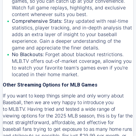
games, so you can catch up at your convenience.
Watch full game replays, highlights, and exclusive
content whenever suits you best.
Comprehensive Stats:
Stay updated with real-time
statistics, player tracking, and in-depth analysis that
adds an extra layer of insight to your baseball
experience. Gain a deeper understanding of the
game and appreciate the finer details.
No Blackouts:
Forget about blackout restrictions.
MLB.TV offers out-of-market coverage, allowing you
to watch your favorite team's games even if you're
located in their home market.
Other Streaming Options for MLB Games
If you want to keep things simple and only worry about
Baseball, then we are very happy to introduce you
to
MLB.TV
. Having tried and tested a wide range of
viewing options for the 2025 MLB season, this is by far the
most straightforward, affordable, and effective for
baseball fans trying to get exposure to as many home runs
and strikeouts as possible. For just $29.99 per month, or