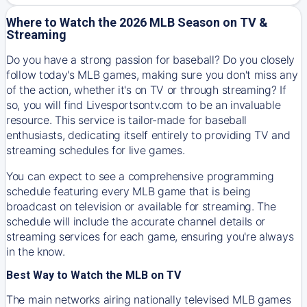
Where to Watch the 2026 MLB Season on TV &
Streaming
Do you have a strong passion for baseball? Do you closely
follow today's MLB games, making sure you don't miss any
of the action, whether it's on TV or through streaming? If
so, you will find Livesportsontv.com to be an invaluable
resource. This service is tailor-made for baseball
enthusiasts, dedicating itself entirely to providing TV and
streaming schedules for live games.
You can expect to see a comprehensive programming
schedule featuring every MLB game that is being
broadcast on television or available for streaming. The
schedule will include the accurate channel details or
streaming services for each game, ensuring you're always
in the know.
Best Way to Watch the MLB on TV
The main networks airing nationally televised MLB games