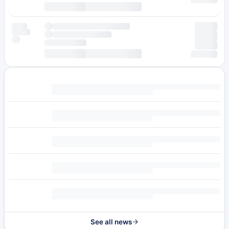
See all news