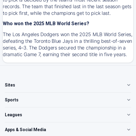
records. The team that finished last in the last season gets
to pick first, while the champions get to pick last.
Who won the 2025 MLB World Series?
The Los Angeles Dodgers won the 2025 MLB World Series,
defeating the Toronto Blue Jays in a thrilling best-of-seven
series, 4–3. The Dodgers secured the championship in a
dramatic Game 7, earning their second title in five years.
Sites
Sports
Leagues
Apps & Social Media