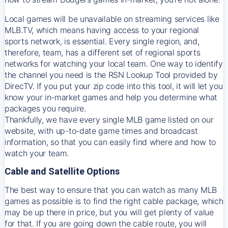
Local games will be unavailable on streaming services like
MLB.TV, which means having access to your regional
sports network, is essential. Every single region, and,
therefore, team, has a different set of regional sports
networks for watching your local team. One way to identify
the channel you need is
the
RSN
Lookup Tool provided by
DirecTV
. If you put your zip code into this tool, it will let you
know your in-market games and help you determine what
packages you require.
Thankfully, we have every single MLB game listed on our
website, with up-to-date game times and broadcast
information, so that you can easily find where and how to
watch your team.
Cable and Satellite Options
The best way to ensure that you can watch as many MLB
games as possible is to find the right cable package, which
may be up there in price, but you will get plenty of value
for that. If you are going down the cable route, you will