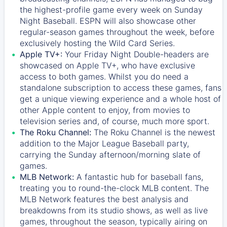
the highest-profile game every week on Sunday
Night Baseball. ESPN will also showcase other
regular-season games throughout the week, before
exclusively hosting the Wild Card Series.
Apple TV+:
Your Friday Night Double-headers are
showcased on
Apple TV+
, who have exclusive
access to both games. Whilst you do need a
standalone subscription to access these games, fans
get a unique viewing experience and a whole host of
other Apple content to enjoy, from movies to
television series and, of course, much more sport.
The Roku Channel:
The
Roku Channel
is the newest
addition to the Major League Baseball party,
carrying the Sunday afternoon/morning slate of
games.
MLB Network:
A fantastic hub for baseball fans,
treating you to round-the-clock MLB content. The
MLB Network
features the best analysis and
breakdowns from its studio shows, as well as live
games, throughout the season, typically airing on