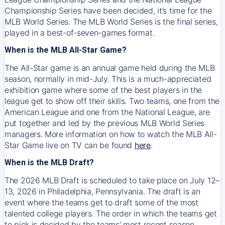
Championship Series have been decided, it’s time for the
MLB World Series. The MLB World Series is the final series,
played in a best-of-seven-games format.
When is the MLB All-Star Game?
The All-Star game is an annual game held during the MLB
season, normally in mid-July. This is a much-appreciated
exhibition game where some of the best players in the
league get to show off their skills. Two teams, one from the
American League and one from the National League, are
put together and led by the previous MLB World Series
managers. More information on how to watch the MLB All-
Star Game live on TV can be found
here
.
When is the MLB Draft?
The 2026 MLB Draft is scheduled to take place on July 12–
13, 2026 in Philadelphia, Pennsylvania. The draft is an
event where the teams get to draft some of the most
talented college players. The order in which the teams get
to pick is decided by the teams' most recent season