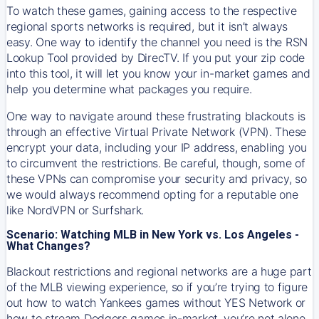
To watch these games, gaining access to the respective
regional sports networks is required, but it isn’t always
easy. One way to identify the channel you need is the RSN
Lookup Tool provided by DirecTV. If you put your zip code
into this tool, it will let you know your in-market games and
help you determine what packages you require.
One way to navigate around these frustrating blackouts is
through an effective Virtual Private Network (VPN). These
encrypt your data, including your IP address, enabling you
to circumvent the restrictions. Be careful, though, some of
these VPNs can compromise your security and privacy, so
we would always recommend opting for a reputable one
like NordVPN or Surfshark.
Scenario: Watching MLB in New York vs. Los Angeles -
What Changes?
Blackout restrictions and regional networks are a huge part
of the MLB viewing experience, so if you’re trying to figure
out how to watch
Yankees
games without YES Network or
how to stream
Dodgers
games in-market, you’re not alone.