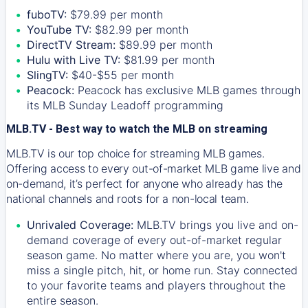
fuboTV:
$79.99 per month
YouTube TV:
$82.99 per month
DirectTV Stream:
$89.99 per month
Hulu with Live TV:
$81.99 per month
SlingTV:
$40-$55 per month
Peacock:
Peacock has exclusive MLB games through
its MLB Sunday Leadoff programming
MLB.TV - Best way to watch the MLB on streaming
MLB.TV is our top choice for streaming MLB games.
Offering access to every out-of-market MLB game live and
on-demand, it’s perfect for anyone who already has the
national channels and roots for a non-local team.
Unrivaled Coverage:
MLB.TV brings you live and on-
demand coverage of every out-of-market regular
season game. No matter where you are, you won't
miss a single pitch, hit, or home run. Stay connected
to your favorite teams and players throughout the
entire season.