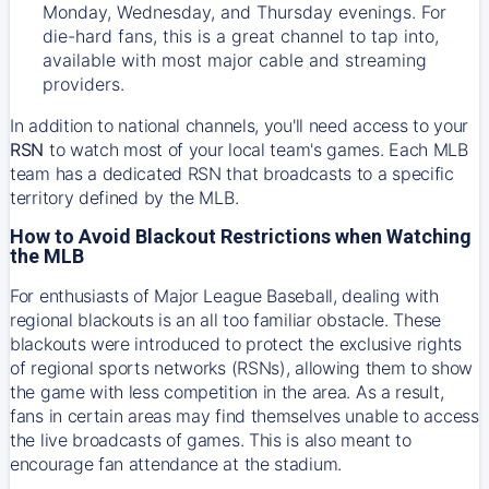
Monday, Wednesday, and Thursday evenings. For
die-hard fans, this is a great channel to tap into,
available with most major cable and streaming
providers.
In addition to national channels, you'll need access to your
RSN
to watch most of your local team's games. Each MLB
team has a dedicated RSN that broadcasts to a specific
territory defined by the MLB.
How to Avoid Blackout Restrictions when Watching
the MLB
For enthusiasts of Major League Baseball, dealing with
regional blackouts is an all too familiar obstacle. These
blackouts were introduced to protect the exclusive rights
of regional sports networks (RSNs), allowing them to show
the game with less competition in the area. As a result,
fans in certain areas may find themselves unable to access
the live broadcasts of games. This is also meant to
encourage fan attendance at the stadium.