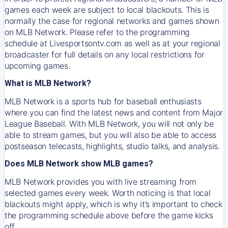
games each week are subject to local blackouts. This is
normally the case for regional networks and games shown
on MLB Network. Please refer to the programming
schedule at Livesportsontv.com as well as at your regional
broadcaster for full details on any local restrictions for
upcoming games.
What is MLB Network?
MLB Network is a sports hub for baseball enthusiasts
where you can find the latest news and content from Major
League Baseball. With MLB Network, you will not only be
able to stream games, but you will also be able to access
postseason telecasts, highlights, studio talks, and analysis.
Does MLB Network show MLB games?
MLB Network provides you with live streaming from
selected games every week. Worth noticing is that local
blackouts might apply, which is why it’s important to check
the programming schedule above before the game kicks
off.