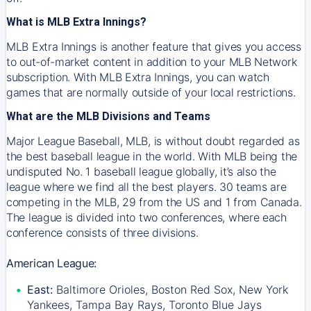
What is MLB Extra Innings?
MLB Extra Innings is another feature that gives you access
to out-of-market content in addition to your MLB Network
subscription. With MLB Extra Innings, you can watch
games that are normally outside of your local restrictions.
What are the MLB Divisions and Teams
Major League Baseball, MLB, is without doubt regarded as
the best baseball league in the world. With MLB being the
undisputed No. 1 baseball league globally, it’s also the
league where we find all the best players. 30 teams are
competing in the MLB, 29 from the US and 1 from Canada.
The league is divided into two conferences, where each
conference consists of three divisions.
American League:
East:
Baltimore Orioles, Boston Red Sox, New York
Yankees, Tampa Bay Rays, Toronto Blue Jays