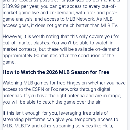
$139.99 per year, you can get access to every out-of-
market game live and on-demand, with pre- and post-
game analysis, and access to MLB Network. As MLB
access goes, it does not get much better than MLB TV.
However, it is worth noting that this only covers you for
out-of-market clashes. You won’t be able to watch in-
market contests, but these will be available on-demand
approximately 90 minutes after the conclusion of the
game.
How to Watch the 2026 MLB Season for Free
Watching MLB games for free hinges on whether you have
access to the ESPN or Fox networks through digital
antennas. If you have the right antenna and are in range,
you will be able to catch the game over the air.
If this isn't enough for you, leveraging free trials of
streaming platforms can give you temporary access to
MLB. MLB.TV and other streaming services like Hulu,