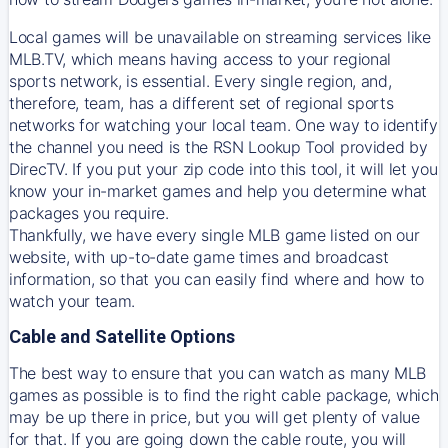
Local games will be unavailable on streaming services like
MLB.TV, which means having access to your regional
sports network, is essential. Every single region, and,
therefore, team, has a different set of regional sports
networks for watching your local team. One way to identify
the channel you need is
the
RSN
Lookup Tool provided by
DirecTV
. If you put your zip code into this tool, it will let you
know your in-market games and help you determine what
packages you require.
Thankfully, we have every single MLB game listed on our
website, with up-to-date game times and broadcast
information, so that you can easily find where and how to
watch your team.
Cable and Satellite Options
The best way to ensure that you can watch as many MLB
games as possible is to find the right cable package, which
may be up there in price, but you will get plenty of value
for that. If you are going down the cable route, you will