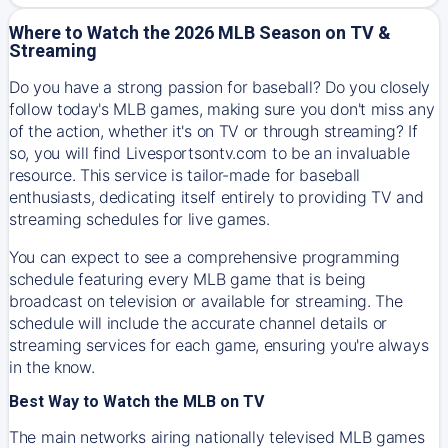
Where to Watch the 2026 MLB Season on TV &
Streaming
Do you have a strong passion for baseball? Do you closely
follow today's MLB games, making sure you don't miss any
of the action, whether it's on TV or through streaming? If
so, you will find Livesportsontv.com to be an invaluable
resource. This service is tailor-made for baseball
enthusiasts, dedicating itself entirely to providing TV and
streaming schedules for live games.
You can expect to see a comprehensive programming
schedule featuring every MLB game that is being
broadcast on television or available for streaming. The
schedule will include the accurate channel details or
streaming services for each game, ensuring you're always
in the know.
Best Way to Watch the MLB on TV
The main networks airing nationally televised MLB games