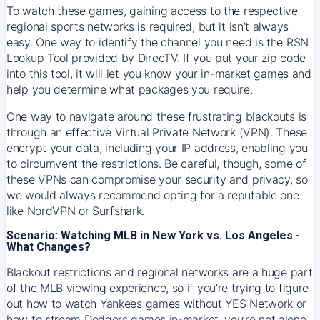
To watch these games, gaining access to the respective
regional sports networks is required, but it isn’t always
easy. One way to identify the channel you need is the RSN
Lookup Tool provided by DirecTV. If you put your zip code
into this tool, it will let you know your in-market games and
help you determine what packages you require.
One way to navigate around these frustrating blackouts is
through an effective Virtual Private Network (VPN). These
encrypt your data, including your IP address, enabling you
to circumvent the restrictions. Be careful, though, some of
these VPNs can compromise your security and privacy, so
we would always recommend opting for a reputable one
like NordVPN or Surfshark.
Scenario: Watching MLB in New York vs. Los Angeles -
What Changes?
Blackout restrictions and regional networks are a huge part
of the MLB viewing experience, so if you’re trying to figure
out how to watch
Yankees
games without YES Network or
how to stream
Dodgers
games in-market, you’re not alone.