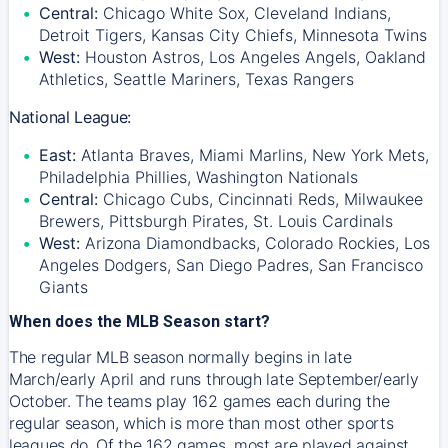
Central:
Chicago White Sox, Cleveland Indians,
Detroit Tigers, Kansas City Chiefs, Minnesota Twins
West:
Houston Astros, Los Angeles Angels, Oakland
Athletics, Seattle Mariners, Texas Rangers
National League:
East:
Atlanta Braves, Miami Marlins, New York Mets,
Philadelphia Phillies, Washington Nationals
Central:
Chicago Cubs, Cincinnati Reds, Milwaukee
Brewers, Pittsburgh Pirates, St. Louis Cardinals
West:
Arizona Diamondbacks, Colorado Rockies, Los
Angeles Dodgers, San Diego Padres, San Francisco
Giants
When does the MLB Season start?
The regular MLB season normally begins in late
March/early April and runs through late September/early
October. The teams play 162 games each during the
regular season, which is more than most other sports
leagues do. Of the 162 games, most are played against