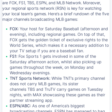
are FOX, FS1, TBS, ESPN, and MLB Network. Moreover,
your regional sports network (RSN) is key for watching
your local team's games. Here's a brief rundown of the five
major channels broadcasting MLB games:
FOX:
Your host for Saturday Baseball (afternoon and
evening), including regional games. On top of that,
FOX
gets the golden ticket of exclusive rights to the
World Series, which makes it a necessary addition to
your TV setup if you are a baseball fan.
FS1:
Fox Sports 1
gets involved in some of the
Saturday afternoon action, whilst also picking up
games throughout the week, on Monday and
Wednesday evenings.
TNT Sports Network:
While
TNT’s
primary channel
does not carry MLB games, its sister
channels
TBS
and
TruTV
carry games on Tuesday
nights, with
MAX
showcasing these games as their
partner streaming app.
ESPN/ABC:
As one of America’s biggest
broadcasting channels,
ESPN
has managed to bag