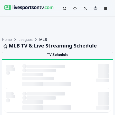
Home
Leagues
MLB
MLB TV & Live Streaming Schedule
TV Schedule