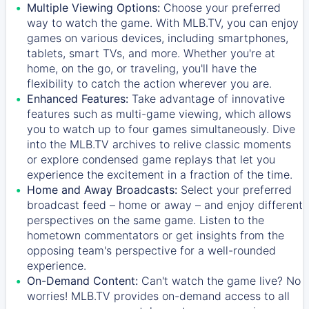
Multiple Viewing Options:
Choose your preferred
way to watch the game. With MLB.TV, you can enjoy
games on various devices, including smartphones,
tablets, smart TVs, and more. Whether you're at
home, on the go, or traveling, you'll have the
flexibility to catch the action wherever you are.
Enhanced Features:
Take advantage of innovative
features such as multi-game viewing, which allows
you to watch up to four games simultaneously. Dive
into the MLB.TV archives to relive classic moments
or explore condensed game replays that let you
experience the excitement in a fraction of the time.
Home and Away Broadcasts:
Select your preferred
broadcast feed – home or away – and enjoy different
perspectives on the same game. Listen to the
hometown commentators or get insights from the
opposing team's perspective for a well-rounded
experience.
On-Demand Content:
Can't watch the game live? No
worries! MLB.TV provides on-demand access to all