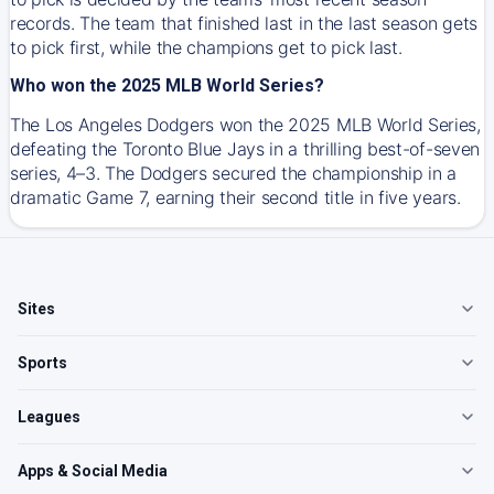
records. The team that finished last in the last season gets
to pick first, while the champions get to pick last.
Who won the 2025 MLB World Series?
The Los Angeles Dodgers won the 2025 MLB World Series,
defeating the Toronto Blue Jays in a thrilling best-of-seven
series, 4–3. The Dodgers secured the championship in a
dramatic Game 7, earning their second title in five years.
Sites
Sports
Leagues
Apps & Social Media