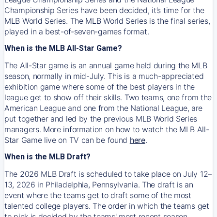
Championship Series have been decided, it’s time for the
MLB World Series. The MLB World Series is the final series,
played in a best-of-seven-games format.
When is the MLB All-Star Game?
The All-Star game is an annual game held during the MLB
season, normally in mid-July. This is a much-appreciated
exhibition game where some of the best players in the
league get to show off their skills. Two teams, one from the
American League and one from the National League, are
put together and led by the previous MLB World Series
managers. More information on how to watch the MLB All-
Star Game live on TV can be found
here
.
When is the MLB Draft?
The 2026 MLB Draft is scheduled to take place on July 12–
13, 2026 in Philadelphia, Pennsylvania. The draft is an
event where the teams get to draft some of the most
talented college players. The order in which the teams get
to pick is decided by the teams' most recent season