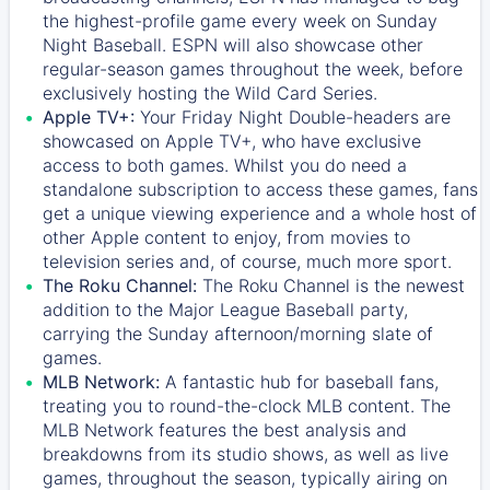
the highest-profile game every week on Sunday
Night Baseball. ESPN will also showcase other
regular-season games throughout the week, before
exclusively hosting the Wild Card Series.
Apple TV+:
Your Friday Night Double-headers are
showcased on
Apple TV+
, who have exclusive
access to both games. Whilst you do need a
standalone subscription to access these games, fans
get a unique viewing experience and a whole host of
other Apple content to enjoy, from movies to
television series and, of course, much more sport.
The Roku Channel:
The
Roku Channel
is the newest
addition to the Major League Baseball party,
carrying the Sunday afternoon/morning slate of
games.
MLB Network:
A fantastic hub for baseball fans,
treating you to round-the-clock MLB content. The
MLB Network
features the best analysis and
breakdowns from its studio shows, as well as live
games, throughout the season, typically airing on