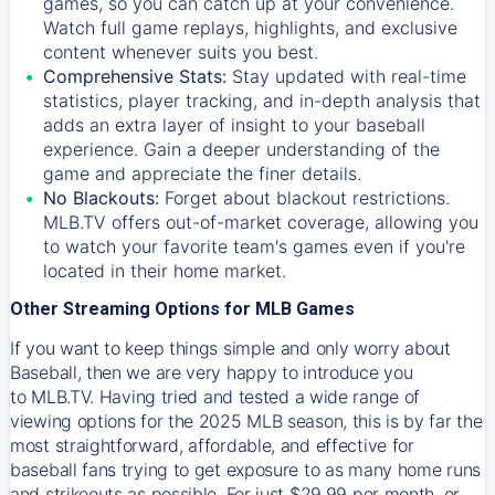
games, so you can catch up at your convenience.
Watch full game replays, highlights, and exclusive
content whenever suits you best.
Comprehensive Stats:
Stay updated with real-time
statistics, player tracking, and in-depth analysis that
adds an extra layer of insight to your baseball
experience. Gain a deeper understanding of the
game and appreciate the finer details.
No Blackouts:
Forget about blackout restrictions.
MLB.TV offers out-of-market coverage, allowing you
to watch your favorite team's games even if you're
located in their home market.
Other Streaming Options for MLB Games
If you want to keep things simple and only worry about
Baseball, then we are very happy to introduce you
to
MLB.TV
. Having tried and tested a wide range of
viewing options for the 2025 MLB season, this is by far the
most straightforward, affordable, and effective for
baseball fans trying to get exposure to as many home runs
and strikeouts as possible. For just $29.99 per month, or