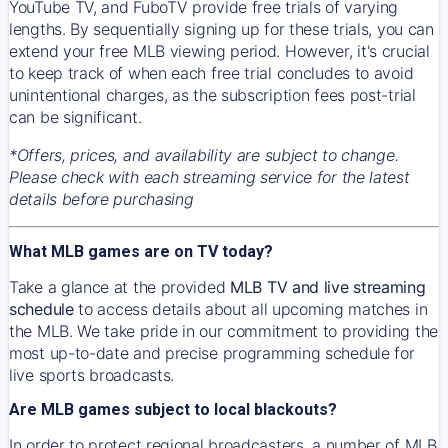
YouTube TV, and FuboTV provide free trials of varying
lengths. By sequentially signing up for these trials, you can
extend your free MLB viewing period. However, it's crucial
to keep track of when each free trial concludes to avoid
unintentional charges, as the subscription fees post-trial
can be significant.
*Offers, prices, and availability are subject to change.
Please check with each streaming service for the latest
details before purchasing
What MLB games are on TV today?
Take a glance at the provided
MLB TV and live streaming
schedule
to access details about all upcoming matches in
the MLB. We take pride in our commitment to providing the
most up-to-date and precise programming schedule for
live sports broadcasts.
Are MLB games subject to local blackouts?
In order to protect regional broadcasters, a number of MLB