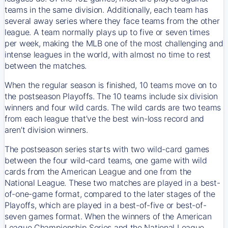
teams in the same division. Additionally, each team has
several away series where they face teams from the other
league. A team normally plays up to five or seven times
per week, making the MLB one of the most challenging and
intense leagues in the world, with almost no time to rest
between the matches.
When the regular season is finished, 10 teams move on to
the postseason Playoffs. The 10 teams include six division
winners and four wild cards. The wild cards are two teams
from each league that’ve the best win-loss record and
aren’t division winners.
The postseason series starts with two wild-card games
between the four wild-card teams, one game with wild
cards from the American League and one from the
National League. These two matches are played in a best-
of-one-game format, compared to the later stages of the
Playoffs, which are played in a best-of-five or best-of-
seven games format. When the winners of the American
League Championship Series and the National League