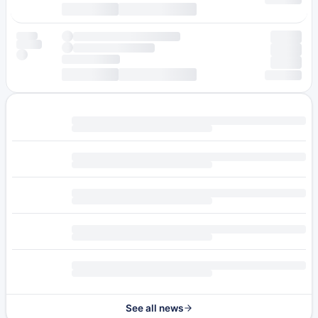
See all news