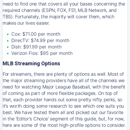
need to find one that covers all your bases concerning the
required channels (ESPN, FOX, FS1, MLB Network, and
TBS). Fortunately, the majority will cover them, which
makes our lives easier.
Cox: $71.00 per month
DirecTV: $74.99 per month
Dish: $91.99 per month
Verizon Fios: $95 per month
MLB Streaming Options
For streamers, there are plenty of options as well. Most of
the major streaming providers have all of the channels we
need for watching Major League Baseball, with the benefit
of coming as part of more flexible packages. On top of
that, each provider hands out some pretty nifty perks, so
it’s worth doing some research to see which one suits you
best. We have tested them all and picked out our favorite
in the 'Editor's Choice' segment of this guide, but, for now,
here are some of the most high-profile options to consider.