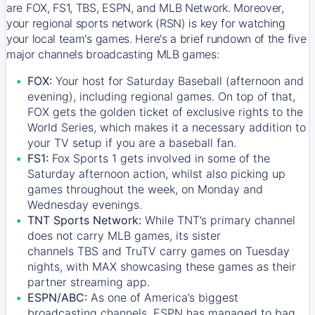
are FOX, FS1, TBS, ESPN, and MLB Network. Moreover,
your regional sports network (RSN) is key for watching
your local team's games. Here's a brief rundown of the five
major channels broadcasting MLB games:
FOX:
Your host for Saturday Baseball (afternoon and
evening), including regional games. On top of that,
FOX
gets the golden ticket of exclusive rights to the
World Series, which makes it a necessary addition to
your TV setup if you are a baseball fan.
FS1:
Fox Sports 1
gets involved in some of the
Saturday afternoon action, whilst also picking up
games throughout the week, on Monday and
Wednesday evenings.
TNT Sports Network:
While
TNT’s
primary channel
does not carry MLB games, its sister
channels
TBS
and
TruTV
carry games on Tuesday
nights, with
MAX
showcasing these games as their
partner streaming app.
ESPN/ABC:
As one of America’s biggest
broadcasting channels,
ESPN
has managed to bag