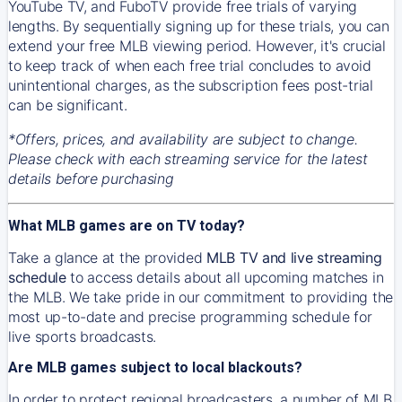
YouTube TV, and FuboTV provide free trials of varying
lengths. By sequentially signing up for these trials, you can
extend your free MLB viewing period. However, it's crucial
to keep track of when each free trial concludes to avoid
unintentional charges, as the subscription fees post-trial
can be significant.
*Offers, prices, and availability are subject to change.
Please check with each streaming service for the latest
details before purchasing
What MLB games are on TV today?
Take a glance at the provided
MLB TV and live streaming
schedule
to access details about all upcoming matches in
the MLB. We take pride in our commitment to providing the
most up-to-date and precise programming schedule for
live sports broadcasts.
Are MLB games subject to local blackouts?
In order to protect regional broadcasters, a number of MLB