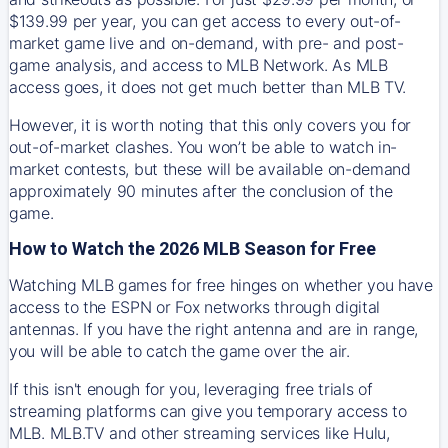
$139.99 per year, you can get access to every out-of-
market game live and on-demand, with pre- and post-
game analysis, and access to MLB Network. As MLB
access goes, it does not get much better than MLB TV.
However, it is worth noting that this only covers you for
out-of-market clashes. You won’t be able to watch in-
market contests, but these will be available on-demand
approximately 90 minutes after the conclusion of the
game.
How to Watch the 2026 MLB Season for Free
Watching MLB games for free hinges on whether you have
access to the ESPN or Fox networks through digital
antennas. If you have the right antenna and are in range,
you will be able to catch the game over the air.
If this isn't enough for you, leveraging free trials of
streaming platforms can give you temporary access to
MLB. MLB.TV and other streaming services like Hulu,