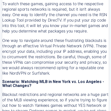
To watch these games, gaining access to the respective
regional sports networks is required, but it isn’t always
easy. One way to identify the channel you need is the RSN
Lookup Tool provided by DirecTV. If you put your zip code
into this tool, it will let you know your in-market games and
help you determine what packages you require.
One way to navigate around these frustrating blackouts is
through an effective Virtual Private Network (VPN). These
encrypt your data, including your IP address, enabling you
to circumvent the restrictions. Be careful, though, some of
these VPNs can compromise your security and privacy, so
we would always recommend opting for a reputable one
like NordVPN or Surfshark.
Scenario: Watching MLB in New York vs. Los Angeles -
What Changes?
Blackout restrictions and regional networks are a huge part
of the MLB viewing experience, so if you’re trying to figure
out how to watch
Yankees
games without YES Network or
how to stream
Dodgers
games in-market, you’re not alone.