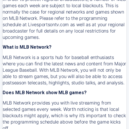
games each week are subject to local blackouts. This is
normally the case for regional networks and games shown
on MLB Network. Please refer to the programming
schedule at Livesportsontv.com as well as at your regional
broadcaster for full details on any local restrictions for
upcoming games.
What is MLB Network?
MLB Network is a sports hub for baseball enthusiasts
where you can find the latest news and content from Major
League Baseball. With MLB Network, you will not only be
able to stream games, but you will also be able to access
postseason telecasts, highlights, studio talks, and analysis.
Does MLB Network show MLB games?
MLB Network provides you with live streaming from
selected games every week. Worth noticing is that local
blackouts might apply, which is why it’s important to check
the programming schedule above before the game kicks
off.