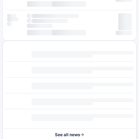
See all news