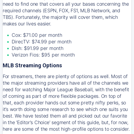
need to find one that covers all your bases concerning the
required channels (ESPN, FOX, FS1, MLB Network, and
TBS). Fortunately, the majority will cover them, which
makes our lives easier.
Cox: $71.00 per month
DirecTV: $74.99 per month
Dish: $91.99 per month
Verizon Fios: $95 per month
MLB Streaming Options
For streamers, there are plenty of options as well. Most of
the major streaming providers have all of the channels we
need for watching Major League Baseball, with the benefit
of coming as part of more flexible packages. On top of
that, each provider hands out some pretty nifty perks, so
it’s worth doing some research to see which one suits you
best. We have tested them all and picked out our favorite
in the 'Editor's Choice' segment of this guide, but, for now,
here are some of the most high-profile options to consider.