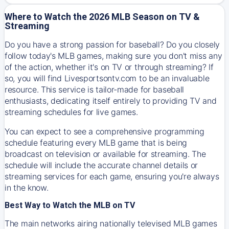
Where to Watch the 2026 MLB Season on TV &
Streaming
Do you have a strong passion for baseball? Do you closely
follow today's MLB games, making sure you don't miss any
of the action, whether it's on TV or through streaming? If
so, you will find Livesportsontv.com to be an invaluable
resource. This service is tailor-made for baseball
enthusiasts, dedicating itself entirely to providing TV and
streaming schedules for live games.
You can expect to see a comprehensive programming
schedule featuring every MLB game that is being
broadcast on television or available for streaming. The
schedule will include the accurate channel details or
streaming services for each game, ensuring you're always
in the know.
Best Way to Watch the MLB on TV
The main networks airing nationally televised MLB games