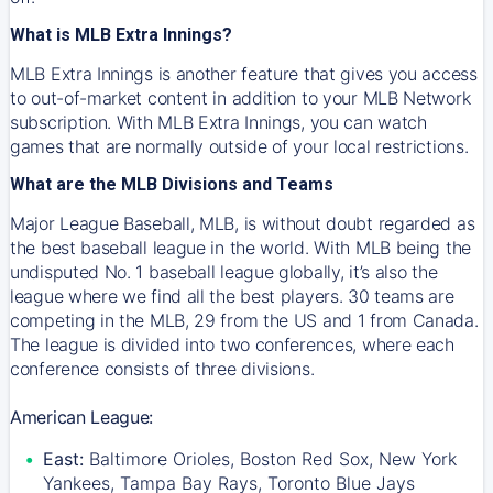
What is MLB Extra Innings?
MLB Extra Innings is another feature that gives you access
to out-of-market content in addition to your MLB Network
subscription. With MLB Extra Innings, you can watch
games that are normally outside of your local restrictions.
What are the MLB Divisions and Teams
Major League Baseball, MLB, is without doubt regarded as
the best baseball league in the world. With MLB being the
undisputed No. 1 baseball league globally, it’s also the
league where we find all the best players. 30 teams are
competing in the MLB, 29 from the US and 1 from Canada.
The league is divided into two conferences, where each
conference consists of three divisions.
American League:
East:
Baltimore Orioles, Boston Red Sox, New York
Yankees, Tampa Bay Rays, Toronto Blue Jays