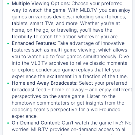
Multiple Viewing Options:
Choose your preferred
way to watch the game. With MLB.TV, you can enjoy
games on various devices, including smartphones,
tablets, smart TVs, and more. Whether you're at
home, on the go, or traveling, you'll have the
flexibility to catch the action wherever you are.
Enhanced Features:
Take advantage of innovative
features such as multi-game viewing, which allows
you to watch up to four games simultaneously. Dive
into the MLB.TV archives to relive classic moments
or explore condensed game replays that let you
experience the excitement in a fraction of the time.
Home and Away Broadcasts:
Select your preferred
broadcast feed – home or away – and enjoy different
perspectives on the same game. Listen to the
hometown commentators or get insights from the
opposing team's perspective for a well-rounded
experience.
On-Demand Content:
Can't watch the game live? No
worries! MLB.TV provides on-demand access to all