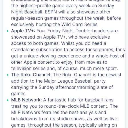
the highest-profile game every week on Sunday
Night Baseball. ESPN will also showcase other
regular-season games throughout the week, before
exclusively hosting the Wild Card Series.
Apple TV+:
Your Friday Night Double-headers are
showcased on
Apple TV+
, who have exclusive
access to both games. Whilst you do need a
standalone subscription to access these games, fans
get a unique viewing experience and a whole host of
other Apple content to enjoy, from movies to
television series and, of course, much more sport.
The Roku Channel:
The
Roku Channel
is the newest
addition to the Major League Baseball party,
carrying the Sunday afternoon/morning slate of
games.
MLB Network:
A fantastic hub for baseball fans,
treating you to round-the-clock MLB content. The
MLB Network
features the best analysis and
breakdowns from its studio shows, as well as live
games, throughout the season, typically airing on