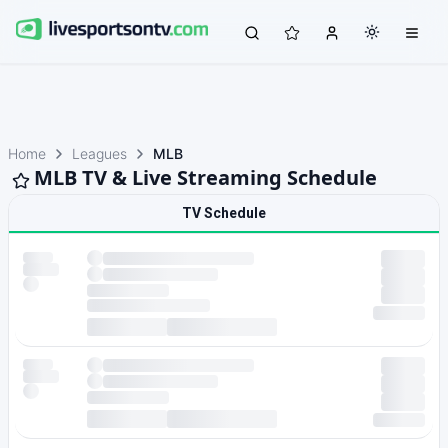
Home
Leagues
MLB
MLB TV & Live Streaming Schedule
TV Schedule