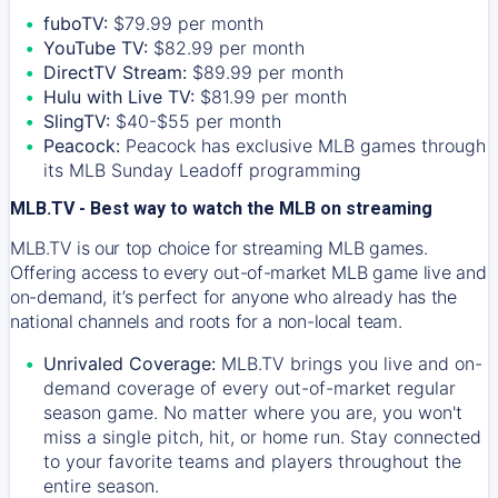
fuboTV:
$79.99 per month
YouTube TV:
$82.99 per month
DirectTV Stream:
$89.99 per month
Hulu with Live TV:
$81.99 per month
SlingTV:
$40-$55 per month
Peacock:
Peacock has exclusive MLB games through
its MLB Sunday Leadoff programming
MLB.TV - Best way to watch the MLB on streaming
MLB.TV is our top choice for streaming MLB games.
Offering access to every out-of-market MLB game live and
on-demand, it’s perfect for anyone who already has the
national channels and roots for a non-local team.
Unrivaled Coverage:
MLB.TV brings you live and on-
demand coverage of every out-of-market regular
season game. No matter where you are, you won't
miss a single pitch, hit, or home run. Stay connected
to your favorite teams and players throughout the
entire season.