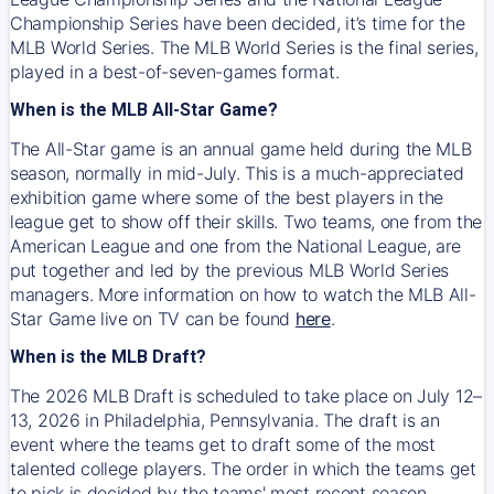
Championship Series have been decided, it’s time for the
MLB World Series. The MLB World Series is the final series,
played in a best-of-seven-games format.
When is the MLB All-Star Game?
The All-Star game is an annual game held during the MLB
season, normally in mid-July. This is a much-appreciated
exhibition game where some of the best players in the
league get to show off their skills. Two teams, one from the
American League and one from the National League, are
put together and led by the previous MLB World Series
managers. More information on how to watch the MLB All-
Star Game live on TV can be found
here
.
When is the MLB Draft?
The 2026 MLB Draft is scheduled to take place on July 12–
13, 2026 in Philadelphia, Pennsylvania. The draft is an
event where the teams get to draft some of the most
talented college players. The order in which the teams get
to pick is decided by the teams' most recent season