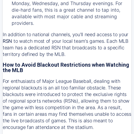
Monday, Wednesday, and Thursday evenings. For
die-hard fans, this is a great channel to tap into,
available with most major cable and streaming
providers.
In addition to national channels, you'll need access to your
RSN
to watch most of your local team's games. Each MLB
team has a dedicated RSN that broadcasts to a specific
territory defined by the MLB.
How to Avoid Blackout Restrictions when Watching
the MLB
For enthusiasts of Major League Baseball, dealing with
regional blackouts is an all too familiar obstacle. These
blackouts were introduced to protect the exclusive rights
of regional sports networks (RSNs), allowing them to show
the game with less competition in the area. As a result,
fans in certain areas may find themselves unable to access
the live broadcasts of games. This is also meant to
encourage fan attendance at the stadium.