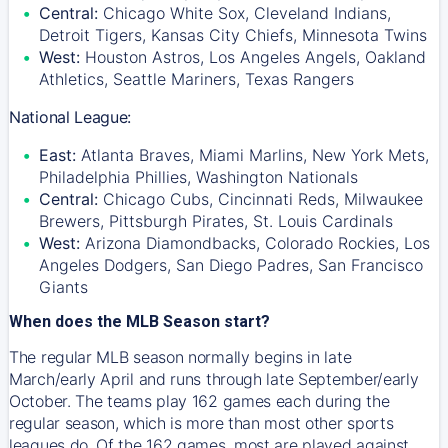
Central:
Chicago White Sox, Cleveland Indians,
Detroit Tigers, Kansas City Chiefs, Minnesota Twins
West:
Houston Astros, Los Angeles Angels, Oakland
Athletics, Seattle Mariners, Texas Rangers
National League:
East:
Atlanta Braves, Miami Marlins, New York Mets,
Philadelphia Phillies, Washington Nationals
Central:
Chicago Cubs, Cincinnati Reds, Milwaukee
Brewers, Pittsburgh Pirates, St. Louis Cardinals
West:
Arizona Diamondbacks, Colorado Rockies, Los
Angeles Dodgers, San Diego Padres, San Francisco
Giants
When does the MLB Season start?
The regular MLB season normally begins in late
March/early April and runs through late September/early
October. The teams play 162 games each during the
regular season, which is more than most other sports
leagues do. Of the 162 games, most are played against