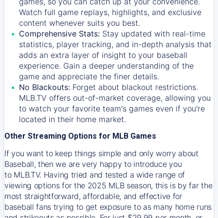
games, so you can catch up at your convenience.
Watch full game replays, highlights, and exclusive
content whenever suits you best.
Comprehensive Stats:
Stay updated with real-time
statistics, player tracking, and in-depth analysis that
adds an extra layer of insight to your baseball
experience. Gain a deeper understanding of the
game and appreciate the finer details.
No Blackouts:
Forget about blackout restrictions.
MLB.TV offers out-of-market coverage, allowing you
to watch your favorite team's games even if you're
located in their home market.
Other Streaming Options for MLB Games
If you want to keep things simple and only worry about
Baseball, then we are very happy to introduce you
to
MLB.TV
. Having tried and tested a wide range of
viewing options for the 2025 MLB season, this is by far the
most straightforward, affordable, and effective for
baseball fans trying to get exposure to as many home runs
and strikeouts as possible. For just $29.99 per month, or