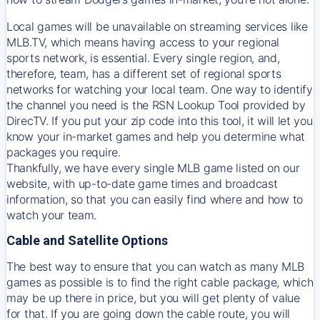
Local games will be unavailable on streaming services like
MLB.TV, which means having access to your regional
sports network, is essential. Every single region, and,
therefore, team, has a different set of regional sports
networks for watching your local team. One way to identify
the channel you need is
the
RSN
Lookup Tool provided by
DirecTV
. If you put your zip code into this tool, it will let you
know your in-market games and help you determine what
packages you require.
Thankfully, we have every single MLB game listed on our
website, with up-to-date game times and broadcast
information, so that you can easily find where and how to
watch your team.
Cable and Satellite Options
The best way to ensure that you can watch as many MLB
games as possible is to find the right cable package, which
may be up there in price, but you will get plenty of value
for that. If you are going down the cable route, you will