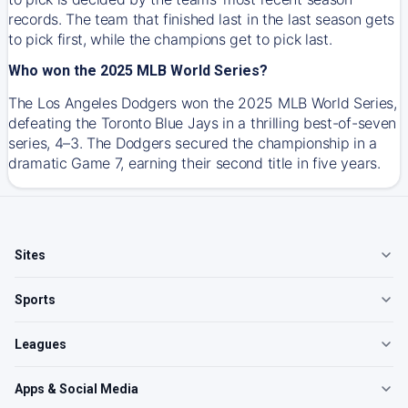
records. The team that finished last in the last season gets
to pick first, while the champions get to pick last.
Who won the 2025 MLB World Series?
The Los Angeles Dodgers won the 2025 MLB World Series,
defeating the Toronto Blue Jays in a thrilling best-of-seven
series, 4–3. The Dodgers secured the championship in a
dramatic Game 7, earning their second title in five years.
Sites
Sports
Leagues
Apps & Social Media