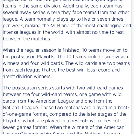
teams in the same division. Additionally, each team has
several away series where they face teams from the other
league. A team normally plays up to five or seven times
per week, making the MLB one of the most challenging and
intense leagues in the world, with almost no time to rest
between the matches.
When the regular season is finished, 10 teams move on to
the postseason Playoffs. The 10 teams include six division
winners and four wild cards. The wild cards are two teams
from each league that’ve the best win-loss record and
aren’t division winners.
The postseason series starts with two wild-card games
between the four wild-card teams, one game with wild
cards from the American League and one from the
National League. These two matches are played in a best-
of-one-game format, compared to the later stages of the
Playoffs, which are played in a best-of-five or best-of-
seven games format. When the winners of the American
League Championship Series and the National League