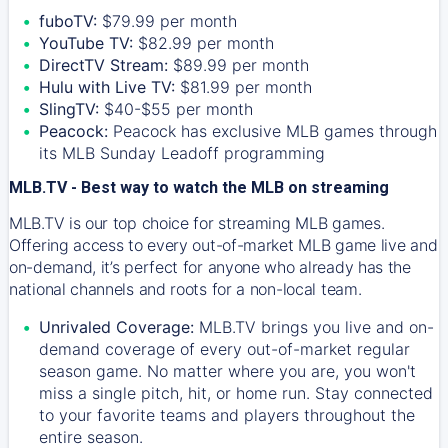
fuboTV:
$79.99 per month
YouTube TV:
$82.99 per month
DirectTV Stream:
$89.99 per month
Hulu with Live TV:
$81.99 per month
SlingTV:
$40-$55 per month
Peacock:
Peacock has exclusive MLB games through
its MLB Sunday Leadoff programming
MLB.TV - Best way to watch the MLB on streaming
MLB.TV is our top choice for streaming MLB games.
Offering access to every out-of-market MLB game live and
on-demand, it’s perfect for anyone who already has the
national channels and roots for a non-local team.
Unrivaled Coverage:
MLB.TV brings you live and on-
demand coverage of every out-of-market regular
season game. No matter where you are, you won't
miss a single pitch, hit, or home run. Stay connected
to your favorite teams and players throughout the
entire season.