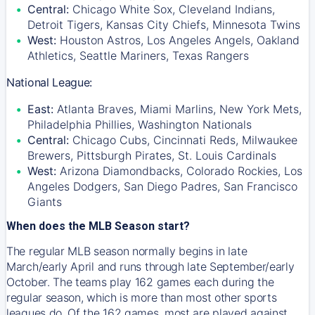
Central:
Chicago White Sox, Cleveland Indians,
Detroit Tigers, Kansas City Chiefs, Minnesota Twins
West:
Houston Astros, Los Angeles Angels, Oakland
Athletics, Seattle Mariners, Texas Rangers
National League:
East:
Atlanta Braves, Miami Marlins, New York Mets,
Philadelphia Phillies, Washington Nationals
Central:
Chicago Cubs, Cincinnati Reds, Milwaukee
Brewers, Pittsburgh Pirates, St. Louis Cardinals
West:
Arizona Diamondbacks, Colorado Rockies, Los
Angeles Dodgers, San Diego Padres, San Francisco
Giants
When does the MLB Season start?
The regular MLB season normally begins in late
March/early April and runs through late September/early
October. The teams play 162 games each during the
regular season, which is more than most other sports
leagues do. Of the 162 games, most are played against