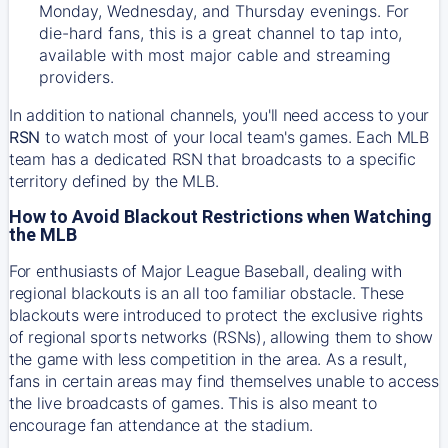
Monday, Wednesday, and Thursday evenings. For
die-hard fans, this is a great channel to tap into,
available with most major cable and streaming
providers.
In addition to national channels, you'll need access to your
RSN
to watch most of your local team's games. Each MLB
team has a dedicated RSN that broadcasts to a specific
territory defined by the MLB.
How to Avoid Blackout Restrictions when Watching
the MLB
For enthusiasts of Major League Baseball, dealing with
regional blackouts is an all too familiar obstacle. These
blackouts were introduced to protect the exclusive rights
of regional sports networks (RSNs), allowing them to show
the game with less competition in the area. As a result,
fans in certain areas may find themselves unable to access
the live broadcasts of games. This is also meant to
encourage fan attendance at the stadium.