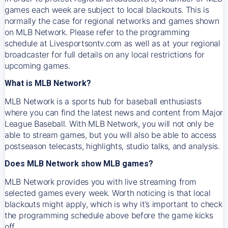
games each week are subject to local blackouts. This is
normally the case for regional networks and games shown
on MLB Network. Please refer to the programming
schedule at Livesportsontv.com as well as at your regional
broadcaster for full details on any local restrictions for
upcoming games.
What is MLB Network?
MLB Network is a sports hub for baseball enthusiasts
where you can find the latest news and content from Major
League Baseball. With MLB Network, you will not only be
able to stream games, but you will also be able to access
postseason telecasts, highlights, studio talks, and analysis.
Does MLB Network show MLB games?
MLB Network provides you with live streaming from
selected games every week. Worth noticing is that local
blackouts might apply, which is why it’s important to check
the programming schedule above before the game kicks
off.