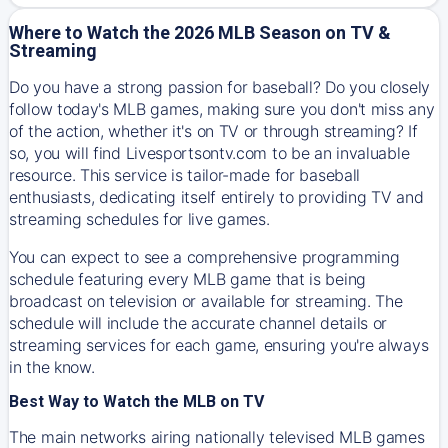
Where to Watch the 2026 MLB Season on TV &
Streaming
Do you have a strong passion for baseball? Do you closely
follow today's MLB games, making sure you don't miss any
of the action, whether it's on TV or through streaming? If
so, you will find Livesportsontv.com to be an invaluable
resource. This service is tailor-made for baseball
enthusiasts, dedicating itself entirely to providing TV and
streaming schedules for live games.
You can expect to see a comprehensive programming
schedule featuring every MLB game that is being
broadcast on television or available for streaming. The
schedule will include the accurate channel details or
streaming services for each game, ensuring you're always
in the know.
Best Way to Watch the MLB on TV
The main networks airing nationally televised MLB games