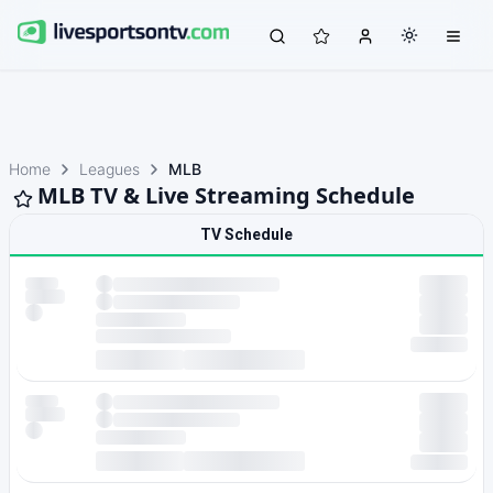
Home
Leagues
MLB
MLB TV & Live Streaming Schedule
TV Schedule