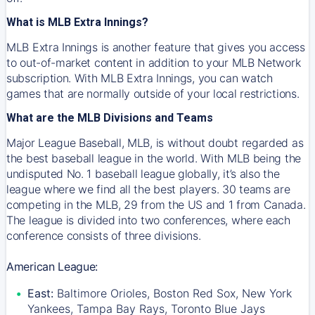
What is MLB Extra Innings?
MLB Extra Innings is another feature that gives you access
to out-of-market content in addition to your MLB Network
subscription. With MLB Extra Innings, you can watch
games that are normally outside of your local restrictions.
What are the MLB Divisions and Teams
Major League Baseball, MLB, is without doubt regarded as
the best baseball league in the world. With MLB being the
undisputed No. 1 baseball league globally, it’s also the
league where we find all the best players. 30 teams are
competing in the MLB, 29 from the US and 1 from Canada.
The league is divided into two conferences, where each
conference consists of three divisions.
American League:
East:
Baltimore Orioles, Boston Red Sox, New York
Yankees, Tampa Bay Rays, Toronto Blue Jays