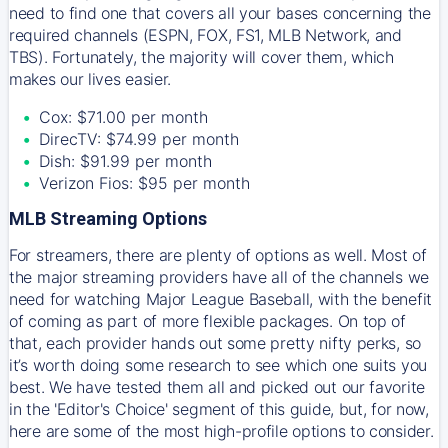
need to find one that covers all your bases concerning the
required channels (ESPN, FOX, FS1, MLB Network, and
TBS). Fortunately, the majority will cover them, which
makes our lives easier.
Cox: $71.00 per month
DirecTV: $74.99 per month
Dish: $91.99 per month
Verizon Fios: $95 per month
MLB Streaming Options
For streamers, there are plenty of options as well. Most of
the major streaming providers have all of the channels we
need for watching Major League Baseball, with the benefit
of coming as part of more flexible packages. On top of
that, each provider hands out some pretty nifty perks, so
it’s worth doing some research to see which one suits you
best. We have tested them all and picked out our favorite
in the 'Editor's Choice' segment of this guide, but, for now,
here are some of the most high-profile options to consider.