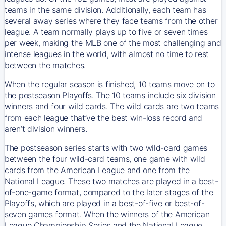
teams in the same division. Additionally, each team has
several away series where they face teams from the other
league. A team normally plays up to five or seven times
per week, making the MLB one of the most challenging and
intense leagues in the world, with almost no time to rest
between the matches.
When the regular season is finished, 10 teams move on to
the postseason Playoffs. The 10 teams include six division
winners and four wild cards. The wild cards are two teams
from each league that’ve the best win-loss record and
aren’t division winners.
The postseason series starts with two wild-card games
between the four wild-card teams, one game with wild
cards from the American League and one from the
National League. These two matches are played in a best-
of-one-game format, compared to the later stages of the
Playoffs, which are played in a best-of-five or best-of-
seven games format. When the winners of the American
League Championship Series and the National League