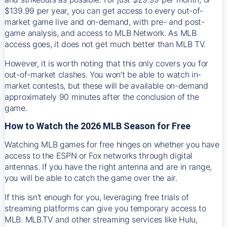
$139.99 per year, you can get access to every out-of-
market game live and on-demand, with pre- and post-
game analysis, and access to MLB Network. As MLB
access goes, it does not get much better than MLB TV.
However, it is worth noting that this only covers you for
out-of-market clashes. You won’t be able to watch in-
market contests, but these will be available on-demand
approximately 90 minutes after the conclusion of the
game.
How to Watch the 2026 MLB Season for Free
Watching MLB games for free hinges on whether you have
access to the ESPN or Fox networks through digital
antennas. If you have the right antenna and are in range,
you will be able to catch the game over the air.
If this isn't enough for you, leveraging free trials of
streaming platforms can give you temporary access to
MLB. MLB.TV and other streaming services like Hulu,