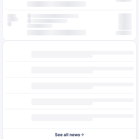
See all news