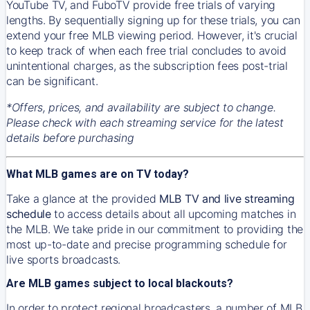
YouTube TV, and FuboTV provide free trials of varying
lengths. By sequentially signing up for these trials, you can
extend your free MLB viewing period. However, it's crucial
to keep track of when each free trial concludes to avoid
unintentional charges, as the subscription fees post-trial
can be significant.
*Offers, prices, and availability are subject to change.
Please check with each streaming service for the latest
details before purchasing
What MLB games are on TV today?
Take a glance at the provided
MLB TV and live streaming
schedule
to access details about all upcoming matches in
the MLB. We take pride in our commitment to providing the
most up-to-date and precise programming schedule for
live sports broadcasts.
Are MLB games subject to local blackouts?
In order to protect regional broadcasters, a number of MLB