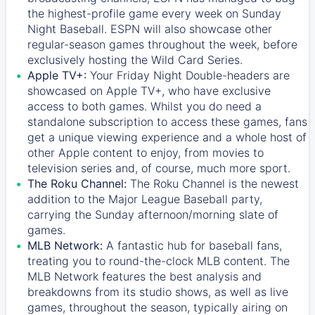
the highest-profile game every week on Sunday
Night Baseball. ESPN will also showcase other
regular-season games throughout the week, before
exclusively hosting the Wild Card Series.
Apple TV+:
Your Friday Night Double-headers are
showcased on
Apple TV+
, who have exclusive
access to both games. Whilst you do need a
standalone subscription to access these games, fans
get a unique viewing experience and a whole host of
other Apple content to enjoy, from movies to
television series and, of course, much more sport.
The Roku Channel:
The
Roku Channel
is the newest
addition to the Major League Baseball party,
carrying the Sunday afternoon/morning slate of
games.
MLB Network:
A fantastic hub for baseball fans,
treating you to round-the-clock MLB content. The
MLB Network
features the best analysis and
breakdowns from its studio shows, as well as live
games, throughout the season, typically airing on