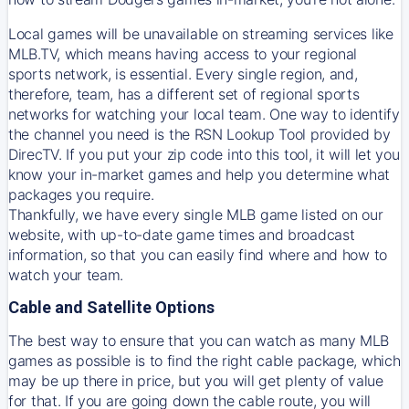
Local games will be unavailable on streaming services like
MLB.TV, which means having access to your regional
sports network, is essential. Every single region, and,
therefore, team, has a different set of regional sports
networks for watching your local team. One way to identify
the channel you need is
the
RSN
Lookup Tool provided by
DirecTV
. If you put your zip code into this tool, it will let you
know your in-market games and help you determine what
packages you require.
Thankfully, we have every single MLB game listed on our
website, with up-to-date game times and broadcast
information, so that you can easily find where and how to
watch your team.
Cable and Satellite Options
The best way to ensure that you can watch as many MLB
games as possible is to find the right cable package, which
may be up there in price, but you will get plenty of value
for that. If you are going down the cable route, you will