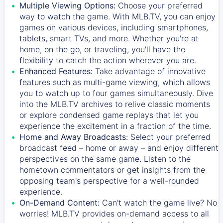
Multiple Viewing Options:
Choose your preferred
way to watch the game. With MLB.TV, you can enjoy
games on various devices, including smartphones,
tablets, smart TVs, and more. Whether you're at
home, on the go, or traveling, you'll have the
flexibility to catch the action wherever you are.
Enhanced Features:
Take advantage of innovative
features such as multi-game viewing, which allows
you to watch up to four games simultaneously. Dive
into the MLB.TV archives to relive classic moments
or explore condensed game replays that let you
experience the excitement in a fraction of the time.
Home and Away Broadcasts:
Select your preferred
broadcast feed – home or away – and enjoy different
perspectives on the same game. Listen to the
hometown commentators or get insights from the
opposing team's perspective for a well-rounded
experience.
On-Demand Content:
Can't watch the game live? No
worries! MLB.TV provides on-demand access to all