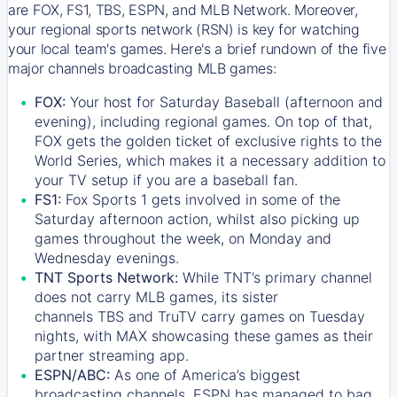
are FOX, FS1, TBS, ESPN, and MLB Network. Moreover,
your regional sports network (RSN) is key for watching
your local team's games. Here's a brief rundown of the five
major channels broadcasting MLB games:
FOX:
Your host for Saturday Baseball (afternoon and
evening), including regional games. On top of that,
FOX
gets the golden ticket of exclusive rights to the
World Series, which makes it a necessary addition to
your TV setup if you are a baseball fan.
FS1:
Fox Sports 1
gets involved in some of the
Saturday afternoon action, whilst also picking up
games throughout the week, on Monday and
Wednesday evenings.
TNT Sports Network:
While
TNT’s
primary channel
does not carry MLB games, its sister
channels
TBS
and
TruTV
carry games on Tuesday
nights, with
MAX
showcasing these games as their
partner streaming app.
ESPN/ABC:
As one of America’s biggest
broadcasting channels,
ESPN
has managed to bag