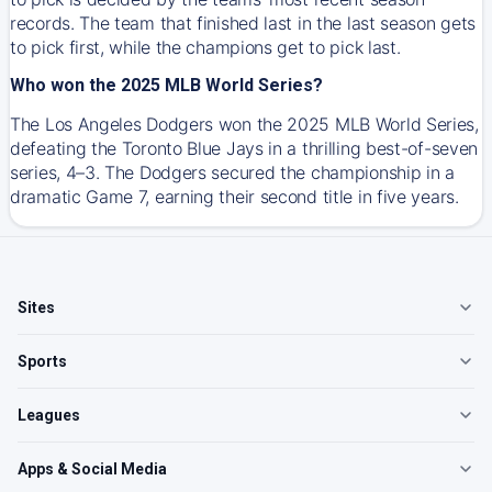
records. The team that finished last in the last season gets
to pick first, while the champions get to pick last.
Who won the 2025 MLB World Series?
The Los Angeles Dodgers won the 2025 MLB World Series,
defeating the Toronto Blue Jays in a thrilling best-of-seven
series, 4–3. The Dodgers secured the championship in a
dramatic Game 7, earning their second title in five years.
Sites
Sports
Leagues
Apps & Social Media