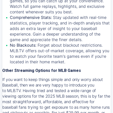
games, so you can catch up at your convenience.
Watch full game replays, highlights, and exclusive
content whenever suits you best.
Comprehensive Stats:
Stay updated with real-time
statistics, player tracking, and in-depth analysis that
adds an extra layer of insight to your baseball
experience. Gain a deeper understanding of the
game and appreciate the finer details.
No Blackouts:
Forget about blackout restrictions.
MLB.TV offers out-of-market coverage, allowing you
to watch your favorite team's games even if you're
located in their home market.
Other Streaming Options for MLB Games
If you want to keep things simple and only worry about
Baseball, then we are very happy to introduce you
to
MLB.TV
. Having tried and tested a wide range of
viewing options for the 2025 MLB season, this is by far the
most straightforward, affordable, and effective for
baseball fans trying to get exposure to as many home runs
and strikeouts as possible. For just $29.99 per month, or