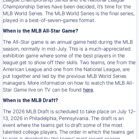
Championship Series have been decided, it’s time for the
MLB World Series. The MLB World Series is the final series,
played in a best-of-seven-games format.
When is the MLB All-Star Game?
The All-Star game is an annual game held during the MLB
season, normally in mid-July. This is a much-appreciated
exhibition game where some of the best players in the
league get to show off their skills. Two teams, one from the
American League and one from the National League, are
put together and led by the previous MLB World Series
managers. More information on how to watch the MLB All-
Star Game live on TV can be found
here
.
When is the MLB Draft?
The 2026 MLB Draft is scheduled to take place on July 12–
13, 2026 in Philadelphia, Pennsylvania. The draft is an
event where the teams get to draft some of the most
talented college players. The order in which the teams get
to pick is decided by the teams' most recent season