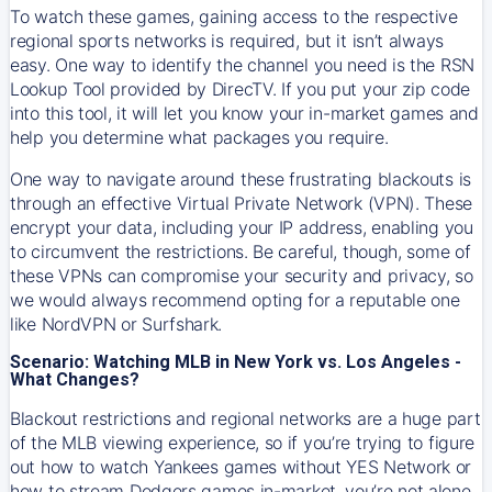
To watch these games, gaining access to the respective
regional sports networks is required, but it isn’t always
easy. One way to identify the channel you need is the RSN
Lookup Tool provided by DirecTV. If you put your zip code
into this tool, it will let you know your in-market games and
help you determine what packages you require.
One way to navigate around these frustrating blackouts is
through an effective Virtual Private Network (VPN). These
encrypt your data, including your IP address, enabling you
to circumvent the restrictions. Be careful, though, some of
these VPNs can compromise your security and privacy, so
we would always recommend opting for a reputable one
like NordVPN or Surfshark.
Scenario: Watching MLB in New York vs. Los Angeles -
What Changes?
Blackout restrictions and regional networks are a huge part
of the MLB viewing experience, so if you’re trying to figure
out how to watch
Yankees
games without YES Network or
how to stream
Dodgers
games in-market, you’re not alone.