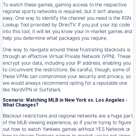
To watch these games, gaining access to the respective
regional sports networks is required, but it isn’t always
easy. One way to identify the channel you need is the RSN
Lookup Tool provided by DirecTV. If you put your zip code
into this tool, it will let you know your in-market games and
help you determine what packages you require.
One way to navigate around these frustrating blackouts is
through an effective Virtual Private Network (VPN). These
encrypt your data, including your IP address, enabling you
to circumvent the restrictions. Be careful, though, some of
these VPNs can compromise your security and privacy, so
we would always recommend opting for a reputable one
like NordVPN or Surfshark.
Scenario: Watching MLB in New York vs. Los Angeles -
What Changes?
Blackout restrictions and regional networks are a huge part
of the MLB viewing experience, so if you’re trying to figure
out how to watch
Yankees
games without YES Network or
how to stream
Dodgers
games in-market, you’re not alone.