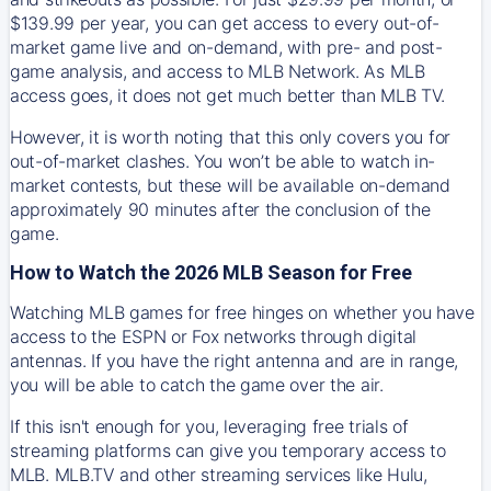
$139.99 per year, you can get access to every out-of-
market game live and on-demand, with pre- and post-
game analysis, and access to MLB Network. As MLB
access goes, it does not get much better than MLB TV.
However, it is worth noting that this only covers you for
out-of-market clashes. You won’t be able to watch in-
market contests, but these will be available on-demand
approximately 90 minutes after the conclusion of the
game.
How to Watch the 2026 MLB Season for Free
Watching MLB games for free hinges on whether you have
access to the ESPN or Fox networks through digital
antennas. If you have the right antenna and are in range,
you will be able to catch the game over the air.
If this isn't enough for you, leveraging free trials of
streaming platforms can give you temporary access to
MLB. MLB.TV and other streaming services like Hulu,