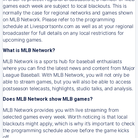
games each week are subject to local blackouts. This is
normally the case for regional networks and games shown
on MLB Network. Please refer to the programming
schedule at Livesportsontv.com as well as at your regional
broadcaster for full details on any local restrictions for
upcoming games.
What is MLB Network?
MLB Network is a sports hub for baseball enthusiasts
where you can find the latest news and content from Major
League Baseball. With MLB Network, you will not only be
able to stream games, but you will also be able to access
postseason telecasts, highlights, studio talks, and analysis.
Does MLB Network show MLB games?
MLB Network provides you with live streaming from
selected games every week. Worth noticing is that local
blackouts might apply, which is why it’s important to check
the programming schedule above before the game kicks
off.