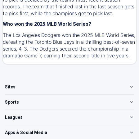
records. The team that finished last in the last season gets
to pick first, while the champions get to pick last.
Who won the 2025 MLB World Series?
The Los Angeles Dodgers won the 2025 MLB World Series,
defeating the Toronto Blue Jays in a thrilling best-of-seven
series, 4–3. The Dodgers secured the championship in a
dramatic Game 7, earning their second title in five years.
Sites
Sports
Leagues
Apps & Social Media