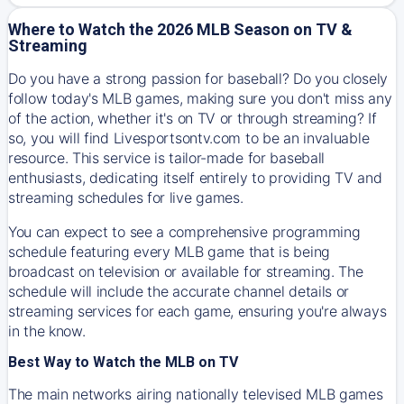
Where to Watch the 2026 MLB Season on TV &
Streaming
Do you have a strong passion for baseball? Do you closely
follow today's MLB games, making sure you don't miss any
of the action, whether it's on TV or through streaming? If
so, you will find Livesportsontv.com to be an invaluable
resource. This service is tailor-made for baseball
enthusiasts, dedicating itself entirely to providing TV and
streaming schedules for live games.
You can expect to see a comprehensive programming
schedule featuring every MLB game that is being
broadcast on television or available for streaming. The
schedule will include the accurate channel details or
streaming services for each game, ensuring you're always
in the know.
Best Way to Watch the MLB on TV
The main networks airing nationally televised MLB games