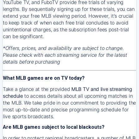
YouTube TV, and FuboTV provide free trials of varying
lengths. By sequentially signing up for these trials, you can
extend your free MLB viewing period. However, it's crucial
to keep track of when each free trial concludes to avoid
unintentional charges, as the subscription fees post-trial
can be significant.
*Offers, prices, and availability are subject to change.
Please check with each streaming service for the latest
details before purchasing
What MLB games are on TV today?
Take a glance at the provided
MLB TV and live streaming
schedule
to access details about all upcoming matches in
the MLB. We take pride in our commitment to providing the
most up-to-date and precise programming schedule for
live sports broadcasts.
Are MLB games subject to local blackouts?
In order to protect regional broadcasters, a number of MLB