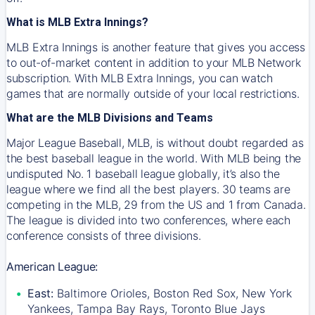
What is MLB Extra Innings?
MLB Extra Innings is another feature that gives you access
to out-of-market content in addition to your MLB Network
subscription. With MLB Extra Innings, you can watch
games that are normally outside of your local restrictions.
What are the MLB Divisions and Teams
Major League Baseball, MLB, is without doubt regarded as
the best baseball league in the world. With MLB being the
undisputed No. 1 baseball league globally, it’s also the
league where we find all the best players. 30 teams are
competing in the MLB, 29 from the US and 1 from Canada.
The league is divided into two conferences, where each
conference consists of three divisions.
American League:
East:
Baltimore Orioles, Boston Red Sox, New York
Yankees, Tampa Bay Rays, Toronto Blue Jays