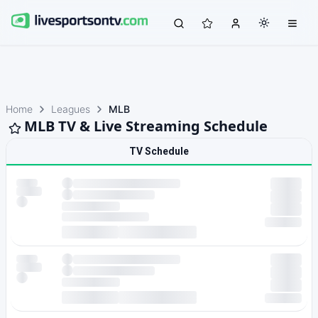
Home
Leagues
MLB
MLB TV & Live Streaming Schedule
TV Schedule