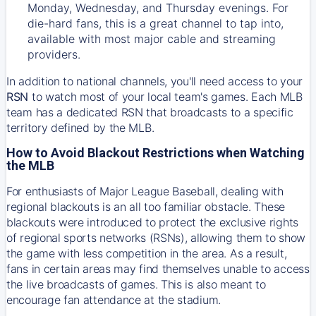
Monday, Wednesday, and Thursday evenings. For
die-hard fans, this is a great channel to tap into,
available with most major cable and streaming
providers.
In addition to national channels, you'll need access to your
RSN
to watch most of your local team's games. Each MLB
team has a dedicated RSN that broadcasts to a specific
territory defined by the MLB.
How to Avoid Blackout Restrictions when Watching
the MLB
For enthusiasts of Major League Baseball, dealing with
regional blackouts is an all too familiar obstacle. These
blackouts were introduced to protect the exclusive rights
of regional sports networks (RSNs), allowing them to show
the game with less competition in the area. As a result,
fans in certain areas may find themselves unable to access
the live broadcasts of games. This is also meant to
encourage fan attendance at the stadium.