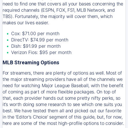
need to find one that covers all your bases concerning the
required channels (ESPN, FOX, FS1, MLB Network, and
TBS). Fortunately, the majority will cover them, which
makes our lives easier.
Cox: $71.00 per month
DirecTV: $74.99 per month
Dish: $91.99 per month
Verizon Fios: $95 per month
MLB Streaming Options
For streamers, there are plenty of options as well. Most of
the major streaming providers have all of the channels we
need for watching Major League Baseball, with the benefit
of coming as part of more flexible packages. On top of
that, each provider hands out some pretty nifty perks, so
it’s worth doing some research to see which one suits you
best. We have tested them all and picked out our favorite
in the 'Editor's Choice' segment of this guide, but, for now,
here are some of the most high-profile options to consider.