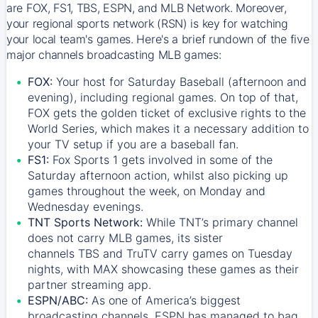
are FOX, FS1, TBS, ESPN, and MLB Network. Moreover,
your regional sports network (RSN) is key for watching
your local team's games. Here's a brief rundown of the five
major channels broadcasting MLB games:
FOX:
Your host for Saturday Baseball (afternoon and
evening), including regional games. On top of that,
FOX
gets the golden ticket of exclusive rights to the
World Series, which makes it a necessary addition to
your TV setup if you are a baseball fan.
FS1:
Fox Sports 1
gets involved in some of the
Saturday afternoon action, whilst also picking up
games throughout the week, on Monday and
Wednesday evenings.
TNT Sports Network:
While
TNT’s
primary channel
does not carry MLB games, its sister
channels
TBS
and
TruTV
carry games on Tuesday
nights, with
MAX
showcasing these games as their
partner streaming app.
ESPN/ABC:
As one of America’s biggest
broadcasting channels,
ESPN
has managed to bag