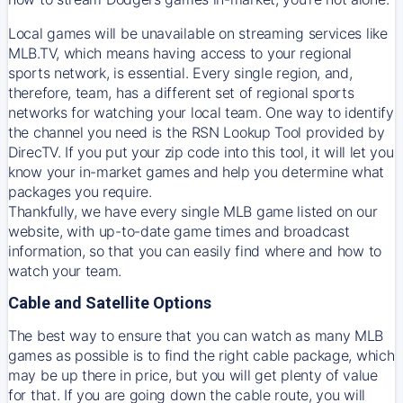
Local games will be unavailable on streaming services like
MLB.TV, which means having access to your regional
sports network, is essential. Every single region, and,
therefore, team, has a different set of regional sports
networks for watching your local team. One way to identify
the channel you need is
the
RSN
Lookup Tool provided by
DirecTV
. If you put your zip code into this tool, it will let you
know your in-market games and help you determine what
packages you require.
Thankfully, we have every single MLB game listed on our
website, with up-to-date game times and broadcast
information, so that you can easily find where and how to
watch your team.
Cable and Satellite Options
The best way to ensure that you can watch as many MLB
games as possible is to find the right cable package, which
may be up there in price, but you will get plenty of value
for that. If you are going down the cable route, you will