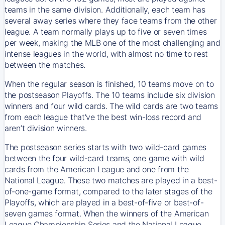
teams in the same division. Additionally, each team has
several away series where they face teams from the other
league. A team normally plays up to five or seven times
per week, making the MLB one of the most challenging and
intense leagues in the world, with almost no time to rest
between the matches.
When the regular season is finished, 10 teams move on to
the postseason Playoffs. The 10 teams include six division
winners and four wild cards. The wild cards are two teams
from each league that’ve the best win-loss record and
aren’t division winners.
The postseason series starts with two wild-card games
between the four wild-card teams, one game with wild
cards from the American League and one from the
National League. These two matches are played in a best-
of-one-game format, compared to the later stages of the
Playoffs, which are played in a best-of-five or best-of-
seven games format. When the winners of the American
League Championship Series and the National League