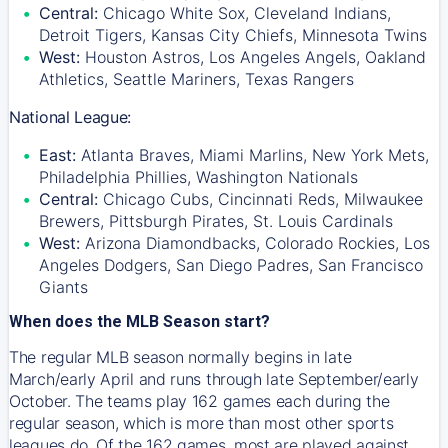
Central:
Chicago White Sox, Cleveland Indians,
Detroit Tigers, Kansas City Chiefs, Minnesota Twins
West:
Houston Astros, Los Angeles Angels, Oakland
Athletics, Seattle Mariners, Texas Rangers
National League:
East:
Atlanta Braves, Miami Marlins, New York Mets,
Philadelphia Phillies, Washington Nationals
Central:
Chicago Cubs, Cincinnati Reds, Milwaukee
Brewers, Pittsburgh Pirates, St. Louis Cardinals
West:
Arizona Diamondbacks, Colorado Rockies, Los
Angeles Dodgers, San Diego Padres, San Francisco
Giants
When does the MLB Season start?
The regular MLB season normally begins in late
March/early April and runs through late September/early
October. The teams play 162 games each during the
regular season, which is more than most other sports
leagues do. Of the 162 games, most are played against