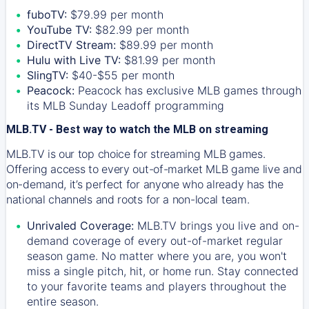
fuboTV:
$79.99 per month
YouTube TV:
$82.99 per month
DirectTV Stream:
$89.99 per month
Hulu with Live TV:
$81.99 per month
SlingTV:
$40-$55 per month
Peacock:
Peacock has exclusive MLB games through
its MLB Sunday Leadoff programming
MLB.TV - Best way to watch the MLB on streaming
MLB.TV is our top choice for streaming MLB games.
Offering access to every out-of-market MLB game live and
on-demand, it’s perfect for anyone who already has the
national channels and roots for a non-local team.
Unrivaled Coverage:
MLB.TV brings you live and on-
demand coverage of every out-of-market regular
season game. No matter where you are, you won't
miss a single pitch, hit, or home run. Stay connected
to your favorite teams and players throughout the
entire season.