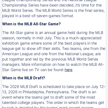
Championship Series have been decided, it’s time for the
MLB World Series. The MLB World Series is the final series,
played in a best-of-seven-games format.
When is the MLB All-Star Game?
The All-Star game is an annual game held during the MLB
season, normally in mid-July. This is a much-appreciated
exhibition game where some of the best players in the
league get to show off their skills. Two teams, one from the
American League and one from the National League, are
put together and led by the previous MLB World Series
managers. More information on how to watch the MLB All-
Star Game live on TV can be found
here
.
When is the MLB Draft?
The 2026 MLB Draft is scheduled to take place on July 12–
13, 2026 in Philadelphia, Pennsylvania. The draft is an
event where the teams get to draft some of the most
talented college players. The order in which the teams get
to pick is decided by the teams' most recent season