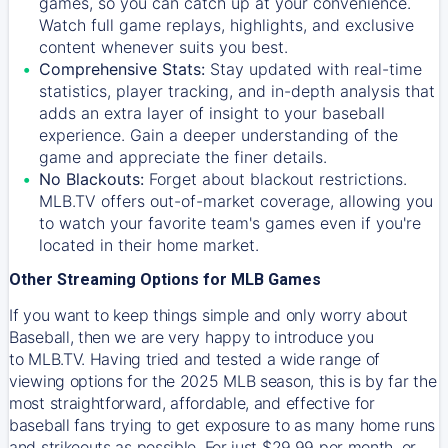
games, so you can catch up at your convenience.
Watch full game replays, highlights, and exclusive
content whenever suits you best.
Comprehensive Stats:
Stay updated with real-time
statistics, player tracking, and in-depth analysis that
adds an extra layer of insight to your baseball
experience. Gain a deeper understanding of the
game and appreciate the finer details.
No Blackouts:
Forget about blackout restrictions.
MLB.TV offers out-of-market coverage, allowing you
to watch your favorite team's games even if you're
located in their home market.
Other Streaming Options for MLB Games
If you want to keep things simple and only worry about
Baseball, then we are very happy to introduce you
to
MLB.TV
. Having tried and tested a wide range of
viewing options for the 2025 MLB season, this is by far the
most straightforward, affordable, and effective for
baseball fans trying to get exposure to as many home runs
and strikeouts as possible. For just $29.99 per month, or