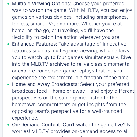
Multiple Viewing Options:
Choose your preferred
way to watch the game. With MLB.TV, you can enjoy
games on various devices, including smartphones,
tablets, smart TVs, and more. Whether you're at
home, on the go, or traveling, you'll have the
flexibility to catch the action wherever you are.
Enhanced Features:
Take advantage of innovative
features such as multi-game viewing, which allows
you to watch up to four games simultaneously. Dive
into the MLB.TV archives to relive classic moments
or explore condensed game replays that let you
experience the excitement in a fraction of the time.
Home and Away Broadcasts:
Select your preferred
broadcast feed – home or away – and enjoy different
perspectives on the same game. Listen to the
hometown commentators or get insights from the
opposing team's perspective for a well-rounded
experience.
On-Demand Content:
Can't watch the game live? No
worries! MLB.TV provides on-demand access to all