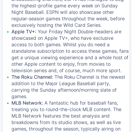
the highest-profile game every week on Sunday
Night Baseball. ESPN will also showcase other
regular-season games throughout the week, before
exclusively hosting the Wild Card Series.
Apple TV+:
Your Friday Night Double-headers are
showcased on
Apple TV+
, who have exclusive
access to both games. Whilst you do need a
standalone subscription to access these games, fans
get a unique viewing experience and a whole host of
other Apple content to enjoy, from movies to
television series and, of course, much more sport.
The Roku Channel:
The
Roku Channel
is the newest
addition to the Major League Baseball party,
carrying the Sunday afternoon/morning slate of
games.
MLB Network:
A fantastic hub for baseball fans,
treating you to round-the-clock MLB content. The
MLB Network
features the best analysis and
breakdowns from its studio shows, as well as live
games, throughout the season, typically airing on