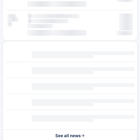
See all news