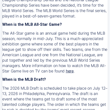
Championship Series have been decided, it’s time for the
MLB World Series. The MLB World Series is the final series,
played in a best-of-seven-games format.
When is the MLB All-Star Game?
The All-Star game is an annual game held during the MLB
season, normally in mid-July. This is a much-appreciated
exhibition game where some of the best players in the
league get to show off their skills. Two teams, one from the
American League and one from the National League, are
put together and led by the previous MLB World Series
managers. More information on how to watch the MLB All-
Star Game live on TV can be found
here
.
When is the MLB Draft?
The 2026 MLB Draft is scheduled to take place on July 12–
13, 2026 in Philadelphia, Pennsylvania. The draft is an
event where the teams get to draft some of the most
talented college players. The order in which the teams get
to pick is decided by the teams' most recent season