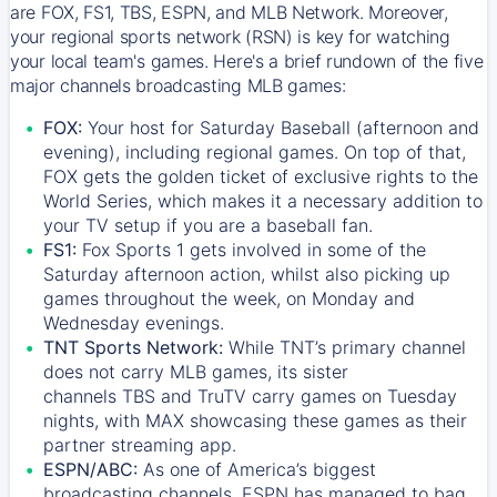
are FOX, FS1, TBS, ESPN, and MLB Network. Moreover,
your regional sports network (RSN) is key for watching
your local team's games. Here's a brief rundown of the five
major channels broadcasting MLB games:
FOX:
Your host for Saturday Baseball (afternoon and
evening), including regional games. On top of that,
FOX
gets the golden ticket of exclusive rights to the
World Series, which makes it a necessary addition to
your TV setup if you are a baseball fan.
FS1:
Fox Sports 1
gets involved in some of the
Saturday afternoon action, whilst also picking up
games throughout the week, on Monday and
Wednesday evenings.
TNT Sports Network:
While
TNT’s
primary channel
does not carry MLB games, its sister
channels
TBS
and
TruTV
carry games on Tuesday
nights, with
MAX
showcasing these games as their
partner streaming app.
ESPN/ABC:
As one of America’s biggest
broadcasting channels,
ESPN
has managed to bag