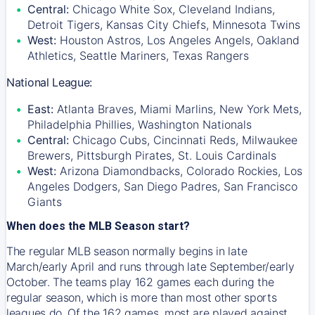
Central:
Chicago White Sox, Cleveland Indians,
Detroit Tigers, Kansas City Chiefs, Minnesota Twins
West:
Houston Astros, Los Angeles Angels, Oakland
Athletics, Seattle Mariners, Texas Rangers
National League:
East:
Atlanta Braves, Miami Marlins, New York Mets,
Philadelphia Phillies, Washington Nationals
Central:
Chicago Cubs, Cincinnati Reds, Milwaukee
Brewers, Pittsburgh Pirates, St. Louis Cardinals
West:
Arizona Diamondbacks, Colorado Rockies, Los
Angeles Dodgers, San Diego Padres, San Francisco
Giants
When does the MLB Season start?
The regular MLB season normally begins in late
March/early April and runs through late September/early
October. The teams play 162 games each during the
regular season, which is more than most other sports
leagues do. Of the 162 games, most are played against