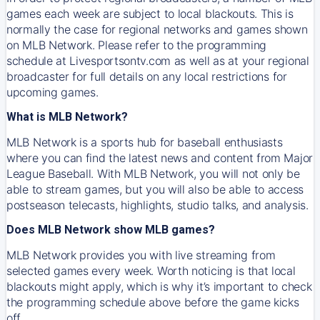
games each week are subject to local blackouts. This is
normally the case for regional networks and games shown
on MLB Network. Please refer to the programming
schedule at Livesportsontv.com as well as at your regional
broadcaster for full details on any local restrictions for
upcoming games.
What is MLB Network?
MLB Network is a sports hub for baseball enthusiasts
where you can find the latest news and content from Major
League Baseball. With MLB Network, you will not only be
able to stream games, but you will also be able to access
postseason telecasts, highlights, studio talks, and analysis.
Does MLB Network show MLB games?
MLB Network provides you with live streaming from
selected games every week. Worth noticing is that local
blackouts might apply, which is why it’s important to check
the programming schedule above before the game kicks
off.