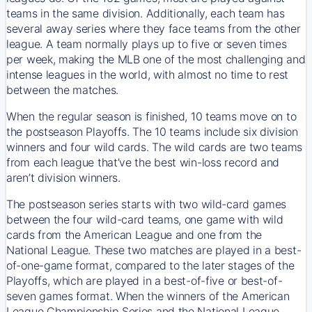
teams in the same division. Additionally, each team has
several away series where they face teams from the other
league. A team normally plays up to five or seven times
per week, making the MLB one of the most challenging and
intense leagues in the world, with almost no time to rest
between the matches.
When the regular season is finished, 10 teams move on to
the postseason Playoffs. The 10 teams include six division
winners and four wild cards. The wild cards are two teams
from each league that’ve the best win-loss record and
aren’t division winners.
The postseason series starts with two wild-card games
between the four wild-card teams, one game with wild
cards from the American League and one from the
National League. These two matches are played in a best-
of-one-game format, compared to the later stages of the
Playoffs, which are played in a best-of-five or best-of-
seven games format. When the winners of the American
League Championship Series and the National League