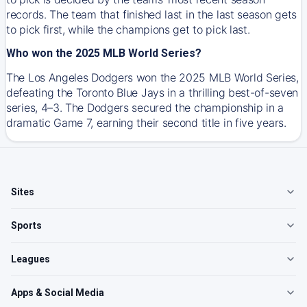
records. The team that finished last in the last season gets
to pick first, while the champions get to pick last.
Who won the 2025 MLB World Series?
The Los Angeles Dodgers won the 2025 MLB World Series,
defeating the Toronto Blue Jays in a thrilling best-of-seven
series, 4–3. The Dodgers secured the championship in a
dramatic Game 7, earning their second title in five years.
Sites
Sports
Leagues
Apps & Social Media