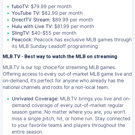
fuboTV:
$79.99 per month
YouTube TV:
$82.99 per month
DirectTV Stream:
$89.99 per month
Hulu with Live TV:
$81.99 per month
SlingTV:
$40-$55 per month
Peacock:
Peacock has exclusive MLB games through
its MLB Sunday Leadoff programming
MLB.TV - Best way to watch the MLB on streaming
MLB.TV is our top choice for streaming MLB games.
Offering access to every out-of-market MLB game live and
on-demand, it’s perfect for anyone who already has the
national channels and roots for a non-local team.
Unrivaled Coverage:
MLB.TV brings you live and on-
demand coverage of every out-of-market regular
season game. No matter where you are, you won't
miss a single pitch, hit, or home run. Stay connected
to your favorite teams and players throughout the
entire season.