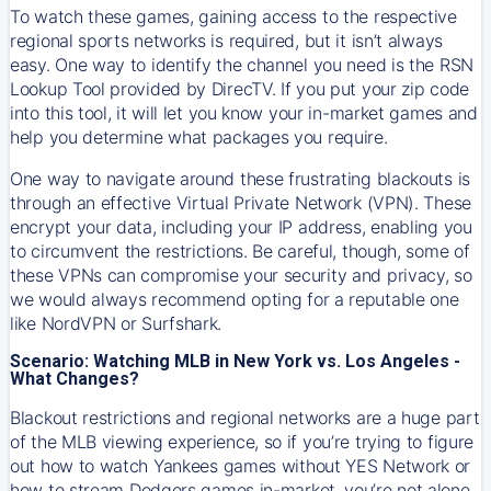
To watch these games, gaining access to the respective
regional sports networks is required, but it isn’t always
easy. One way to identify the channel you need is the RSN
Lookup Tool provided by DirecTV. If you put your zip code
into this tool, it will let you know your in-market games and
help you determine what packages you require.
One way to navigate around these frustrating blackouts is
through an effective Virtual Private Network (VPN). These
encrypt your data, including your IP address, enabling you
to circumvent the restrictions. Be careful, though, some of
these VPNs can compromise your security and privacy, so
we would always recommend opting for a reputable one
like NordVPN or Surfshark.
Scenario: Watching MLB in New York vs. Los Angeles -
What Changes?
Blackout restrictions and regional networks are a huge part
of the MLB viewing experience, so if you’re trying to figure
out how to watch
Yankees
games without YES Network or
how to stream
Dodgers
games in-market, you’re not alone.