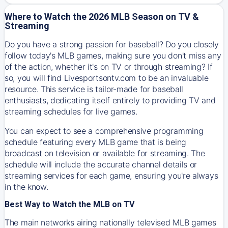
Where to Watch the 2026 MLB Season on TV &
Streaming
Do you have a strong passion for baseball? Do you closely
follow today's MLB games, making sure you don't miss any
of the action, whether it's on TV or through streaming? If
so, you will find Livesportsontv.com to be an invaluable
resource. This service is tailor-made for baseball
enthusiasts, dedicating itself entirely to providing TV and
streaming schedules for live games.
You can expect to see a comprehensive programming
schedule featuring every MLB game that is being
broadcast on television or available for streaming. The
schedule will include the accurate channel details or
streaming services for each game, ensuring you're always
in the know.
Best Way to Watch the MLB on TV
The main networks airing nationally televised MLB games