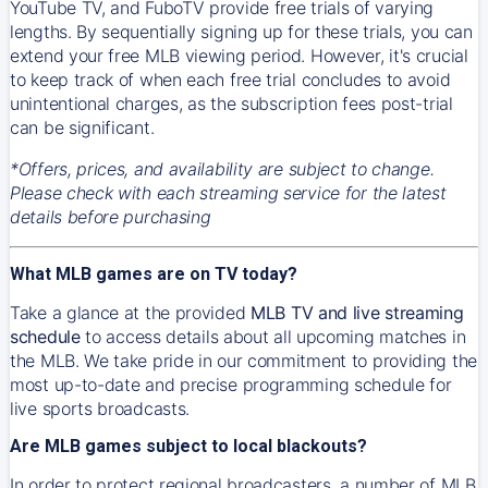
YouTube TV, and FuboTV provide free trials of varying
lengths. By sequentially signing up for these trials, you can
extend your free MLB viewing period. However, it's crucial
to keep track of when each free trial concludes to avoid
unintentional charges, as the subscription fees post-trial
can be significant.
*Offers, prices, and availability are subject to change.
Please check with each streaming service for the latest
details before purchasing
What MLB games are on TV today?
Take a glance at the provided
MLB TV and live streaming
schedule
to access details about all upcoming matches in
the MLB. We take pride in our commitment to providing the
most up-to-date and precise programming schedule for
live sports broadcasts.
Are MLB games subject to local blackouts?
In order to protect regional broadcasters, a number of MLB