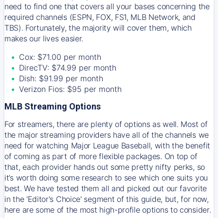
need to find one that covers all your bases concerning the
required channels (ESPN, FOX, FS1, MLB Network, and
TBS). Fortunately, the majority will cover them, which
makes our lives easier.
Cox: $71.00 per month
DirecTV: $74.99 per month
Dish: $91.99 per month
Verizon Fios: $95 per month
MLB Streaming Options
For streamers, there are plenty of options as well. Most of
the major streaming providers have all of the channels we
need for watching Major League Baseball, with the benefit
of coming as part of more flexible packages. On top of
that, each provider hands out some pretty nifty perks, so
it’s worth doing some research to see which one suits you
best. We have tested them all and picked out our favorite
in the 'Editor's Choice' segment of this guide, but, for now,
here are some of the most high-profile options to consider.