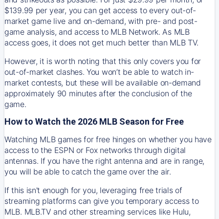
$139.99 per year, you can get access to every out-of-
market game live and on-demand, with pre- and post-
game analysis, and access to MLB Network. As MLB
access goes, it does not get much better than MLB TV.
However, it is worth noting that this only covers you for
out-of-market clashes. You won’t be able to watch in-
market contests, but these will be available on-demand
approximately 90 minutes after the conclusion of the
game.
How to Watch the 2026 MLB Season for Free
Watching MLB games for free hinges on whether you have
access to the ESPN or Fox networks through digital
antennas. If you have the right antenna and are in range,
you will be able to catch the game over the air.
If this isn't enough for you, leveraging free trials of
streaming platforms can give you temporary access to
MLB. MLB.TV and other streaming services like Hulu,