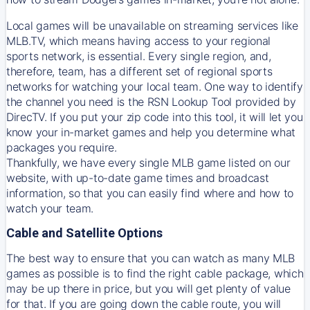
Local games will be unavailable on streaming services like
MLB.TV, which means having access to your regional
sports network, is essential. Every single region, and,
therefore, team, has a different set of regional sports
networks for watching your local team. One way to identify
the channel you need is
the
RSN
Lookup Tool provided by
DirecTV
. If you put your zip code into this tool, it will let you
know your in-market games and help you determine what
packages you require.
Thankfully, we have every single MLB game listed on our
website, with up-to-date game times and broadcast
information, so that you can easily find where and how to
watch your team.
Cable and Satellite Options
The best way to ensure that you can watch as many MLB
games as possible is to find the right cable package, which
may be up there in price, but you will get plenty of value
for that. If you are going down the cable route, you will