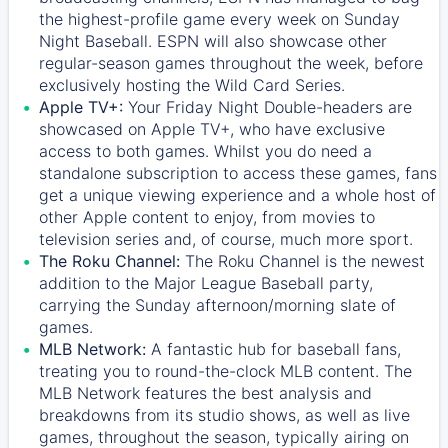
the highest-profile game every week on Sunday
Night Baseball. ESPN will also showcase other
regular-season games throughout the week, before
exclusively hosting the Wild Card Series.
Apple TV+:
Your Friday Night Double-headers are
showcased on
Apple TV+
, who have exclusive
access to both games. Whilst you do need a
standalone subscription to access these games, fans
get a unique viewing experience and a whole host of
other Apple content to enjoy, from movies to
television series and, of course, much more sport.
The Roku Channel:
The
Roku Channel
is the newest
addition to the Major League Baseball party,
carrying the Sunday afternoon/morning slate of
games.
MLB Network:
A fantastic hub for baseball fans,
treating you to round-the-clock MLB content. The
MLB Network
features the best analysis and
breakdowns from its studio shows, as well as live
games, throughout the season, typically airing on