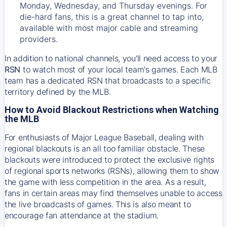
Monday, Wednesday, and Thursday evenings. For
die-hard fans, this is a great channel to tap into,
available with most major cable and streaming
providers.
In addition to national channels, you'll need access to your
RSN
to watch most of your local team's games. Each MLB
team has a dedicated RSN that broadcasts to a specific
territory defined by the MLB.
How to Avoid Blackout Restrictions when Watching
the MLB
For enthusiasts of Major League Baseball, dealing with
regional blackouts is an all too familiar obstacle. These
blackouts were introduced to protect the exclusive rights
of regional sports networks (RSNs), allowing them to show
the game with less competition in the area. As a result,
fans in certain areas may find themselves unable to access
the live broadcasts of games. This is also meant to
encourage fan attendance at the stadium.