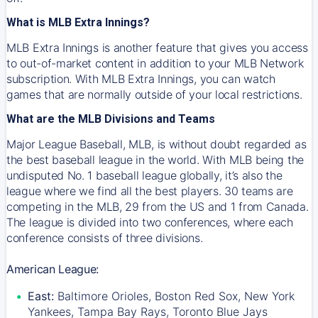
What is MLB Extra Innings?
MLB Extra Innings is another feature that gives you access
to out-of-market content in addition to your MLB Network
subscription. With MLB Extra Innings, you can watch
games that are normally outside of your local restrictions.
What are the MLB Divisions and Teams
Major League Baseball, MLB, is without doubt regarded as
the best baseball league in the world. With MLB being the
undisputed No. 1 baseball league globally, it’s also the
league where we find all the best players. 30 teams are
competing in the MLB, 29 from the US and 1 from Canada.
The league is divided into two conferences, where each
conference consists of three divisions.
American League:
East:
Baltimore Orioles, Boston Red Sox, New York
Yankees, Tampa Bay Rays, Toronto Blue Jays