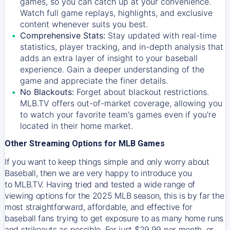
games, so you can catch up at your convenience.
Watch full game replays, highlights, and exclusive
content whenever suits you best.
Comprehensive Stats:
Stay updated with real-time
statistics, player tracking, and in-depth analysis that
adds an extra layer of insight to your baseball
experience. Gain a deeper understanding of the
game and appreciate the finer details.
No Blackouts:
Forget about blackout restrictions.
MLB.TV offers out-of-market coverage, allowing you
to watch your favorite team's games even if you're
located in their home market.
Other Streaming Options for MLB Games
If you want to keep things simple and only worry about
Baseball, then we are very happy to introduce you
to
MLB.TV
. Having tried and tested a wide range of
viewing options for the 2025 MLB season, this is by far the
most straightforward, affordable, and effective for
baseball fans trying to get exposure to as many home runs
and strikeouts as possible. For just $29.99 per month, or