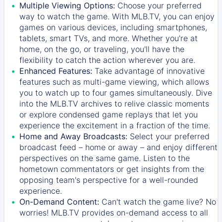
Multiple Viewing Options:
Choose your preferred
way to watch the game. With MLB.TV, you can enjoy
games on various devices, including smartphones,
tablets, smart TVs, and more. Whether you're at
home, on the go, or traveling, you'll have the
flexibility to catch the action wherever you are.
Enhanced Features:
Take advantage of innovative
features such as multi-game viewing, which allows
you to watch up to four games simultaneously. Dive
into the MLB.TV archives to relive classic moments
or explore condensed game replays that let you
experience the excitement in a fraction of the time.
Home and Away Broadcasts:
Select your preferred
broadcast feed – home or away – and enjoy different
perspectives on the same game. Listen to the
hometown commentators or get insights from the
opposing team's perspective for a well-rounded
experience.
On-Demand Content:
Can't watch the game live? No
worries! MLB.TV provides on-demand access to all