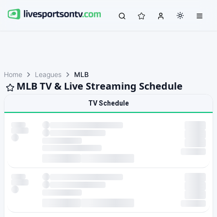
Home
Leagues
MLB
MLB TV & Live Streaming Schedule
TV Schedule