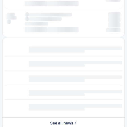
See all news