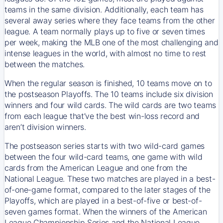
teams in the same division. Additionally, each team has
several away series where they face teams from the other
league. A team normally plays up to five or seven times
per week, making the MLB one of the most challenging and
intense leagues in the world, with almost no time to rest
between the matches.
When the regular season is finished, 10 teams move on to
the postseason Playoffs. The 10 teams include six division
winners and four wild cards. The wild cards are two teams
from each league that’ve the best win-loss record and
aren’t division winners.
The postseason series starts with two wild-card games
between the four wild-card teams, one game with wild
cards from the American League and one from the
National League. These two matches are played in a best-
of-one-game format, compared to the later stages of the
Playoffs, which are played in a best-of-five or best-of-
seven games format. When the winners of the American
League Championship Series and the National League