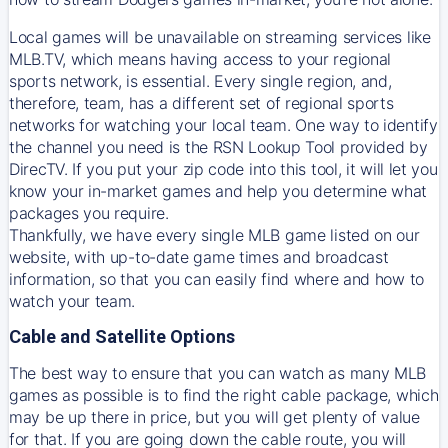
Local games will be unavailable on streaming services like
MLB.TV, which means having access to your regional
sports network, is essential. Every single region, and,
therefore, team, has a different set of regional sports
networks for watching your local team. One way to identify
the channel you need is
the
RSN
Lookup Tool provided by
DirecTV
. If you put your zip code into this tool, it will let you
know your in-market games and help you determine what
packages you require.
Thankfully, we have every single MLB game listed on our
website, with up-to-date game times and broadcast
information, so that you can easily find where and how to
watch your team.
Cable and Satellite Options
The best way to ensure that you can watch as many MLB
games as possible is to find the right cable package, which
may be up there in price, but you will get plenty of value
for that. If you are going down the cable route, you will