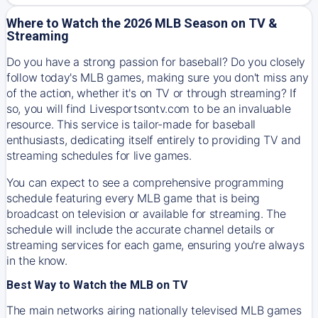
Where to Watch the 2026 MLB Season on TV &
Streaming
Do you have a strong passion for baseball? Do you closely
follow today's MLB games, making sure you don't miss any
of the action, whether it's on TV or through streaming? If
so, you will find Livesportsontv.com to be an invaluable
resource. This service is tailor-made for baseball
enthusiasts, dedicating itself entirely to providing TV and
streaming schedules for live games.
You can expect to see a comprehensive programming
schedule featuring every MLB game that is being
broadcast on television or available for streaming. The
schedule will include the accurate channel details or
streaming services for each game, ensuring you're always
in the know.
Best Way to Watch the MLB on TV
The main networks airing nationally televised MLB games