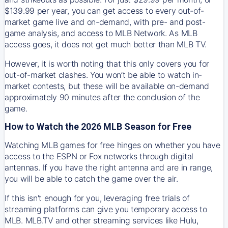
$139.99 per year, you can get access to every out-of-
market game live and on-demand, with pre- and post-
game analysis, and access to MLB Network. As MLB
access goes, it does not get much better than MLB TV.
However, it is worth noting that this only covers you for
out-of-market clashes. You won’t be able to watch in-
market contests, but these will be available on-demand
approximately 90 minutes after the conclusion of the
game.
How to Watch the 2026 MLB Season for Free
Watching MLB games for free hinges on whether you have
access to the ESPN or Fox networks through digital
antennas. If you have the right antenna and are in range,
you will be able to catch the game over the air.
If this isn't enough for you, leveraging free trials of
streaming platforms can give you temporary access to
MLB. MLB.TV and other streaming services like Hulu,