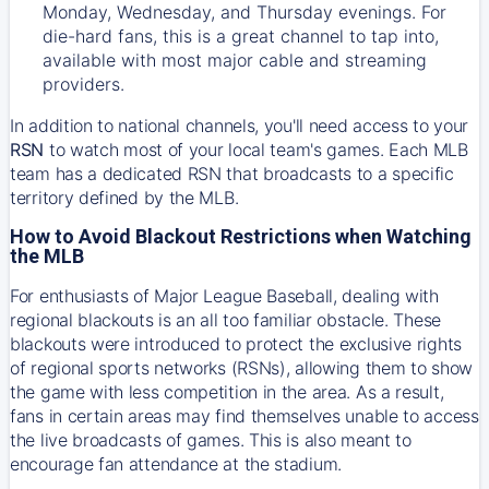
Monday, Wednesday, and Thursday evenings. For
die-hard fans, this is a great channel to tap into,
available with most major cable and streaming
providers.
In addition to national channels, you'll need access to your
RSN
to watch most of your local team's games. Each MLB
team has a dedicated RSN that broadcasts to a specific
territory defined by the MLB.
How to Avoid Blackout Restrictions when Watching
the MLB
For enthusiasts of Major League Baseball, dealing with
regional blackouts is an all too familiar obstacle. These
blackouts were introduced to protect the exclusive rights
of regional sports networks (RSNs), allowing them to show
the game with less competition in the area. As a result,
fans in certain areas may find themselves unable to access
the live broadcasts of games. This is also meant to
encourage fan attendance at the stadium.