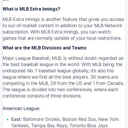
What is MLB Extra Innings?
MLB Extra Innings is another feature that gives you access
to out-of-market content in addition to your MLB Network
subscription. With MLB Extra Innings, you can watch
games that are normally outside of your local restrictions.
What are the MLB Divisions and Teams
Major League Baseball, MLB, is without doubt regarded as
the best baseball league in the world. With MLB being the
undisputed No. 1 baseball league globally, it’s also the
league where we find all the best players. 30 teams are
competing in the MLB, 29 from the US and 1 from Canada.
The league is divided into two conferences, where each
conference consists of three divisions.
American League:
East:
Baltimore Orioles, Boston Red Sox, New York
Yankees, Tampa Bay Rays, Toronto Blue Jays