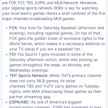
are FOX, FS1, TBS, ESPN, and MLB Network. Moreover,
your regional sports network (RSN) is key for watching
your local team's games. Here's a brief rundown of the five
major channels broadcasting MLB games:
FOX:
Your host for Saturday Baseball (afternoon and
evening), including regional games. On top of that,
FOX
gets the golden ticket of exclusive rights to the
World Series, which makes it a necessary addition to
your TV setup if you are a baseball fan.
FS1:
Fox Sports 1
gets involved in some of the
Saturday afternoon action, whilst also picking up
games throughout the week, on Monday and
Wednesday evenings.
TNT Sports Network:
While
TNT’s
primary channel
does not carry MLB games, its sister
channels
TBS
and
TruTV
carry games on Tuesday
nights, with
MAX
showcasing these games as their
partner streaming app.
ESPN/ABC:
As one of America’s biggest
broadcasting channels,
ESPN
has managed to bag