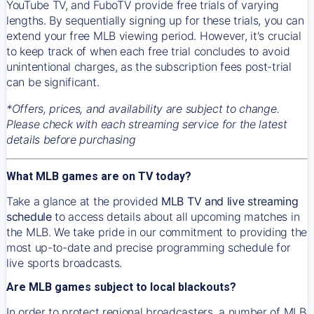
YouTube TV, and FuboTV provide free trials of varying
lengths. By sequentially signing up for these trials, you can
extend your free MLB viewing period. However, it's crucial
to keep track of when each free trial concludes to avoid
unintentional charges, as the subscription fees post-trial
can be significant.
*Offers, prices, and availability are subject to change.
Please check with each streaming service for the latest
details before purchasing
What MLB games are on TV today?
Take a glance at the provided
MLB TV and live streaming
schedule
to access details about all upcoming matches in
the MLB. We take pride in our commitment to providing the
most up-to-date and precise programming schedule for
live sports broadcasts.
Are MLB games subject to local blackouts?
In order to protect regional broadcasters, a number of MLB