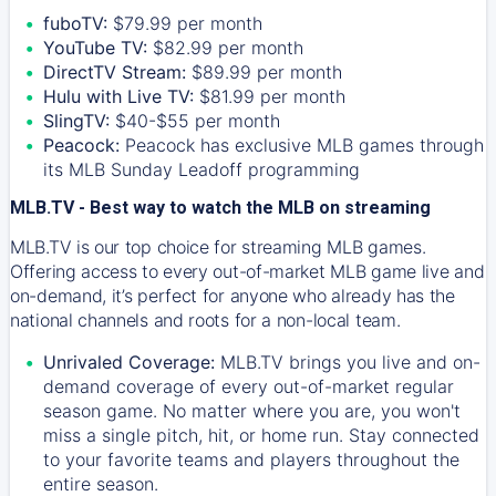
fuboTV:
$79.99 per month
YouTube TV:
$82.99 per month
DirectTV Stream:
$89.99 per month
Hulu with Live TV:
$81.99 per month
SlingTV:
$40-$55 per month
Peacock:
Peacock has exclusive MLB games through
its MLB Sunday Leadoff programming
MLB.TV - Best way to watch the MLB on streaming
MLB.TV is our top choice for streaming MLB games.
Offering access to every out-of-market MLB game live and
on-demand, it’s perfect for anyone who already has the
national channels and roots for a non-local team.
Unrivaled Coverage:
MLB.TV brings you live and on-
demand coverage of every out-of-market regular
season game. No matter where you are, you won't
miss a single pitch, hit, or home run. Stay connected
to your favorite teams and players throughout the
entire season.