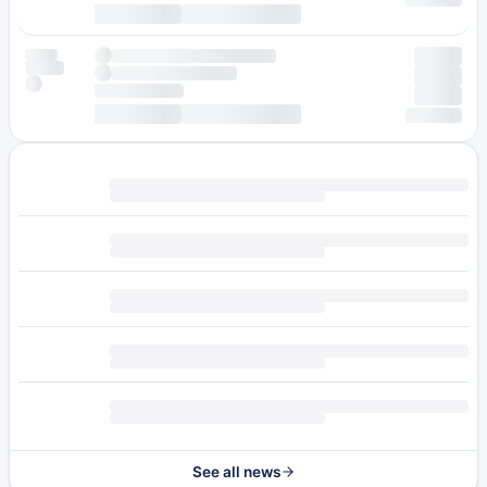
See all news