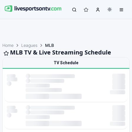
Home
Leagues
MLB
MLB TV & Live Streaming Schedule
TV Schedule