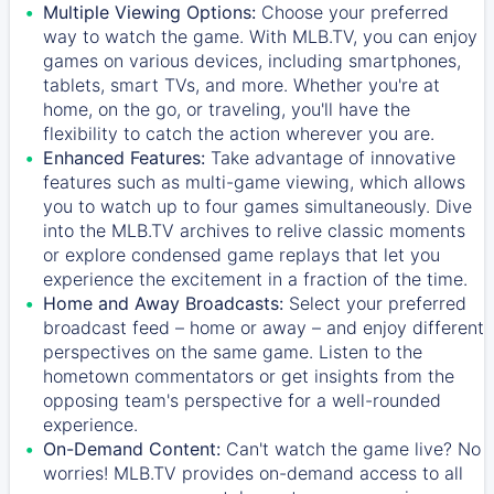
Multiple Viewing Options:
Choose your preferred
way to watch the game. With MLB.TV, you can enjoy
games on various devices, including smartphones,
tablets, smart TVs, and more. Whether you're at
home, on the go, or traveling, you'll have the
flexibility to catch the action wherever you are.
Enhanced Features:
Take advantage of innovative
features such as multi-game viewing, which allows
you to watch up to four games simultaneously. Dive
into the MLB.TV archives to relive classic moments
or explore condensed game replays that let you
experience the excitement in a fraction of the time.
Home and Away Broadcasts:
Select your preferred
broadcast feed – home or away – and enjoy different
perspectives on the same game. Listen to the
hometown commentators or get insights from the
opposing team's perspective for a well-rounded
experience.
On-Demand Content:
Can't watch the game live? No
worries! MLB.TV provides on-demand access to all