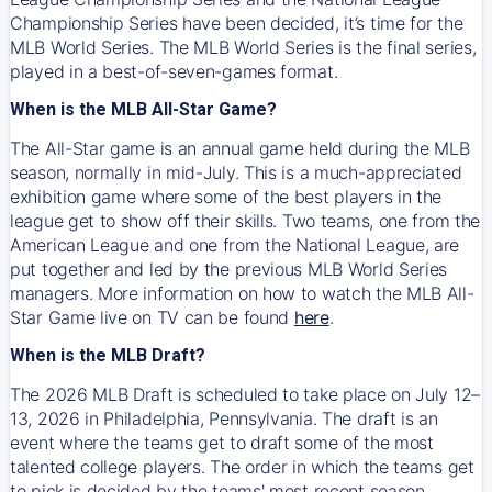
Championship Series have been decided, it’s time for the
MLB World Series. The MLB World Series is the final series,
played in a best-of-seven-games format.
When is the MLB All-Star Game?
The All-Star game is an annual game held during the MLB
season, normally in mid-July. This is a much-appreciated
exhibition game where some of the best players in the
league get to show off their skills. Two teams, one from the
American League and one from the National League, are
put together and led by the previous MLB World Series
managers. More information on how to watch the MLB All-
Star Game live on TV can be found
here
.
When is the MLB Draft?
The 2026 MLB Draft is scheduled to take place on July 12–
13, 2026 in Philadelphia, Pennsylvania. The draft is an
event where the teams get to draft some of the most
talented college players. The order in which the teams get
to pick is decided by the teams' most recent season