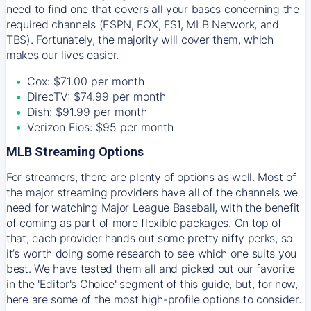
need to find one that covers all your bases concerning the
required channels (ESPN, FOX, FS1, MLB Network, and
TBS). Fortunately, the majority will cover them, which
makes our lives easier.
Cox: $71.00 per month
DirecTV: $74.99 per month
Dish: $91.99 per month
Verizon Fios: $95 per month
MLB Streaming Options
For streamers, there are plenty of options as well. Most of
the major streaming providers have all of the channels we
need for watching Major League Baseball, with the benefit
of coming as part of more flexible packages. On top of
that, each provider hands out some pretty nifty perks, so
it’s worth doing some research to see which one suits you
best. We have tested them all and picked out our favorite
in the 'Editor's Choice' segment of this guide, but, for now,
here are some of the most high-profile options to consider.