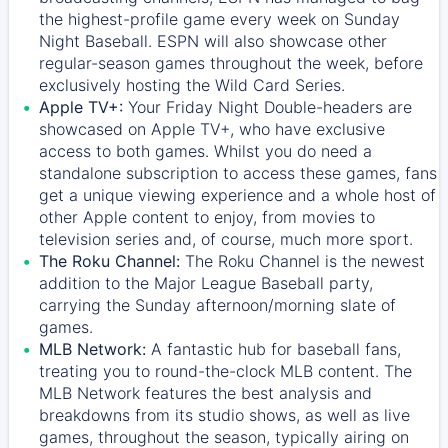
the highest-profile game every week on Sunday
Night Baseball. ESPN will also showcase other
regular-season games throughout the week, before
exclusively hosting the Wild Card Series.
Apple TV+:
Your Friday Night Double-headers are
showcased on
Apple TV+
, who have exclusive
access to both games. Whilst you do need a
standalone subscription to access these games, fans
get a unique viewing experience and a whole host of
other Apple content to enjoy, from movies to
television series and, of course, much more sport.
The Roku Channel:
The
Roku Channel
is the newest
addition to the Major League Baseball party,
carrying the Sunday afternoon/morning slate of
games.
MLB Network:
A fantastic hub for baseball fans,
treating you to round-the-clock MLB content. The
MLB Network
features the best analysis and
breakdowns from its studio shows, as well as live
games, throughout the season, typically airing on