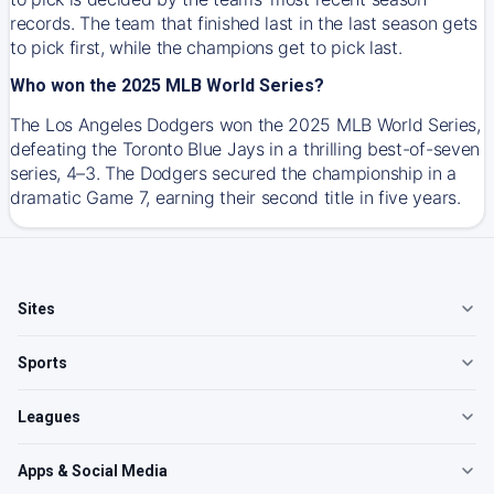
records. The team that finished last in the last season gets
to pick first, while the champions get to pick last.
Who won the 2025 MLB World Series?
The Los Angeles Dodgers won the 2025 MLB World Series,
defeating the Toronto Blue Jays in a thrilling best-of-seven
series, 4–3. The Dodgers secured the championship in a
dramatic Game 7, earning their second title in five years.
Sites
Sports
Leagues
Apps & Social Media