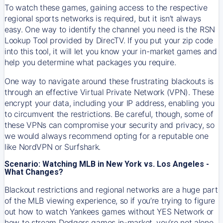
To watch these games, gaining access to the respective
regional sports networks is required, but it isn’t always
easy. One way to identify the channel you need is the RSN
Lookup Tool provided by DirecTV. If you put your zip code
into this tool, it will let you know your in-market games and
help you determine what packages you require.
One way to navigate around these frustrating blackouts is
through an effective Virtual Private Network (VPN). These
encrypt your data, including your IP address, enabling you
to circumvent the restrictions. Be careful, though, some of
these VPNs can compromise your security and privacy, so
we would always recommend opting for a reputable one
like NordVPN or Surfshark.
Scenario: Watching MLB in New York vs. Los Angeles -
What Changes?
Blackout restrictions and regional networks are a huge part
of the MLB viewing experience, so if you’re trying to figure
out how to watch
Yankees
games without YES Network or
how to stream
Dodgers
games in-market, you’re not alone.