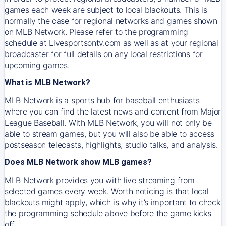
games each week are subject to local blackouts. This is
normally the case for regional networks and games shown
on MLB Network. Please refer to the programming
schedule at Livesportsontv.com as well as at your regional
broadcaster for full details on any local restrictions for
upcoming games.
What is MLB Network?
MLB Network is a sports hub for baseball enthusiasts
where you can find the latest news and content from Major
League Baseball. With MLB Network, you will not only be
able to stream games, but you will also be able to access
postseason telecasts, highlights, studio talks, and analysis.
Does MLB Network show MLB games?
MLB Network provides you with live streaming from
selected games every week. Worth noticing is that local
blackouts might apply, which is why it’s important to check
the programming schedule above before the game kicks
off.