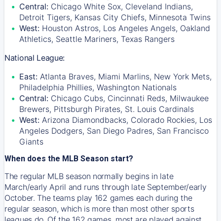
Central:
Chicago White Sox, Cleveland Indians,
Detroit Tigers, Kansas City Chiefs, Minnesota Twins
West:
Houston Astros, Los Angeles Angels, Oakland
Athletics, Seattle Mariners, Texas Rangers
National League:
East:
Atlanta Braves, Miami Marlins, New York Mets,
Philadelphia Phillies, Washington Nationals
Central:
Chicago Cubs, Cincinnati Reds, Milwaukee
Brewers, Pittsburgh Pirates, St. Louis Cardinals
West:
Arizona Diamondbacks, Colorado Rockies, Los
Angeles Dodgers, San Diego Padres, San Francisco
Giants
When does the MLB Season start?
The regular MLB season normally begins in late
March/early April and runs through late September/early
October. The teams play 162 games each during the
regular season, which is more than most other sports
leagues do. Of the 162 games, most are played against