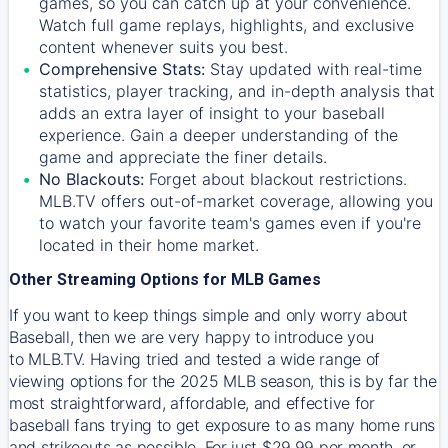
games, so you can catch up at your convenience.
Watch full game replays, highlights, and exclusive
content whenever suits you best.
Comprehensive Stats:
Stay updated with real-time
statistics, player tracking, and in-depth analysis that
adds an extra layer of insight to your baseball
experience. Gain a deeper understanding of the
game and appreciate the finer details.
No Blackouts:
Forget about blackout restrictions.
MLB.TV offers out-of-market coverage, allowing you
to watch your favorite team's games even if you're
located in their home market.
Other Streaming Options for MLB Games
If you want to keep things simple and only worry about
Baseball, then we are very happy to introduce you
to
MLB.TV
. Having tried and tested a wide range of
viewing options for the 2025 MLB season, this is by far the
most straightforward, affordable, and effective for
baseball fans trying to get exposure to as many home runs
and strikeouts as possible. For just $29.99 per month, or