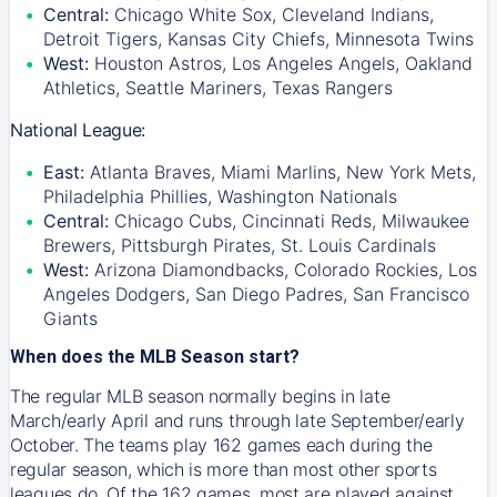
Central:
Chicago White Sox, Cleveland Indians,
Detroit Tigers, Kansas City Chiefs, Minnesota Twins
West:
Houston Astros, Los Angeles Angels, Oakland
Athletics, Seattle Mariners, Texas Rangers
National League:
East:
Atlanta Braves, Miami Marlins, New York Mets,
Philadelphia Phillies, Washington Nationals
Central:
Chicago Cubs, Cincinnati Reds, Milwaukee
Brewers, Pittsburgh Pirates, St. Louis Cardinals
West:
Arizona Diamondbacks, Colorado Rockies, Los
Angeles Dodgers, San Diego Padres, San Francisco
Giants
When does the MLB Season start?
The regular MLB season normally begins in late
March/early April and runs through late September/early
October. The teams play 162 games each during the
regular season, which is more than most other sports
leagues do. Of the 162 games, most are played against