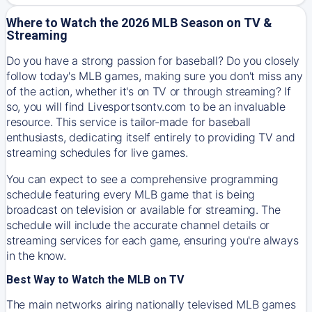
Where to Watch the 2026 MLB Season on TV &
Streaming
Do you have a strong passion for baseball? Do you closely
follow today's MLB games, making sure you don't miss any
of the action, whether it's on TV or through streaming? If
so, you will find Livesportsontv.com to be an invaluable
resource. This service is tailor-made for baseball
enthusiasts, dedicating itself entirely to providing TV and
streaming schedules for live games.
You can expect to see a comprehensive programming
schedule featuring every MLB game that is being
broadcast on television or available for streaming. The
schedule will include the accurate channel details or
streaming services for each game, ensuring you're always
in the know.
Best Way to Watch the MLB on TV
The main networks airing nationally televised MLB games