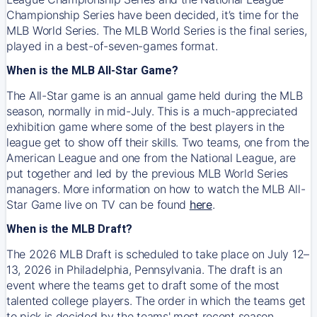
Championship Series have been decided, it’s time for the
MLB World Series. The MLB World Series is the final series,
played in a best-of-seven-games format.
When is the MLB All-Star Game?
The All-Star game is an annual game held during the MLB
season, normally in mid-July. This is a much-appreciated
exhibition game where some of the best players in the
league get to show off their skills. Two teams, one from the
American League and one from the National League, are
put together and led by the previous MLB World Series
managers. More information on how to watch the MLB All-
Star Game live on TV can be found
here
.
When is the MLB Draft?
The 2026 MLB Draft is scheduled to take place on July 12–
13, 2026 in Philadelphia, Pennsylvania. The draft is an
event where the teams get to draft some of the most
talented college players. The order in which the teams get
to pick is decided by the teams' most recent season