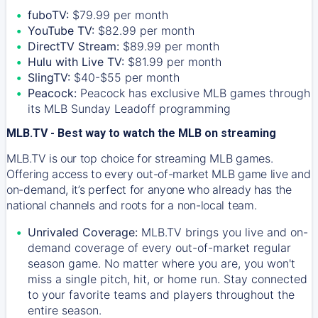
fuboTV:
$79.99 per month
YouTube TV:
$82.99 per month
DirectTV Stream:
$89.99 per month
Hulu with Live TV:
$81.99 per month
SlingTV:
$40-$55 per month
Peacock:
Peacock has exclusive MLB games through
its MLB Sunday Leadoff programming
MLB.TV - Best way to watch the MLB on streaming
MLB.TV is our top choice for streaming MLB games.
Offering access to every out-of-market MLB game live and
on-demand, it’s perfect for anyone who already has the
national channels and roots for a non-local team.
Unrivaled Coverage:
MLB.TV brings you live and on-
demand coverage of every out-of-market regular
season game. No matter where you are, you won't
miss a single pitch, hit, or home run. Stay connected
to your favorite teams and players throughout the
entire season.