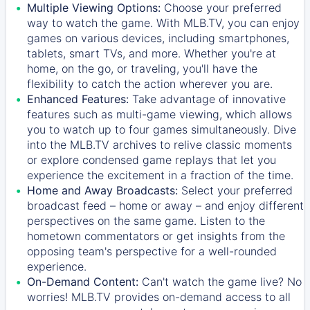
Multiple Viewing Options:
Choose your preferred
way to watch the game. With MLB.TV, you can enjoy
games on various devices, including smartphones,
tablets, smart TVs, and more. Whether you're at
home, on the go, or traveling, you'll have the
flexibility to catch the action wherever you are.
Enhanced Features:
Take advantage of innovative
features such as multi-game viewing, which allows
you to watch up to four games simultaneously. Dive
into the MLB.TV archives to relive classic moments
or explore condensed game replays that let you
experience the excitement in a fraction of the time.
Home and Away Broadcasts:
Select your preferred
broadcast feed – home or away – and enjoy different
perspectives on the same game. Listen to the
hometown commentators or get insights from the
opposing team's perspective for a well-rounded
experience.
On-Demand Content:
Can't watch the game live? No
worries! MLB.TV provides on-demand access to all