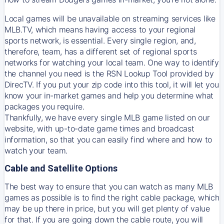
Local games will be unavailable on streaming services like
MLB.TV, which means having access to your regional
sports network, is essential. Every single region, and,
therefore, team, has a different set of regional sports
networks for watching your local team. One way to identify
the channel you need is
the
RSN
Lookup Tool provided by
DirecTV
. If you put your zip code into this tool, it will let you
know your in-market games and help you determine what
packages you require.
Thankfully, we have every single MLB game listed on our
website, with up-to-date game times and broadcast
information, so that you can easily find where and how to
watch your team.
Cable and Satellite Options
The best way to ensure that you can watch as many MLB
games as possible is to find the right cable package, which
may be up there in price, but you will get plenty of value
for that. If you are going down the cable route, you will