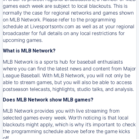
games each week are subject to local blackouts. This is
normally the case for regional networks and games shown
on MLB Network. Please refer to the programming
schedule at Livesportsontv.com as well as at your regional
broadcaster for full details on any local restrictions for
upcoming games.
What is MLB Network?
MLB Network is a sports hub for baseball enthusiasts
where you can find the latest news and content from Major
League Baseball. With MLB Network, you will not only be
able to stream games, but you will also be able to access
postseason telecasts, highlights, studio talks, and analysis.
Does MLB Network show MLB games?
MLB Network provides you with live streaming from
selected games every week. Worth noticing is that local
blackouts might apply, which is why it’s important to check
the programming schedule above before the game kicks
off.