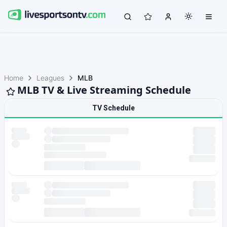
Home
Leagues
MLB
MLB TV & Live Streaming Schedule
TV Schedule