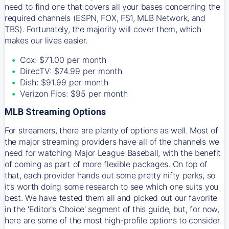
need to find one that covers all your bases concerning the
required channels (ESPN, FOX, FS1, MLB Network, and
TBS). Fortunately, the majority will cover them, which
makes our lives easier.
Cox: $71.00 per month
DirecTV: $74.99 per month
Dish: $91.99 per month
Verizon Fios: $95 per month
MLB Streaming Options
For streamers, there are plenty of options as well. Most of
the major streaming providers have all of the channels we
need for watching Major League Baseball, with the benefit
of coming as part of more flexible packages. On top of
that, each provider hands out some pretty nifty perks, so
it’s worth doing some research to see which one suits you
best. We have tested them all and picked out our favorite
in the 'Editor's Choice' segment of this guide, but, for now,
here are some of the most high-profile options to consider.