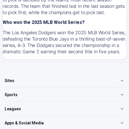
records. The team that finished last in the last season gets
to pick first, while the champions get to pick last.
Who won the 2025 MLB World Series?
The Los Angeles Dodgers won the 2025 MLB World Series,
defeating the Toronto Blue Jays in a thrilling best-of-seven
series, 4–3. The Dodgers secured the championship in a
dramatic Game 7, earning their second title in five years.
Sites
Sports
Leagues
Apps & Social Media