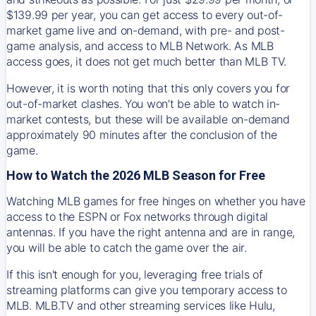
$139.99 per year, you can get access to every out-of-
market game live and on-demand, with pre- and post-
game analysis, and access to MLB Network. As MLB
access goes, it does not get much better than MLB TV.
However, it is worth noting that this only covers you for
out-of-market clashes. You won’t be able to watch in-
market contests, but these will be available on-demand
approximately 90 minutes after the conclusion of the
game.
How to Watch the 2026 MLB Season for Free
Watching MLB games for free hinges on whether you have
access to the ESPN or Fox networks through digital
antennas. If you have the right antenna and are in range,
you will be able to catch the game over the air.
If this isn't enough for you, leveraging free trials of
streaming platforms can give you temporary access to
MLB. MLB.TV and other streaming services like Hulu,