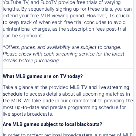
YouTube TV, and FuboTV provide free trials of varying
lengths. By sequentially signing up for these trials, you can
extend your free MLB viewing period. However, it's crucial
to keep track of when each free trial concludes to avoid
unintentional charges, as the subscription fees post-trial
can be significant.
*Offers, prices, and availability are subject to change.
Please check with each streaming service for the latest
details before purchasing
What MLB games are on TV today?
Take a glance at the provided
MLB TV and live streaming
schedule
to access details about all upcoming matches in
the MLB. We take pride in our commitment to providing the
most up-to-date and precise programming schedule for
live sports broadcasts.
Are MLB games subject to local blackouts?
In order to protect regional broadcasters, a number of MLB