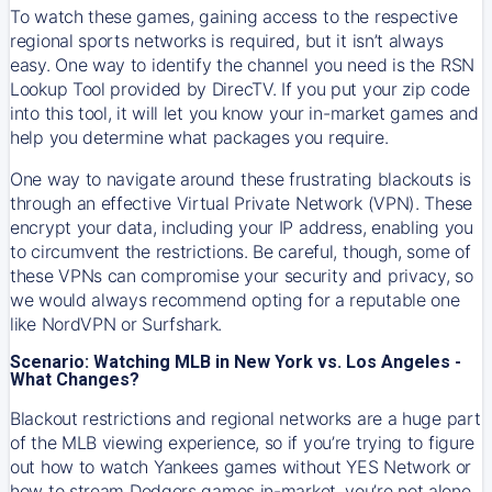
To watch these games, gaining access to the respective
regional sports networks is required, but it isn’t always
easy. One way to identify the channel you need is the RSN
Lookup Tool provided by DirecTV. If you put your zip code
into this tool, it will let you know your in-market games and
help you determine what packages you require.
One way to navigate around these frustrating blackouts is
through an effective Virtual Private Network (VPN). These
encrypt your data, including your IP address, enabling you
to circumvent the restrictions. Be careful, though, some of
these VPNs can compromise your security and privacy, so
we would always recommend opting for a reputable one
like NordVPN or Surfshark.
Scenario: Watching MLB in New York vs. Los Angeles -
What Changes?
Blackout restrictions and regional networks are a huge part
of the MLB viewing experience, so if you’re trying to figure
out how to watch
Yankees
games without YES Network or
how to stream
Dodgers
games in-market, you’re not alone.