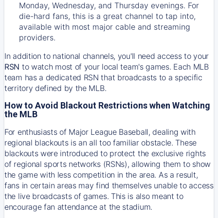
Monday, Wednesday, and Thursday evenings. For
die-hard fans, this is a great channel to tap into,
available with most major cable and streaming
providers.
In addition to national channels, you'll need access to your
RSN
to watch most of your local team's games. Each MLB
team has a dedicated RSN that broadcasts to a specific
territory defined by the MLB.
How to Avoid Blackout Restrictions when Watching
the MLB
For enthusiasts of Major League Baseball, dealing with
regional blackouts is an all too familiar obstacle. These
blackouts were introduced to protect the exclusive rights
of regional sports networks (RSNs), allowing them to show
the game with less competition in the area. As a result,
fans in certain areas may find themselves unable to access
the live broadcasts of games. This is also meant to
encourage fan attendance at the stadium.