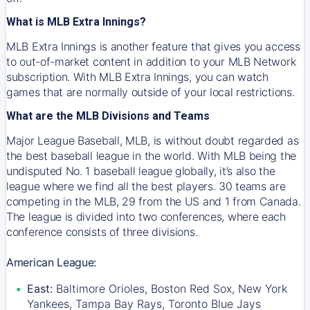
What is MLB Extra Innings?
MLB Extra Innings is another feature that gives you access
to out-of-market content in addition to your MLB Network
subscription. With MLB Extra Innings, you can watch
games that are normally outside of your local restrictions.
What are the MLB Divisions and Teams
Major League Baseball, MLB, is without doubt regarded as
the best baseball league in the world. With MLB being the
undisputed No. 1 baseball league globally, it’s also the
league where we find all the best players. 30 teams are
competing in the MLB, 29 from the US and 1 from Canada.
The league is divided into two conferences, where each
conference consists of three divisions.
American League:
East:
Baltimore Orioles, Boston Red Sox, New York
Yankees, Tampa Bay Rays, Toronto Blue Jays