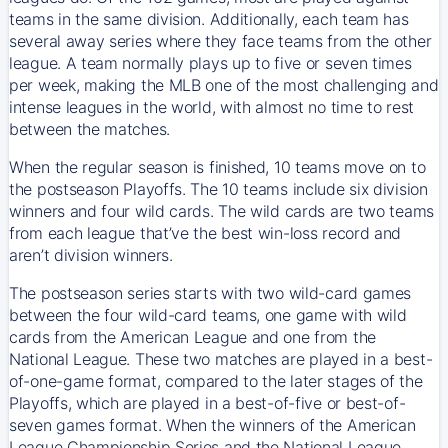
teams in the same division. Additionally, each team has
several away series where they face teams from the other
league. A team normally plays up to five or seven times
per week, making the MLB one of the most challenging and
intense leagues in the world, with almost no time to rest
between the matches.
When the regular season is finished, 10 teams move on to
the postseason Playoffs. The 10 teams include six division
winners and four wild cards. The wild cards are two teams
from each league that’ve the best win-loss record and
aren’t division winners.
The postseason series starts with two wild-card games
between the four wild-card teams, one game with wild
cards from the American League and one from the
National League. These two matches are played in a best-
of-one-game format, compared to the later stages of the
Playoffs, which are played in a best-of-five or best-of-
seven games format. When the winners of the American
League Championship Series and the National League