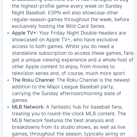
the highest-profile game every week on Sunday
Night Baseball. ESPN will also showcase other
regular-season games throughout the week, before
exclusively hosting the Wild Card Series.
Apple TV+:
Your Friday Night Double-headers are
showcased on
Apple TV+
, who have exclusive
access to both games. Whilst you do need a
standalone subscription to access these games, fans
get a unique viewing experience and a whole host of
other Apple content to enjoy, from movies to
television series and, of course, much more sport.
The Roku Channel:
The
Roku Channel
is the newest
addition to the Major League Baseball party,
carrying the Sunday afternoon/morning slate of
games.
MLB Network:
A fantastic hub for baseball fans,
treating you to round-the-clock MLB content. The
MLB Network
features the best analysis and
breakdowns from its studio shows, as well as live
games, throughout the season, typically airing on