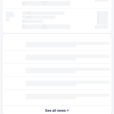
See all news