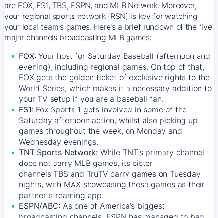
are FOX, FS1, TBS, ESPN, and MLB Network. Moreover,
your regional sports network (RSN) is key for watching
your local team's games. Here's a brief rundown of the five
major channels broadcasting MLB games:
FOX:
Your host for Saturday Baseball (afternoon and
evening), including regional games. On top of that,
FOX
gets the golden ticket of exclusive rights to the
World Series, which makes it a necessary addition to
your TV setup if you are a baseball fan.
FS1:
Fox Sports 1
gets involved in some of the
Saturday afternoon action, whilst also picking up
games throughout the week, on Monday and
Wednesday evenings.
TNT Sports Network:
While
TNT’s
primary channel
does not carry MLB games, its sister
channels
TBS
and
TruTV
carry games on Tuesday
nights, with
MAX
showcasing these games as their
partner streaming app.
ESPN/ABC:
As one of America’s biggest
broadcasting channels,
ESPN
has managed to bag