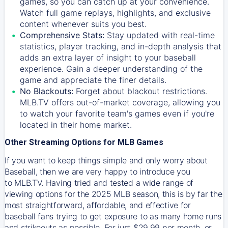
games, so you can catch up at your convenience.
Watch full game replays, highlights, and exclusive
content whenever suits you best.
Comprehensive Stats:
Stay updated with real-time
statistics, player tracking, and in-depth analysis that
adds an extra layer of insight to your baseball
experience. Gain a deeper understanding of the
game and appreciate the finer details.
No Blackouts:
Forget about blackout restrictions.
MLB.TV offers out-of-market coverage, allowing you
to watch your favorite team's games even if you're
located in their home market.
Other Streaming Options for MLB Games
If you want to keep things simple and only worry about
Baseball, then we are very happy to introduce you
to
MLB.TV
. Having tried and tested a wide range of
viewing options for the 2025 MLB season, this is by far the
most straightforward, affordable, and effective for
baseball fans trying to get exposure to as many home runs
and strikeouts as possible. For just $29.99 per month, or