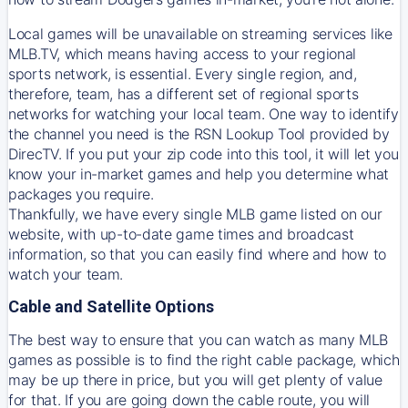
Local games will be unavailable on streaming services like
MLB.TV, which means having access to your regional
sports network, is essential. Every single region, and,
therefore, team, has a different set of regional sports
networks for watching your local team. One way to identify
the channel you need is
the
RSN
Lookup Tool provided by
DirecTV
. If you put your zip code into this tool, it will let you
know your in-market games and help you determine what
packages you require.
Thankfully, we have every single MLB game listed on our
website, with up-to-date game times and broadcast
information, so that you can easily find where and how to
watch your team.
Cable and Satellite Options
The best way to ensure that you can watch as many MLB
games as possible is to find the right cable package, which
may be up there in price, but you will get plenty of value
for that. If you are going down the cable route, you will