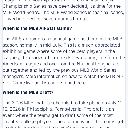
Championship Series have been decided, it’s time for the
MLB World Series. The MLB World Series is the final series,
played in a best-of-seven-games format.
When is the MLB All-Star Game?
The All-Star game is an annual game held during the MLB
season, normally in mid-July. This is a much-appreciated
exhibition game where some of the best players in the
league get to show off their skills. Two teams, one from the
American League and one from the National League, are
put together and led by the previous MLB World Series
managers. More information on how to watch the MLB All-
Star Game live on TV can be found
here
.
When is the MLB Draft?
The 2026 MLB Draft is scheduled to take place on July 12–
13, 2026 in Philadelphia, Pennsylvania. The draft is an
event where the teams get to draft some of the most
talented college players. The order in which the teams get
to pick is decided by the teams' most recent season