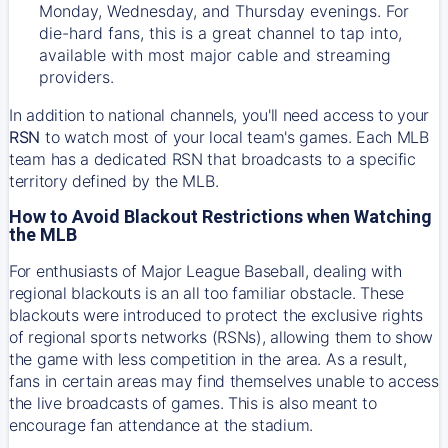
Monday, Wednesday, and Thursday evenings. For
die-hard fans, this is a great channel to tap into,
available with most major cable and streaming
providers.
In addition to national channels, you'll need access to your
RSN
to watch most of your local team's games. Each MLB
team has a dedicated RSN that broadcasts to a specific
territory defined by the MLB.
How to Avoid Blackout Restrictions when Watching
the MLB
For enthusiasts of Major League Baseball, dealing with
regional blackouts is an all too familiar obstacle. These
blackouts were introduced to protect the exclusive rights
of regional sports networks (RSNs), allowing them to show
the game with less competition in the area. As a result,
fans in certain areas may find themselves unable to access
the live broadcasts of games. This is also meant to
encourage fan attendance at the stadium.