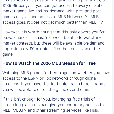
$139.99 per year, you can get access to every out-of-
market game live and on-demand, with pre- and post-
game analysis, and access to MLB Network. As MLB
access goes, it does not get much better than MLB TV.
However, it is worth noting that this only covers you for
out-of-market clashes. You won’t be able to watch in-
market contests, but these will be available on-demand
approximately 90 minutes after the conclusion of the
game.
How to Watch the 2026 MLB Season for Free
Watching MLB games for free hinges on whether you have
access to the ESPN or Fox networks through digital
antennas. If you have the right antenna and are in range,
you will be able to catch the game over the air.
If this isn't enough for you, leveraging free trials of
streaming platforms can give you temporary access to
MLB. MLB.TV and other streaming services like Hulu,