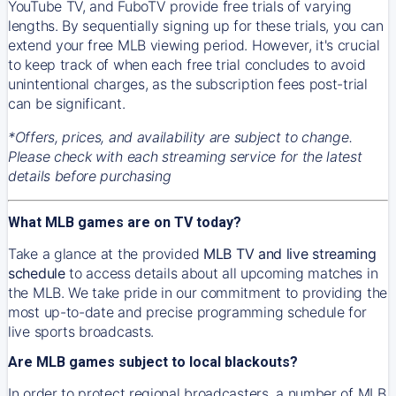
YouTube TV, and FuboTV provide free trials of varying
lengths. By sequentially signing up for these trials, you can
extend your free MLB viewing period. However, it's crucial
to keep track of when each free trial concludes to avoid
unintentional charges, as the subscription fees post-trial
can be significant.
*Offers, prices, and availability are subject to change.
Please check with each streaming service for the latest
details before purchasing
What MLB games are on TV today?
Take a glance at the provided
MLB TV and live streaming
schedule
to access details about all upcoming matches in
the MLB. We take pride in our commitment to providing the
most up-to-date and precise programming schedule for
live sports broadcasts.
Are MLB games subject to local blackouts?
In order to protect regional broadcasters, a number of MLB