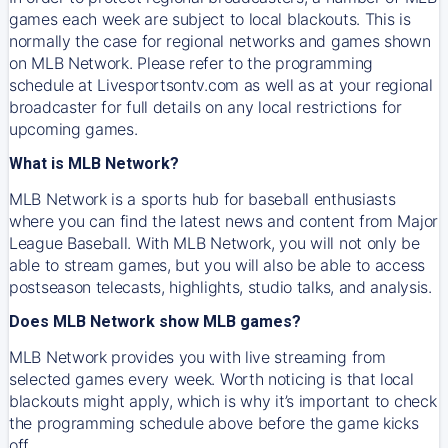
games each week are subject to local blackouts. This is
normally the case for regional networks and games shown
on MLB Network. Please refer to the programming
schedule at Livesportsontv.com as well as at your regional
broadcaster for full details on any local restrictions for
upcoming games.
What is MLB Network?
MLB Network is a sports hub for baseball enthusiasts
where you can find the latest news and content from Major
League Baseball. With MLB Network, you will not only be
able to stream games, but you will also be able to access
postseason telecasts, highlights, studio talks, and analysis.
Does MLB Network show MLB games?
MLB Network provides you with live streaming from
selected games every week. Worth noticing is that local
blackouts might apply, which is why it’s important to check
the programming schedule above before the game kicks
off.