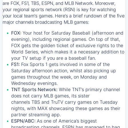
are FOX, FS1, TBS, ESPN, and MLB Network. Moreover,
your regional sports network (RSN) is key for watching
your local team's games. Here's a brief rundown of the five
major channels broadcasting MLB games:
FOX:
Your host for Saturday Baseball (afternoon and
evening), including regional games. On top of that,
FOX
gets the golden ticket of exclusive rights to the
World Series, which makes it a necessary addition to
your TV setup if you are a baseball fan.
FS1:
Fox Sports 1
gets involved in some of the
Saturday afternoon action, whilst also picking up
games throughout the week, on Monday and
Wednesday evenings.
TNT Sports Network:
While
TNT’s
primary channel
does not carry MLB games, its sister
channels
TBS
and
TruTV
carry games on Tuesday
nights, with
MAX
showcasing these games as their
partner streaming app.
ESPN/ABC:
As one of America’s biggest
broadcasting channels,
ESPN
has managed to bag