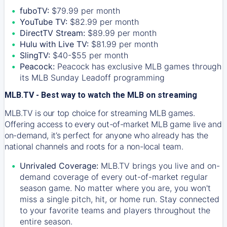
fuboTV:
$79.99 per month
YouTube TV:
$82.99 per month
DirectTV Stream:
$89.99 per month
Hulu with Live TV:
$81.99 per month
SlingTV:
$40-$55 per month
Peacock:
Peacock has exclusive MLB games through
its MLB Sunday Leadoff programming
MLB.TV - Best way to watch the MLB on streaming
MLB.TV is our top choice for streaming MLB games.
Offering access to every out-of-market MLB game live and
on-demand, it’s perfect for anyone who already has the
national channels and roots for a non-local team.
Unrivaled Coverage:
MLB.TV brings you live and on-
demand coverage of every out-of-market regular
season game. No matter where you are, you won't
miss a single pitch, hit, or home run. Stay connected
to your favorite teams and players throughout the
entire season.