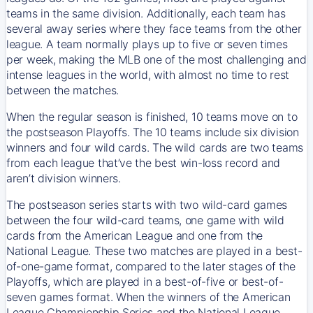
teams in the same division. Additionally, each team has
several away series where they face teams from the other
league. A team normally plays up to five or seven times
per week, making the MLB one of the most challenging and
intense leagues in the world, with almost no time to rest
between the matches.
When the regular season is finished, 10 teams move on to
the postseason Playoffs. The 10 teams include six division
winners and four wild cards. The wild cards are two teams
from each league that’ve the best win-loss record and
aren’t division winners.
The postseason series starts with two wild-card games
between the four wild-card teams, one game with wild
cards from the American League and one from the
National League. These two matches are played in a best-
of-one-game format, compared to the later stages of the
Playoffs, which are played in a best-of-five or best-of-
seven games format. When the winners of the American
League Championship Series and the National League