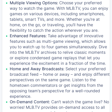
Multiple Viewing Options:
Choose your preferred
way to watch the game. With MLB.TV, you can enjoy
games on various devices, including smartphones,
tablets, smart TVs, and more. Whether you're at
home, on the go, or traveling, you'll have the
flexibility to catch the action wherever you are.
Enhanced Features:
Take advantage of innovative
features such as multi-game viewing, which allows
you to watch up to four games simultaneously. Dive
into the MLB.TV archives to relive classic moments
or explore condensed game replays that let you
experience the excitement in a fraction of the time.
Home and Away Broadcasts:
Select your preferred
broadcast feed – home or away – and enjoy different
perspectives on the same game. Listen to the
hometown commentators or get insights from the
opposing team's perspective for a well-rounded
experience.
On-Demand Content:
Can't watch the game live? No
worries! MLB.TV provides on-demand access to all