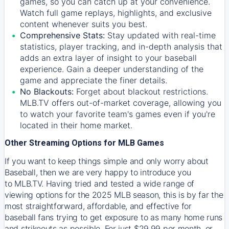
games, so you can catch up at your convenience.
Watch full game replays, highlights, and exclusive
content whenever suits you best.
Comprehensive Stats:
Stay updated with real-time
statistics, player tracking, and in-depth analysis that
adds an extra layer of insight to your baseball
experience. Gain a deeper understanding of the
game and appreciate the finer details.
No Blackouts:
Forget about blackout restrictions.
MLB.TV offers out-of-market coverage, allowing you
to watch your favorite team's games even if you're
located in their home market.
Other Streaming Options for MLB Games
If you want to keep things simple and only worry about
Baseball, then we are very happy to introduce you
to
MLB.TV
. Having tried and tested a wide range of
viewing options for the 2025 MLB season, this is by far the
most straightforward, affordable, and effective for
baseball fans trying to get exposure to as many home runs
and strikeouts as possible. For just $29.99 per month, or