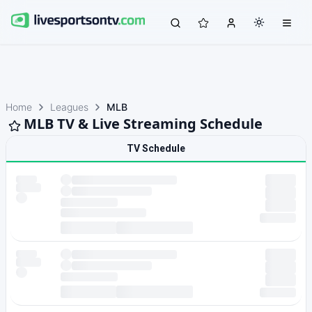
Home
Leagues
MLB
MLB TV & Live Streaming Schedule
TV Schedule