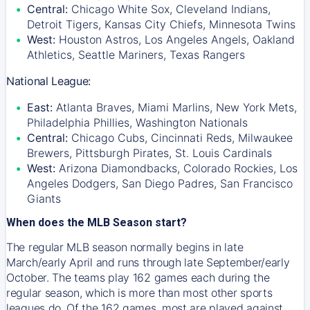
Central:
Chicago White Sox, Cleveland Indians,
Detroit Tigers, Kansas City Chiefs, Minnesota Twins
West:
Houston Astros, Los Angeles Angels, Oakland
Athletics, Seattle Mariners, Texas Rangers
National League:
East:
Atlanta Braves, Miami Marlins, New York Mets,
Philadelphia Phillies, Washington Nationals
Central:
Chicago Cubs, Cincinnati Reds, Milwaukee
Brewers, Pittsburgh Pirates, St. Louis Cardinals
West:
Arizona Diamondbacks, Colorado Rockies, Los
Angeles Dodgers, San Diego Padres, San Francisco
Giants
When does the MLB Season start?
The regular MLB season normally begins in late
March/early April and runs through late September/early
October. The teams play 162 games each during the
regular season, which is more than most other sports
leagues do. Of the 162 games, most are played against