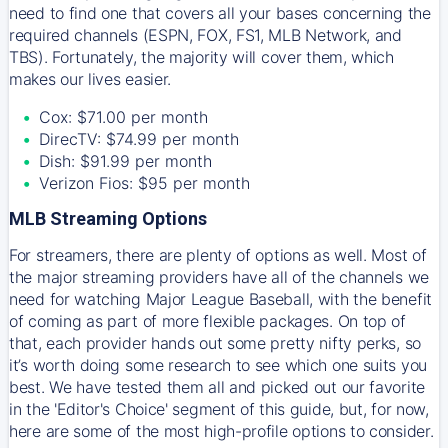
need to find one that covers all your bases concerning the
required channels (ESPN, FOX, FS1, MLB Network, and
TBS). Fortunately, the majority will cover them, which
makes our lives easier.
Cox: $71.00 per month
DirecTV: $74.99 per month
Dish: $91.99 per month
Verizon Fios: $95 per month
MLB Streaming Options
For streamers, there are plenty of options as well. Most of
the major streaming providers have all of the channels we
need for watching Major League Baseball, with the benefit
of coming as part of more flexible packages. On top of
that, each provider hands out some pretty nifty perks, so
it’s worth doing some research to see which one suits you
best. We have tested them all and picked out our favorite
in the 'Editor's Choice' segment of this guide, but, for now,
here are some of the most high-profile options to consider.