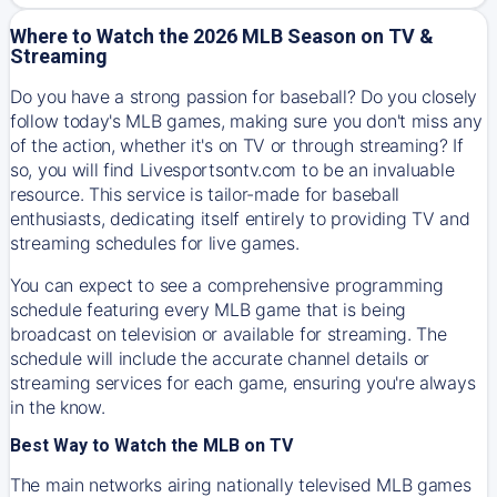
Where to Watch the 2026 MLB Season on TV &
Streaming
Do you have a strong passion for baseball? Do you closely
follow today's MLB games, making sure you don't miss any
of the action, whether it's on TV or through streaming? If
so, you will find Livesportsontv.com to be an invaluable
resource. This service is tailor-made for baseball
enthusiasts, dedicating itself entirely to providing TV and
streaming schedules for live games.
You can expect to see a comprehensive programming
schedule featuring every MLB game that is being
broadcast on television or available for streaming. The
schedule will include the accurate channel details or
streaming services for each game, ensuring you're always
in the know.
Best Way to Watch the MLB on TV
The main networks airing nationally televised MLB games