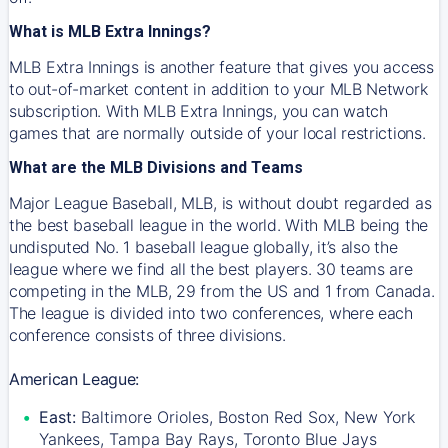
What is MLB Extra Innings?
MLB Extra Innings is another feature that gives you access
to out-of-market content in addition to your MLB Network
subscription. With MLB Extra Innings, you can watch
games that are normally outside of your local restrictions.
What are the MLB Divisions and Teams
Major League Baseball, MLB, is without doubt regarded as
the best baseball league in the world. With MLB being the
undisputed No. 1 baseball league globally, it’s also the
league where we find all the best players. 30 teams are
competing in the MLB, 29 from the US and 1 from Canada.
The league is divided into two conferences, where each
conference consists of three divisions.
American League:
East:
Baltimore Orioles, Boston Red Sox, New York
Yankees, Tampa Bay Rays, Toronto Blue Jays