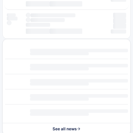
See all news