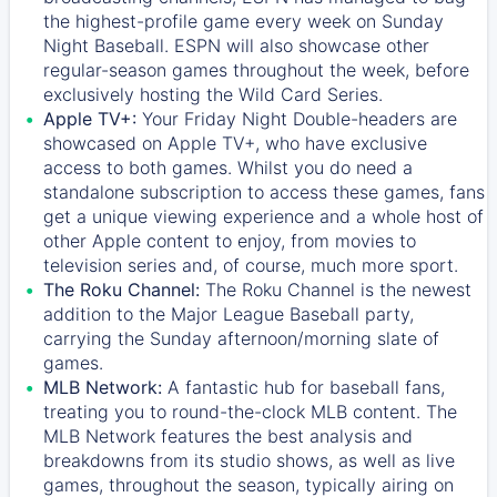
the highest-profile game every week on Sunday
Night Baseball. ESPN will also showcase other
regular-season games throughout the week, before
exclusively hosting the Wild Card Series.
Apple TV+:
Your Friday Night Double-headers are
showcased on
Apple TV+
, who have exclusive
access to both games. Whilst you do need a
standalone subscription to access these games, fans
get a unique viewing experience and a whole host of
other Apple content to enjoy, from movies to
television series and, of course, much more sport.
The Roku Channel:
The
Roku Channel
is the newest
addition to the Major League Baseball party,
carrying the Sunday afternoon/morning slate of
games.
MLB Network:
A fantastic hub for baseball fans,
treating you to round-the-clock MLB content. The
MLB Network
features the best analysis and
breakdowns from its studio shows, as well as live
games, throughout the season, typically airing on