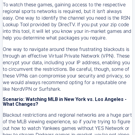
To watch these games, gaining access to the respective
regional sports networks is required, but it isn’t always
easy. One way to identify the channel you need is the RSN
Lookup Tool provided by DirecTV. If you put your zip code
into this tool, it will let you know your in-market games and
help you determine what packages you require.
One way to navigate around these frustrating blackouts is
through an effective Virtual Private Network (VPN). These
encrypt your data, including your IP address, enabling you
to circumvent the restrictions. Be careful, though, some of
these VPNs can compromise your security and privacy, so
we would always recommend opting for a reputable one
like NordVPN or Surfshark.
Scenario: Watching MLB in New York vs. Los Angeles -
What Changes?
Blackout restrictions and regional networks are a huge part
of the MLB viewing experience, so if you’re trying to figure
out how to watch
Yankees
games without YES Network or
how to stream
Dodgers
games in-market, you’re not alone.