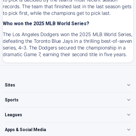
records. The team that finished last in the last season gets
to pick first, while the champions get to pick last.
Who won the 2025 MLB World Series?
The Los Angeles Dodgers won the 2025 MLB World Series,
defeating the Toronto Blue Jays in a thrilling best-of-seven
series, 4–3. The Dodgers secured the championship in a
dramatic Game 7, earning their second title in five years.
Sites
Sports
Leagues
Apps & Social Media