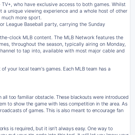
e TV+
, who have exclusive access to both games. Whilst
t a unique viewing experience and a whole host of other
e, much more sport.
jor League Baseball party, carrying the Sunday
d-the-clock MLB content. The
MLB Network
features the
mes, throughout the season, typically airing on Monday,
hannel to tap into, available with most major cable and
 of your local team's games. Each MLB team has a
n all too familiar obstacle. These blackouts were introduced
them to show the game with less competition in the area. As
 broadcasts of games. This is also meant to encourage fan
ks is required, but it isn’t always easy. One way to
u put your zip code into this tool, it will let you know your