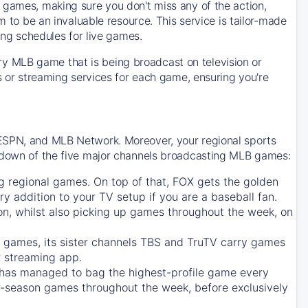
 games, making sure you don't miss any of the action,
m to be an invaluable resource. This service is tailor-made
ing schedules for live games.
y MLB game that is being broadcast on television or
ls or streaming services for each game, ensuring you're
 ESPN, and MLB Network. Moreover, your regional sports
undown of the five major channels broadcasting MLB games:
g regional games. On top of that,
FOX
gets the golden
ry addition to your TV setup if you are a baseball fan.
on, whilst also picking up games throughout the week, on
games, its sister channels
TBS
and
TruTV
carry games
 streaming app.
has managed to bag the highest-profile game every
r-season games throughout the week, before exclusively