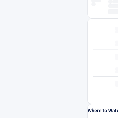
Where to Wat