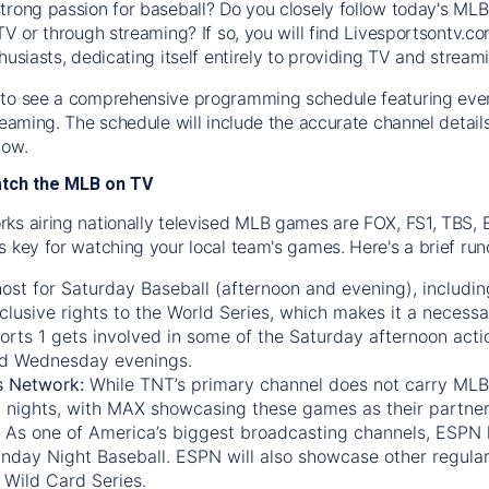
trong passion for baseball? Do you closely follow today's MLB
TV or through streaming? If so, you will find Livesportsontv.co
husiasts, dedicating itself entirely to providing TV and stream
to see a comprehensive programming schedule featuring ever
treaming. The schedule will include the accurate channel detai
now.
atch the MLB on TV
ks airing nationally televised MLB games are FOX, FS1, TBS,
s key for watching your local team's games. Here's a brief r
ost for Saturday Baseball (afternoon and evening), includin
xclusive rights to the World Series, which makes it a necessa
orts 1
gets involved in some of the Saturday afternoon acti
d Wednesday evenings.
s Network:
While
TNT’s
primary channel does not carry MLB 
 nights, with
MAX
showcasing these games as their partner
As one of America’s biggest broadcasting channels,
ESPN
nday Night Baseball. ESPN will also showcase other regula
 Wild Card Series.