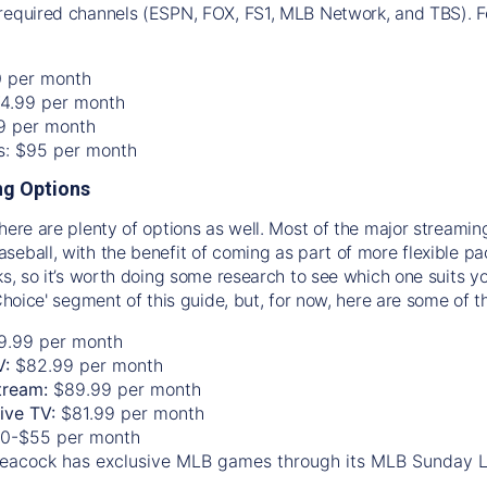
required channels (ESPN, FOX, FS1, MLB Network, and TBS). Fo
0 per month
74.99 per month
99 per month
os: $95 per month
g Options
there are plenty of options as well. Most of the major streami
seball, with the benefit of coming as part of more flexible p
rks, so it’s worth doing some research to see which one suits y
 Choice' segment of this guide, but, for now, here are some of t
9.99 per month
V:
$82.99 per month
tream:
$89.99 per month
Live TV:
$81.99 per month
0-$55 per month
eacock has exclusive MLB games through its MLB Sunday 