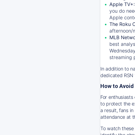
Apple TV+
you do nee
Apple conte
The Roku 
afternoon/
MLB Netwo
best analys
Wednesday, 
streaming 
In addition to n
dedicated RSN t
How to Avoid 
For enthusiasts 
to protect the 
a result, fans 
attendance at t
To watch these 
identify the cha