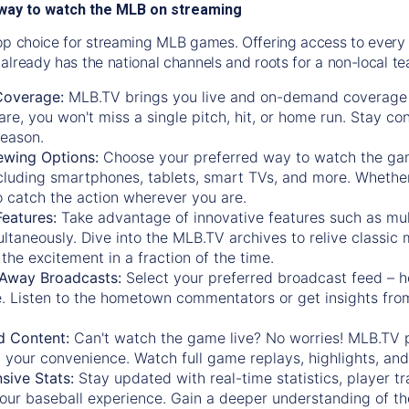
way to watch the MLB on streaming
op choice for streaming MLB games. Offering access to every
already has the national channels and roots for a non-local t
Coverage:
MLB.TV brings you live and on-demand coverage 
re, you won't miss a single pitch, hit, or home run. Stay c
season.
ewing Options:
Choose your preferred way to watch the gam
cluding smartphones, tablets, smart TVs, and more. Whether y
 to catch the action wherever you are.
eatures:
Take advantage of innovative features such as mul
ltaneously. Dive into the MLB.TV archives to relive classi
the excitement in a fraction of the time.
Away Broadcasts:
Select your preferred broadcast feed – h
 Listen to the hometown commentators or get insights from
.
 Content:
Can't watch the game live? No worries! MLB.TV 
 your convenience. Watch full game replays, highlights, an
ive Stats:
Stay updated with real-time statistics, player tr
your baseball experience. Gain a deeper understanding of th