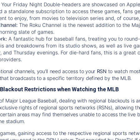
:
Your Friday Night Double-headers are showcased on
Appl
d a standalone subscription to access these games, fans ge
nt to enjoy, from movies to television series and, of cours
Channel:
The
Roku Channel
is the newest addition to the Ma
morning slate of games.
rk:
A fantastic hub for baseball fans, treating you to roun
is and breakdowns from its studio shows, as well as live ga
and Thursday evenings. For die-hard fans, this is a great c
providers.
ational channels, you'll need access to your
RSN
to watch most
hat broadcasts to a specific territory defined by the MLB.
Blackout Restrictions when Watching the MLB
of Major League Baseball, dealing with regional blackouts is a
exclusive rights of regional sports networks (RSNs), allowing 
in certain areas may find themselves unable to access the live
he stadium.
games, gaining access to the respective regional sports networ
nnel you need is the RSN Lookup Tool provided by DirecTV. If yo