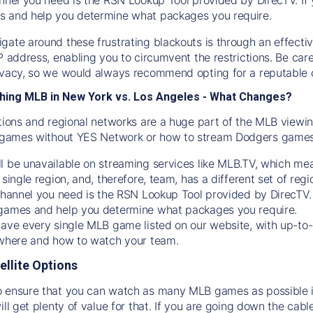
s and help you determine what packages you require.
gate around these frustrating blackouts is through an effecti
IP address, enabling you to circumvent the restrictions. Be c
ivacy, so we would always recommend opting for a reputable 
hing MLB in New York vs. Los Angeles - What Changes?
tions and regional networks are a huge part of the MLB viewing
games without YES Network or how to stream
Dodgers
games 
l be unavailable on streaming services like MLB.TV, which mea
 single region, and, therefore, team, has a different set of r
 channel you need is
the
RSN
Lookup Tool provided by DirecTV
 games and help you determine what packages you require.
have every single MLB game listed on our website, with up-to
 where and how to watch your team.
ellite Options
 ensure that you can watch as many MLB games as possible is
ill get plenty of value for that. If you are going down the cabl