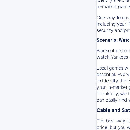
in-market game
One way to navi
including your 
security and pr
Scenario: Watc
Blackout restric
watch
Yankees
Local games wil
essential. Every
to identify the
your in-market
Thankfully, we 
can easily find
Cable and Sat
The best way to
price, but you w