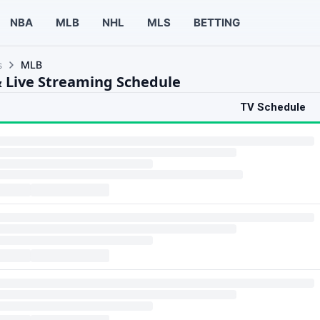
NBA
MLB
NHL
MLS
BETTING
s
MLB
 Live Streaming Schedule
TV Schedule