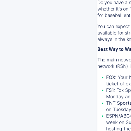
Do you have a s
whether it's on 
for baseball ent
You can expect 
available for s
always in the k
Best Way to W
The main networ
network (RSN) i
FOX:
Your h
ticket of e
FS1:
Fox Sp
Monday an
TNT Sport
on Tuesday
ESPN/ABC:
week on Su
hosting the