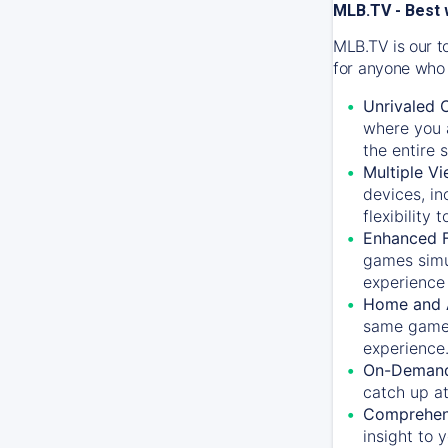
MLB.TV - Best 
MLB.TV is our t
for anyone who 
Unrivaled 
where you a
the entire 
Multiple Vi
devices, in
flexibility
Enhanced F
games simu
experience 
Home and 
same game.
experience
On-Demand
catch up at
Comprehens
insight to 