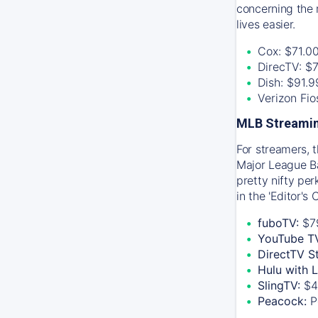
concerning the 
lives easier.
Cox: $71.0
DirecTV: $
Dish: $91.
Verizon Fi
MLB Streamin
For streamers, 
Major League Ba
pretty nifty pe
in the 'Editor's
fuboTV:
$7
YouTube T
DirectTV S
Hulu with 
SlingTV:
$4
Peacock:
P