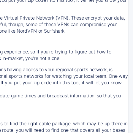
ve Virtual Private Network (VPN). These encrypt your data,
areful, though, some of these VPNs can compromise your
one like NordVPN or Surfshark.
 experience, so if you’re trying to figure out how to
in-market, you’re not alone.
ns having access to your regional sports network, is
egional sports networks for watching your local team. One way
. If you put your zip code into this tool, it will let you know
-date game times and broadcast information, so that you
 to find the right cable package, which may be up there in
e route, you will need to find one that covers all your bases