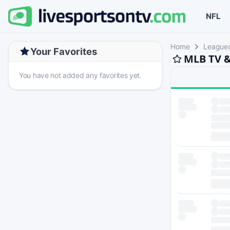
NFL
Home
League
Your Favorites
MLB TV &
You have not added any favorites yet.