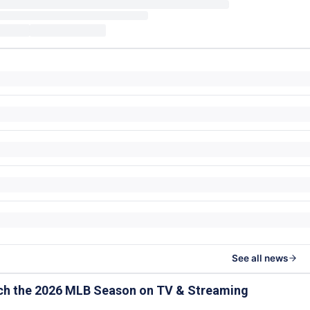
See all news
ch the 2026 MLB Season on TV & Streaming