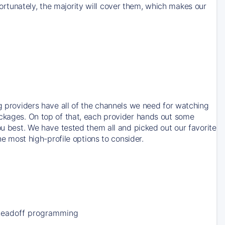
rtunately, the majority will cover them, which makes our
ng providers have all of the channels we need for watching
ackages. On top of that, each provider hands out some
ou best. We have tested them all and picked out our favorite
he most high-profile options to consider.
Leadoff programming