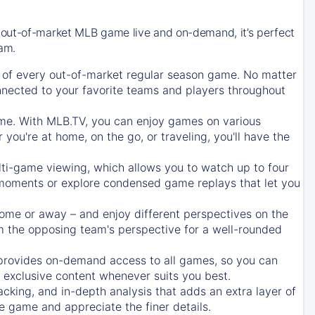
 out-of-market MLB game live and on-demand, it’s perfect
eam.
of every out-of-market regular season game. No matter
onnected to your favorite teams and players throughout
e. With MLB.TV, you can enjoy games on various
ou're at home, on the go, or traveling, you'll have the
ti-game viewing, which allows you to watch up to four
c moments or explore condensed game replays that let you
ome or away – and enjoy different perspectives on the
 the opposing team's perspective for a well-rounded
provides on-demand access to all games, so you can
d exclusive content whenever suits you best.
acking, and in-depth analysis that adds an extra layer of
e game and appreciate the finer details.