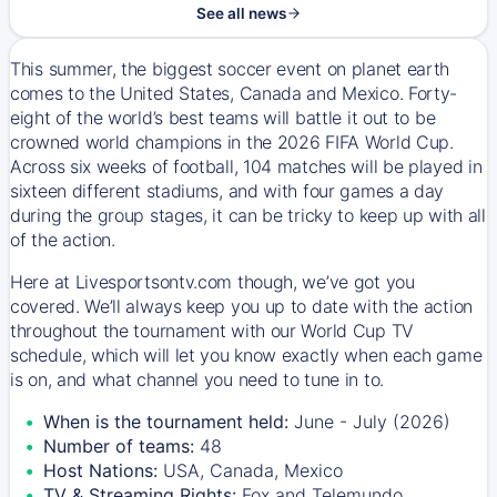
See all news
This summer, the biggest soccer event on planet earth
comes to the United States, Canada and Mexico. Forty-
eight of the world’s best teams will battle it out to be
crowned world champions in the 2026 FIFA World Cup.
Across six weeks of football, 104 matches will be played in
sixteen different stadiums, and with four games a day
during the group stages, it can be tricky to keep up with all
of the action.
Here at Livesportsontv.com though, we’ve got you
covered. We’ll always keep you up to date with the action
throughout the tournament with our World Cup TV
schedule, which will let you know exactly when each game
is on, and what channel you need to tune in to.
When is the tournament held:
June - July (2026)
Number of teams:
48
Host Nations:
USA, Canada, Mexico
TV & Streaming Rights:
Fox and Telemundo