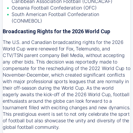
Caribbean Association Football (CONCACAF)
Oceania Football Confederation (OFC)
South American Football Confederation
(CONMEBOL)
Broadcasting Rights for the 2026 World Cup
The U.S. and Canadian broadcasting rights for the 2026
World Cup were renewed for Fox, Telemundo, and
CTV/TSN parent company Bell Media, without accepting
any other bids. This decision was reportedly made to
compensate for the rescheduling of the 2022 World Cup to
November-December, which created significant conflicts
with major professional sports leagues that are normally in
their off-season during the World Cup. As the world
eagerly awaits the kick-off of the 2026 World Cup, football
enthusiasts around the globe can look forward to a
tournament filled with exciting changes and new dynamics.
This prestigious event is set to not only celebrate the sport
of football but also showcase the unity and diversity of the
global football community.