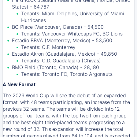
Hard Rock Stadium (Miami Gardens, Florida, United
States) - 64,767
Tenants: Miami Dolphins, University of Miami
Hurricanes
BC Place (Vancouver, Canada) - 54,500
Tenants: Vancouver Whitecaps FC, BC Lions
Estadio BBVA (Monterrey, Mexico) - 53,500
Tenants: C.F. Monterrey
Estadio Akron (Guadalajara, Mexico) - 49,850
Tenants: C.D. Guadalajara (Chivas)
BMO Field (Toronto, Canada) - 28,180
Tenants: Toronto FC, Toronto Argonauts
A New Format
The 2026 World Cup will see the debut of an expanded
format, with 48 teams participating, an increase from the
previous 32 teams. The teams will be divided into 12
groups of four teams, with the top two from each group
and the best eight third-placed teams progressing to a
new round of 32. This expansion will increase the total
number of games played from 64 to 104, and is expected