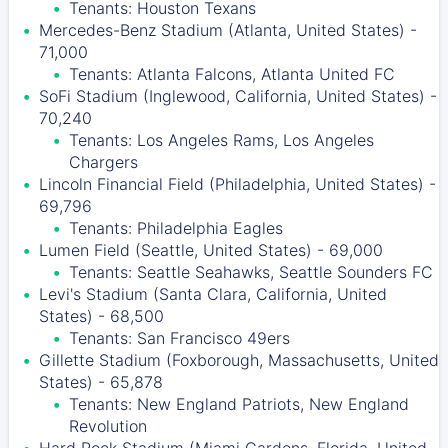
Tenants: Houston Texans
Mercedes-Benz Stadium (Atlanta, United States) -
71,000
Tenants: Atlanta Falcons, Atlanta United FC
SoFi Stadium (Inglewood, California, United States) -
70,240
Tenants: Los Angeles Rams, Los Angeles
Chargers
Lincoln Financial Field (Philadelphia, United States) -
69,796
Tenants: Philadelphia Eagles
Lumen Field (Seattle, United States) - 69,000
Tenants: Seattle Seahawks, Seattle Sounders FC
Levi's Stadium (Santa Clara, California, United
States) - 68,500
Tenants: San Francisco 49ers
Gillette Stadium (Foxborough, Massachusetts, United
States) - 65,878
Tenants: New England Patriots, New England
Revolution