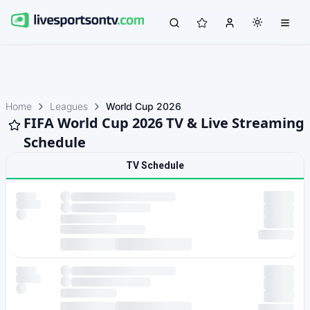
Home
Leagues
World Cup 2026
FIFA World Cup 2026 TV & Live Streaming
Schedule
TV Schedule