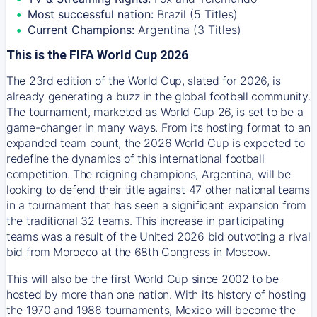
Most successful nation:
Brazil (5 Titles)
Current Champions:
Argentina (3 Titles)
This is the FIFA World Cup 2026
The 23rd edition of the World Cup, slated for 2026, is
already generating a buzz in the global football community.
The tournament, marketed as World Cup 26, is set to be a
game-changer in many ways. From its hosting format to an
expanded team count, the 2026 World Cup is expected to
redefine the dynamics of this international football
competition. The reigning champions, Argentina, will be
looking to defend their title against 47 other national teams
in a tournament that has seen a significant expansion from
the traditional 32 teams. This increase in participating
teams was a result of the United 2026 bid outvoting a rival
bid from Morocco at the 68th Congress in Moscow.
This will also be the first World Cup since 2002 to be
hosted by more than one nation. With its history of hosting
the 1970 and 1986 tournaments, Mexico will become the