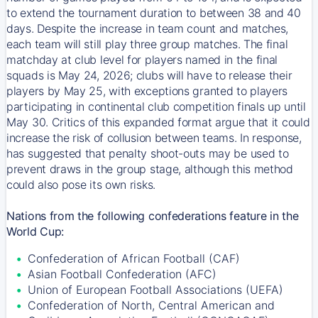
to extend the tournament duration to between 38 and 40
days. Despite the increase in team count and matches,
each team will still play three group matches. The final
matchday at club level for players named in the final
squads is May 24, 2026; clubs will have to release their
players by May 25, with exceptions granted to players
participating in continental club competition finals up until
May 30. Critics of this expanded format argue that it could
increase the risk of collusion between teams. In response,
has suggested that penalty shoot-outs may be used to
prevent draws in the group stage, although this method
could also pose its own risks.
Nations from the following confederations feature in the
World Cup:
Confederation of African Football (CAF)
Asian Football Confederation (AFC)
Union of European Football Associations (UEFA)
Confederation of North, Central American and