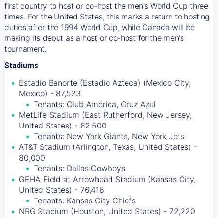
first country to host or co-host the men's World Cup three
times. For the United States, this marks a return to hosting
duties after the 1994 World Cup, while Canada will be
making its debut as a host or co-host for the men's
tournament.
Stadiums
Estadio Banorte (Estadio Azteca) (Mexico City,
Mexico) - 87,523
Tenants: Club América, Cruz Azul
MetLife Stadium (East Rutherford, New Jersey,
United States) - 82,500
Tenants: New York Giants, New York Jets
AT&T Stadium (Arlington, Texas, United States) -
80,000
Tenants: Dallas Cowboys
GEHA Field at Arrowhead Stadium (Kansas City,
United States) - 76,416
Tenants: Kansas City Chiefs
NRG Stadium (Houston, United States) - 72,220