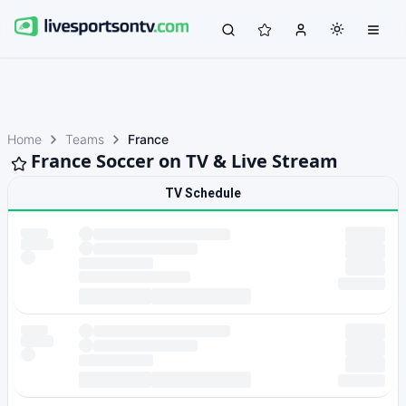
Home
Teams
France
France Soccer on TV & Live Stream
TV Schedule