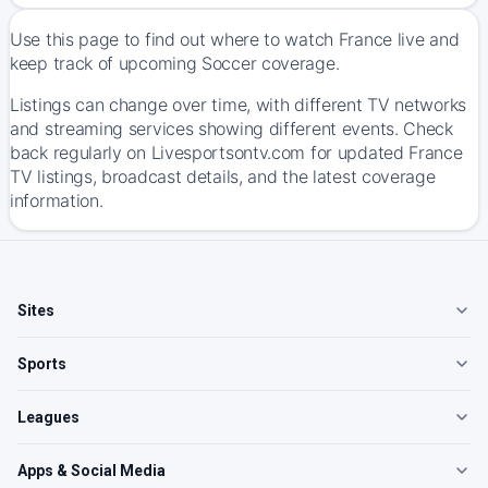
Use this page to find out where to watch France live and
keep track of upcoming Soccer coverage.
Listings can change over time, with different TV networks
and streaming services showing different events. Check
back regularly on Livesportsontv.com for updated France
TV listings, broadcast details, and the latest coverage
information.
Sites
Sports
Leagues
Apps & Social Media