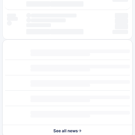
See all news