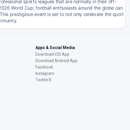
essional sports leagues that are normally in their off-
 2026 World Cup, football enthusiasts around the globe can
his prestigious event is set to not only celebrate the sport
ommunity.
Apps & Social Media
Download iOS App
Download Android App
Facebook
Instagram
TwitterX