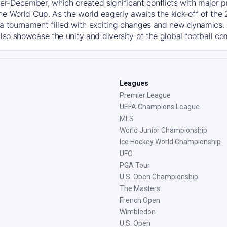
-December, which created significant conflicts with major prof
he World Cup. As the world eagerly awaits the kick-off of the
 a tournament filled with exciting changes and new dynamics. T
also showcase the unity and diversity of the global football c
Leagues
Premier League
UEFA Champions League
MLS
World Junior Championship
Ice Hockey World Championship
UFC
PGA Tour
U.S. Open Championship
The Masters
French Open
Wimbledon
U.S. Open