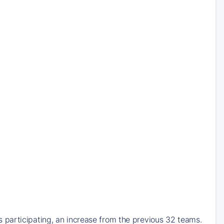
participating, an increase from the previous 32 teams.