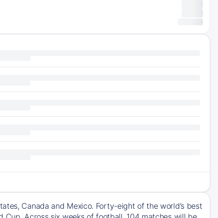
tates, Canada and Mexico. Forty-eight of the world’s best
d Cup. Across six weeks of football, 104 matches will be