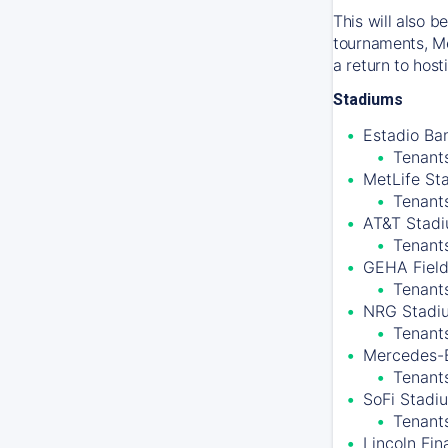
This will also 
tournaments, Me
a return to hos
Stadiums
Estadio Ban
Tenants
MetLife St
Tenant
AT&T Stadiu
Tenant
GEHA Field
Tenants
NRG Stadiu
Tenant
Mercedes-B
Tenants
SoFi Stadiu
Tenant
Lincoln Fin