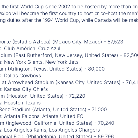
be the first World Cup since 2002 to be hosted by more than one
xico will become the first country to host or co-host the men'
ting duties after the 1994 World Cup, while Canada will be mak
orte (Estadio Azteca) (Mexico City, Mexico) - 87,523
: Club América, Cruz Azul
adium (East Rutherford, New Jersey, United States) - 82,50
s: New York Giants, New York Jets
m (Arlington, Texas, United States) - 80,000
s: Dallas Cowboys
 at Arrowhead Stadium (Kansas City, United States) - 76,4
: Kansas City Chiefs
m (Houston, United States) - 72,220
s: Houston Texans
enz Stadium (Atlanta, United States) - 71,000
: Atlanta Falcons, Atlanta United FC
m (Inglewood, California, United States) - 70,240
s: Los Angeles Rams, Los Angeles Chargers
ancial Field (Philadelphia, United States) - 69,796