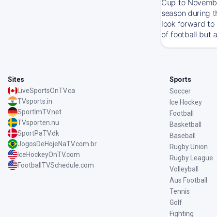
Cup to November
season during t
look forward to
of football but 
Sites
Sports
LiveSportsOnTV.ca
Soccer
TVsports.in
Ice Hockey
SportImTV.net
Football
TVsporten.nu
Basketball
SportPaTV.dk
Baseball
JogosDeHojeNaTV.com.br
Rugby Union
IceHockeyOnTV.com
Rugby League
FootballTVSchedule.com
Volleyball
Aus Football
Tennis
Golf
Fighting