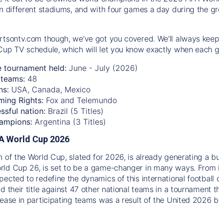
n different stadiums, and with four games a day during the gro
rtsontv.com though, we’ve got you covered. We’ll always keep
Cup TV schedule, which will let you know exactly when each g
e tournament held:
June - July (2026)
teams:
48
ns:
USA, Canada, Mexico
ming Rights:
Fox and Telemundo
ssful nation:
Brazil (5 Titles)
ampions:
Argentina (3 Titles)
IFA World Cup 2026
n of the World Cup, slated for 2026, is already generating a b
ld Cup 26, is set to be a game-changer in many ways. From 
pected to redefine the dynamics of this international football 
d their title against 47 other national teams in a tournament t
rease in participating teams was a result of the United 2026 