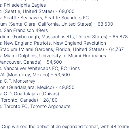
: Philadelphia Eagles
 (Seattle, United States) - 69,000
s: Seattle Seahawks, Seattle Sounders FC
ium (Santa Clara, California, United States) - 68,500
s: San Francisco 49ers
tadium (Foxborough, Massachusetts, United States) - 65,878
s: New England Patriots, New England Revolution
Stadium (Miami Gardens, Florida, United States) - 64,767
: Miami Dolphins, University of Miami Hurricanes
Vancouver, Canada) - 54,500
s: Vancouver Whitecaps FC, BC Lions
VA (Monterrey, Mexico) - 53,500
: C.F. Monterrey
ron (Guadalajara, Mexico) - 49,850
: C.D. Guadalajara (Chivas)
(Toronto, Canada) - 28,180
s: Toronto FC, Toronto Argonauts
Cup will see the debut of an expanded format, with 48 teams 