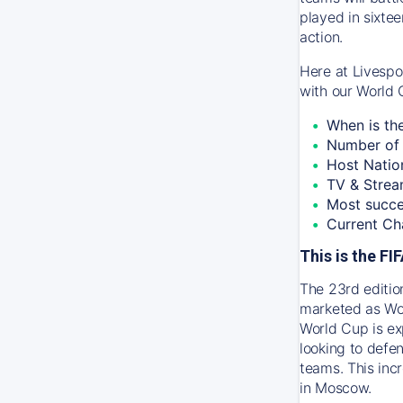
played in sixtee
action.
Here at Livespo
with our World 
When is th
Number of 
Host Natio
TV & Strea
Most succe
Current Ch
This is the F
The 23rd editio
marketed as Wor
World Cup is ex
looking to defen
teams. This inc
in Moscow.