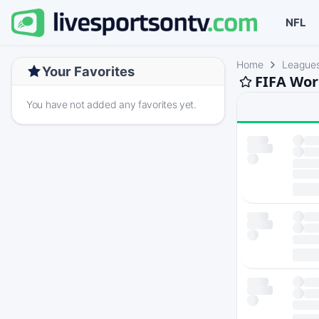
NFL
Home
League
Your Favorites
FIFA Wor
You have not added any favorites yet.