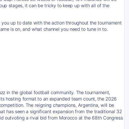
up stages, it can be tricky to keep up with all of the
 you up to date with the action throughout the tournament
ame is on, and what channel you need to tune in to.
uzz in the global football community. The tournament,
its hosting format to an expanded team count, the 2026
competition. The reigning champions, Argentina, will be
hat has seen a significant expansion from the traditional 32
bid outvoting a rival bid from Morocco at the 68th Congress