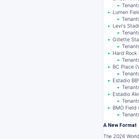
Tenants
Lumen Field
Tenant
Levi's Stad
Tenant
Gillette S
Tenant
Hard Rock 
Tenants
BC Place (
Tenant
Estadio BB
Tenants
Estadio Ak
Tenants
BMO Field 
Tenant
A New Format
The 2026 World 