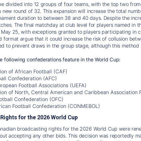
be divided into 12 groups of four teams, with the top two fro
a new round of 32. This expansion will increase the total num
nament duration to between 38 and 40 days. Despite the incre
ches. The final matchday at club level for players named in th
 May 25, with exceptions granted to players participating in co
d format argue that it could increase the risk of collusion be
d to prevent draws in the group stage, although this method c
e following confederations feature in the World Cup:
on of African Football (CAF)
ball Confederation (AFC)
uropean Football Associations (UEFA)
ion of North, Central American and Caribbean Association
otball Confederation (OFC)
ican Football Confederation (CONMEBOL)
Rights for the 2026 World Cup
anadian broadcasting rights for the 2026 World Cup were re
hout accepting any other bids. This decision was reportedly 