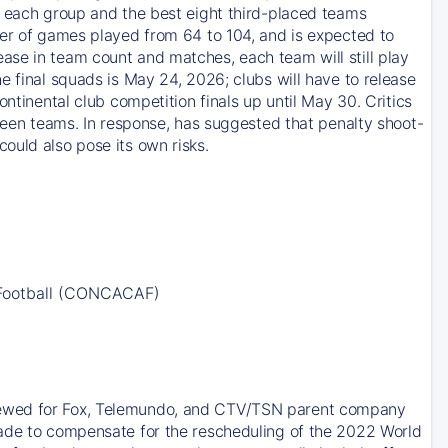
m each group and the best eight third-placed teams
ber of games played from 64 to 104, and is expected to
ase in team count and matches, each team will still play
e final squads is May 24, 2026; clubs will have to release
ntinental club competition finals up until May 30. Critics
tween teams. In response, has suggested that penalty shoot-
ould also pose its own risks.
 Football (CONCACAF)
newed for Fox, Telemundo, and CTV/TSN parent company
made to compensate for the rescheduling of the 2022 World