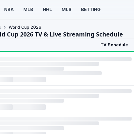
NBA
MLB
NHL
MLS
BETTING
s
World Cup 2026
ld Cup 2026 TV & Live Streaming Schedule
TV Schedule