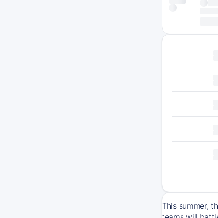
This summer, th
teams will batt