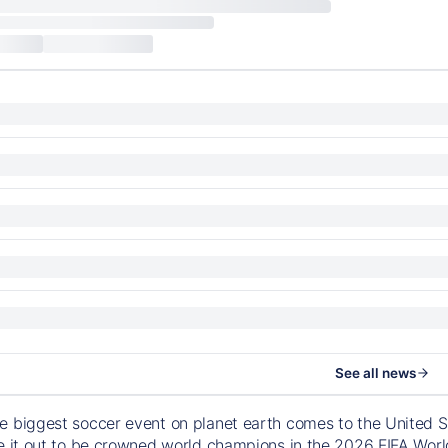
See all news
e biggest soccer event on planet earth comes to the United S
le it out to be crowned world champions in the 2026 FIFA Worl