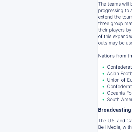
The teams will 
progressing to 
extend the tour
three group mat
their players by
of this expande
outs may be use
Nations from th
Confederati
Asian Foot
Union of E
Confederat
Oceania Fo
South Amer
Broadcasting 
The U.S. and C
Bell Media, wit