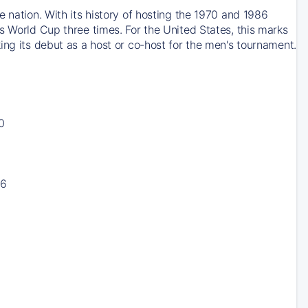
 nation. With its history of hosting the 1970 and 1986
s World Cup three times. For the United States, this marks
ing its debut as a host or co-host for the men's tournament.
0
16