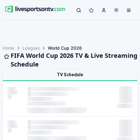
Home
Leagues
World Cup 2026
FIFA World Cup 2026 TV & Live Streaming
Schedule
TV Schedule