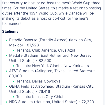
first country to host or co-host the men's World Cup three
times. For the United States, this marks a return to hosting
duties after the 1994 World Cup, while Canada will be
making its debut as a host or co-host for the men's
tournament.
Stadiums
Estadio Banorte (Estadio Azteca) (Mexico City,
Mexico) - 87,523
Tenants: Club América, Cruz Azul
MetLife Stadium (East Rutherford, New Jersey,
United States) - 82,500
Tenants: New York Giants, New York Jets
AT&T Stadium (Arlington, Texas, United States) -
80,000
Tenants: Dallas Cowboys
GEHA Field at Arrowhead Stadium (Kansas City,
United States) - 76,416
Tenants: Kansas City Chiefs
NRG Stadium (Houston, United States) - 72,220