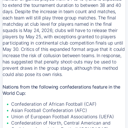
to extend the tournament duration to between 38 and 40
days. Despite the increase in team count and matches,
each team will still play three group matches. The final
matchday at club level for players named in the final
squads is May 24, 2026; clubs will have to release their
players by May 25, with exceptions granted to players
participating in continental club competition finals up until
May 30. Critics of this expanded format argue that it could
increase the risk of collusion between teams. In response,
has suggested that penalty shoot-outs may be used to
prevent draws in the group stage, although this method
could also pose its own risks.
Nations from the following confederations feature in the
World Cup:
Confederation of African Football (CAF)
Asian Football Confederation (AFC)
Union of European Football Associations (UEFA)
Confederation of North, Central American and