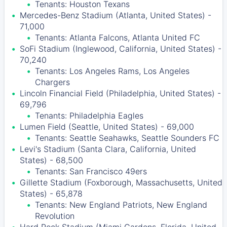
Tenants: Houston Texans
Mercedes-Benz Stadium (Atlanta, United States) -
71,000
Tenants: Atlanta Falcons, Atlanta United FC
SoFi Stadium (Inglewood, California, United States) -
70,240
Tenants: Los Angeles Rams, Los Angeles
Chargers
Lincoln Financial Field (Philadelphia, United States) -
69,796
Tenants: Philadelphia Eagles
Lumen Field (Seattle, United States) - 69,000
Tenants: Seattle Seahawks, Seattle Sounders FC
Levi's Stadium (Santa Clara, California, United
States) - 68,500
Tenants: San Francisco 49ers
Gillette Stadium (Foxborough, Massachusetts, United
States) - 65,878
Tenants: New England Patriots, New England
Revolution