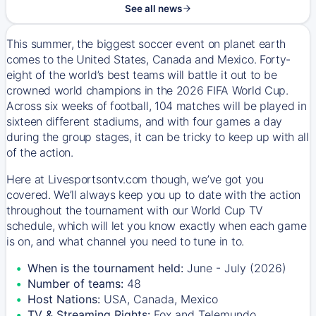
See all news
This summer, the biggest soccer event on planet earth
comes to the United States, Canada and Mexico. Forty-
eight of the world’s best teams will battle it out to be
crowned world champions in the 2026 FIFA World Cup.
Across six weeks of football, 104 matches will be played in
sixteen different stadiums, and with four games a day
during the group stages, it can be tricky to keep up with all
of the action.
Here at Livesportsontv.com though, we’ve got you
covered. We’ll always keep you up to date with the action
throughout the tournament with our World Cup TV
schedule, which will let you know exactly when each game
is on, and what channel you need to tune in to.
When is the tournament held:
June - July (2026)
Number of teams:
48
Host Nations:
USA, Canada, Mexico
TV & Streaming Rights:
Fox and Telemundo