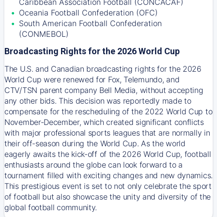
Caribbean Association Football (CONCACAF)
Oceania Football Confederation (OFC)
South American Football Confederation
(CONMEBOL)
Broadcasting Rights for the 2026 World Cup
The U.S. and Canadian broadcasting rights for the 2026
World Cup were renewed for Fox, Telemundo, and
CTV/TSN parent company Bell Media, without accepting
any other bids. This decision was reportedly made to
compensate for the rescheduling of the 2022 World Cup to
November-December, which created significant conflicts
with major professional sports leagues that are normally in
their off-season during the World Cup. As the world
eagerly awaits the kick-off of the 2026 World Cup, football
enthusiasts around the globe can look forward to a
tournament filled with exciting changes and new dynamics.
This prestigious event is set to not only celebrate the sport
of football but also showcase the unity and diversity of the
global football community.