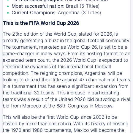
Most successful nation:
Brazil (5 Titles)
Current Champions:
Argentina (3 Titles)
This is the FIFA World Cup 2026
The 23rd edition of the World Cup, slated for 2026, is
already generating a buzz in the global football community.
The tournament, marketed as World Cup 26, is set to be a
game-changer in many ways. From its hosting format to an
expanded team count, the 2026 World Cup is expected to
redefine the dynamics of this international football
competition. The reigning champions, Argentina, will be
looking to defend their title against 47 other national teams
in a tournament that has seen a significant expansion from
the traditional 32 teams. This increase in participating
teams was a result of the United 2026 bid outvoting a rival
bid from Morocco at the 68th Congress in Moscow.
This will also be the first World Cup since 2002 to be
hosted by more than one nation. With its history of hosting
the 1970 and 1986 tournaments, Mexico will become the