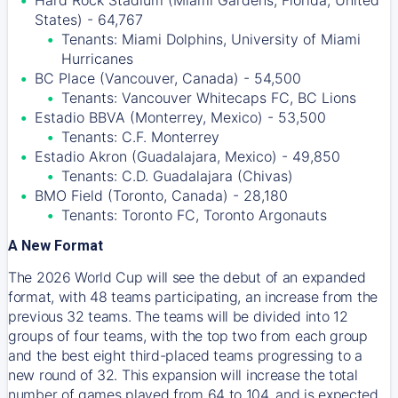
Hard Rock Stadium (Miami Gardens, Florida, United
States) - 64,767
Tenants: Miami Dolphins, University of Miami
Hurricanes
BC Place (Vancouver, Canada) - 54,500
Tenants: Vancouver Whitecaps FC, BC Lions
Estadio BBVA (Monterrey, Mexico) - 53,500
Tenants: C.F. Monterrey
Estadio Akron (Guadalajara, Mexico) - 49,850
Tenants: C.D. Guadalajara (Chivas)
BMO Field (Toronto, Canada) - 28,180
Tenants: Toronto FC, Toronto Argonauts
A New Format
The 2026 World Cup will see the debut of an expanded
format, with 48 teams participating, an increase from the
previous 32 teams. The teams will be divided into 12
groups of four teams, with the top two from each group
and the best eight third-placed teams progressing to a
new round of 32. This expansion will increase the total
number of games played from 64 to 104, and is expected