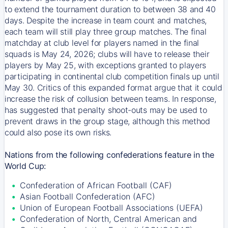
to extend the tournament duration to between 38 and 40
days. Despite the increase in team count and matches,
each team will still play three group matches. The final
matchday at club level for players named in the final
squads is May 24, 2026; clubs will have to release their
players by May 25, with exceptions granted to players
participating in continental club competition finals up until
May 30. Critics of this expanded format argue that it could
increase the risk of collusion between teams. In response,
has suggested that penalty shoot-outs may be used to
prevent draws in the group stage, although this method
could also pose its own risks.
Nations from the following confederations feature in the
World Cup:
Confederation of African Football (CAF)
Asian Football Confederation (AFC)
Union of European Football Associations (UEFA)
Confederation of North, Central American and