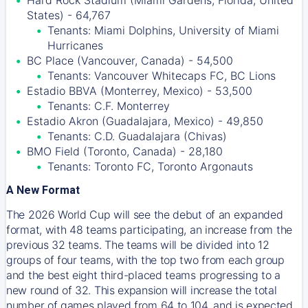
Hard Rock Stadium (Miami Gardens, Florida, United
States) - 64,767
Tenants: Miami Dolphins, University of Miami
Hurricanes
BC Place (Vancouver, Canada) - 54,500
Tenants: Vancouver Whitecaps FC, BC Lions
Estadio BBVA (Monterrey, Mexico) - 53,500
Tenants: C.F. Monterrey
Estadio Akron (Guadalajara, Mexico) - 49,850
Tenants: C.D. Guadalajara (Chivas)
BMO Field (Toronto, Canada) - 28,180
Tenants: Toronto FC, Toronto Argonauts
A New Format
The 2026 World Cup will see the debut of an expanded
format, with 48 teams participating, an increase from the
previous 32 teams. The teams will be divided into 12
groups of four teams, with the top two from each group
and the best eight third-placed teams progressing to a
new round of 32. This expansion will increase the total
number of games played from 64 to 104, and is expected