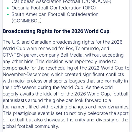
Caribbean Association Football (CONCACAF)
Oceania Football Confederation (OFC)
South American Football Confederation
(CONMEBOL)
Broadcasting Rights for the 2026 World Cup
The U.S. and Canadian broadcasting rights for the 2026
World Cup were renewed for Fox, Telemundo, and
CTV/TSN parent company Bell Media, without accepting
any other bids. This decision was reportedly made to
compensate for the rescheduling of the 2022 World Cup to
November-December, which created significant conflicts
with major professional sports leagues that are normally in
their off-season during the World Cup. As the world
eagerly awaits the kick-off of the 2026 World Cup, football
enthusiasts around the globe can look forward to a
tournament filled with exciting changes and new dynamics.
This prestigious event is set to not only celebrate the sport
of football but also showcase the unity and diversity of the
global football community.