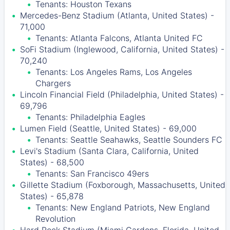
Tenants: Houston Texans
Mercedes-Benz Stadium (Atlanta, United States) -
71,000
Tenants: Atlanta Falcons, Atlanta United FC
SoFi Stadium (Inglewood, California, United States) -
70,240
Tenants: Los Angeles Rams, Los Angeles
Chargers
Lincoln Financial Field (Philadelphia, United States) -
69,796
Tenants: Philadelphia Eagles
Lumen Field (Seattle, United States) - 69,000
Tenants: Seattle Seahawks, Seattle Sounders FC
Levi's Stadium (Santa Clara, California, United
States) - 68,500
Tenants: San Francisco 49ers
Gillette Stadium (Foxborough, Massachusetts, United
States) - 65,878
Tenants: New England Patriots, New England
Revolution