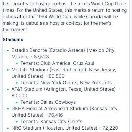
first country to host or co-host the men's World Cup three
times. For the United States, this marks a return to hosting
duties after the 1994 World Cup, while Canada will be
making its debut as a host or co-host for the men's
tournament.
Stadiums
Estadio Banorte (Estadio Azteca) (Mexico City,
Mexico) - 87,523
Tenants: Club América, Cruz Azul
MetLife Stadium (East Rutherford, New Jersey,
United States) - 82,500
Tenants: New York Giants, New York Jets
AT&T Stadium (Arlington, Texas, United States) -
80,000
Tenants: Dallas Cowboys
GEHA Field at Arrowhead Stadium (Kansas City,
United States) - 76,416
Tenants: Kansas City Chiefs
NRG Stadium (Houston, United States) - 72,220