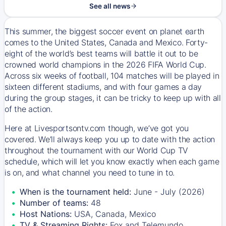
See all news
This summer, the biggest soccer event on planet earth
comes to the United States, Canada and Mexico. Forty-
eight of the world’s best teams will battle it out to be
crowned world champions in the 2026 FIFA World Cup.
Across six weeks of football, 104 matches will be played in
sixteen different stadiums, and with four games a day
during the group stages, it can be tricky to keep up with all
of the action.
Here at Livesportsontv.com though, we’ve got you
covered. We’ll always keep you up to date with the action
throughout the tournament with our World Cup TV
schedule, which will let you know exactly when each game
is on, and what channel you need to tune in to.
When is the tournament held:
June - July (2026)
Number of teams:
48
Host Nations:
USA, Canada, Mexico
TV & Streaming Rights:
Fox and Telemundo