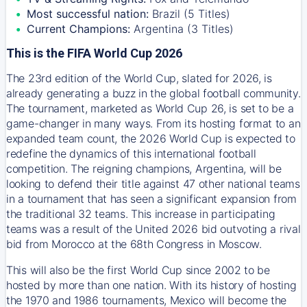
Most successful nation:
Brazil (5 Titles)
Current Champions:
Argentina (3 Titles)
This is the FIFA World Cup 2026
The 23rd edition of the World Cup, slated for 2026, is
already generating a buzz in the global football community.
The tournament, marketed as World Cup 26, is set to be a
game-changer in many ways. From its hosting format to an
expanded team count, the 2026 World Cup is expected to
redefine the dynamics of this international football
competition. The reigning champions, Argentina, will be
looking to defend their title against 47 other national teams
in a tournament that has seen a significant expansion from
the traditional 32 teams. This increase in participating
teams was a result of the United 2026 bid outvoting a rival
bid from Morocco at the 68th Congress in Moscow.
This will also be the first World Cup since 2002 to be
hosted by more than one nation. With its history of hosting
the 1970 and 1986 tournaments, Mexico will become the