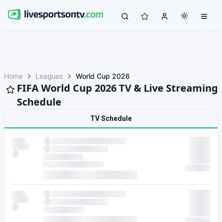
Home
Leagues
World Cup 2026
FIFA World Cup 2026 TV & Live Streaming
Schedule
TV Schedule