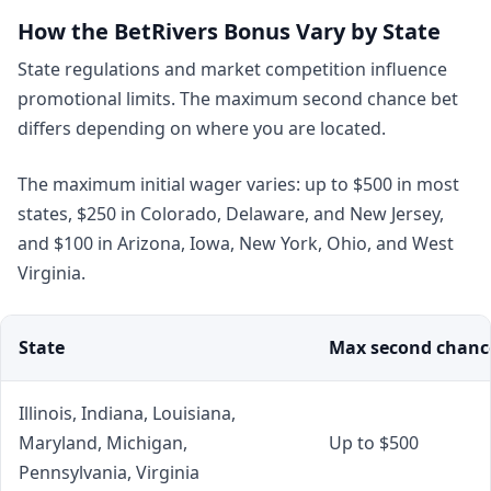
How the BetRivers Bonus Vary by State
State regulations and market competition influence
promotional limits. The maximum second chance bet
differs depending on where you are located.
The maximum initial wager varies: up to $500 in most
states, $250 in Colorado, Delaware, and New Jersey,
and $100 in Arizona, Iowa, New York, Ohio, and West
Virginia.
State
Max second chanc
Illinois, Indiana, Louisiana,
Maryland, Michigan,
Up to $500
Pennsylvania, Virginia