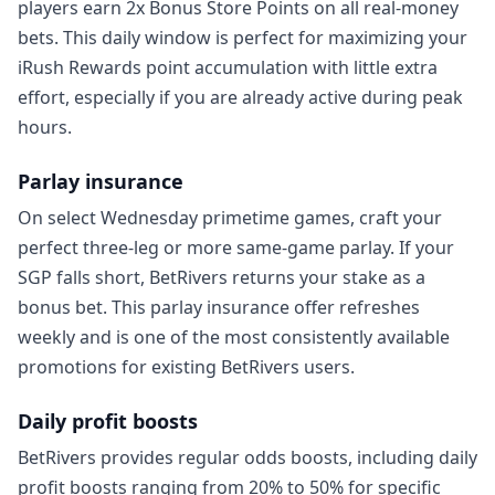
players earn 2x Bonus Store Points on all real-money
bets. This daily window is perfect for maximizing your
iRush Rewards point accumulation with little extra
effort, especially if you are already active during peak
hours.
Parlay insurance
On select Wednesday primetime games, craft your
perfect three-leg or more same-game parlay. If your
SGP falls short, BetRivers returns your stake as a
bonus bet. This parlay insurance offer refreshes
weekly and is one of the most consistently available
promotions for existing BetRivers users.
Daily profit boosts
BetRivers provides regular odds boosts, including daily
profit boosts ranging from 20% to 50% for specific