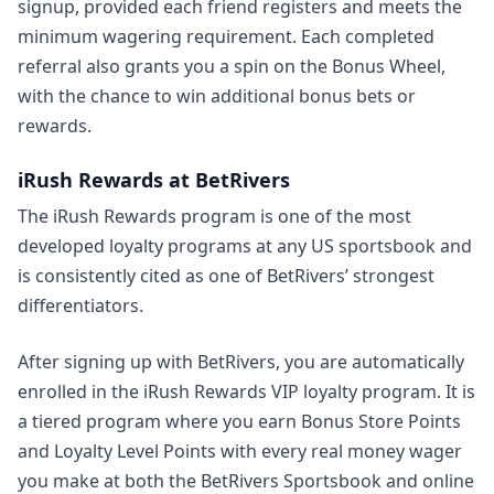
signup, provided each friend registers and meets the
minimum wagering requirement. Each completed
referral also grants you a spin on the Bonus Wheel,
with the chance to win additional bonus bets or
rewards.
iRush Rewards at BetRivers
The iRush Rewards program is one of the most
developed loyalty programs at any US sportsbook and
is consistently cited as one of BetRivers’ strongest
differentiators.
After signing up with BetRivers, you are automatically
enrolled in the iRush Rewards VIP loyalty program. It is
a tiered program where you earn Bonus Store Points
and Loyalty Level Points with every real money wager
you make at both the BetRivers Sportsbook and online