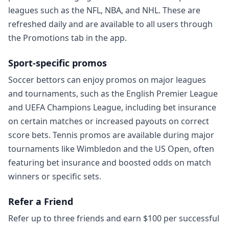
leagues such as the NFL, NBA, and NHL. These are
refreshed daily and are available to all users through
the Promotions tab in the app.
Sport-specific promos
Soccer bettors can enjoy promos on major leagues
and tournaments, such as the English Premier League
and UEFA Champions League, including bet insurance
on certain matches or increased payouts on correct
score bets. Tennis promos are available during major
tournaments like Wimbledon and the US Open, often
featuring bet insurance and boosted odds on match
winners or specific sets.
Refer a Friend
Refer up to three friends and earn $100 per successful