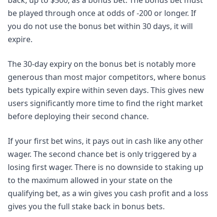
back, up to $500, as a bonus bet. The bonus bet must
be played through once at odds of -200 or longer. If
you do not use the bonus bet within 30 days, it will
expire.
The 30-day expiry on the bonus bet is notably more
generous than most major competitors, where bonus
bets typically expire within seven days. This gives new
users significantly more time to find the right market
before deploying their second chance.
If your first bet wins, it pays out in cash like any other
wager. The second chance bet is only triggered by a
losing first wager. There is no downside to staking up
to the maximum allowed in your state on the
qualifying bet, as a win gives you cash profit and a loss
gives you the full stake back in bonus bets.