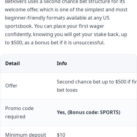
BetRivers uses a second chance bet structure for its
welcome offer, which is one of the simplest and most
beginner-friendly formats available at any US
sportsbook. You can place your first wager
confidently, knowing you will get your stake back, up
to $500, as a bonus bet if it is unsuccessful.
Detail
Info
Second chance bet up to $500 if fir
Offer
bet loses
Promo code
Yes, (Bonus code:
SPORTS
)
required
Minimum deposit
$10