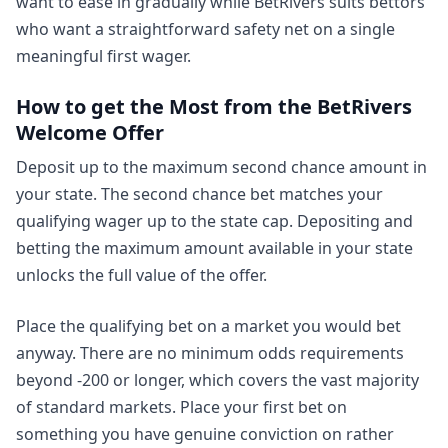
want to ease in gradually while BetRivers suits bettors
who want a straightforward safety net on a single
meaningful first wager.
How to get the Most from the BetRivers
Welcome Offer
Deposit up to the maximum second chance amount in
your state. The second chance bet matches your
qualifying wager up to the state cap. Depositing and
betting the maximum amount available in your state
unlocks the full value of the offer.
Place the qualifying bet on a market you would bet
anyway. There are no minimum odds requirements
beyond -200 or longer, which covers the vast majority
of standard markets. Place your first bet on
something you have genuine conviction on rather