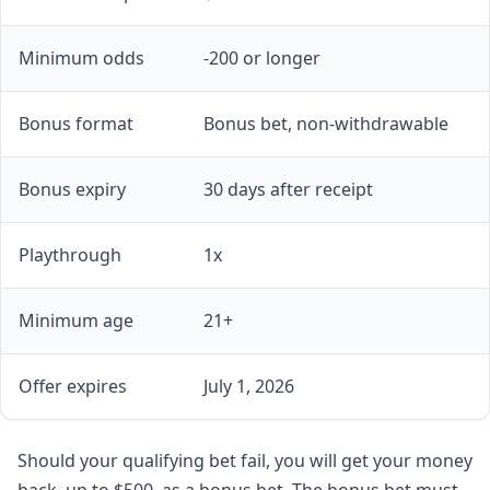
Minimum odds
-200 or longer
Bonus format
Bonus bet, non-withdrawable
Bonus expiry
30 days after receipt
Playthrough
1x
Minimum age
21+
Offer expires
July 1, 2026
Should your qualifying bet fail, you will get your money