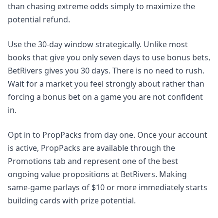
than chasing extreme odds simply to maximize the
potential refund.
Use the 30-day window strategically. Unlike most
books that give you only seven days to use bonus bets,
BetRivers gives you 30 days. There is no need to rush.
Wait for a market you feel strongly about rather than
forcing a bonus bet on a game you are not confident
in.
Opt in to PropPacks from day one. Once your account
is active, PropPacks are available through the
Promotions tab and represent one of the best
ongoing value propositions at BetRivers. Making
same-game parlays of $10 or more immediately starts
building cards with prize potential.