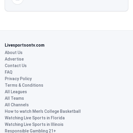
Livesportsontv.com
About Us
Advertise
Contact Us
FAQ
Privacy Policy
Terms & Conditions
All Leagues
All Teams
All Channels
How to watch Men's College Basketball
Watching Live Sports in Florida
Watching Live Sports in Illinois
Responsible Gambling 21+