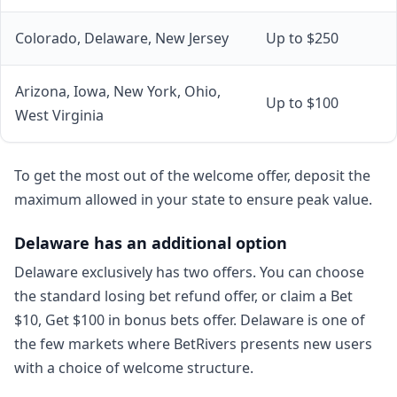
Colorado, Delaware, New Jersey
Up to $250
Arizona, Iowa, New York, Ohio,
Up to $100
West Virginia
To get the most out of the welcome offer, deposit the
maximum allowed in your state to ensure peak value.
Delaware has an additional option
Delaware exclusively has two offers. You can choose
the standard losing bet refund offer, or claim a Bet
$10, Get $100 in bonus bets offer. Delaware is one of
the few markets where BetRivers presents new users
with a choice of welcome structure.