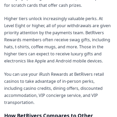
for scratch cards that offer cash prizes.
Higher tiers unlock increasingly valuable perks. At
Level Eight or higher, all of your withdrawals are given
priority attention by the payments team. BetRivers
Rewards members often receive swag gifts, including
hats, t-shirts, coffee mugs, and more. Those in the
higher tiers can expect to receive luxury gifts and
electronics like Apple and Android mobile devices.
You can use your iRush Rewards at BetRivers retail
casinos to take advantage of in-person perks,
including casino credits, dining offers, discounted
accommodation, VIP concierge service, and VIP
transportation.
How BetRivers Compares to Other