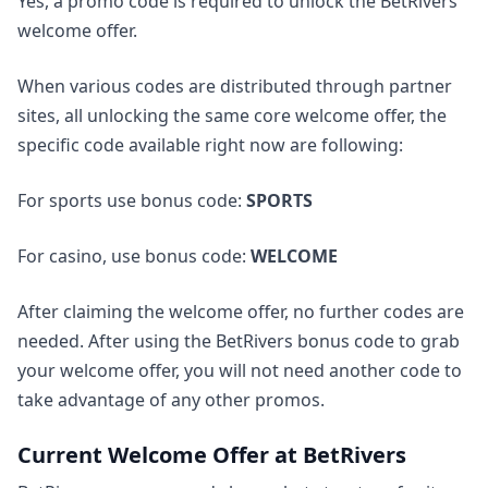
Yes, a promo code is required to unlock the BetRivers
welcome offer.
When various codes are distributed through partner
sites, all unlocking the same core welcome offer, the
specific code available right now are following:
For sports use bonus code:
SPORTS
For casino, use bonus code:
WELCOME
After claiming the welcome offer, no further codes are
needed. After using the BetRivers bonus code to grab
your welcome offer, you will not need another code to
take advantage of any other promos.
Current Welcome Offer at BetRivers