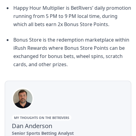
Happy Hour Multiplier is BetRivers’ daily promotion
running from 5 PM to 9 PM local time, during
which all bets earn 2x Bonus Store Points.
Bonus Store is the redemption marketplace within
iRush Rewards where Bonus Store Points can be
exchanged for bonus bets, wheel spins, scratch
cards, and other prizes.
MY THOUGHTS ON THE BETRIVERS
Dan Anderson
Senior Sports Betting Analyst