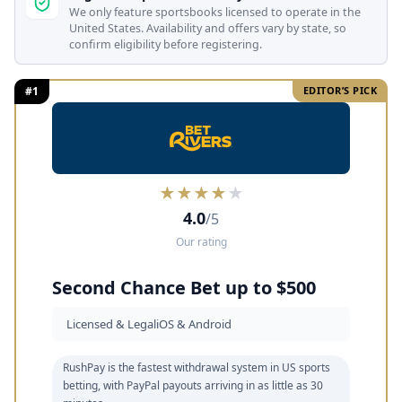
We only feature sportsbooks licensed to operate in the
United States. Availability and offers vary by state, so
confirm eligibility before registering.
#1
EDITOR’S PICK
★
★
★
★
★
4.0
/5
Our rating
Second Chance Bet up to $500
Licensed & Legal
iOS & Android
RushPay is the fastest withdrawal system in US sports
betting, with PayPal payouts arriving in as little as 30