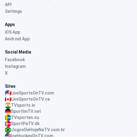
API
Settings
Apps
iOS App
Android App
Social Media
Facebook
Instagram
X
Sites
LiveSportsOnTV.com
LiveSportsOnTV.ca
TVsports.in
SportImTV.net
TVsporten.nu
SportPaTV.dk
JogosDeHojeNaTV.com.br
IceHockeyOnTV.com