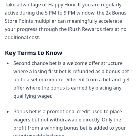
Take advantage of Happy Hour. If you are regularly
active during the 5 PM to 9 PM window, the 2x Bonus
Store Points multiplier can meaningfully accelerate
your progress through the iRush Rewards tiers at no
additional cost.
Key Terms to Know
Second chance bet is a welcome offer structure
where a losing first bet is refunded as a bonus bet
up to a set maximum. Different from a bet-and-get
offer where the bonus is earned by placing any
qualifying wager.
Bonus bet is a promotional credit used to place
wagers but not withdrawable directly. Only the
profit from a winning bonus bet is added to your