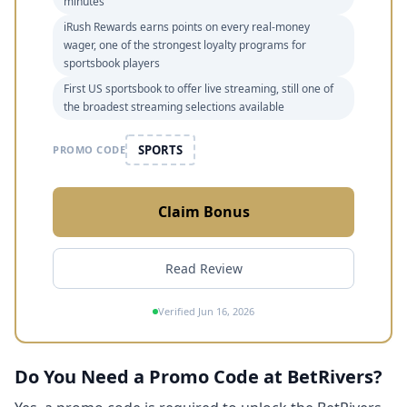
minutes
iRush Rewards earns points on every real-money
wager, one of the strongest loyalty programs for
sportsbook players
First US sportsbook to offer live streaming, still one of
the broadest streaming selections available
SPORTS
PROMO CODE
Claim Bonus
Read Review
Verified Jun 16, 2026
Do You Need a Promo Code at BetRivers?