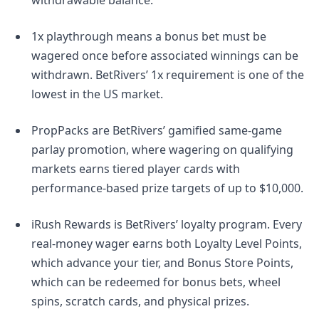
withdrawable balance.
1x playthrough means a bonus bet must be
wagered once before associated winnings can be
withdrawn. BetRivers’ 1x requirement is one of the
lowest in the US market.
PropPacks are BetRivers’ gamified same-game
parlay promotion, where wagering on qualifying
markets earns tiered player cards with
performance-based prize targets of up to $10,000.
iRush Rewards is BetRivers’ loyalty program. Every
real-money wager earns both Loyalty Level Points,
which advance your tier, and Bonus Store Points,
which can be redeemed for bonus bets, wheel
spins, scratch cards, and physical prizes.