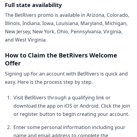
Full state availability
The BetRivers promo is available in Arizona, Colorado,
Illinois, Indiana, Iowa, Louisiana, Maryland, Michigan,
New Jersey, New York, Ohio, Pennsylvania, Virginia,
and West Virginia.
How to Claim the BetRivers Welcome
Offer
Signing up for an account with BetRivers is quick and
easy. Here is the process step by step.
Visit BetRivers through a qualifying link or
download the app on iOS or Android. Click the join
or register button to begin creating your account.
Enter some personal information including your
name and email address to complete the