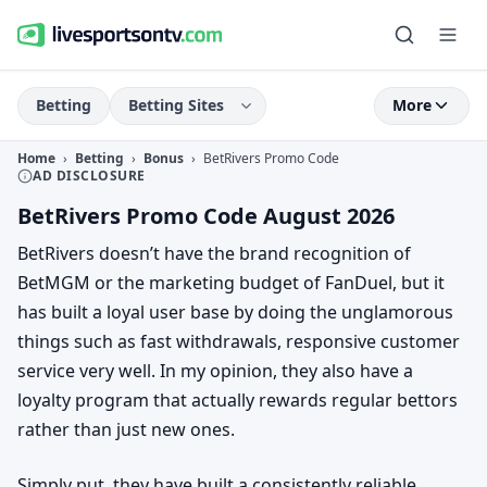
Betting
Betting Sites
More
Home
Betting
Bonus
BetRivers Promo Code
AD DISCLOSURE
BetRivers Promo Code August 2026
BetRivers doesn’t have the brand recognition of
BetMGM or the marketing budget of FanDuel, but it
has built a loyal user base by doing the unglamorous
things such as fast withdrawals, responsive customer
service very well. In my opinion, they also have a
loyalty program that actually rewards regular bettors
rather than just new ones.
Simply put, they have built a consistently reliable