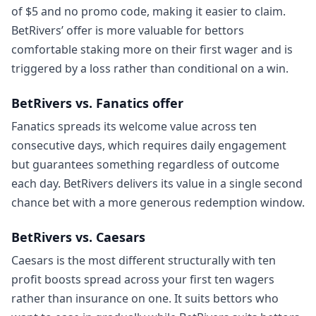
of $5 and no promo code, making it easier to claim.
BetRivers’ offer is more valuable for bettors
comfortable staking more on their first wager and is
triggered by a loss rather than conditional on a win.
BetRivers vs. Fanatics offer
Fanatics spreads its welcome value across ten
consecutive days, which requires daily engagement
but guarantees something regardless of outcome
each day. BetRivers delivers its value in a single second
chance bet with a more generous redemption window.
BetRivers vs. Caesars
Caesars is the most different structurally with ten
profit boosts spread across your first ten wagers
rather than insurance on one. It suits bettors who