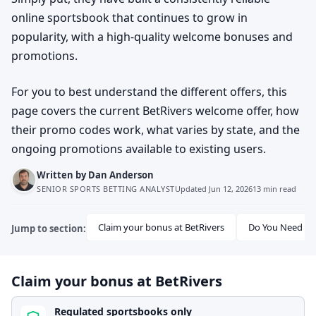
online sportsbook that continues to grow in
popularity, with a high-quality welcome bonuses and
promotions.
For you to best understand the different offers, this
page covers the current BetRivers welcome offer, how
their promo codes work, what varies by state, and the
ongoing promotions available to existing users.
Written by
Dan Anderson
SENIOR SPORTS BETTING ANALYST
Updated Jun 12, 2026
13 min read
Claim your bonus at BetRivers
Do You Need a 
Jump to section:
Claim your bonus at BetRivers
Regulated sportsbooks only