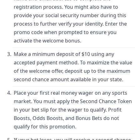
registration process. You might also have to
provide your social security number during this
process to further verify your identity. Enter the
promo code when prompted to ensure you
activate the welcome bonus.
Make a minimum deposit of $10 using any
accepted payment method. To maximize the value
of the welcome offer, deposit up to the maximum
second chance amount available in your state.
Place your first real money wager on any sports
market. You must apply the Second Chance Token
in your bet slip for the wager to qualify. Profit
Boosts, Odds Boosts, and Bonus Bets do not
qualify for this promotion.