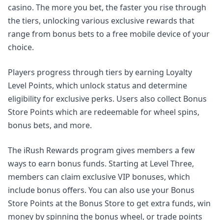
casino. The more you bet, the faster you rise through
the tiers, unlocking various exclusive rewards that
range from bonus bets to a free mobile device of your
choice.
Players progress through tiers by earning Loyalty
Level Points, which unlock status and determine
eligibility for exclusive perks. Users also collect Bonus
Store Points which are redeemable for wheel spins,
bonus bets, and more.
The iRush Rewards program gives members a few
ways to earn bonus funds. Starting at Level Three,
members can claim exclusive VIP bonuses, which
include bonus offers. You can also use your Bonus
Store Points at the Bonus Store to get extra funds, win
money by spinning the bonus wheel, or trade points