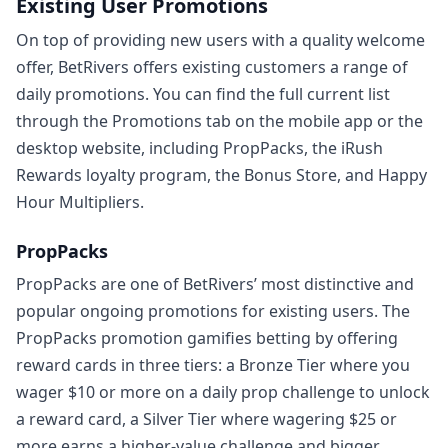
Existing User Promotions
On top of providing new users with a quality welcome
offer, BetRivers offers existing customers a range of
daily promotions. You can find the full current list
through the Promotions tab on the mobile app or the
desktop website, including PropPacks, the iRush
Rewards loyalty program, the Bonus Store, and Happy
Hour Multipliers.
PropPacks
PropPacks are one of BetRivers’ most distinctive and
popular ongoing promotions for existing users. The
PropPacks promotion gamifies betting by offering
reward cards in three tiers: a Bronze Tier where you
wager $10 or more on a daily prop challenge to unlock
a reward card, a Silver Tier where wagering $25 or
more earns a higher-value challenge and bigger