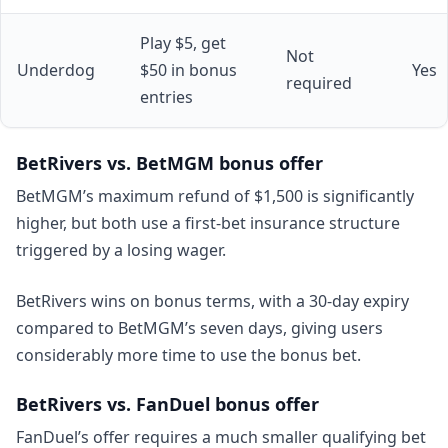
Play $5, get
Not
Underdog
$50 in bonus
Yes
required
entries
BetRivers vs. BetMGM bonus offer
BetMGM’s maximum refund of $1,500 is significantly
higher, but both use a first-bet insurance structure
triggered by a losing wager.
BetRivers wins on bonus terms, with a 30-day expiry
compared to BetMGM’s seven days, giving users
considerably more time to use the bonus bet.
BetRivers vs. FanDuel bonus offer
FanDuel’s offer requires a much smaller qualifying bet