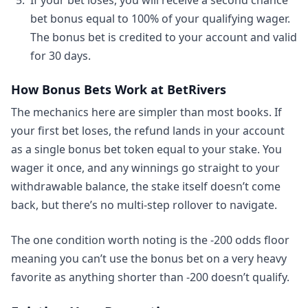
If your bet loses, you will receive a second chance
bet bonus equal to 100% of your qualifying wager.
The bonus bet is credited to your account and valid
for 30 days.
How Bonus Bets Work at BetRivers
The mechanics here are simpler than most books. If
your first bet loses, the refund lands in your account
as a single bonus bet token equal to your stake. You
wager it once, and any winnings go straight to your
withdrawable balance, the stake itself doesn’t come
back, but there’s no multi-step rollover to navigate.
The one condition worth noting is the -200 odds floor
meaning you can’t use the bonus bet on a very heavy
favorite as anything shorter than -200 doesn’t qualify.