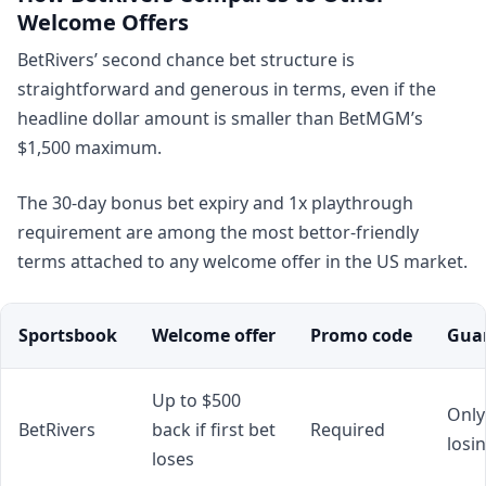
Welcome Offers
BetRivers’ second chance bet structure is
straightforward and generous in terms, even if the
headline dollar amount is smaller than BetMGM’s
$1,500 maximum.
The 30-day bonus bet expiry and 1x playthrough
requirement are among the most bettor-friendly
terms attached to any welcome offer in the US market.
Sportsbook
Welcome offer
Promo code
Gua
Up to $500
Only
BetRivers
back if first bet
Required
losi
loses