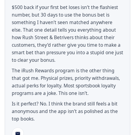
$500 back if your first bet loses isn’t the flashiest
number, but 30 days to use the bonus bet is
something I haven’t seen matched anywhere
else. That one detail tells you everything about
how Rush Street & Betrivers thinks about their
customers, they’d rather give you time to make a
smart bet than pressure you into a stupid one just
to clear your bonus.
The iRush Rewards program is the other thing
that got me. Physical prizes, priority withdrawals,
actual perks for loyalty. Most sportsbook loyalty
programs are a joke. This one isn’t.
Is it perfect? No. I think the brand still feels a bit
anonymous and the app isn’t as polished as the
top books.