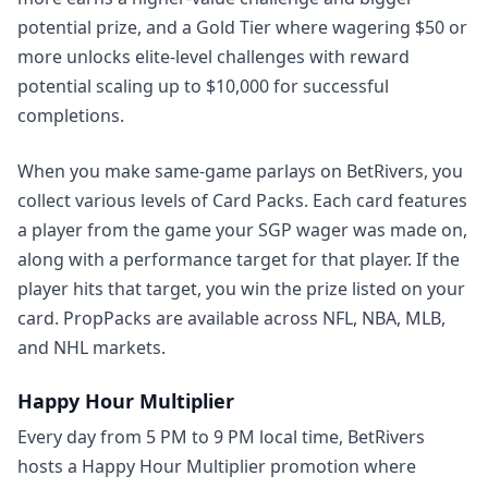
potential prize, and a Gold Tier where wagering $50 or
more unlocks elite-level challenges with reward
potential scaling up to $10,000 for successful
completions.
When you make same-game parlays on BetRivers, you
collect various levels of Card Packs. Each card features
a player from the game your SGP wager was made on,
along with a performance target for that player. If the
player hits that target, you win the prize listed on your
card. PropPacks are available across NFL, NBA, MLB,
and NHL markets.
Happy Hour Multiplier
Every day from 5 PM to 9 PM local time, BetRivers
hosts a Happy Hour Multiplier promotion where