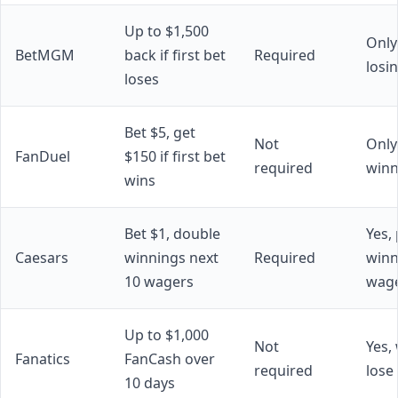
Up to $1,500
Only
BetMGM
back if first bet
Required
losi
loses
Bet $5, get
Not
Only
FanDuel
$150 if first bet
required
winn
wins
Bet $1, double
Yes,
Caesars
winnings next
Required
winn
10 wagers
wag
Up to $1,000
Not
Yes,
Fanatics
FanCash over
required
lose 
10 days