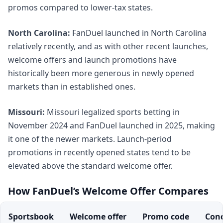
promos compared to lower-tax states.
North Carolina:
FanDuel launched in North Carolina
relatively recently, and as with other recent launches,
welcome offers and launch promotions have
historically been more generous in newly opened
markets than in established ones.
Missouri:
Missouri legalized sports betting in
November 2024 and FanDuel launched in 2025, making
it one of the newer markets. Launch-period
promotions in recently opened states tend to be
elevated above the standard welcome offer.
How FanDuel’s Welcome Offer Compares
Sportsbook
Welcome offer
Promo code
Cond