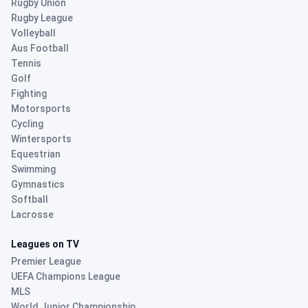
Rugby Union
Rugby League
Volleyball
Aus Football
Tennis
Golf
Fighting
Motorsports
Cycling
Wintersports
Equestrian
Swimming
Gymnastics
Softball
Lacrosse
Leagues on TV
Premier League
UEFA Champions League
MLS
World Junior Championship