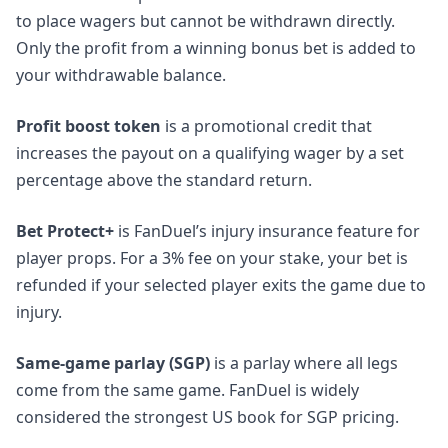
to place wagers but cannot be withdrawn directly.
Only the profit from a winning bonus bet is added to
your withdrawable balance.
Profit boost token
is a promotional credit that
increases the payout on a qualifying wager by a set
percentage above the standard return.
Bet Protect+
is FanDuel’s injury insurance feature for
player props. For a 3% fee on your stake, your bet is
refunded if your selected player exits the game due to
injury.
Same-game parlay (SGP)
is a parlay where all legs
come from the same game. FanDuel is widely
considered the strongest US book for SGP pricing.