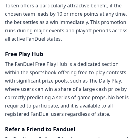
Token offers a particularly attractive benefit, if the
chosen team leads by 10 or more points at any time,
the bet settles as a win immediately. This promotion
runs during major events and playoff periods across
all active FanDuel states.
Free Play Hub
The FanDuel Free Play Hub is a dedicated section
within the sportsbook offering free-to-play contests
with significant prize pools, such as The Daily Play,
where users can win a share of a large cash prize by
correctly predicting a series of game props. No bet is
required to participate, and it is available to all
registered FanDuel users regardless of state.
Refer a Friend to Fanduel