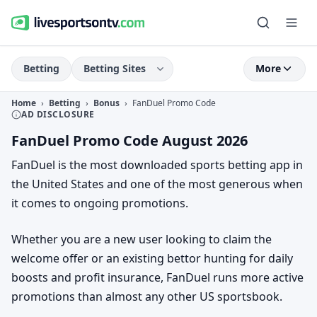
Betting
Betting Sites
More
Home
Betting
Bonus
FanDuel Promo Code
AD DISCLOSURE
FanDuel Promo Code August 2026
FanDuel is the most downloaded sports betting app in
the United States and one of the most generous when
it comes to ongoing promotions.
Whether you are a new user looking to claim the
welcome offer or an existing bettor hunting for daily
boosts and profit insurance, FanDuel runs more active
promotions than almost any other US sportsbook.