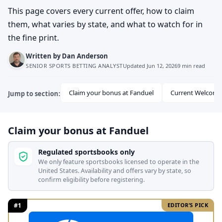
This page covers every current offer, how to claim
them, what varies by state, and what to watch for in
the fine print.
Written by
Dan Anderson
SENIOR SPORTS BETTING ANALYST
Updated Jun 12, 2026
9 min read
Claim your bonus at Fanduel
Current Welcome O
Jump to section:
Claim your bonus at Fanduel
Regulated sportsbooks only
We only feature sportsbooks licensed to operate in the
United States. Availability and offers vary by state, so
confirm eligibility before registering.
#1
EDITOR’S PICK