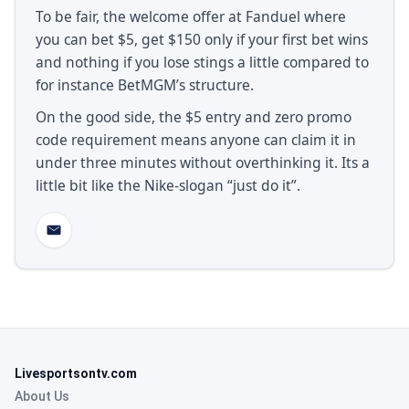
To be fair, the welcome offer at Fanduel where
you can bet $5, get $150 only if your first bet wins
and nothing if you lose stings a little compared to
for instance BetMGM’s structure.
On the good side, the $5 entry and zero promo
code requirement means anyone can claim it in
under three minutes without overthinking it. Its a
little bit like the Nike-slogan “just do it”.
Livesportsontv.com
About Us