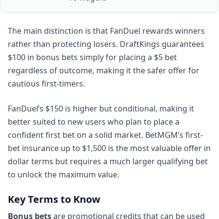
The main distinction is that FanDuel rewards winners
rather than protecting losers. DraftKings guarantees
$100 in bonus bets simply for placing a $5 bet
regardless of outcome, making it the safer offer for
cautious first-timers.
FanDuel’s $150 is higher but conditional, making it
better suited to new users who plan to place a
confident first bet on a solid market. BetMGM’s first-
bet insurance up to $1,500 is the most valuable offer in
dollar terms but requires a much larger qualifying bet
to unlock the maximum value.
Key Terms to Know
Bonus bets
are promotional credits that can be used