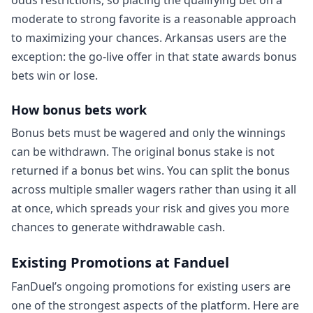
odds restrictions, so placing the qualifying bet on a
moderate to strong favorite is a reasonable approach
to maximizing your chances. Arkansas users are the
exception: the go-live offer in that state awards bonus
bets win or lose.
How bonus bets work
Bonus bets must be wagered and only the winnings
can be withdrawn. The original bonus stake is not
returned if a bonus bet wins. You can split the bonus
across multiple smaller wagers rather than using it all
at once, which spreads your risk and gives you more
chances to generate withdrawable cash.
Existing Promotions at Fanduel
FanDuel’s ongoing promotions for existing users are
one of the strongest aspects of the platform. Here are