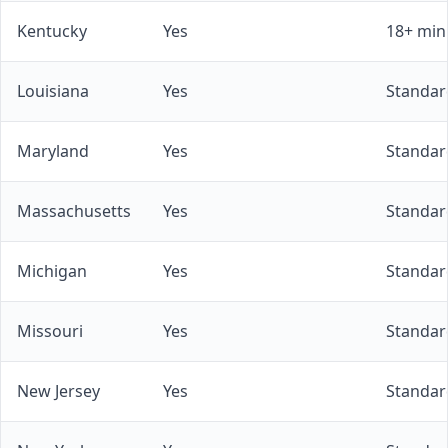
Kentucky
Yes
18+ mi
Louisiana
Yes
Standar
Maryland
Yes
Standar
Massachusetts
Yes
Standar
Michigan
Yes
Standar
Missouri
Yes
Standar
New Jersey
Yes
Standar