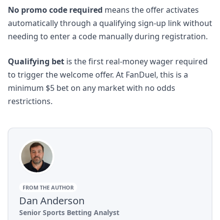
No promo code required
means the offer activates
automatically through a qualifying sign-up link without
needing to enter a code manually during registration.
Qualifying bet
is the first real-money wager required
to trigger the welcome offer. At FanDuel, this is a
minimum $5 bet on any market with no odds
restrictions.
FROM THE AUTHOR
Dan Anderson
Senior Sports Betting Analyst