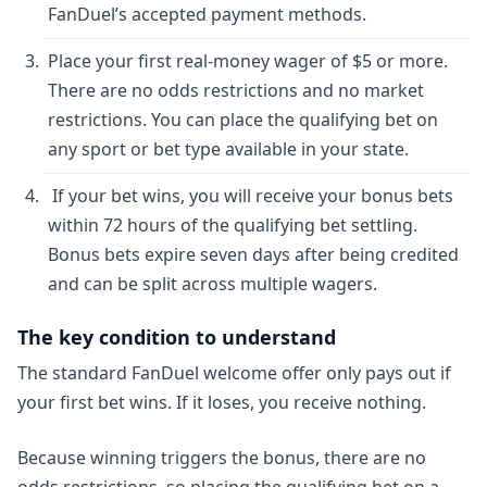
FanDuel’s accepted payment methods.
Place your first real-money wager of $5 or more.
There are no odds restrictions and no market
restrictions. You can place the qualifying bet on
any sport or bet type available in your state.
If your bet wins, you will receive your bonus bets
within 72 hours of the qualifying bet settling.
Bonus bets expire seven days after being credited
and can be split across multiple wagers.
The key condition to understand
The standard FanDuel welcome offer only pays out if
your first bet wins. If it loses, you receive nothing.
Because winning triggers the bonus, there are no