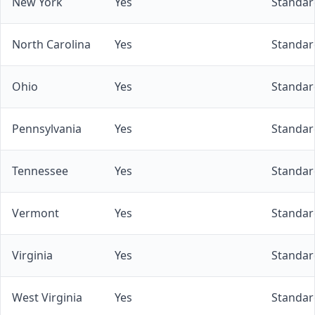
New York
Yes
Standar
North Carolina
Yes
Standar
Ohio
Yes
Standar
Pennsylvania
Yes
Standar
Tennessee
Yes
Standar
Vermont
Yes
Standar
Virginia
Yes
Standar
West Virginia
Yes
Standar