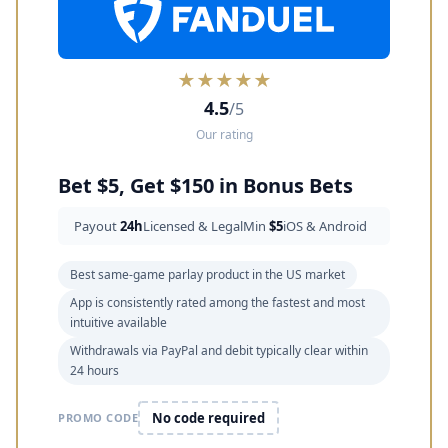
★
★
★
★
★
4.5
/5
Our rating
Bet $5, Get $150 in Bonus Bets
Payout
24h
Licensed & Legal
Min
$5
iOS & Android
Best same-game parlay product in the US market
App is consistently rated among the fastest and most
intuitive available
Withdrawals via PayPal and debit typically clear within
24 hours
No code required
PROMO CODE