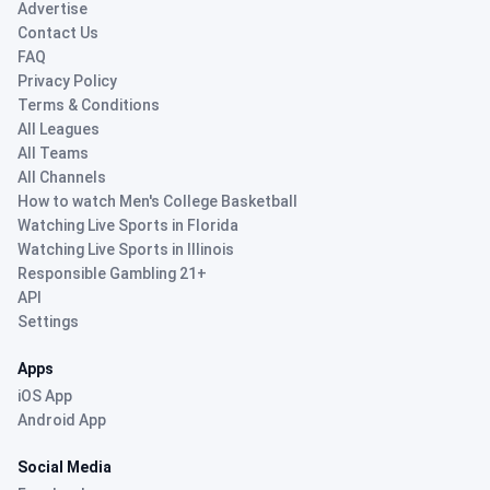
Advertise
Contact Us
FAQ
Privacy Policy
Terms & Conditions
All Leagues
All Teams
All Channels
How to watch Men's College Basketball
Watching Live Sports in Florida
Watching Live Sports in Illinois
Responsible Gambling 21+
API
Settings
Apps
iOS App
Android App
Social Media