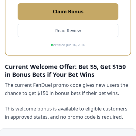
Claim Bonus
Read Review
Verified Jun 16, 2026
Current Welcome Offer: Bet $5, Get $150
in Bonus Bets if Your Bet Wins
The current FanDuel promo code gives new users the
chance to get $150 in bonus bets if their bet wins.
This welcome bonus is available to eligible customers
in approved states, and no promo code is required.