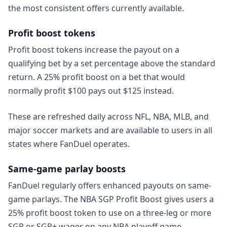
the most consistent offers currently available.
Profit boost tokens
Profit boost tokens increase the payout on a
qualifying bet by a set percentage above the standard
return. A 25% profit boost on a bet that would
normally profit $100 pays out $125 instead.
These are refreshed daily across NFL, NBA, MLB, and
major soccer markets and are available to users in all
states where FanDuel operates.
Same-game parlay boosts
FanDuel regularly offers enhanced payouts on same-
game parlays. The NBA SGP Profit Boost gives users a
25% profit boost token to use on a three-leg or more
SGP or SGP+ wager on any NBA playoff game.