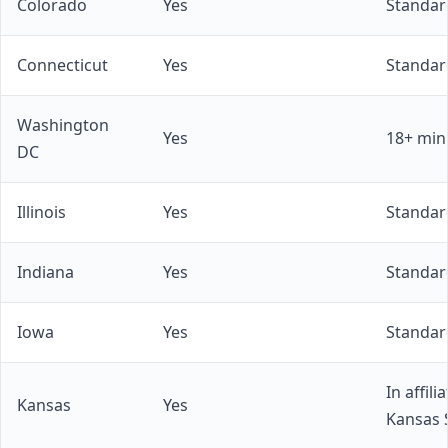
Colorado
Yes
Standar
Connecticut
Yes
Standar
Washington
Yes
18+ mi
DC
Illinois
Yes
Standar
Indiana
Yes
Standar
Iowa
Yes
Standar
In affili
Kansas
Yes
Kansas 