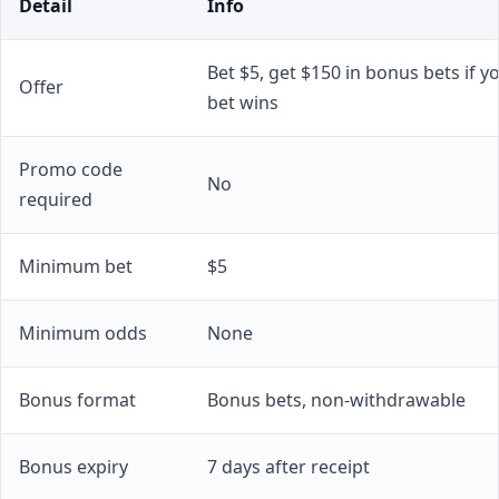
Detail
Info
Bet $5, get $150 in bonus bets if y
Offer
bet wins
Promo code
No
required
Minimum bet
$5
Minimum odds
None
Bonus format
Bonus bets, non-withdrawable
Bonus expiry
7 days after receipt