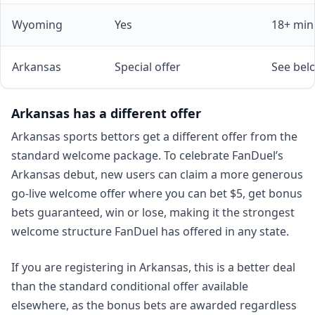
Wyoming
Yes
18+ mi
Arkansas
Special offer
See bel
Arkansas has a different offer
Arkansas sports bettors get a different offer from the
standard welcome package. To celebrate FanDuel’s
Arkansas debut, new users can claim a more generous
go-live welcome offer where you can bet $5, get bonus
bets guaranteed, win or lose, making it the strongest
welcome structure FanDuel has offered in any state.
If you are registering in Arkansas, this is a better deal
than the standard conditional offer available
elsewhere, as the bonus bets are awarded regardless