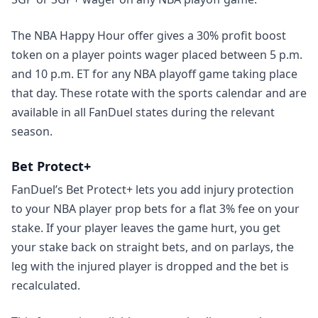
The NBA Happy Hour offer gives a 30% profit boost
token on a player points wager placed between 5 p.m.
and 10 p.m. ET for any NBA playoff game taking place
that day. These rotate with the sports calendar and are
available in all FanDuel states during the relevant
season.
Bet Protect+
FanDuel’s Bet Protect+ lets you add injury protection
to your NBA player prop bets for a flat 3% fee on your
stake. If your player leaves the game hurt, you get
your stake back on straight bets, and on parlays, the
leg with the injured player is dropped and the bet is
recalculated.