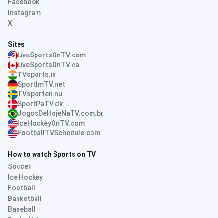
Facebook
Instagram
X
Sites
LiveSportsOnTV.com
LiveSportsOnTV.ca
TVsports.in
SportImTV.net
TVsporten.nu
SportPaTV.dk
JogosDeHojeNaTV.com.br
IceHockeyOnTV.com
FootballTVSchedule.com
How to watch Sports on TV
Soccer
Ice Hockey
Football
Basketball
Baseball