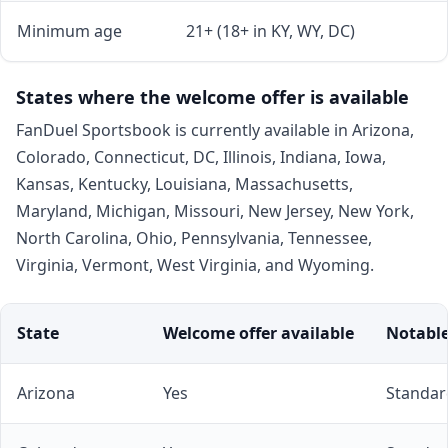
Minimum age
21+ (18+ in KY, WY, DC)
States where the welcome offer is available
FanDuel Sportsbook is currently available in Arizona,
Colorado, Connecticut, DC, Illinois, Indiana, Iowa,
Kansas, Kentucky, Louisiana, Massachusetts,
Maryland, Michigan, Missouri, New Jersey, New York,
North Carolina, Ohio, Pennsylvania, Tennessee,
Virginia, Vermont, West Virginia, and Wyoming.
State
Welcome offer available
Notable
Arizona
Yes
Standar