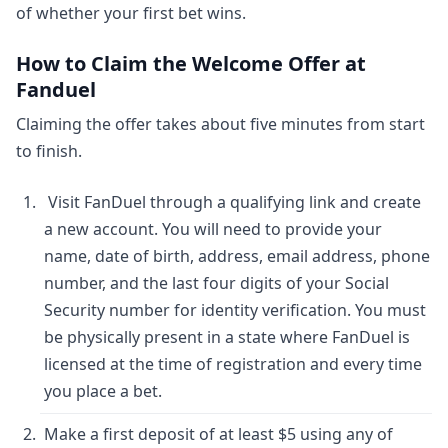
of whether your first bet wins.
How to Claim the Welcome Offer at
Fanduel
Claiming the offer takes about five minutes from start
to finish.
Visit FanDuel through a qualifying link and create
a new account. You will need to provide your
name, date of birth, address, email address, phone
number, and the last four digits of your Social
Security number for identity verification. You must
be physically present in a state where FanDuel is
licensed at the time of registration and every time
you place a bet.
Make a first deposit of at least $5 using any of