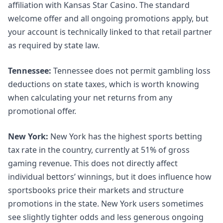
affiliation with Kansas Star Casino. The standard
welcome offer and all ongoing promotions apply, but
your account is technically linked to that retail partner
as required by state law.
Tennessee:
Tennessee does not permit gambling loss
deductions on state taxes, which is worth knowing
when calculating your net returns from any
promotional offer.
New York:
New York has the highest sports betting
tax rate in the country, currently at 51% of gross
gaming revenue. This does not directly affect
individual bettors’ winnings, but it does influence how
sportsbooks price their markets and structure
promotions in the state. New York users sometimes
see slightly tighter odds and less generous ongoing