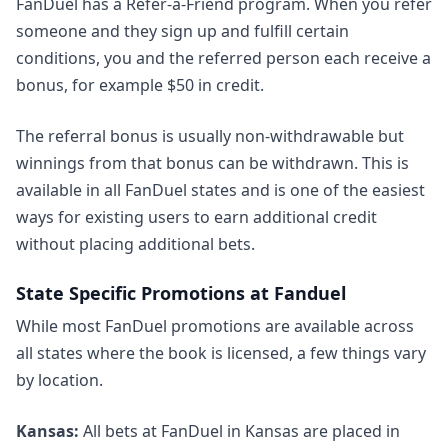
FanDuel has a Refer-a-Friend program. When you refer
someone and they sign up and fulfill certain
conditions, you and the referred person each receive a
bonus, for example $50 in credit.
The referral bonus is usually non-withdrawable but
winnings from that bonus can be withdrawn. This is
available in all FanDuel states and is one of the easiest
ways for existing users to earn additional credit
without placing additional bets.
State Specific Promotions at Fanduel
While most FanDuel promotions are available across
all states where the book is licensed, a few things vary
by location.
Kansas:
All bets at FanDuel in Kansas are placed in