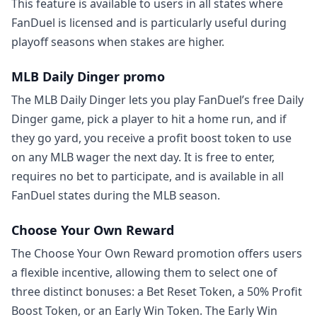
This feature is available to users in all states where
FanDuel is licensed and is particularly useful during
playoff seasons when stakes are higher.
MLB Daily Dinger promo
The MLB Daily Dinger lets you play FanDuel’s free Daily
Dinger game, pick a player to hit a home run, and if
they go yard, you receive a profit boost token to use
on any MLB wager the next day. It is free to enter,
requires no bet to participate, and is available in all
FanDuel states during the MLB season.
Choose Your Own Reward
The Choose Your Own Reward promotion offers users
a flexible incentive, allowing them to select one of
three distinct bonuses: a Bet Reset Token, a 50% Profit
Boost Token, or an Early Win Token. The Early Win