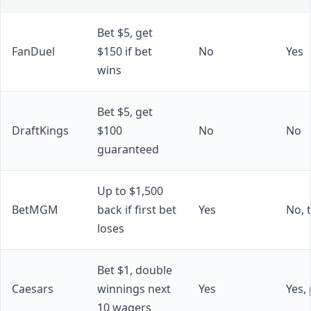
Bet $5, get
FanDuel
$150 if bet
No
Yes
wins
Bet $5, get
DraftKings
$100
No
No
guaranteed
Up to $1,500
BetMGM
back if first bet
Yes
No, 
loses
Bet $1, double
Caesars
winnings next
Yes
Yes,
10 wagers