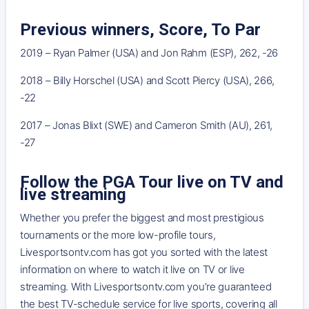
Previous winners, Score, To Par
2019 – Ryan Palmer (USA) and Jon Rahm (ESP), 262, -26
2018 – Billy Horschel (USA) and Scott Piercy (USA), 266,
-22
2017 – Jonas Blixt (SWE) and Cameron Smith (AU), 261,
-27
Follow the PGA Tour live on TV and
live streaming
Whether you prefer the biggest and most prestigious
tournaments or the more low-profile tours,
Livesportsontv.com has got you sorted with the latest
information on where to watch it live on TV or live
streaming. With Livesportsontv.com you’re guaranteed
the best TV-schedule service for live sports, covering all