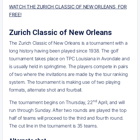
WATCH THE ZURICH CLASSIC OF NEW ORLEANS FOR
FREE!
Zurich Classic of New Orleans
The Zurich Classic of New Orleans is a tournament with a
long history having been played since 1938. The golf
tournament takes place on TPC Louisiana in Avondale and
is usually held in springtime. The players compete in pairs
of two where the invitations are made by the tour ranking
system. The tournament is making use of two playing
formats, alternate shot and fourball.
nd
The tournament begins on Thursday, 22
April, and will
run through Sunday. After two rounds are played the top
half of teams will proceed to the third and fourth round.
The cut line in the tournament is 35 teams.