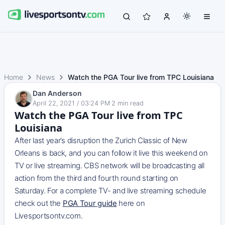
Home
News
Watch the PGA Tour live from TPC Louisiana
Dan Anderson
April 22, 2021 / 03:24 PM
·
2
min read
Watch the PGA Tour live from TPC
Louisiana
After last year’s disruption the Zurich Classic of New
Orleans is back, and you can follow it live this weekend on
TV or live streaming. CBS network will be broadcasting all
action from the third and fourth round starting on
Saturday. For a complete TV- and live streaming schedule
check out the
PGA Tour guide
here on
Livesportsontv.com.