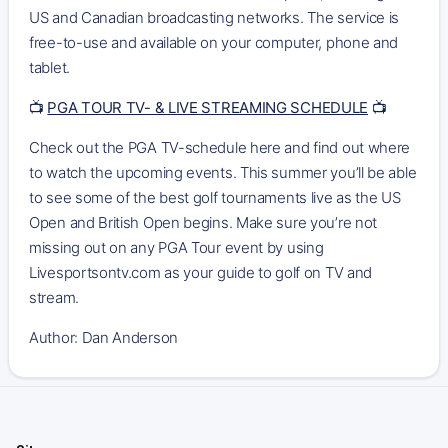
US and Canadian broadcasting networks. The service is
free-to-use and available on your computer, phone and
tablet.
📺
PGA TOUR TV- & LIVE STREAMING SCHEDULE
📺
Check out the PGA TV-schedule here and find out where
to watch the upcoming events. This summer you’ll be able
to see some of the best golf tournaments live as the US
Open and British Open begins. Make sure you’re not
missing out on any PGA Tour event by using
Livesportsontv.com as your guide to golf on TV and
stream.
Author: Dan Anderson