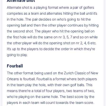
Alternate shot
Alternate shot is a playing format where a pair of golfers
competes as a team and alternates hitting the ball until it’s
in the hole. The pair decides on who’s going to hit the
opening ball and then the other player continues by hitting
the second shot. The player who hit the opening ball on
the first hole will do the same on nr 3, 5, 7 and so on while
the other player will do the opening shot on nr 2, 4, 6 etc.
It’s up to the players to decide the order in which they’re
going to play.
Fourball
The other format being used on the Zurich Classic of New
Orleans is fourball. Fourball is a format where both players
in the team play the hole, with their own golf balls. This
means there’re a total of four players, two teams of two,
who’re playing on the same hole. The best score by the
players in each team will count towards the team score.