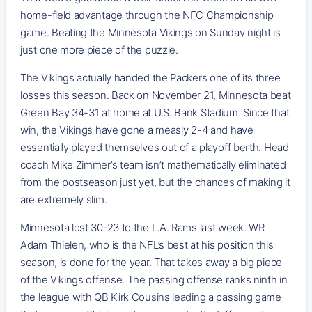
home-field advantage through the NFC Championship
game. Beating the Minnesota Vikings on Sunday night is
just one more piece of the puzzle.
The Vikings actually handed the Packers one of its three
losses this season. Back on November 21, Minnesota beat
Green Bay 34-31 at home at U.S. Bank Stadium. Since that
win, the Vikings have gone a measly 2-4 and have
essentially played themselves out of a playoff berth. Head
coach Mike Zimmer’s team isn’t mathematically eliminated
from the postseason just yet, but the chances of making it
are extremely slim.
Minnesota lost 30-23 to the L.A. Rams last week. WR
Adam Thielen, who is the NFL’s best at his position this
season, is done for the year. That takes away a big piece
of the Vikings offense. The passing offense ranks ninth in
the league with QB Kirk Cousins leading a passing game