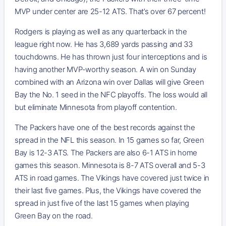
MVP under center are 25-12 ATS. That’s over 67 percent!
Rodgers is playing as well as any quarterback in the
league right now. He has 3,689 yards passing and 33
touchdowns. He has thrown just four interceptions and is
having another MVP-worthy season. A win on Sunday
combined with an Arizona win over Dallas will give Green
Bay the No. 1 seed in the NFC playoffs. The loss would all
but eliminate Minnesota from playoff contention.
The Packers have one of the best records against the
spread in the NFL this season. In 15 games so far, Green
Bay is 12-3 ATS. The Packers are also 6-1 ATS in home
games this season. Minnesota is 8-7 ATS overall and 5-3
ATS in road games. The Vikings have covered just twice in
their last five games. Plus, the Vikings have covered the
spread in just five of the last 15 games when playing
Green Bay on the road.