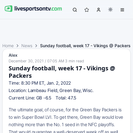
Home
News
Sunday football, week 17 - Vikings @ Packers
Alex
December 30, 2021 / 07:05 AM
·
3
min read
Sunday football, week 17 - Vikings @
Packers
Time: 8:30 PM ET, Jan. 2, 2022
Location: Lambeau Field, Green Bay, Wisc.
Current Line: GB -6.5 Total: 47.5
The ultimate goal, of course, for the Green Bay Packers is
to win Super Bowl LVI. To get there, Green Bay would love
nothing more than the No. 1 seed in the NFC playoffs.
That would guarantee a well-deserved week off as well