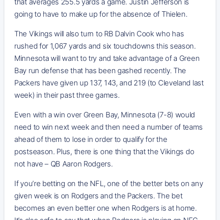
that averages 255.5 yards a game. Justin Jefferson is
going to have to make up for the absence of Thielen.
The Vikings will also turn to RB Dalvin Cook who has
rushed for 1,067 yards and six touchdowns this season.
Minnesota will want to try and take advantage of a Green
Bay run defense that has been gashed recently. The
Packers have given up 137, 143, and 219 (to Cleveland last
week) in their past three games.
Even with a win over Green Bay, Minnesota (7-8) would
need to win next week and then need a number of teams
ahead of them to lose in order to qualify for the
postseason. Plus, there is one thing that the Vikings do
not have – QB Aaron Rodgers.
If you’re betting on the NFL, one of the better bets on any
given week is on Rodgers and the Packers. The bet
becomes an even better one when Rodgers is at home.