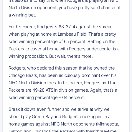
It’s also safe to say that when Rodgers is playing an NFC
North Division opponent, you have pretty solid chance of
a winning bet.
For his career, Rodgers is 68-37-4 against the spread
when playing at home at Lambeau Field. That’s a pretty
solid winning percentage of 65 percent. Betting on the
Packers to cover at home with Rodgers under center is a
winning proposition. But wait, there’s more.
Rodgers, who declared this season that he owned the
Chicago Bears, has been ridiculously dominant over his
NFC North Division foes. In his career, Rodgers and the
Packers are 49-28 ATS in division games. Again, that’s a
solid winning percentage – 64 percent.
Break it down even further and we arrive at why we
should play Green Bay and Rodgers once again. In all
home games against NFC North opponents (Minnesota,
Detroit, and Chicago), the Packers with their three-time