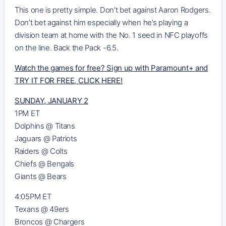
This one is pretty simple. Don’t bet against Aaron Rodgers.
Don’t bet against him especially when he’s playing a
division team at home with the No. 1 seed in NFC playoffs
on the line. Back the Pack -6.5.
Watch the games for free? Sign up with Paramount+ and
TRY IT FOR FREE, CLICK HERE!
SUNDAY, JANUARY 2
1PM ET
Dolphins @ Titans
Jaguars @ Patriots
Raiders @ Colts
Chiefs @ Bengals
Giants @ Bears
4:05PM ET
Texans @ 49ers
Broncos @ Chargers