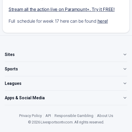
Stream all the action live on Paramount+. Try it FREE!
Full schedule for week 17 here can be found
here
!
Sites
Sports
Leagues
Apps & Social Media
Privacy Policy
|
API
|
Responsible Gambling
|
About Us
©
2026
Livesportsontv.com
. All rights reserved.