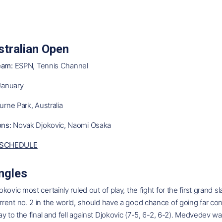
tralian Open
eam:
ESPN, Tennis Channel
January
rne Park, Australia
ns:
Novak Djokovic, Naomi Osaka
SCHEDULE
ngles
kovic most certainly ruled out of play, the fight for the first grand 
ent no. 2 in the world, should have a good chance of going far con
ay to the final and fell against Djokovic (7-5, 6-2, 6-2). Medvedev w