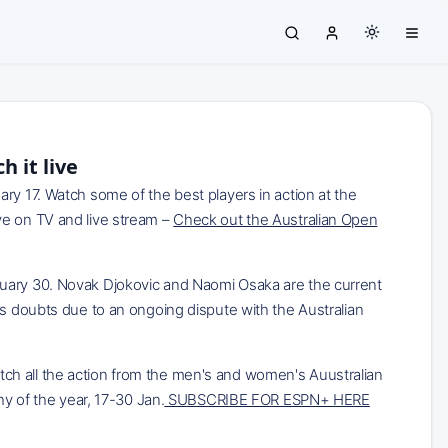
 it live
ry 17. Watch some of the best players in action at the
ve on TV and live stream –
Check out the Australian Open
nuary 30. Novak Djokovic and Naomi Osaka are the current
us doubts due to an ongoing dispute with the Australian
 the action from the men's and women's Auustralian
hy of the year, 17-30 Jan.
SUBSCRIBE FOR ESPN+ HERE