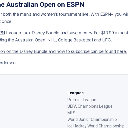
e Australian Open on ESPN
er both the men’s and women’s tournament live. With ESPN+ you wi
t once.
SPN
through their Disney Bundle and save money. For $13.99 a month 
ding the Australian Open, NHL, College Basketball and UFC.
ion on the Disney Bundle and how to subscribe can be found here
.
nderson
Leagues
Premier League
UEFA Champions League
MLS
World Junior Championship
Ice Hockey World Championship