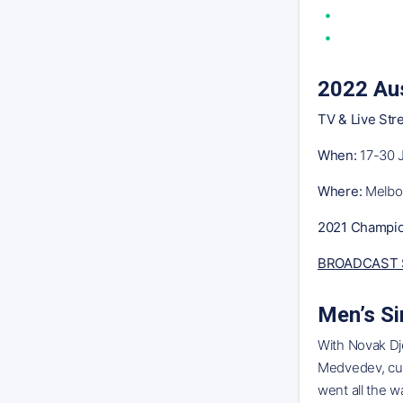
2022 Aus
TV & Live Str
When:
17-30 
Where:
Melbou
2021 Champio
BROADCAST 
Men’s Si
With Novak Djo
Medvedev, curr
went all the w