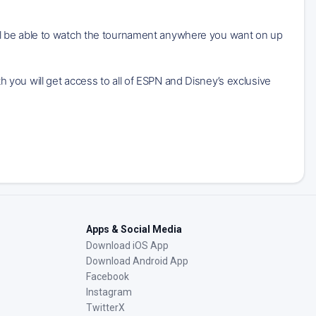
ll be able to watch the tournament anywhere you want on up
you will get access to all of ESPN and Disney’s exclusive
Apps & Social Media
Download iOS App
Download Android App
Facebook
Instagram
TwitterX