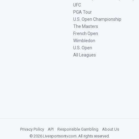
UFC
PGA Tour
U.S. Open Championship
The Masters
French Open
Wimbledon
U.S. Open
All Leagues
Privacy Policy
|
API
|
Responsible Gambling
|
About Us
©
2026
Livesportsontv.com
. All rights reserved.