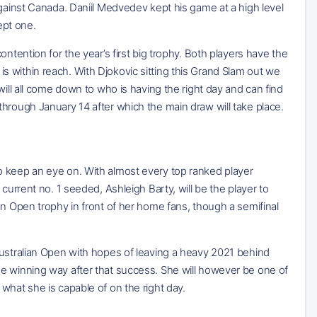
against Canada. Daniil Medvedev kept his game at a high level
ept one.
ntention for the year’s first big trophy. Both players have the
t is within reach. With Djokovic sitting this Grand Slam out we
will all come down to who is having the right day and can find
hrough January 14 after which the main draw will take place.
o keep an eye on. With almost every top ranked player
current no. 1 seeded, Ashleigh Barty, will be the player to
an Open trophy in front of her home fans, though a semifinal
Australian Open with hopes of leaving a heavy 2021 behind
e winning way after that success. She will however be one of
what she is capable of on the right day.