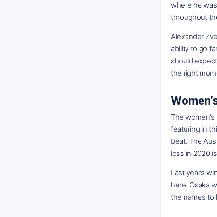
where he was p
throughout th
Alexander Zver
ability to go f
should expect 
the right mome
Women’s
The women’s s
featuring in t
beat. The Aust
loss in 2020 i
Last year’s wi
here. Osaka w
the names to l