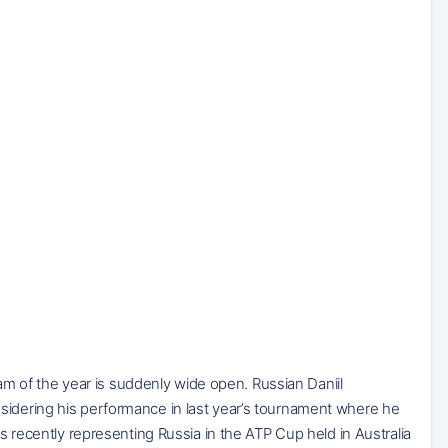
slam of the year is suddenly wide open. Russian Daniil
sidering his performance in last year’s tournament where he
as recently representing Russia in the ATP Cup held in Australia