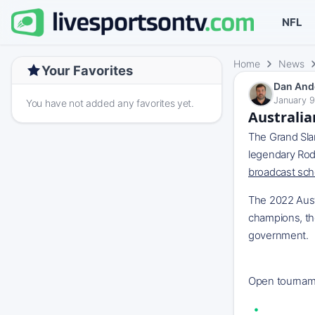
NFL
Home
News
Your Favorites
Dan And
January 9
You have not added any favorites yet.
Australia
The Grand Slam
legendary Rod
broadcast sch
The 2022 Aust
champions, tho
government.
‌ ESPN+ Disn
Open tournamen