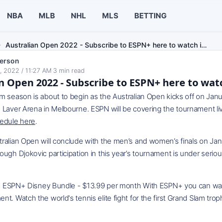
NBA
MLB
NHL
MLS
BETTING
Australian Open 2022 - Subscribe to ESPN+ here to watch i…
erson
, 2022 / 11:27 AM
·
3
min read
n Open 2022 - Subscribe to ESPN+ here to watch
 season is about to begin as the Australian Open kicks off on Janua
 Laver Arena in Melbourne. ESPN will be covering the tournament li
edule here
.
ralian Open will conclude with the men’s and women’s finals on Ja
ugh Djokovic participation in this year’s tournament is under serio
ey Bundle - $13.99 per month With ESPN+ you can watch all
t. Watch the world's tennis elite fight for the first Grand Slam trop