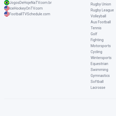
JogosDeHojeNaTV.com.br
Rugby Union
IceHockeyOnTV.com
Rugby League
FootballTVSchedule.com
Volleyball
Aus Football
Tennis
Golf
Fighting
Motorsports
Cycling
Wintersports
Equestrian
Swimming
Gymnastics
Softball
Lacrosse