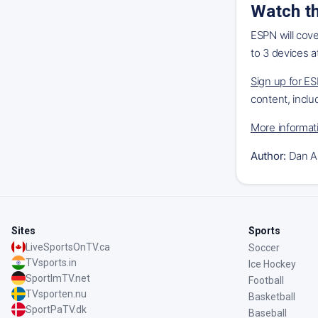
Watch th
ESPN will cov
to 3 devices a
Sign up for E
content, inclu
More informat
Author:
Dan A
Sites
Sports
LiveSportsOnTV.ca
Soccer
TVsports.in
Ice Hockey
SportImTV.net
Football
TVsporten.nu
Basketball
SportPaTV.dk
Baseball