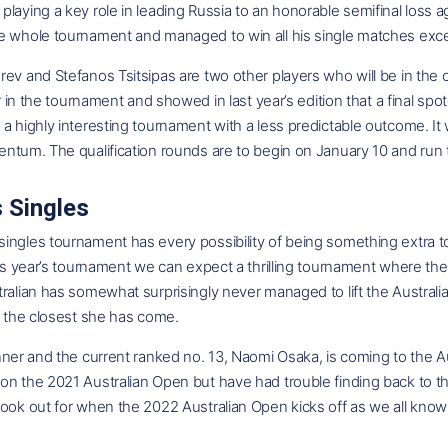
laying a key role in leading Russia to an honorable semifinal loss 
e whole tournament and managed to win all his single matches exc
ev and Stefanos Tsitsipas are two other players who will be in the co
ar in the tournament and showed in last year’s edition that a final spo
a highly interesting tournament with a less predictable outcome. It 
ntum. The qualification rounds are to begin on January 10 and run t
 Singles
ingles tournament has every possibility of being something extra t
his year’s tournament we can expect a thrilling tournament where the 
ralian has somewhat surprisingly never managed to lift the Australi
s the closest she has come.
nner and the current ranked no. 13, Naomi Osaka, is coming to the 
on the 2021 Australian Open but have had trouble finding back to th
ook out for when the 2022 Australian Open kicks off as we all know 