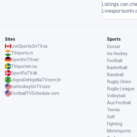
Listings can ch
Livesportsontv.
Sites
Sports
LiveSportsOnTV.ca
Soccer
TVsports.in
Ice Hockey
SportImTV.net
Football
TVsporten.nu
Basketball
SportPaTV.dk
Baseball
JogosDeHojeNaTV.com.br
Rugby Union
IceHockeyOnTV.com
Rugby League
FootballTVSchedule.com
Volleyball
Aus Football
Tennis
Golf
Fighting
Motorsports