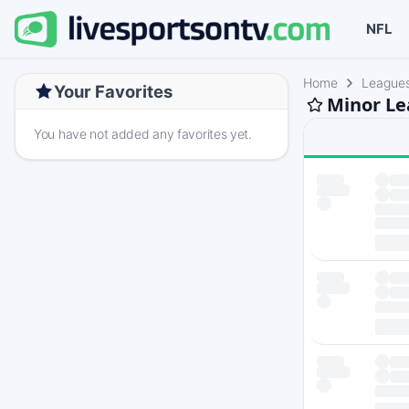
NFL
Home
League
Your Favorites
Minor Le
You have not added any favorites yet.