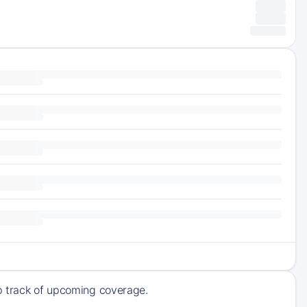
ep track of upcoming coverage.