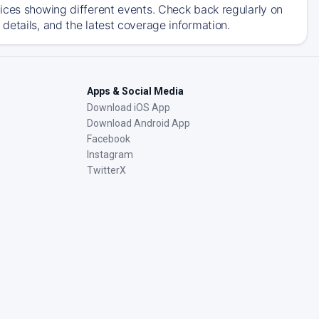
ices showing different events. Check back regularly on
details, and the latest coverage information.
Apps & Social Media
Download iOS App
Download Android App
Facebook
Instagram
TwitterX