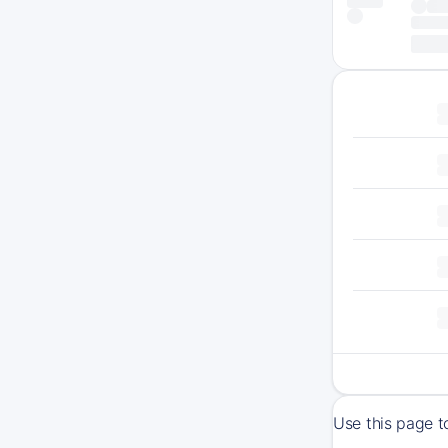
Use this page t