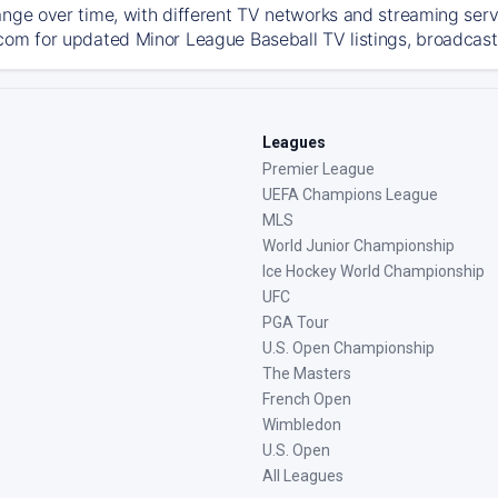
ange over time, with different TV networks and streaming serv
com for updated Minor League Baseball TV listings, broadcast 
Leagues
Premier League
UEFA Champions League
MLS
World Junior Championship
Ice Hockey World Championship
UFC
PGA Tour
U.S. Open Championship
The Masters
French Open
Wimbledon
U.S. Open
All Leagues