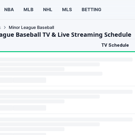
NBA
MLB
NHL
MLS
BETTING
s
Minor League Baseball
ague Baseball TV & Live Streaming Schedule
TV Schedule