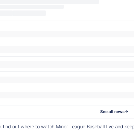
See all news
o find out where to watch Minor League Baseball live and ke