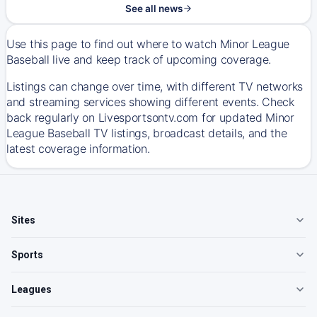
See all news
Use this page to find out where to watch Minor League
Baseball live and keep track of upcoming coverage.
Listings can change over time, with different TV networks
and streaming services showing different events. Check
back regularly on Livesportsontv.com for updated Minor
League Baseball TV listings, broadcast details, and the
latest coverage information.
Sites
Sports
Leagues