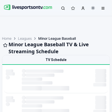
Home
Leagues
Minor League Baseball
Minor League Baseball TV & Live
Streaming Schedule
TV Schedule