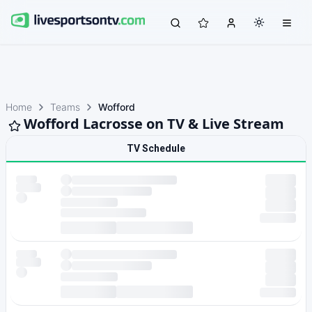
Home
Teams
Wofford
Wofford Lacrosse on TV & Live Stream
TV Schedule