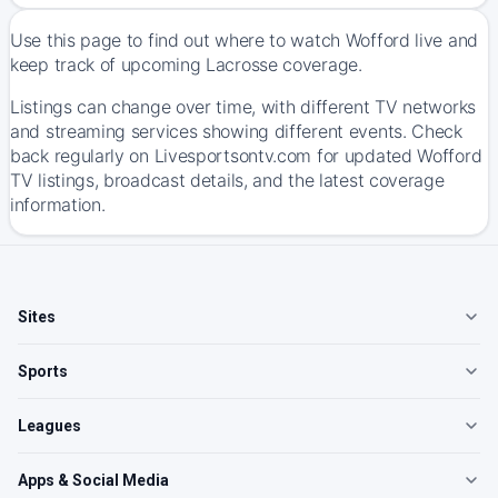
Use this page to find out where to watch Wofford live and
keep track of upcoming Lacrosse coverage.
Listings can change over time, with different TV networks
and streaming services showing different events. Check
back regularly on Livesportsontv.com for updated Wofford
TV listings, broadcast details, and the latest coverage
information.
Sites
Sports
Leagues
Apps & Social Media