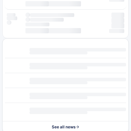
See all news