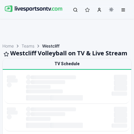
Home
Teams
Westcliff
Westcliff Volleyball on TV & Live Stream
TV Schedule