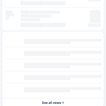
See all news