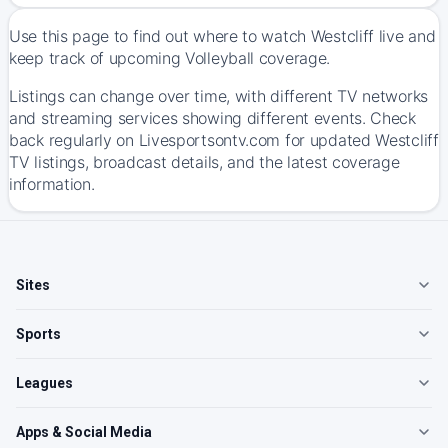
Use this page to find out where to watch Westcliff live and
keep track of upcoming Volleyball coverage.
Listings can change over time, with different TV networks
and streaming services showing different events. Check
back regularly on Livesportsontv.com for updated Westcliff
TV listings, broadcast details, and the latest coverage
information.
Sites
Sports
Leagues
Apps & Social Media