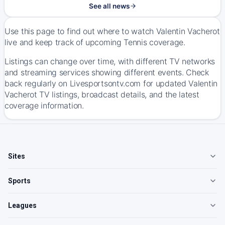
See all news
Use this page to find out where to watch Valentin Vacherot
live and keep track of upcoming Tennis coverage.
Listings can change over time, with different TV networks
and streaming services showing different events. Check
back regularly on Livesportsontv.com for updated Valentin
Vacherot TV listings, broadcast details, and the latest
coverage information.
Sites
Sports
Leagues