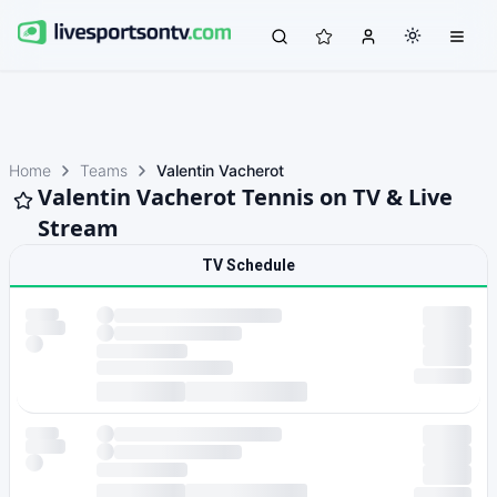
Home
Teams
Valentin Vacherot
Valentin Vacherot Tennis on TV & Live
Stream
TV Schedule