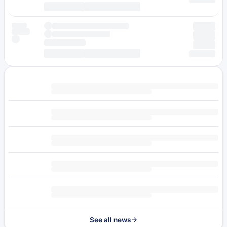
See all news