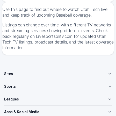
Use this page to find out where to watch Utah Tech live
and keep track of upcoming Baseball coverage.
Listings can change over time, with different TV networks
and streaming services showing different events. Check
back regularly on Livesportsontv.com for updated Utah
Tech TV listings, broadcast details, and the latest coverage
information.
Sites
Sports
Leagues
Apps & Social Media