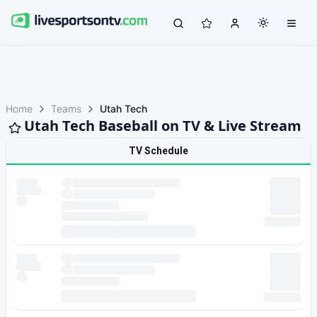
Home
Teams
Utah Tech
Utah Tech Baseball on TV & Live Stream
TV Schedule