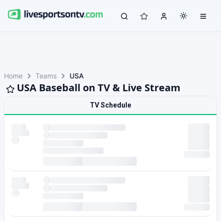
Home
Teams
USA
USA Baseball on TV & Live Stream
TV Schedule