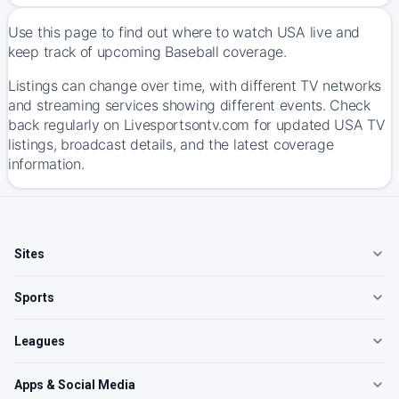
Use this page to find out where to watch USA live and
keep track of upcoming Baseball coverage.
Listings can change over time, with different TV networks
and streaming services showing different events. Check
back regularly on Livesportsontv.com for updated USA TV
listings, broadcast details, and the latest coverage
information.
Sites
Sports
Leagues
Apps & Social Media