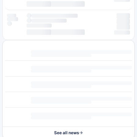
See all news