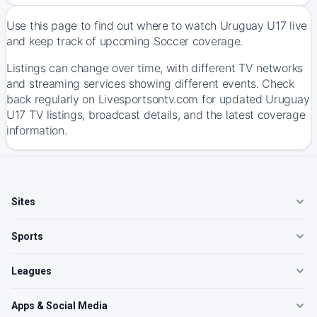
Use this page to find out where to watch Uruguay U17 live
and keep track of upcoming Soccer coverage.
Listings can change over time, with different TV networks
and streaming services showing different events. Check
back regularly on Livesportsontv.com for updated Uruguay
U17 TV listings, broadcast details, and the latest coverage
information.
Sites
Sports
Leagues
Apps & Social Media