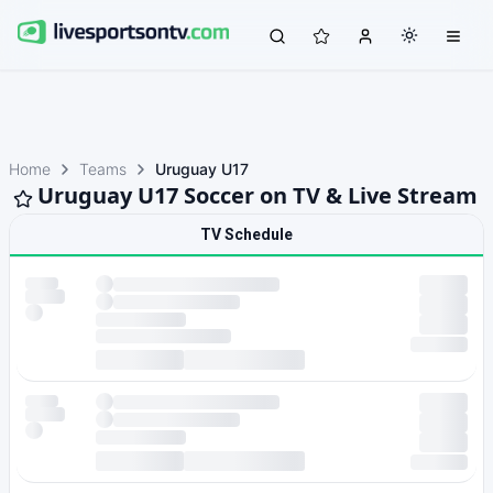
Home
Teams
Uruguay U17
Uruguay U17 Soccer on TV & Live Stream
TV Schedule