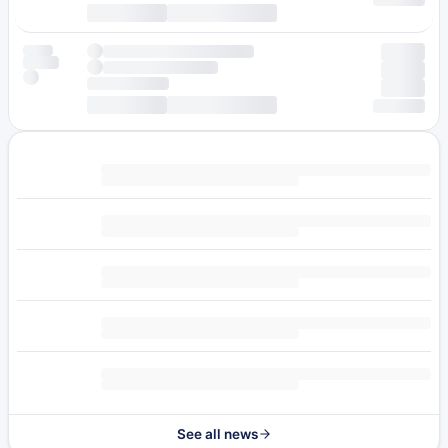
See all news