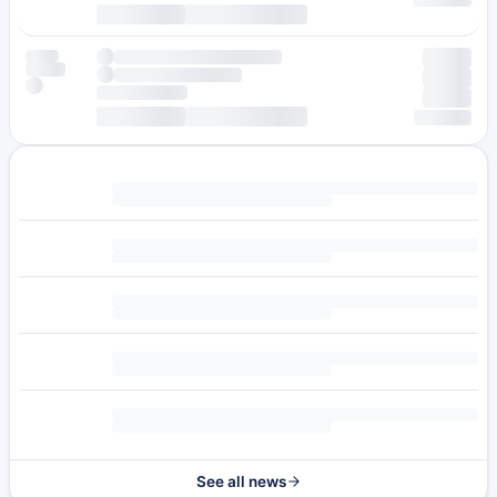
See all news