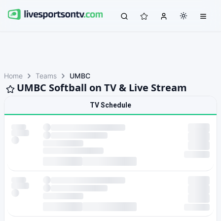
Home
Teams
UMBC
UMBC Softball on TV & Live Stream
TV Schedule