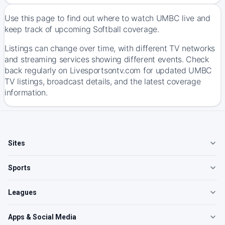
Use this page to find out where to watch UMBC live and
keep track of upcoming Softball coverage.
Listings can change over time, with different TV networks
and streaming services showing different events. Check
back regularly on Livesportsontv.com for updated UMBC
TV listings, broadcast details, and the latest coverage
information.
Sites
Sports
Leagues
Apps & Social Media