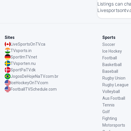
Listings can ch
Livesportsontv.
Sites
Sports
LiveSportsOnTV.ca
Soccer
TVsports.in
Ice Hockey
SportImTV.net
Football
TVsporten.nu
Basketball
SportPaTV.dk
Baseball
JogosDeHojeNaTV.com.br
Rugby Union
IceHockeyOnTV.com
Rugby League
FootballTVSchedule.com
Volleyball
Aus Football
Tennis
Golf
Fighting
Motorsports