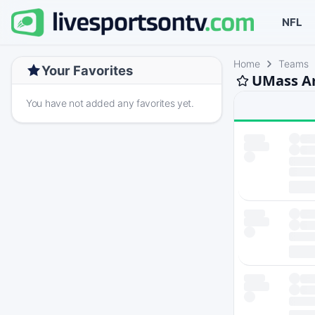
NFL
Home
Teams
Your Favorites
UMass Am
You have not added any favorites yet.