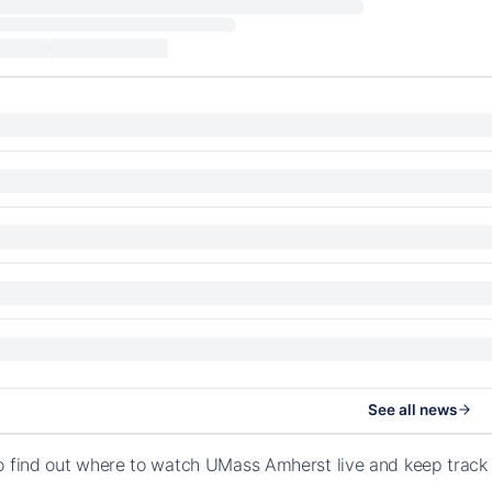
See all news
o find out where to watch UMass Amherst live and keep trac