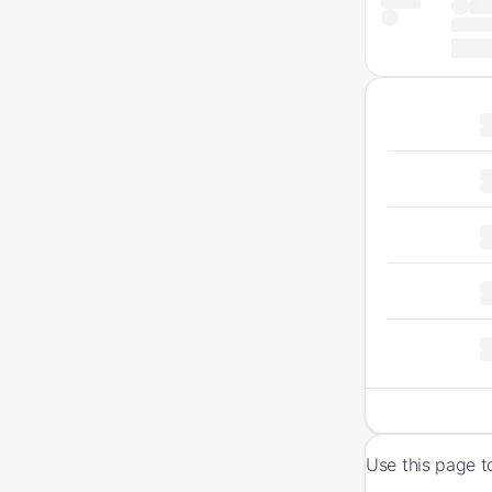
Use this page t