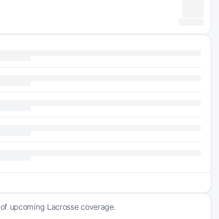
k of upcoming Lacrosse coverage.