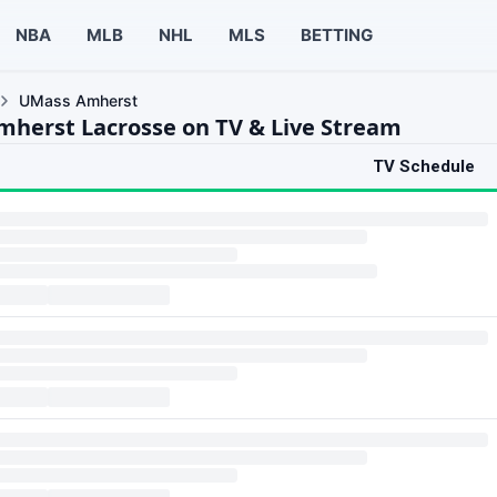
NBA
MLB
NHL
MLS
BETTING
UMass Amherst
herst Lacrosse on TV & Live Stream
TV Schedule