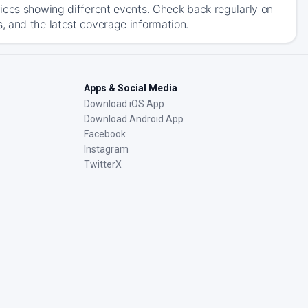
ices showing different events. Check back regularly on
, and the latest coverage information.
Apps & Social Media
Download iOS App
Download Android App
Facebook
Instagram
TwitterX