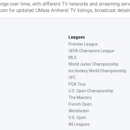
ange over time, with different TV networks and streaming serv
com for updated UMass Amherst TV listings, broadcast details
Leagues
Premier League
UEFA Champions League
MLS
World Junior Championship
Ice Hockey World Championship
UFC
PGA Tour
U.S. Open Championship
The Masters
French Open
Wimbledon
U.S. Open
All Leagues