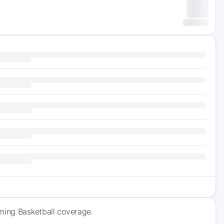
oming Basketball coverage.