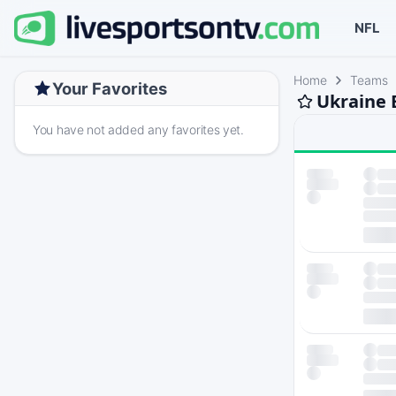
NFL
Home
Teams
Your Favorites
Ukraine 
You have not added any favorites yet.