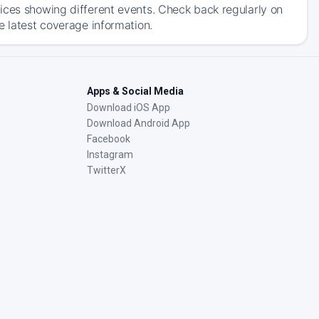
ices showing different events. Check back regularly on
e latest coverage information.
Apps & Social Media
Download iOS App
Download Android App
Facebook
Instagram
TwitterX