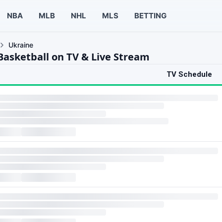
NBA
MLB
NHL
MLS
BETTING
Ukraine
Basketball on TV & Live Stream
TV Schedule