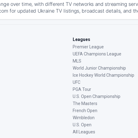
ange over time, with different TV networks and streaming serv
com for updated Ukraine TV listings, broadcast details, and th
Leagues
Premier League
UEFA Champions League
MLS
World Junior Championship
Ice Hockey World Championship
UFC
PGA Tour
U.S. Open Championship
The Masters
French Open
Wimbledon
U.S. Open
All Leagues