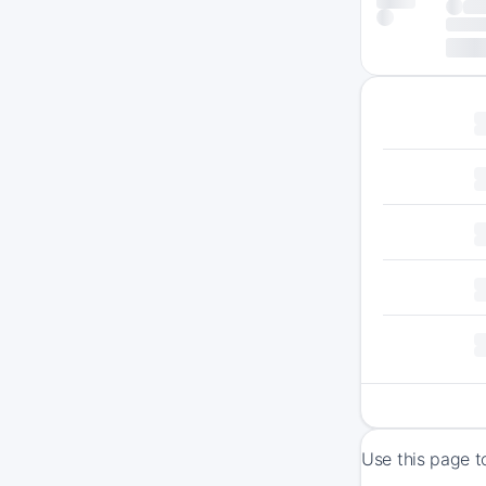
Use this page t