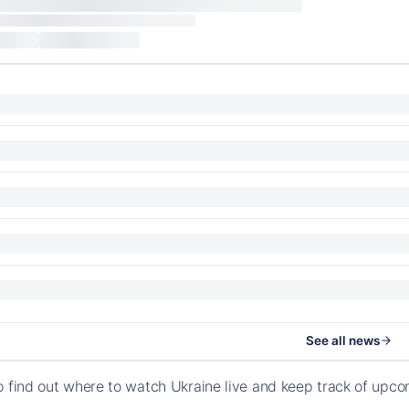
See all news
o find out where to watch Ukraine live and keep track of upc