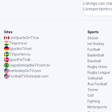
Listings can ch
Livesportsontv.
Sites
Sports
LiveSportsOnTV.ca
Soccer
TVsports.in
Ice Hockey
SportImTV.net
Football
TVsporten.nu
Basketball
SportPaTV.dk
Baseball
JogosDeHojeNaTV.com.br
Rugby Union
IceHockeyOnTV.com
Rugby League
FootballTVSchedule.com
Volleyball
Aus Football
Tennis
Golf
Fighting
Motorsports